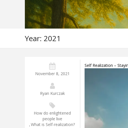
Year:
2021
Self Realization – Stay
November 8, 2021
Ryan Kurczak
How do enlightened
people live
,
What is Self-realization?