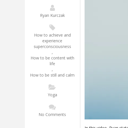
Ryan Kurczak
How to achieve and
experience
superconsciousness
,
How to be content with
life
,
How to be still and calm
Yoga
No Comments
In this video, Ryan stat