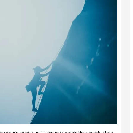
es that it’s good to put attention on idols like Ganesh, Shiva,