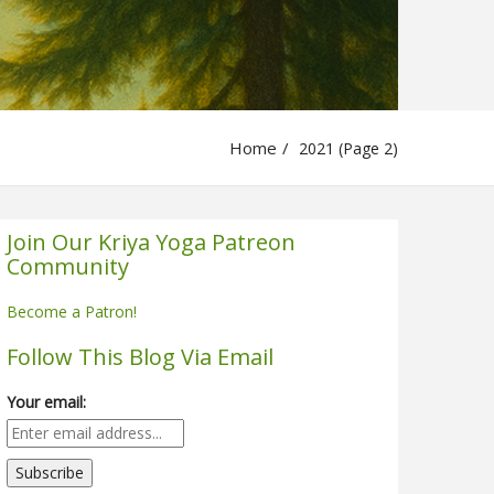
Home
2021 (Page 2)
Join Our Kriya Yoga Patreon
Community
Become a Patron!
Follow This Blog Via Email
Your email: