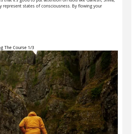
 represent states of consciousness. By flowing your
ing The Course 1/3