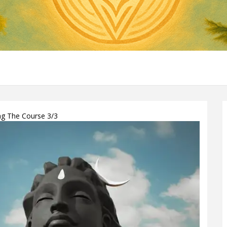
ing The Course 3/3