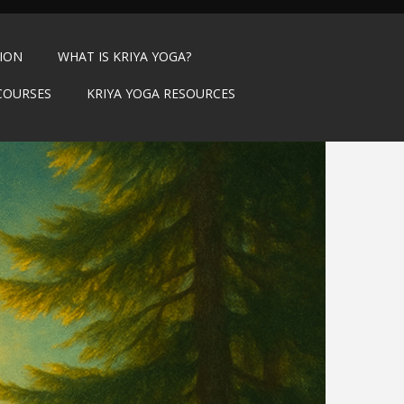
TION
WHAT IS KRIYA YOGA?
COURSES
KRIYA YOGA RESOURCES