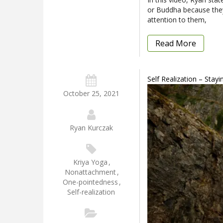
or Buddha because they
attention to them,
Read More
Self Realization – Stay
October 25, 2021
Ryan Kurczak
Kriya Yoga
,
Nonattachment
,
One-pointedness
,
Self-realization