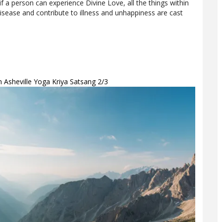
if a person can experience Divine Love, all the things within
sease and contribute to illness and unhappiness are cast
th Asheville Yoga Kriya Satsang 2/3