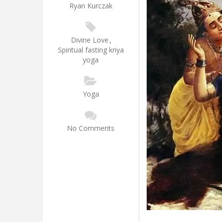
Ryan Kurczak
Divine Love
,
Spiritual fasting kriya
yoga
Yoga
No Comments