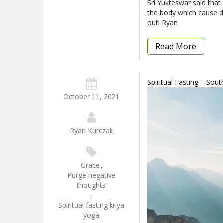
Sri Yukteswar said that 
the body which cause di
out. Ryan
Read More
Spiritual Fasting – Sou
October 11, 2021
Ryan Kurczak
Grace
,
Purge negative
thoughts
,
Spiritual fasting kriya
yoga