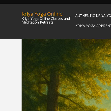
Kriya Yoga Online
AUTHENTIC KRIYA Y
Kriya Yoga Online Classes and
Meditation Retreats
KRIYA YOGA APPREN