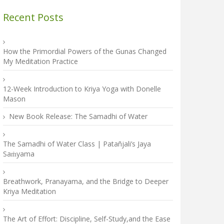
Recent Posts
How the Primordial Powers of the Gunas Changed
My Meditation Practice
12-Week Introduction to Kriya Yoga with Donelle
Mason
New Book Release: The Samadhi of Water
The Samadhi of Water Class | Patañjali’s Jaya
Saṁyama
Breathwork, Pranayama, and the Bridge to Deeper
Kriya Meditation
The Art of Effort: Discipline, Self-Study,and the Ease