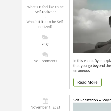
,
What's it feel like to be
Self-realized?
,
What's it like to be Self-
realized?
Yoga
In this video, Ryan expla
No Comments
that you go beyond the 
erroneous
Read More
Self Realization – Stay
November 1, 2021