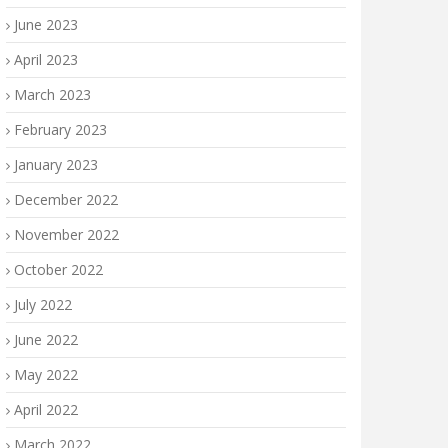
June 2023
April 2023
March 2023
February 2023
January 2023
December 2022
November 2022
October 2022
July 2022
June 2022
May 2022
April 2022
March 2022