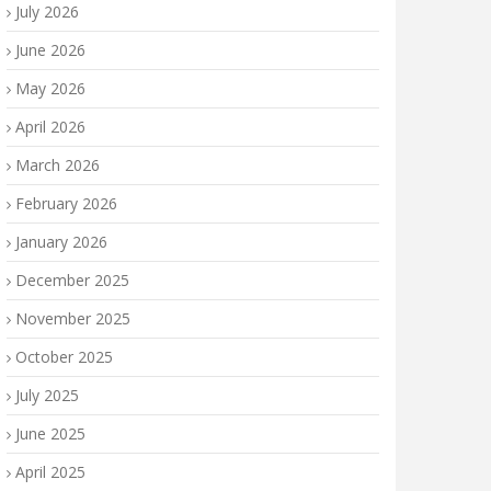
July 2026
June 2026
May 2026
April 2026
March 2026
February 2026
January 2026
December 2025
November 2025
October 2025
July 2025
June 2025
April 2025