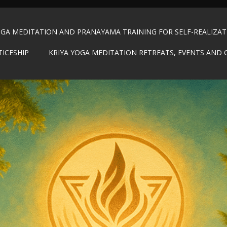
OGA MEDITATION AND PRANAYAMA TRAINING FOR SELF-REALIZA
TICESHIP
KRIYA YOGA MEDITATION RETREATS, EVENTS AND 