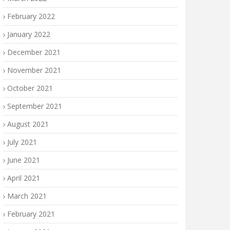
February 2022
January 2022
December 2021
November 2021
October 2021
September 2021
August 2021
July 2021
June 2021
April 2021
March 2021
February 2021