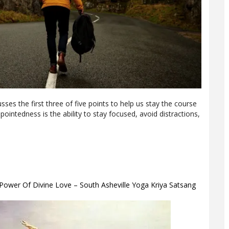
usses the first three of five points to help us stay the course
-pointedness is the ability to stay focused, avoid distractions,
 Power Of Divine Love – South Asheville Yoga Kriya Satsang