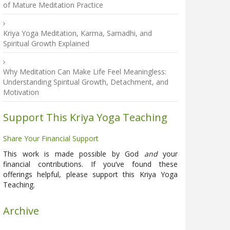
of Mature Meditation Practice
Kriya Yoga Meditation, Karma, Samadhi, and
Spiritual Growth Explained
Why Meditation Can Make Life Feel Meaningless:
Understanding Spiritual Growth, Detachment, and
Motivation
Support This Kriya Yoga Teaching
Share Your Financial Support
This work is made possible by God
and
your
financial contributions. If you’ve found these
offerings helpful, please support this Kriya Yoga
Teaching.
Archive