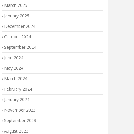
March 2025
January 2025
December 2024
October 2024
September 2024
June 2024
May 2024
March 2024
February 2024
January 2024
November 2023
September 2023
August 2023