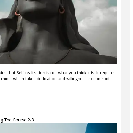
ins that Self-realization is not what you think it is. It requires
mind, which takes dedication and willingness to confront
ing The Course 2/3