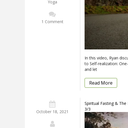
Yoga
1 Comment
In this video, Ryan disc
to Self-realization: One
and let
Read More
Spiritual Fasting & The
3/3
October 18, 2021