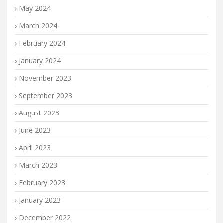
May 2024
March 2024
February 2024
January 2024
November 2023
September 2023
August 2023
June 2023
April 2023
March 2023
February 2023
January 2023
December 2022