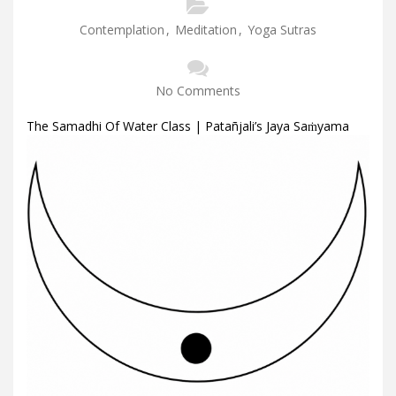
Contemplation
,
Meditation
,
Yoga Sutras
No Comments
The Samadhi Of Water Class | Patañjali’s Jaya Saṁyama