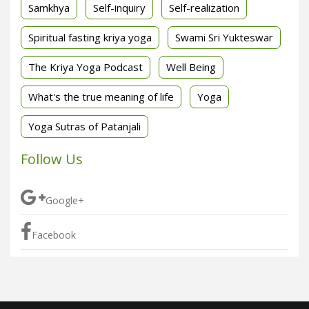
Samkhya
Self-inquiry
Self-realization
Spiritual fasting kriya yoga
Swami Sri Yukteswar
The Kriya Yoga Podcast
Well Being
What's the true meaning of life
Yoga
Yoga Sutras of Patanjali
Follow Us
Google+
Facebook