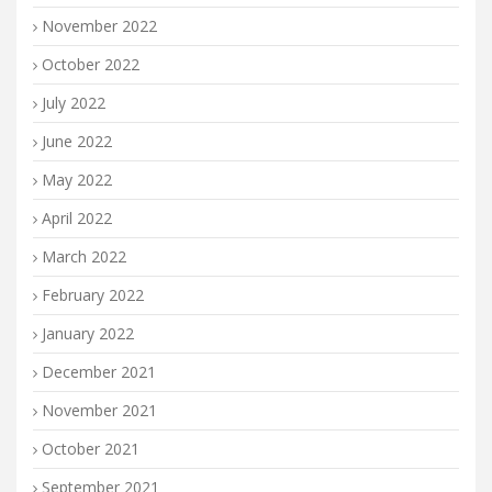
November 2022
October 2022
July 2022
June 2022
May 2022
April 2022
March 2022
February 2022
January 2022
December 2021
November 2021
October 2021
September 2021