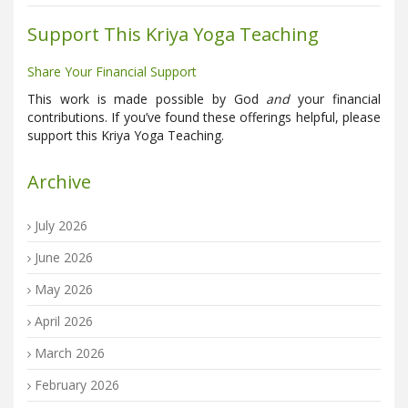
Support This Kriya Yoga Teaching
Share Your Financial Support
This work is made possible by God
and
your financial
contributions. If you’ve found these offerings helpful, please
support this Kriya Yoga Teaching.
Archive
July 2026
June 2026
May 2026
April 2026
March 2026
February 2026