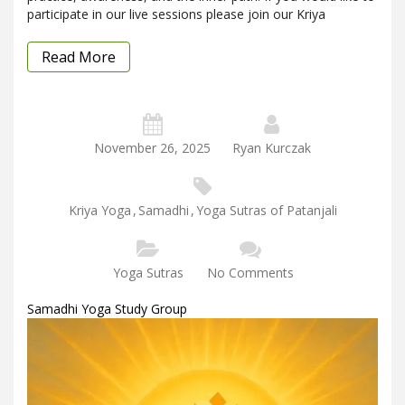
participate in our live sessions please join our Kriya
Read More
November 26, 2025
Ryan Kurczak
Kriya Yoga
,
Samadhi
,
Yoga Sutras of Patanjali
Yoga Sutras
No Comments
Samadhi Yoga Study Group