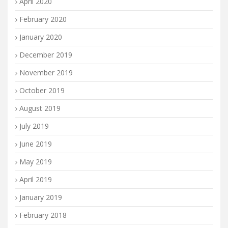
April 2020
February 2020
January 2020
December 2019
November 2019
October 2019
August 2019
July 2019
June 2019
May 2019
April 2019
January 2019
February 2018