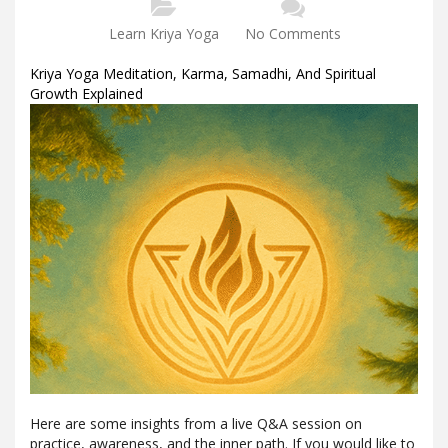
Learn Kriya Yoga
No Comments
Kriya Yoga Meditation, Karma, Samadhi, And Spiritual
Growth Explained
Here are some insights from a live Q&A session on
practice, awareness, and the inner path. If you would like to