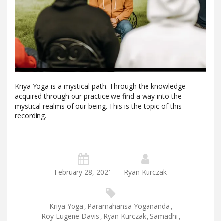
Kriya Yoga is a mystical path. Through the knowledge
acquired through our practice we find a way into the
mystical realms of our being. This is the topic of this
recording.
February 28, 2021
Ryan Kurczak
Kriya Yoga
,
Paramahansa Yogananda
,
Roy Eugene Davis
,
Ryan Kurczak
,
Samadhi
,