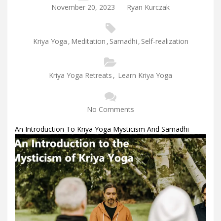
November 20, 2023
Ryan Kurczak
Kriya Yoga
,
Meditation
,
Samadhi
,
Self-realization
Kriya Yoga Retreats
,
Learn Kriya Yoga
No Comments
An Introduction To Kriya Yoga Mysticism And Samadhi