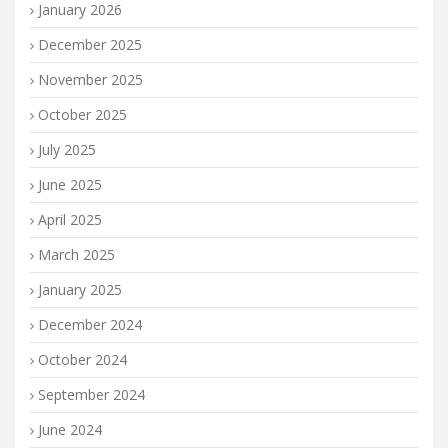
January 2026
December 2025
November 2025
October 2025
July 2025
June 2025
April 2025
March 2025
January 2025
December 2024
October 2024
September 2024
June 2024