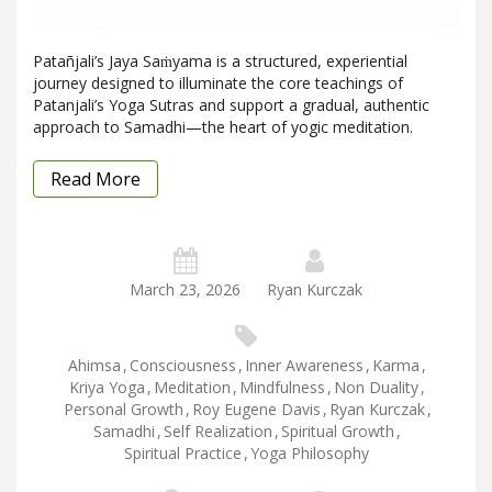
Patañjali’s Jaya Saṁyama is a structured, experiential
journey designed to illuminate the core teachings of
Patanjali’s Yoga Sutras and support a gradual, authentic
approach to Samadhi—the heart of yogic meditation.
Read More
March 23, 2026
Ryan Kurczak
Ahimsa
,
Consciousness
,
Inner Awareness
,
Karma
,
Kriya Yoga
,
Meditation
,
Mindfulness
,
Non Duality
,
Personal Growth
,
Roy Eugene Davis
,
Ryan Kurczak
,
Samadhi
,
Self Realization
,
Spiritual Growth
,
Spiritual Practice
,
Yoga Philosophy