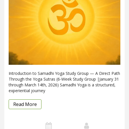
Introduction to Samadhi Yoga Study Group — A Direct Path
Through the Yoga Sutras (6-Week Study Group |January 31
through March 14th, 2026) Samadhi Yoga is a structured,
experiential journey
Read More