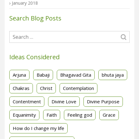
January 2018
Search Blog Posts
Ideas Considered
Arjuna
Babaji
Bhagavad Gita
bhuta jaya
Chakras
Christ
Contemplation
Contentment
Divine Love
Divine Purpose
Equanimity
Faith
Feeling god
Grace
How do I change my life