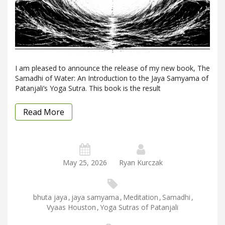
I am pleased to announce the release of my new book, The
Samadhi of Water: An Introduction to the Jaya Samyama of
Patanjali’s Yoga Sutra. This book is the result
Read More
May 25, 2026
Ryan Kurczak
bhuta jaya
,
jaya samyama
,
Meditation
,
Samadhi
,
Vyaas Houston
,
Yoga Sutras of Patanjali