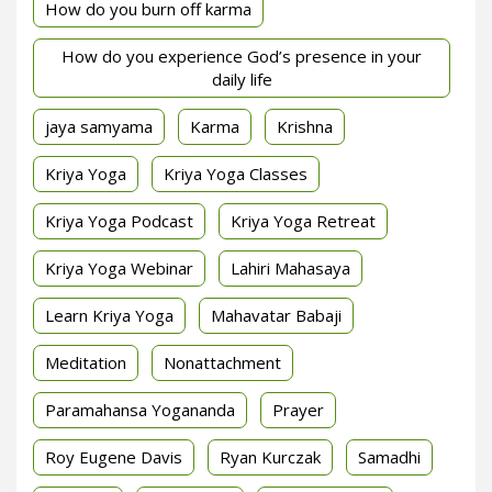
How do you burn off karma
How do you experience God’s presence in your
daily life
jaya samyama
Karma
Krishna
Kriya Yoga
Kriya Yoga Classes
Kriya Yoga Podcast
Kriya Yoga Retreat
Kriya Yoga Webinar
Lahiri Mahasaya
Learn Kriya Yoga
Mahavatar Babaji
Meditation
Nonattachment
Paramahansa Yogananda
Prayer
Roy Eugene Davis
Ryan Kurczak
Samadhi