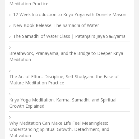
Meditation Practice
12-Week Introduction to Kriya Yoga with Donelle Mason
New Book Release: The Samadhi of Water
The Samadhi of Water Class | Patañjali’s Jaya Saṁyama
Breathwork, Pranayama, and the Bridge to Deeper Kriya
Meditation
The Art of Effort: Discipline, Self-Study,and the Ease of
Mature Meditation Practice
Kriya Yoga Meditation, Karma, Samadhi, and Spiritual
Growth Explained
Why Meditation Can Make Life Feel Meaningless:
Understanding Spiritual Growth, Detachment, and
Motivation