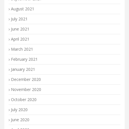
August 2021
July 2021
June 2021
April 2021
March 2021
February 2021
January 2021
December 2020
November 2020
October 2020
July 2020
June 2020