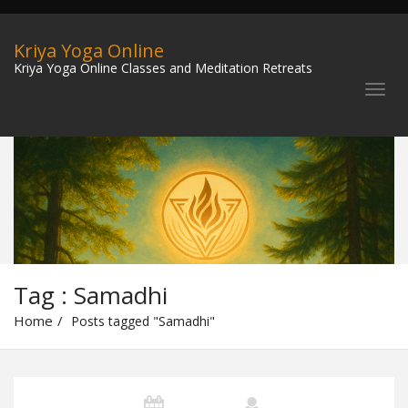
Kriya Yoga Online
Kriya Yoga Online Classes and Meditation Retreats
Tag : Samadhi
Home
Posts tagged "Samadhi"