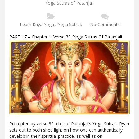
Yoga Sutras of Patanjali
Learn Kriya Yoga
,
Yoga Sutras
No Comments
PART 17 – Chapter 1: Verse 30: Yoga Sutras Of Patanjali
Prompted by verse 30, ch.1 of Patanjali’s Yoga Sutras, Ryan
sets out to both shed light on how one can authentically
develop in their spiritual practice, as well as on