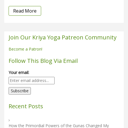
Read More
Join Our Kriya Yoga Patreon Community
Become a Patron!
Follow This Blog Via Email
Your email:
Recent Posts
How the Primordial Powers of the Gunas Changed My