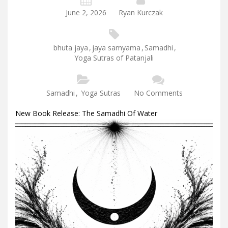
June 2, 2026
Ryan Kurczak
bhuta jaya
,
jaya samyama
,
Samadhi
,
Yoga Sutras of Patanjali
Samadhi
,
Yoga Sutras
No Comments
New Book Release: The Samadhi Of Water