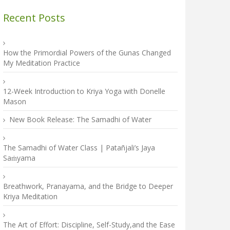
Recent Posts
How the Primordial Powers of the Gunas Changed
My Meditation Practice
12-Week Introduction to Kriya Yoga with Donelle
Mason
New Book Release: The Samadhi of Water
The Samadhi of Water Class | Patañjali’s Jaya
Saṁyama
Breathwork, Pranayama, and the Bridge to Deeper
Kriya Meditation
The Art of Effort: Discipline, Self-Study,and the Ease