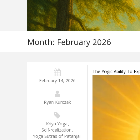
Month:
February 2026
The Yogic Ability To E
February 14, 2026
Ryan Kurczak
Kriya Yoga
,
Self-realization
,
Yoga Sutras of Patanjali