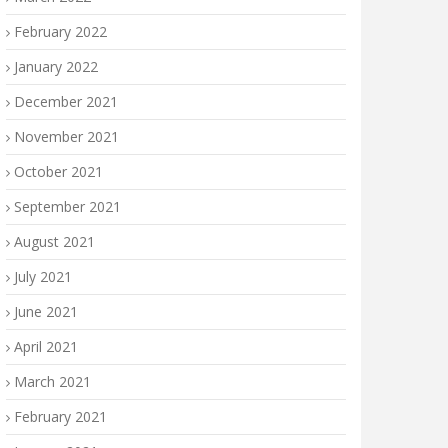
February 2022
January 2022
December 2021
November 2021
October 2021
September 2021
August 2021
July 2021
June 2021
April 2021
March 2021
February 2021