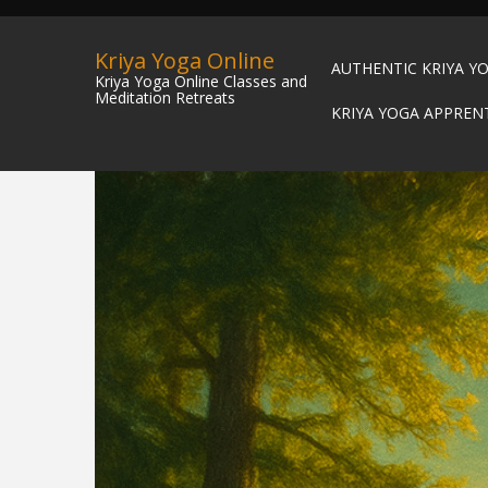
Kriya Yoga Online
AUTHENTIC KRIYA Y
Kriya Yoga Online Classes and
Meditation Retreats
KRIYA YOGA APPREN