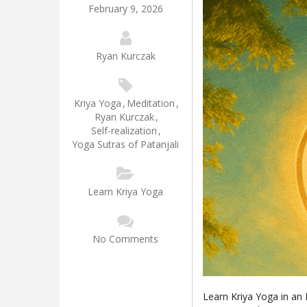
February 9, 2026
Ryan Kurczak
Kriya Yoga
,
Meditation
,
Ryan Kurczak
,
Self-realization
,
Yoga Sutras of Patanjali
Learn Kriya Yoga
No Comments
Learn Kriya Yoga in an 