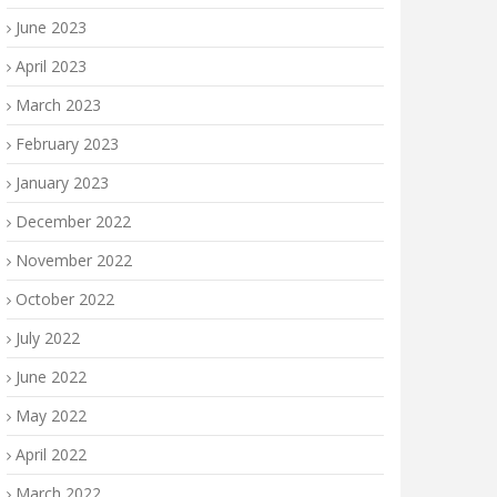
June 2023
April 2023
March 2023
February 2023
January 2023
December 2022
November 2022
October 2022
July 2022
June 2022
May 2022
April 2022
March 2022