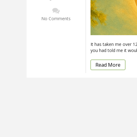
No Comments
It has taken me over 12 
you had told me it woul
Read More