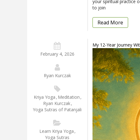
your spiritual practice
to join
Read More
My 12-Year Journey With
February 4, 2026
Ryan Kurczak
Kriya Yoga
,
Meditation
,
Ryan Kurczak
,
Yoga Sutras of Patanjali
Learn Kriya Yoga
,
Yoga Sutras