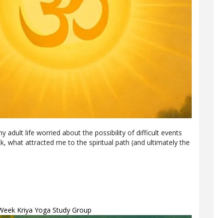
y adult life worried about the possibility of difficult events
, what attracted me to the spiritual path (and ultimately the
-Week Kriya Yoga Study Group