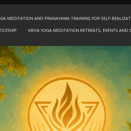
OGA MEDITATION AND PRANAYAMA TRAINING FOR SELF-REALIZA
TICESHIP
KRIYA YOGA MEDITATION RETREATS, EVENTS AND 