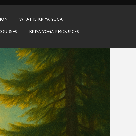
TION
WHAT IS KRIYA YOGA?
COURSES
KRIYA YOGA RESOURCES