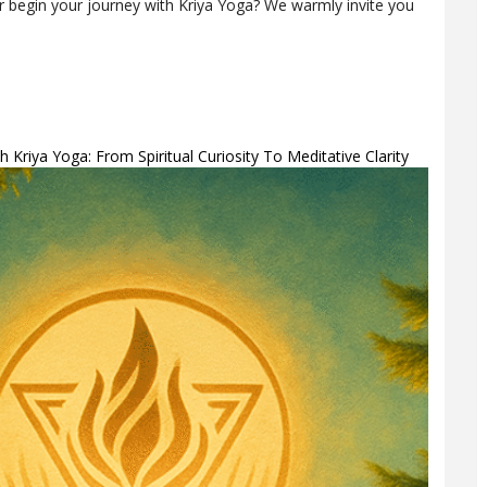
 or begin your journey with Kriya Yoga? We warmly invite you
 Kriya Yoga: From Spiritual Curiosity To Meditative Clarity