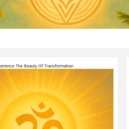
xperience The Beauty Of Transformation