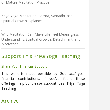
of Mature Meditation Practice
Kriya Yoga Meditation, Karma, Samadhi, and
Spiritual Growth Explained
Why Meditation Can Make Life Feel Meaningless:
Understanding Spiritual Growth, Detachment, and
Motivation
Support This Kriya Yoga Teaching
Share Your Financial Support
This work is made possible by God
and
your
financial contributions. If you’ve found these
offerings helpful, please support this Kriya Yoga
Teaching.
Archive