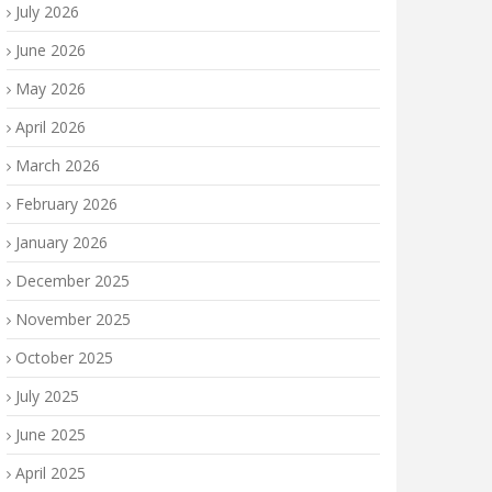
July 2026
June 2026
May 2026
April 2026
March 2026
February 2026
January 2026
December 2025
November 2025
October 2025
July 2025
June 2025
April 2025