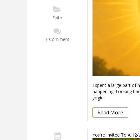
Faith
1 Comment
I spent a large part of m
happening. Looking back
yogic
Read More
You’re Invited To A 12