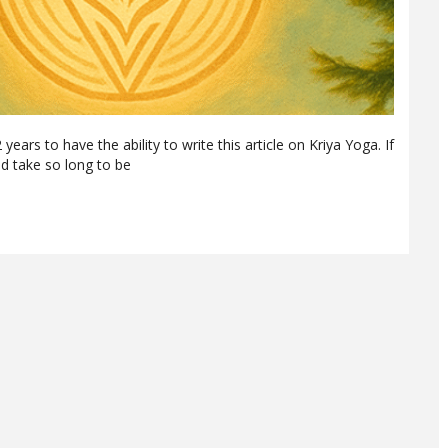
years to have the ability to write this article on Kriya Yoga. If
d take so long to be