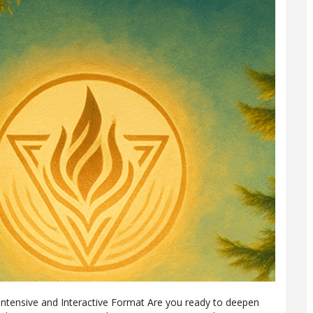
Intensive and Interactive Format Are you ready to deepen