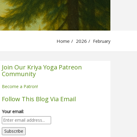
Home
2026
February
Join Our Kriya Yoga Patreon
Community
Become a Patron!
Follow This Blog Via Email
Your email: