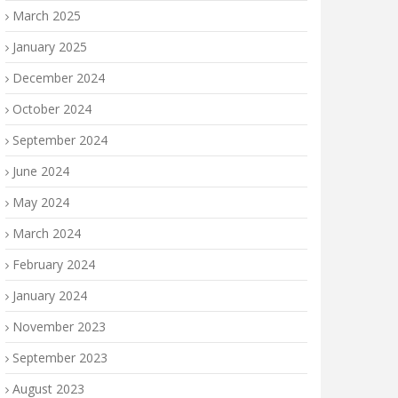
March 2025
January 2025
December 2024
October 2024
September 2024
June 2024
May 2024
March 2024
February 2024
January 2024
November 2023
September 2023
August 2023