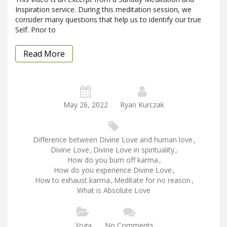
Inspiration service. During this meditation session, we
consider many questions that help us to identify our true
Self. Prior to
Read More
May 26, 2022
Ryan Kurczak
Difference between Divine Love and human love
,
Divine Love
,
Divine Love in spirituality
,
How do you burn off karma
,
How do you experience Divine Love
,
How to exhaust karma
,
Meditate for no reason
,
What is Absolute Love
Yoga
No Comments