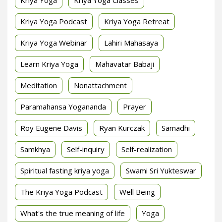
Kriya Yoga Podcast
Kriya Yoga Retreat
Kriya Yoga Webinar
Lahiri Mahasaya
Learn Kriya Yoga
Mahavatar Babaji
Meditation
Nonattachment
Paramahansa Yogananda
Prayer
Roy Eugene Davis
Ryan Kurczak
Samadhi
Samkhya
Self-inquiry
Self-realization
Spiritual fasting kriya yoga
Swami Sri Yukteswar
The Kriya Yoga Podcast
Well Being
What's the true meaning of life
Yoga