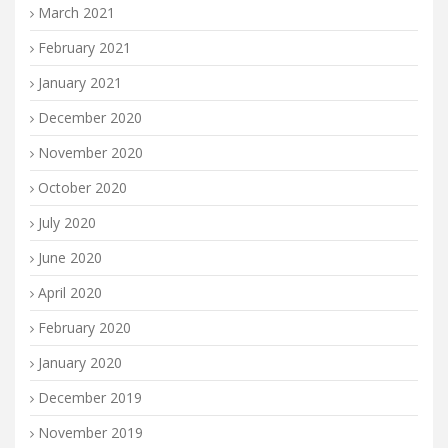
March 2021
February 2021
January 2021
December 2020
November 2020
October 2020
July 2020
June 2020
April 2020
February 2020
January 2020
December 2019
November 2019