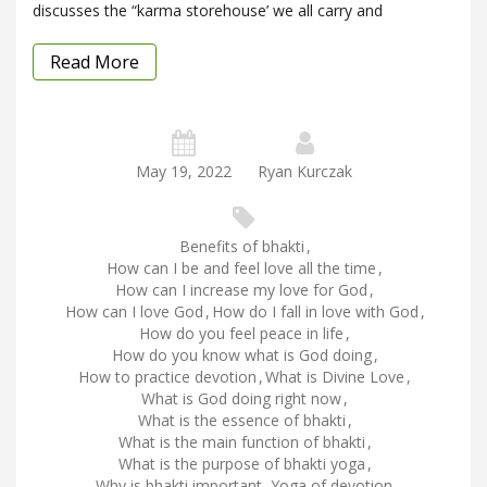
discusses the “karma storehouse’ we all carry and
Read More
May 19, 2022
Ryan Kurczak
Benefits of bhakti
,
How can I be and feel love all the time
,
How can I increase my love for God
,
How can I love God
,
How do I fall in love with God
,
How do you feel peace in life
,
How do you know what is God doing
,
How to practice devotion
,
What is Divine Love
,
What is God doing right now
,
What is the essence of bhakti
,
What is the main function of bhakti
,
What is the purpose of bhakti yoga
,
Why is bhakti important
,
Yoga of devotion