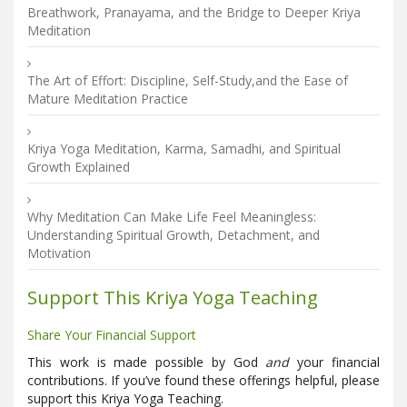
Breathwork, Pranayama, and the Bridge to Deeper Kriya
Meditation
The Art of Effort: Discipline, Self-Study,and the Ease of
Mature Meditation Practice
Kriya Yoga Meditation, Karma, Samadhi, and Spiritual
Growth Explained
Why Meditation Can Make Life Feel Meaningless:
Understanding Spiritual Growth, Detachment, and
Motivation
Support This Kriya Yoga Teaching
Share Your Financial Support
This work is made possible by God
and
your financial
contributions. If you’ve found these offerings helpful, please
support this Kriya Yoga Teaching.