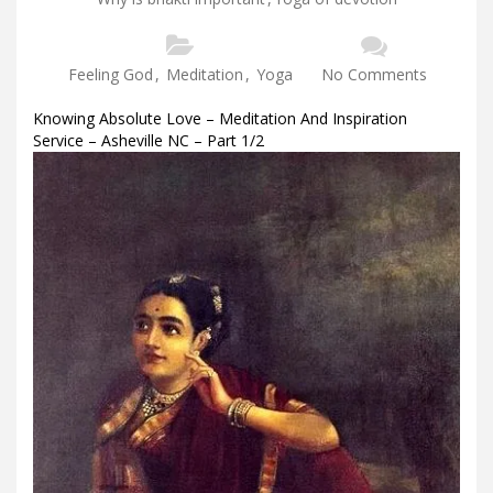
Feeling God
,
Meditation
,
Yoga
No Comments
Knowing Absolute Love – Meditation And Inspiration
Service – Asheville NC – Part 1/2