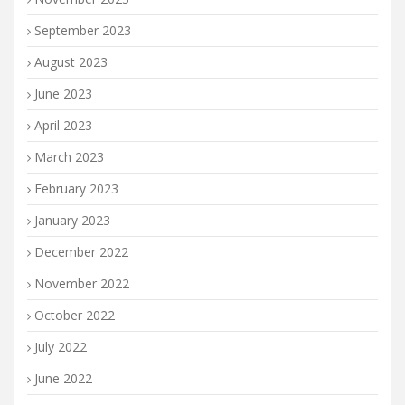
September 2023
August 2023
June 2023
April 2023
March 2023
February 2023
January 2023
December 2022
November 2022
October 2022
July 2022
June 2022