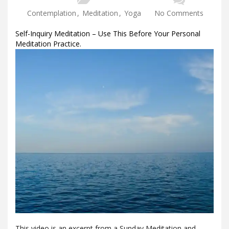
Contemplation
,
Meditation
,
Yoga
No Comments
Self-Inquiry Meditation – Use This Before Your Personal
Meditation Practice.
This video is an excerpt from a Sunday Meditation and