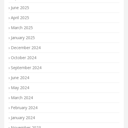
June 2025
April 2025
March 2025
January 2025
December 2024
October 2024
September 2024
June 2024
May 2024
March 2024
February 2024
January 2024
November 2023