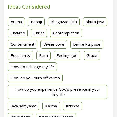
Ideas Considered
Arjuna
Babaji
Bhagavad Gita
bhuta jaya
Chakras
Christ
Contemplation
Contentment
Divine Love
Divine Purpose
Equanimity
Faith
Feeling god
Grace
How do I change my life
How do you burn off karma
How do you experience God’s presence in your
daily life
jaya samyama
Karma
Krishna
Kriya Yoga
Kriya Yoga Classes