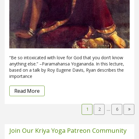
“Be so intoxicated with love for God that you don’t know
anything else.” –Paramahansa Yogananda. In this lecture,
based on a talk by Roy Eugene Davis, Ryan describes the
importance
Read More
1
2
…
6
Join Our Kriya Yoga Patreon Community