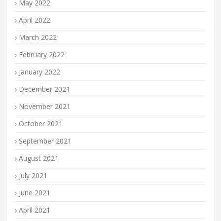
May 2022
April 2022
March 2022
February 2022
January 2022
December 2021
November 2021
October 2021
September 2021
August 2021
July 2021
June 2021
April 2021