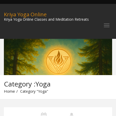
Kriya Yoga Online
Kriya Yoga Online Classes and Meditation Retreats
Category :Yoga
Home
Category "Yoga"