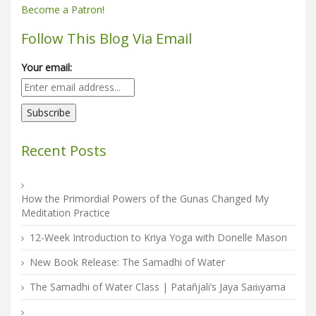
Become a Patron!
Follow This Blog Via Email
Your email:
Recent Posts
How the Primordial Powers of the Gunas Changed My
Meditation Practice
12-Week Introduction to Kriya Yoga with Donelle Mason
New Book Release: The Samadhi of Water
The Samadhi of Water Class | Patañjali’s Jaya Saṁyama