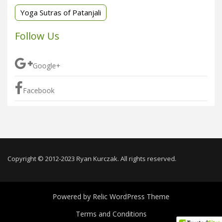
Yoga Sutras of Patanjali
Follow Us
Google+
Facebook
Copyright © 2012-2023 Ryan Kurczak. All rights reserved.
Powered by
Relic WordPress Theme
Terms and Conditions