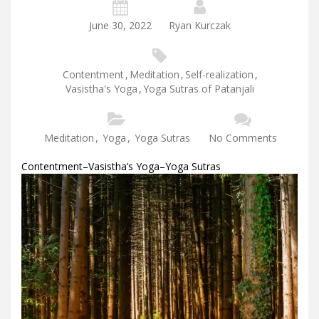
June 30, 2022
Ryan Kurczak
Contentment
,
Meditation
,
Self-realization
,
Vasistha's Yoga
,
Yoga Sutras of Patanjali
Meditation
,
Yoga
,
Yoga Sutras
No Comments
Contentment–Vasistha’s Yoga–Yoga Sutras