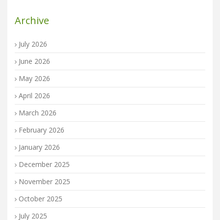
Archive
July 2026
June 2026
May 2026
April 2026
March 2026
February 2026
January 2026
December 2025
November 2025
October 2025
July 2025