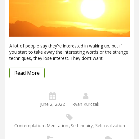
A lot of people say they’re interested in waking up, but if
you start to take away the interesting words or the strange
techniques, they lose interest. They don’t want
Read More
June 2, 2022
Ryan Kurczak
Contemplation
,
Meditation
,
Self-inquiry
,
Self-realization