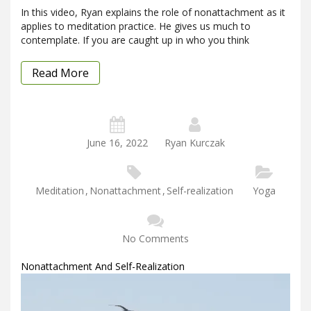
In this video, Ryan explains the role of nonattachment as it
applies to meditation practice. He gives us much to
contemplate. If you are caught up in who you think
Read More
June 16, 2022
Ryan Kurczak
Meditation
,
Nonattachment
,
Self-realization
Yoga
No Comments
Nonattachment And Self-Realization