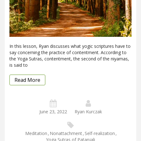
In this lesson, Ryan discusses what yogic scriptures have to
say concerning the practice of contentment. According to
the Yoga Sutras, contentment, the second of the niyamas,
is said to
Read More
June 23, 2022
Ryan Kurczak
Meditation
,
Nonattachment
,
Self-realization
,
Yoga Sutras of Patanjali