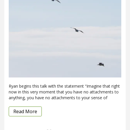
Ryan begins this talk with the statement “Imagine that right
now in this very moment that you have no attachments to
anything, you have no attachments to your sense of
Read More