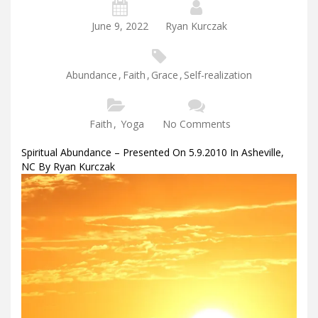
June 9, 2022
Ryan Kurczak
Abundance
,
Faith
,
Grace
,
Self-realization
Faith
,
Yoga
No Comments
Spiritual Abundance – Presented On 5.9.2010 In Asheville,
NC By Ryan Kurczak