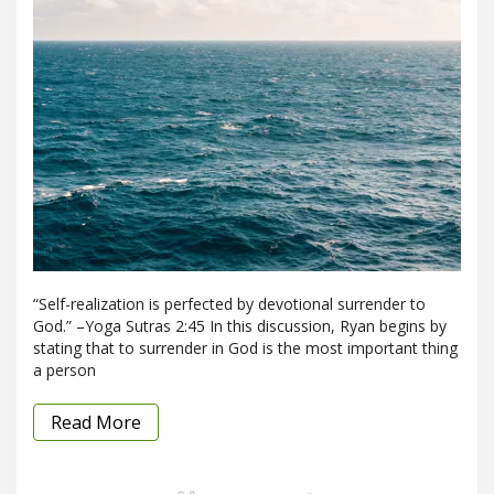
“Self-realization is perfected by devotional surrender to
God.” –Yoga Sutras 2:45 In this discussion, Ryan begins by
stating that to surrender in God is the most important thing
a person
Read More