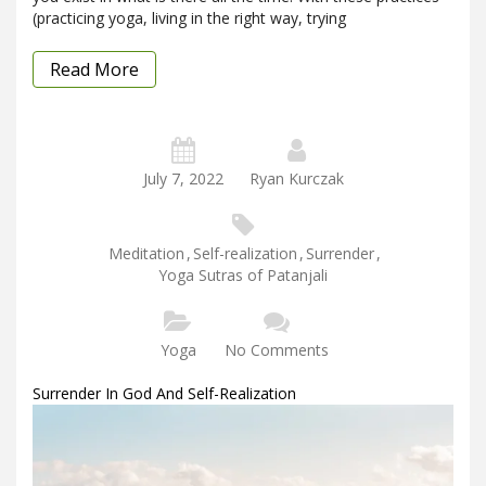
(practicing yoga, living in the right way, trying
Read More
July 7, 2022
Ryan Kurczak
Meditation
,
Self-realization
,
Surrender
,
Yoga Sutras of Patanjali
Yoga
No Comments
Surrender In God And Self-Realization