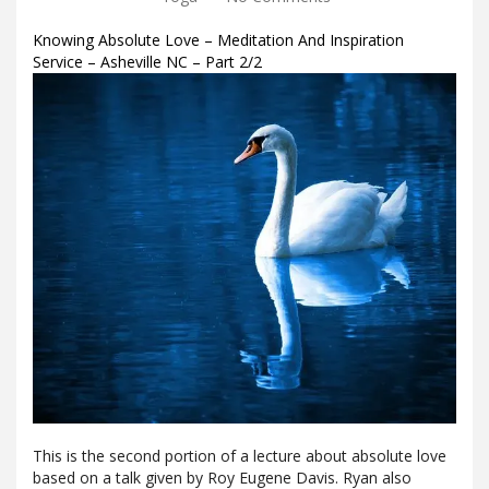
Knowing Absolute Love – Meditation And Inspiration
Service – Asheville NC – Part 2/2
This is the second portion of a lecture about absolute love
based on a talk given by Roy Eugene Davis. Ryan also