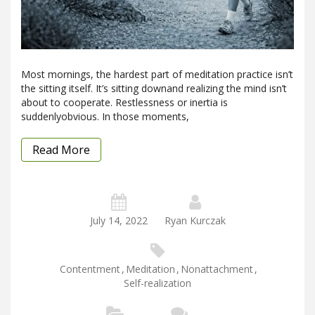
Most mornings, the hardest part of meditation practice isn’t
the sitting itself. It’s sitting downand realizing the mind isn’t
about to cooperate. Restlessness or inertia is
suddenlyobvious. In those moments,
Read More
July 14, 2022
Ryan Kurczak
Contentment
,
Meditation
,
Nonattachment
,
Self-realization