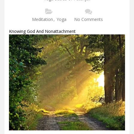
Meditation
,
Yoga
No Comments
Knowing God And Nonattachment