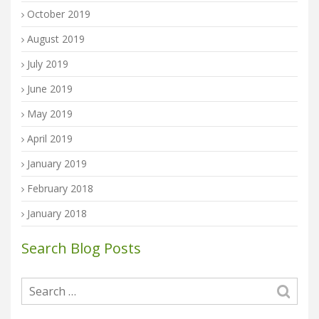
October 2019
August 2019
July 2019
June 2019
May 2019
April 2019
January 2019
February 2018
January 2018
Search Blog Posts