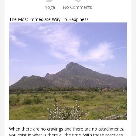
Yoga
No Comments
The Most Immediate Way To Happiness
When there are no cravings and there are no attachments,
you exist in what is there all the time. With these practices