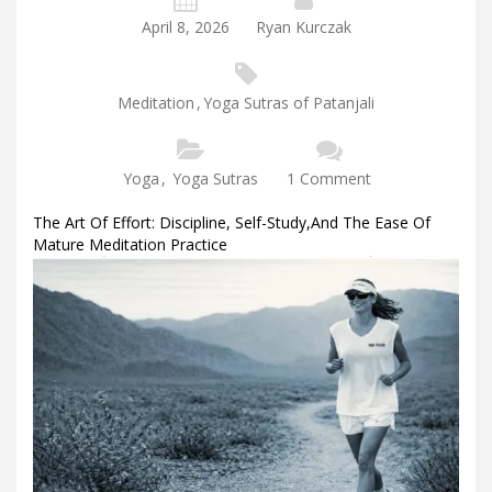
April 8, 2026
Ryan Kurczak
Meditation
,
Yoga Sutras of Patanjali
Yoga
,
Yoga Sutras
1 Comment
The Art Of Effort: Discipline, Self-Study,and The Ease Of
Mature Meditation Practice