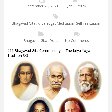
September 20, 2021
Ryan Kurczak
Bhagavad Gita
,
Kriya Yoga
,
Meditation
,
Self-realization
Bhagavad Gita
,
Yoga
No Comments
#11 Bhagavad Gita Commentary In The Kriya Yoga
Tradition 3/3