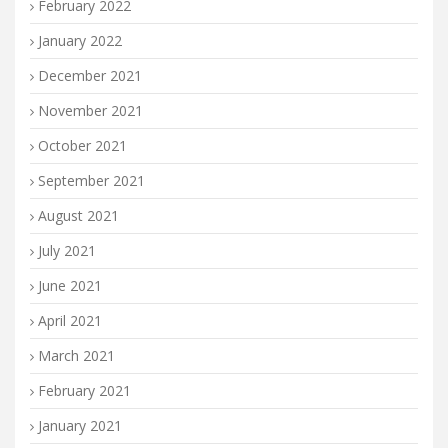
February 2022
January 2022
December 2021
November 2021
October 2021
September 2021
August 2021
July 2021
June 2021
April 2021
March 2021
February 2021
January 2021