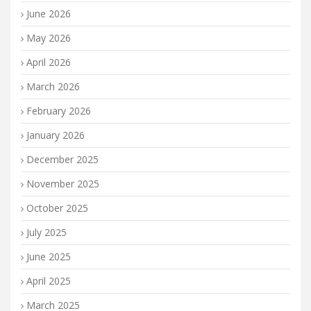
June 2026
May 2026
April 2026
March 2026
February 2026
January 2026
December 2025
November 2025
October 2025
July 2025
June 2025
April 2025
March 2025