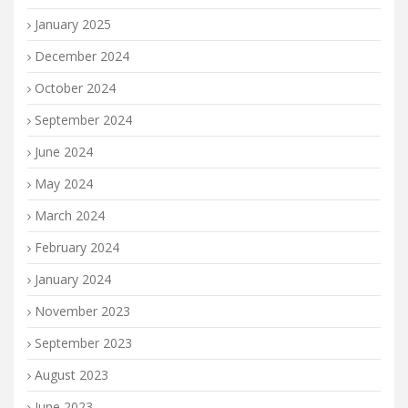
January 2025
December 2024
October 2024
September 2024
June 2024
May 2024
March 2024
February 2024
January 2024
November 2023
September 2023
August 2023
June 2023