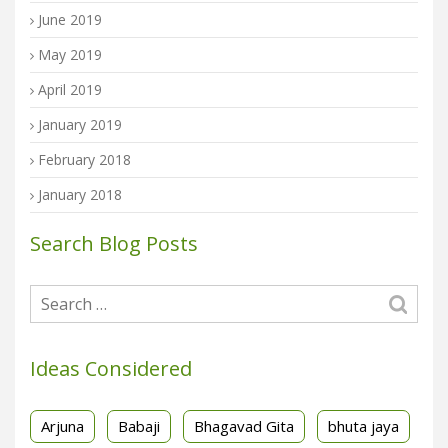
June 2019
May 2019
April 2019
January 2019
February 2018
January 2018
Search Blog Posts
Ideas Considered
Arjuna
Babaji
Bhagavad Gita
bhuta jaya