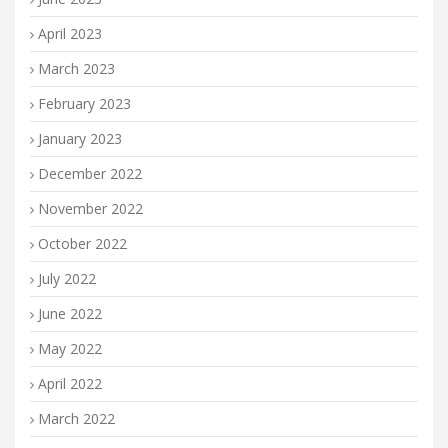
April 2023
March 2023
February 2023
January 2023
December 2022
November 2022
October 2022
July 2022
June 2022
May 2022
April 2022
March 2022