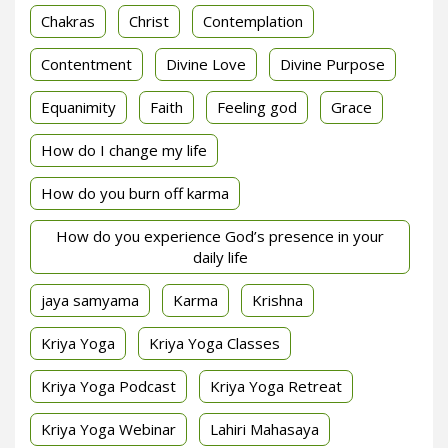
Chakras
Christ
Contemplation
Contentment
Divine Love
Divine Purpose
Equanimity
Faith
Feeling god
Grace
How do I change my life
How do you burn off karma
How do you experience God’s presence in your
daily life
jaya samyama
Karma
Krishna
Kriya Yoga
Kriya Yoga Classes
Kriya Yoga Podcast
Kriya Yoga Retreat
Kriya Yoga Webinar
Lahiri Mahasaya