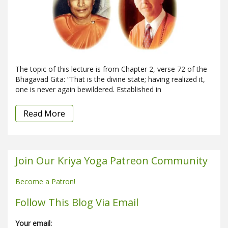
The topic of this lecture is from Chapter 2, verse 72 of the
Bhagavad Gita: “That is the divine state; having realized it,
one is never again bewildered. Established in
Read More
Join Our Kriya Yoga Patreon Community
Become a Patron!
Follow This Blog Via Email
Your email: