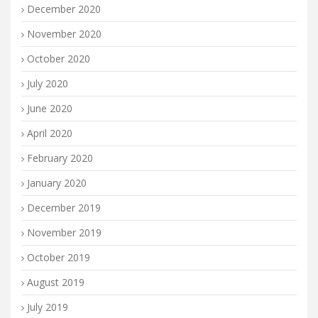
December 2020
November 2020
October 2020
July 2020
June 2020
April 2020
February 2020
January 2020
December 2019
November 2019
October 2019
August 2019
July 2019