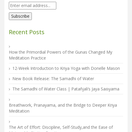
Recent Posts
How the Primordial Powers of the Gunas Changed My
Meditation Practice
12-Week Introduction to Kriya Yoga with Donelle Mason
New Book Release: The Samadhi of Water
The Samadhi of Water Class | Patañjali’s Jaya Saṁyama
Breathwork, Pranayama, and the Bridge to Deeper Kriya
Meditation
The Art of Effort: Discipline, Self-Study,and the Ease of