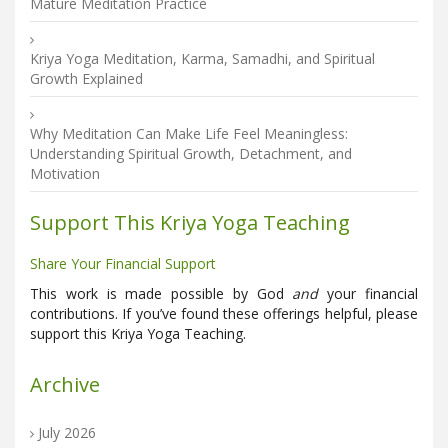
Mature Meditation Practice
Kriya Yoga Meditation, Karma, Samadhi, and Spiritual
Growth Explained
Why Meditation Can Make Life Feel Meaningless:
Understanding Spiritual Growth, Detachment, and
Motivation
Support This Kriya Yoga Teaching
Share Your Financial Support
This work is made possible by God
and
your financial
contributions. If you’ve found these offerings helpful, please
support this Kriya Yoga Teaching.
Archive
July 2026