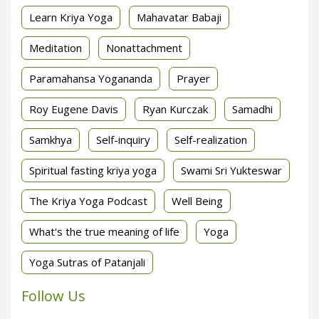
Learn Kriya Yoga
Mahavatar Babaji
Meditation
Nonattachment
Paramahansa Yogananda
Prayer
Roy Eugene Davis
Ryan Kurczak
Samadhi
Samkhya
Self-inquiry
Self-realization
Spiritual fasting kriya yoga
Swami Sri Yukteswar
The Kriya Yoga Podcast
Well Being
What's the true meaning of life
Yoga
Yoga Sutras of Patanjali
Follow Us