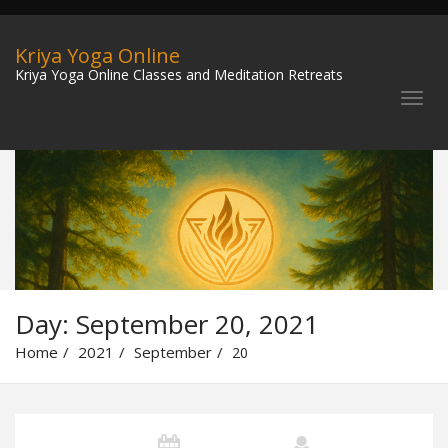
Kriya Yoga Online
Kriya Yoga Online Classes and Meditation Retreats
Day:
September 20, 2021
Home
2021
September
20