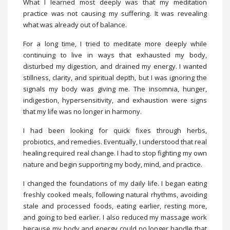
What I learned most deeply was that my meditation
practice was not causing my suffering. It was revealing
what was already out of balance.
For a long time, I tried to meditate more deeply while
continuing to live in ways that exhausted my body,
disturbed my digestion, and drained my energy. I wanted
stillness, clarity, and spiritual depth, but I was ignoring the
signals my body was giving me. The insomnia, hunger,
indigestion, hypersensitivity, and exhaustion were signs
that my life was no longer in harmony.
I had been looking for quick fixes through herbs,
probiotics, and remedies. Eventually, I understood that real
healing required real change. I had to stop fighting my own
nature and begin supporting my body, mind, and practice.
I changed the foundations of my daily life. I began eating
freshly cooked meals, following natural rhythms, avoiding
stale and processed foods, eating earlier, resting more,
and going to bed earlier. I also reduced my massage work
because my body and energy could no longer handle that