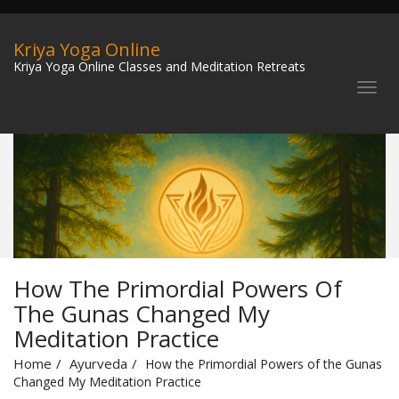
Kriya Yoga Online
Kriya Yoga Online Classes and Meditation Retreats
How The Primordial Powers Of
The Gunas Changed My
Meditation Practice
Home
Ayurveda
How the Primordial Powers of the Gunas
Changed My Meditation Practice