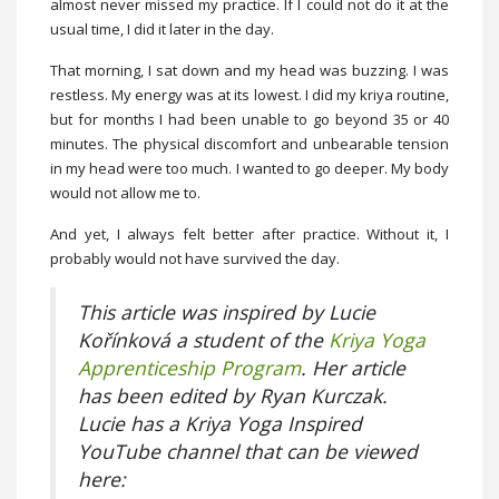
almost never missed my practice. If I could not do it at the
usual time, I did it later in the day.
That morning, I sat down and my head was buzzing. I was
restless. My energy was at its lowest. I did my kriya routine,
but for months I had been unable to go beyond 35 or 40
minutes. The physical discomfort and unbearable tension
in my head were too much. I wanted to go deeper. My body
would not allow me to.
And yet, I always felt better after practice. Without it, I
probably would not have survived the day.
This article was inspired by Lucie
Kořínková a student of the
Kriya Yoga
Apprenticeship Program
. Her article
has been edited by Ryan Kurczak.
Lucie has a Kriya Yoga Inspired
YouTube channel that can be viewed
here: