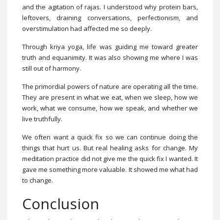
and the agitation of rajas. I understood why protein bars,
leftovers, draining conversations, perfectionism, and
overstimulation had affected me so deeply.
Through kriya yoga, life was guiding me toward greater
truth and equanimity. It was also showing me where I was
still out of harmony.
The primordial powers of nature are operating all the time.
They are present in what we eat, when we sleep, how we
work, what we consume, how we speak, and whether we
live truthfully.
We often want a quick fix so we can continue doing the
things that hurt us. But real healing asks for change. My
meditation practice did not give me the quick fix I wanted. It
gave me something more valuable. It showed me what had
to change.
Conclusion