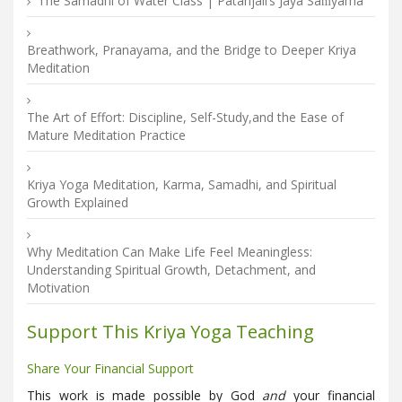
The Samadhi of Water Class | Patañjali’s Jaya Saṁyama
Breathwork, Pranayama, and the Bridge to Deeper Kriya
Meditation
The Art of Effort: Discipline, Self-Study,and the Ease of
Mature Meditation Practice
Kriya Yoga Meditation, Karma, Samadhi, and Spiritual
Growth Explained
Why Meditation Can Make Life Feel Meaningless:
Understanding Spiritual Growth, Detachment, and
Motivation
Support This Kriya Yoga Teaching
Share Your Financial Support
This work is made possible by God
and
your financial