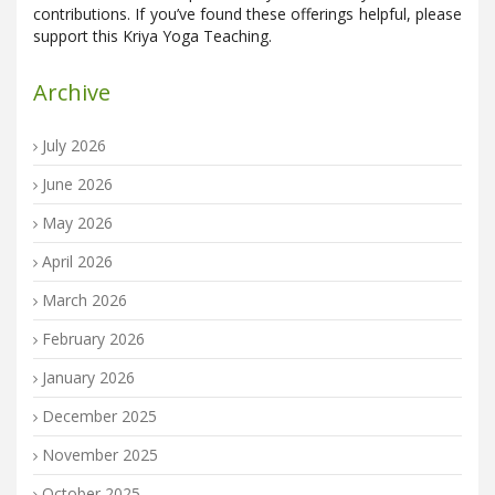
contributions. If you’ve found these offerings helpful, please
support this Kriya Yoga Teaching.
Archive
July 2026
June 2026
May 2026
April 2026
March 2026
February 2026
January 2026
December 2025
November 2025
October 2025