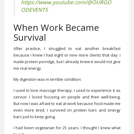
https://www.youtube.com/@OURGO
ODEVENTS
When Work Became
Survival
After practice, I struggled to eat another breakfast
because I knew I had eight or nine more clients that day. I
made protein porridge, but I already knew it would not give
me real energy.
My digestion was in terrible condition.
I used to love massage therapy. I used to experience it as
service. I loved focusing on people and their well-being.
But now I was afraid to eat at work because food made me
even more tired. I survived on protein bars and energy
bars just to keep going.
I had been vegetarian for 25 years. I thought I knew what