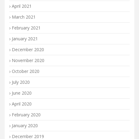
April 2021
March 2021
February 2021
January 2021
December 2020
November 2020
October 2020
July 2020
June 2020
April 2020
February 2020
January 2020
December 2019