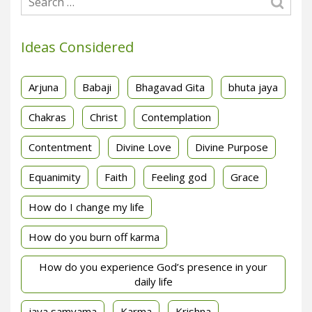
Ideas Considered
Arjuna
Babaji
Bhagavad Gita
bhuta jaya
Chakras
Christ
Contemplation
Contentment
Divine Love
Divine Purpose
Equanimity
Faith
Feeling god
Grace
How do I change my life
How do you burn off karma
How do you experience God’s presence in your
daily life
jaya samyama
Karma
Krishna