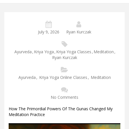
July 9, 2026
Ryan Kurczak
Ayurveda
,
Kriya Yoga
,
Kriya Yoga Classes
,
Meditation
,
Ryan Kurczak
Ayurveda
,
Kriya Yoga Online Classes
,
Meditation
No Comments
How The Primordial Powers Of The Gunas Changed My
Meditation Practice