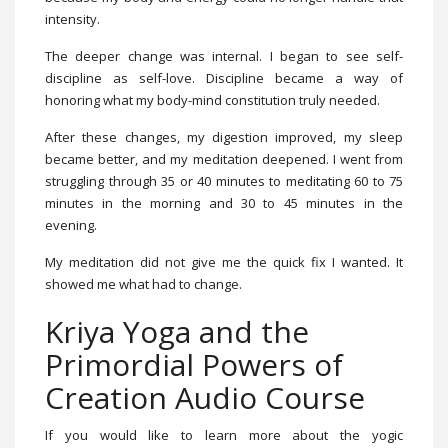
intensity.
The deeper change was internal. I began to see self-
discipline as self-love. Discipline became a way of
honoring what my body-mind constitution truly needed.
After these changes, my digestion improved, my sleep
became better, and my meditation deepened. I went from
struggling through 35 or 40 minutes to meditating 60 to 75
minutes in the morning and 30 to 45 minutes in the
evening.
My meditation did not give me the quick fix I wanted. It
showed me what had to change.
Kriya Yoga and the
Primordial Powers of
Creation Audio Course
If you would like to learn more about the yogic