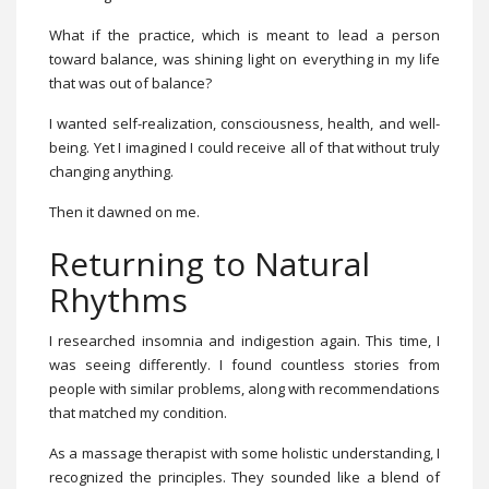
What if the practice, which is meant to lead a person
toward balance, was shining light on everything in my life
that was out of balance?
I wanted self-realization, consciousness, health, and well-
being. Yet I imagined I could receive all of that without truly
changing anything.
Then it dawned on me.
Returning to Natural
Rhythms
I researched insomnia and indigestion again. This time, I
was seeing differently. I found countless stories from
people with similar problems, along with recommendations
that matched my condition.
As a massage therapist with some holistic understanding, I
recognized the principles. They sounded like a blend of