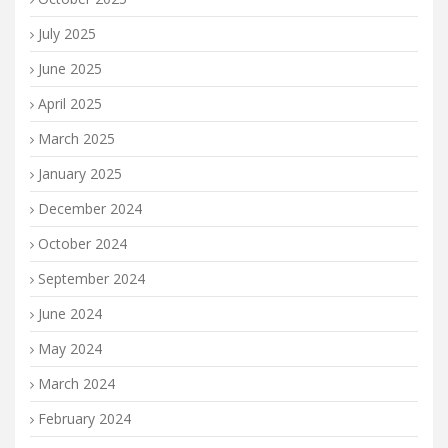
July 2025
June 2025
April 2025
March 2025
January 2025
December 2024
October 2024
September 2024
June 2024
May 2024
March 2024
February 2024