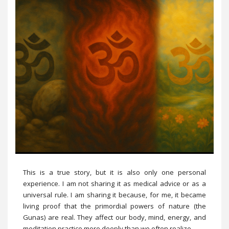
This is a true story, but it is also only one personal
experience. I am not sharing it as medical advice or as a
universal rule. I am sharing it because, for me, it became
living proof that the primordial powers of nature (the
Gunas) are real. They affect our body, mind, energy, and
meditation practice more deeply than we often realize.