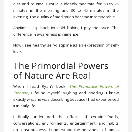
diet and routine, I could suddenly meditate for 60 to 75
minutes in the morning and 30 to 45 minutes in the
evening. The quality of meditation became incomparable.
Anytime I slip back into old habits, I pay the price. The
difference in awareness is immense.
Now I see healthy self-discipline as an expression of self-
love.
The Primordial Powers
of Nature Are Real
When I read Ryan’s book,
The Primordial Powers of
Creation
, I found myself laughing and nodding. I knew
exactly what he was describing because I had experienced
it in daily life.
I finally understood the effects of certain foods,
conversations, environments, entertainment, and habits
on consciousness. I understood the heaviness of tamas