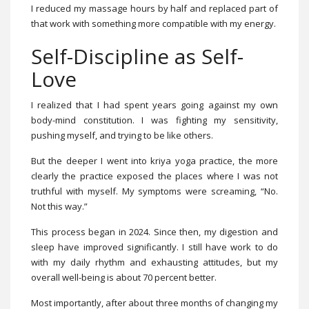
I reduced my massage hours by half and replaced part of
that work with something more compatible with my energy.
Self-Discipline as Self-
Love
I realized that I had spent years going against my own
body-mind constitution. I was fighting my sensitivity,
pushing myself, and trying to be like others.
But the deeper I went into kriya yoga practice, the more
clearly the practice exposed the places where I was not
truthful with myself. My symptoms were screaming, “No.
Not this way.”
This process began in 2024. Since then, my digestion and
sleep have improved significantly. I still have work to do
with my daily rhythm and exhausting attitudes, but my
overall well-being is about 70 percent better.
Most importantly, after about three months of changing my