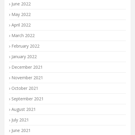
June 2022
May 2022
April 2022
March 2022
February 2022
January 2022
December 2021
November 2021
October 2021
September 2021
August 2021
July 2021
June 2021