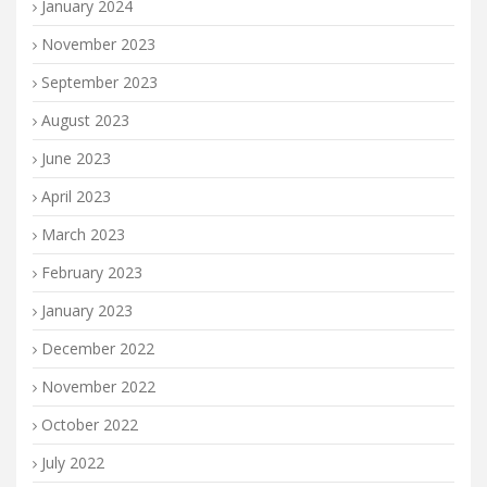
January 2024
November 2023
September 2023
August 2023
June 2023
April 2023
March 2023
February 2023
January 2023
December 2022
November 2022
October 2022
July 2022