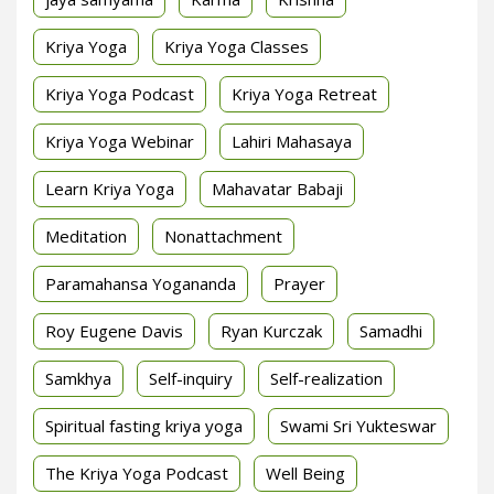
Kriya Yoga
Kriya Yoga Classes
Kriya Yoga Podcast
Kriya Yoga Retreat
Kriya Yoga Webinar
Lahiri Mahasaya
Learn Kriya Yoga
Mahavatar Babaji
Meditation
Nonattachment
Paramahansa Yogananda
Prayer
Roy Eugene Davis
Ryan Kurczak
Samadhi
Samkhya
Self-inquiry
Self-realization
Spiritual fasting kriya yoga
Swami Sri Yukteswar
The Kriya Yoga Podcast
Well Being