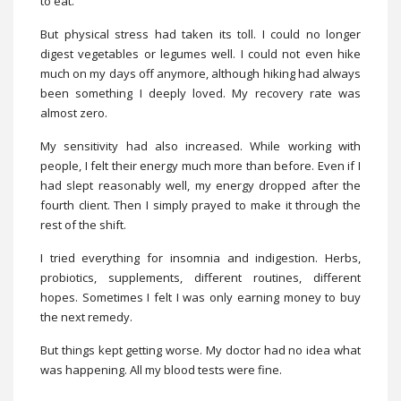
to eat.
But physical stress had taken its toll. I could no longer
digest vegetables or legumes well. I could not even hike
much on my days off anymore, although hiking had always
been something I deeply loved. My recovery rate was
almost zero.
My sensitivity had also increased. While working with
people, I felt their energy much more than before. Even if I
had slept reasonably well, my energy dropped after the
fourth client. Then I simply prayed to make it through the
rest of the shift.
I tried everything for insomnia and indigestion. Herbs,
probiotics, supplements, different routines, different
hopes. Sometimes I felt I was only earning money to buy
the next remedy.
But things kept getting worse. My doctor had no idea what
was happening. All my blood tests were fine.