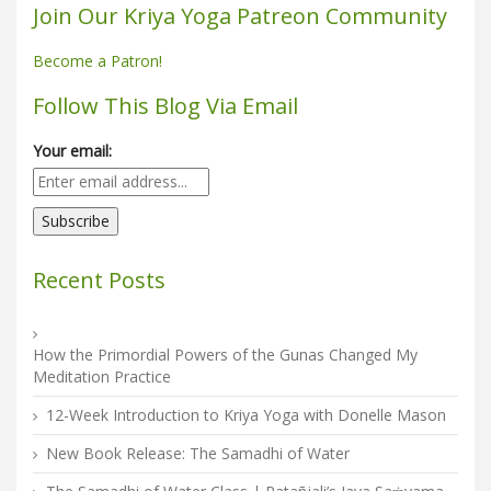
Join Our Kriya Yoga Patreon Community
Become a Patron!
Follow This Blog Via Email
Your email:
Recent Posts
How the Primordial Powers of the Gunas Changed My
Meditation Practice
12-Week Introduction to Kriya Yoga with Donelle Mason
New Book Release: The Samadhi of Water