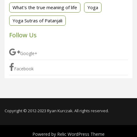
What's the true meaning of life
Yoga
Yoga Sutras of Patanjali
Follow Us
Google+
Facebook
Copyright © 2012-2023 Ryan Kurczak. All rights reserved.
Powered by
Relic WordPress Theme