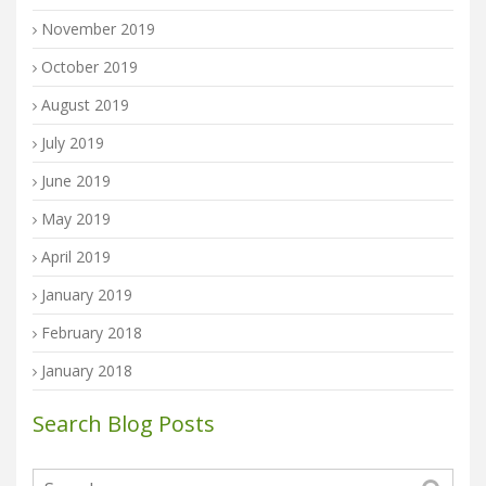
November 2019
October 2019
August 2019
July 2019
June 2019
May 2019
April 2019
January 2019
February 2018
January 2018
Search Blog Posts