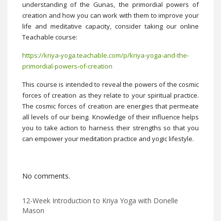
understanding of the Gunas, the primordial powers of
creation and how you can work with them to improve your
life and meditative capacity, consider taking our online
Teachable course:
https://kriya-yoga.teachable.com/p/kriya-yoga-and-the-
primordial-powers-of-creation
This course is intended to reveal the powers of the cosmic
forces of creation as they relate to your spiritual practice.
The cosmic forces of creation are energies that permeate
all levels of our being. Knowledge of their influence helps
you to take action to harness their strengths so that you
can empower your meditation practice and yogic lifestyle.
No comments.
12-Week Introduction to Kriya Yoga with Donelle
Mason