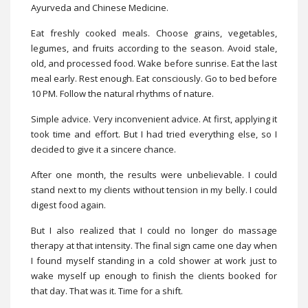
Ayurveda and Chinese Medicine.
Eat freshly cooked meals. Choose grains, vegetables,
legumes, and fruits according to the season. Avoid stale,
old, and processed food. Wake before sunrise. Eat the last
meal early. Rest enough. Eat consciously. Go to bed before
10 PM. Follow the natural rhythms of nature.
Simple advice. Very inconvenient advice. At first, applying it
took time and effort. But I had tried everything else, so I
decided to give it a sincere chance.
After one month, the results were unbelievable. I could
stand next to my clients without tension in my belly. I could
digest food again.
But I also realized that I could no longer do massage
therapy at that intensity. The final sign came one day when
I found myself standing in a cold shower at work just to
wake myself up enough to finish the clients booked for
that day. That was it. Time for a shift.