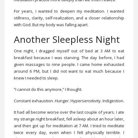
For years, I wanted to deepen my meditation. I wanted
stillness, clarity, self-realization, and a closer relationship
with God. But my body was falling apart.
Another Sleepless Night
One night, I dragged myself out of bed at 3 AM to eat
breakfast because I was starving. The day before, I had
given massages to nine people. I came home exhausted
around 6 PM, but I did not want to eat much because I
knew I needed to sleep.
“I cannot do this anymore,” I thought.
Constant exhaustion. Hunger. Hypersensitivity. Indigestion.
It had all become worse over the last couple of years. I ate
my strange night breakfast, fell asleep about an hour later,
and then got up for meditation at 7 AM. I tried to meditate
twice every day, even when I felt physically terrible. I