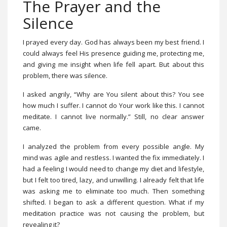
The Prayer and the
Silence
I prayed every day. God has always been my best friend. I
could always feel His presence guiding me, protecting me,
and giving me insight when life fell apart. But about this
problem, there was silence.
I asked angrily, “Why are You silent about this? You see
how much I suffer. I cannot do Your work like this. I cannot
meditate. I cannot live normally.” Still, no clear answer
came.
I analyzed the problem from every possible angle. My
mind was agile and restless. I wanted the fix immediately. I
had a feeling I would need to change my diet and lifestyle,
but I felt too tired, lazy, and unwilling. I already felt that life
was asking me to eliminate too much. Then something
shifted. I began to ask a different question. What if my
meditation practice was not causing the problem, but
revealing it?