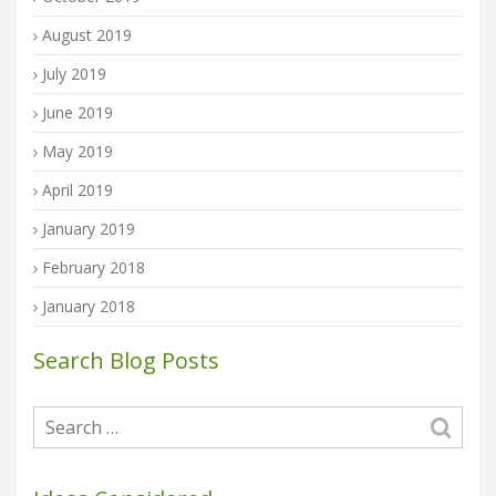
August 2019
July 2019
June 2019
May 2019
April 2019
January 2019
February 2018
January 2018
Search Blog Posts