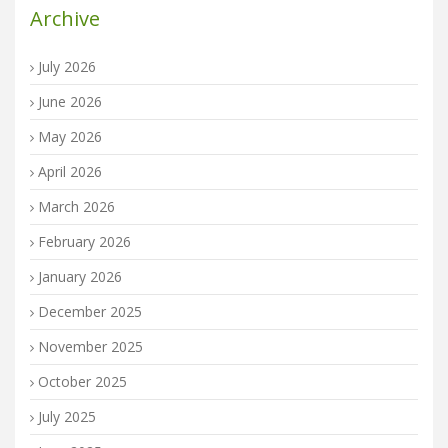
Archive
July 2026
June 2026
May 2026
April 2026
March 2026
February 2026
January 2026
December 2025
November 2025
October 2025
July 2025