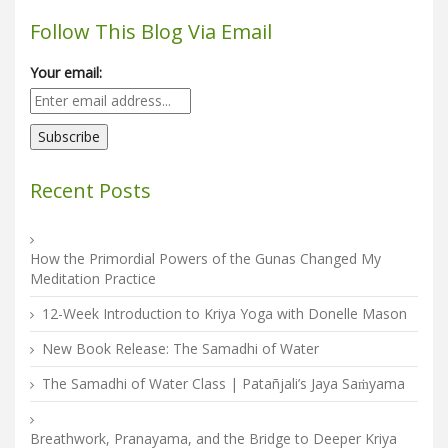
Follow This Blog Via Email
Your email:
Recent Posts
How the Primordial Powers of the Gunas Changed My
Meditation Practice
12-Week Introduction to Kriya Yoga with Donelle Mason
New Book Release: The Samadhi of Water
The Samadhi of Water Class | Patañjali’s Jaya Saṁyama
Breathwork, Pranayama, and the Bridge to Deeper Kriya