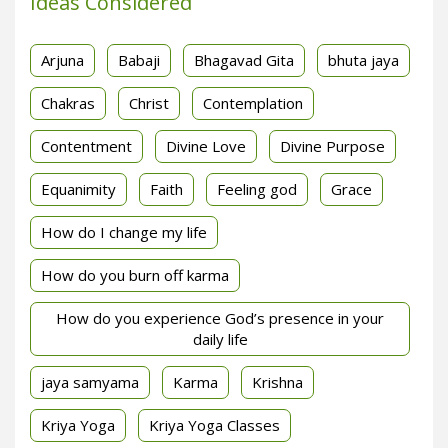
Ideas Considered
Arjuna
Babaji
Bhagavad Gita
bhuta jaya
Chakras
Christ
Contemplation
Contentment
Divine Love
Divine Purpose
Equanimity
Faith
Feeling god
Grace
How do I change my life
How do you burn off karma
How do you experience God’s presence in your
daily life
jaya samyama
Karma
Krishna
Kriya Yoga
Kriya Yoga Classes