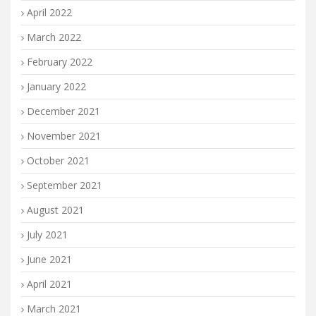
April 2022
March 2022
February 2022
January 2022
December 2021
November 2021
October 2021
September 2021
August 2021
July 2021
June 2021
April 2021
March 2021