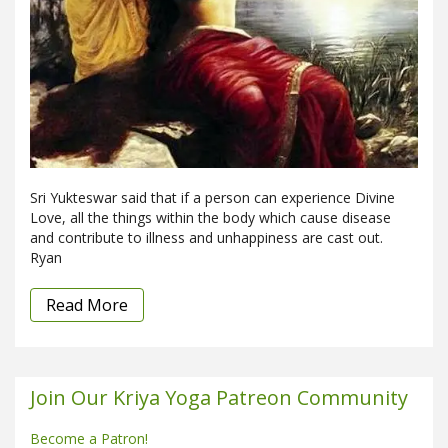
Sri Yukteswar said that if a person can experience Divine
Love, all the things within the body which cause disease
and contribute to illness and unhappiness are cast out.
Ryan
Read More
Join Our Kriya Yoga Patreon Community
Become a Patron!