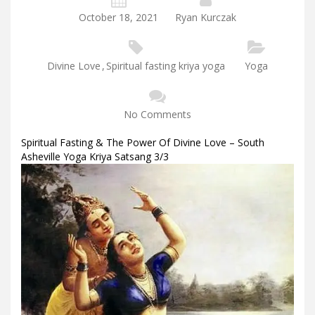
October 18, 2021
Ryan Kurczak
Divine Love
,
Spiritual fasting kriya yoga
Yoga
No Comments
Spiritual Fasting & The Power Of Divine Love – South
Asheville Yoga Kriya Satsang 3/3