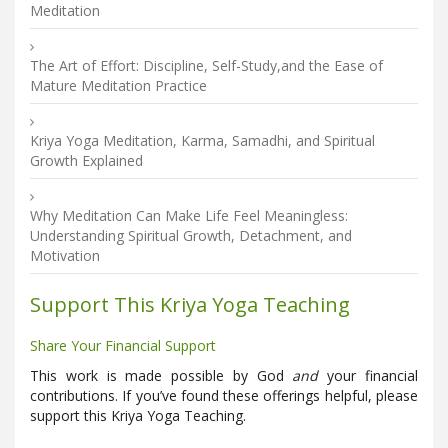
Meditation
The Art of Effort: Discipline, Self-Study,and the Ease of
Mature Meditation Practice
Kriya Yoga Meditation, Karma, Samadhi, and Spiritual
Growth Explained
Why Meditation Can Make Life Feel Meaningless:
Understanding Spiritual Growth, Detachment, and
Motivation
Support This Kriya Yoga Teaching
Share Your Financial Support
This work is made possible by God
and
your financial
contributions. If you’ve found these offerings helpful, please
support this Kriya Yoga Teaching.