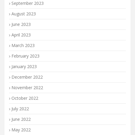
September 2023
August 2023
June 2023
April 2023
March 2023
February 2023
January 2023
December 2022
November 2022
October 2022
July 2022
June 2022
May 2022