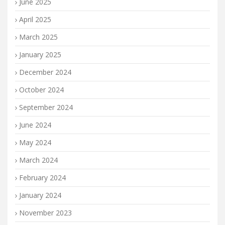
June 2025
April 2025
March 2025
January 2025
December 2024
October 2024
September 2024
June 2024
May 2024
March 2024
February 2024
January 2024
November 2023