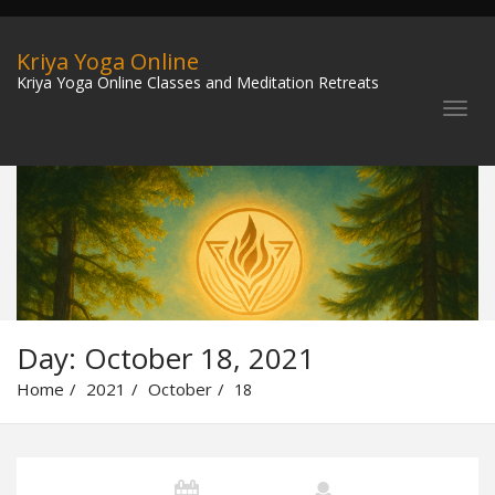
Kriya Yoga Online
Kriya Yoga Online Classes and Meditation Retreats
Day:
October 18, 2021
Home
2021
October
18