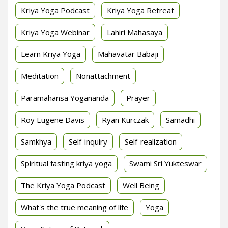
Kriya Yoga Podcast
Kriya Yoga Retreat
Kriya Yoga Webinar
Lahiri Mahasaya
Learn Kriya Yoga
Mahavatar Babaji
Meditation
Nonattachment
Paramahansa Yogananda
Prayer
Roy Eugene Davis
Ryan Kurczak
Samadhi
Samkhya
Self-inquiry
Self-realization
Spiritual fasting kriya yoga
Swami Sri Yukteswar
The Kriya Yoga Podcast
Well Being
What's the true meaning of life
Yoga