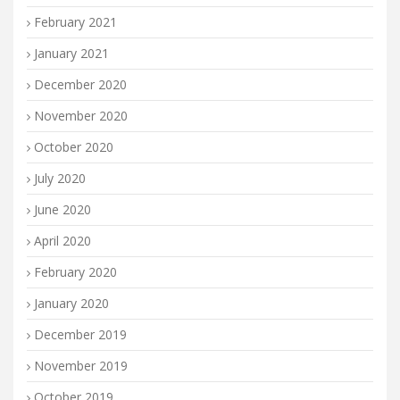
February 2021
January 2021
December 2020
November 2020
October 2020
July 2020
June 2020
April 2020
February 2020
January 2020
December 2019
November 2019
October 2019