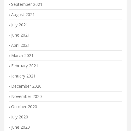
September 2021
August 2021
July 2021
June 2021
April 2021
March 2021
February 2021
January 2021
December 2020
November 2020
October 2020
July 2020
June 2020