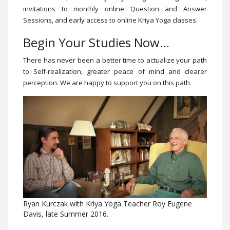
invitations to monthly online Question and Answer
Sessions, and early access to online Kriya Yoga classes.
Begin Your Studies Now…
There has never been a better time to actualize your path
to Self-realization, greater peace of mind and clearer
perception. We are happy to support you on this path.
Ryan Kurczak with Kriya Yoga Teacher Roy Eugene
Davis, late Summer 2016.