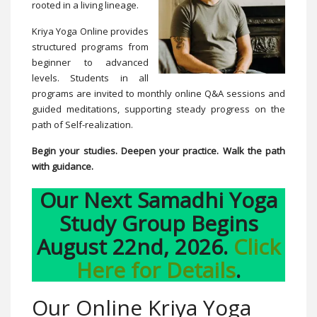
rooted in a living lineage.
Kriya Yoga Online provides
structured programs from
beginner to advanced
levels. Students in all
programs are invited to monthly online Q&A sessions and
guided meditations, supporting steady progress on the
path of Self-realization.
Begin your studies. Deepen your practice. Walk the path
with guidance.
Our Next Samadhi Yoga
Study Group Begins
August 22nd, 2026.
Click
Here for Details
.
Our Online Kriya Yoga