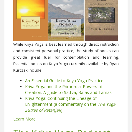
While Kriya Yoga is best learned through direct instruction
and consistent personal practice, the study of books can
provide great fuel for contemplation and learning.
Essential books on Kriya Yoga currently available by Ryan
Kurczak include:
An Essential Guide to Kriya Yoga Practice
Kriya Yoga and the Primordial Powers of
Creation: A guide to Sattva, Rajas and Tamas
Kriya Yoga: Continuing the Lineage of
Enlightenment (a commentary on the
The Yoga
Sutras of Patanjali
)
Learn More