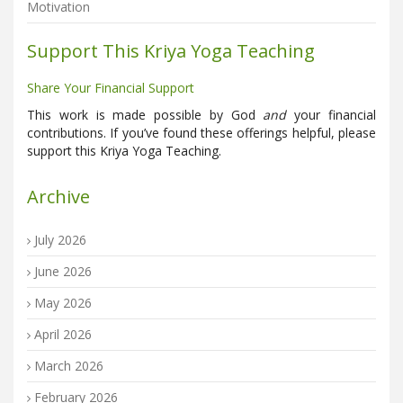
Motivation
Support This Kriya Yoga Teaching
Share Your Financial Support
This work is made possible by God
and
your financial
contributions. If you’ve found these offerings helpful, please
support this Kriya Yoga Teaching.
Archive
July 2026
June 2026
May 2026
April 2026
March 2026
February 2026