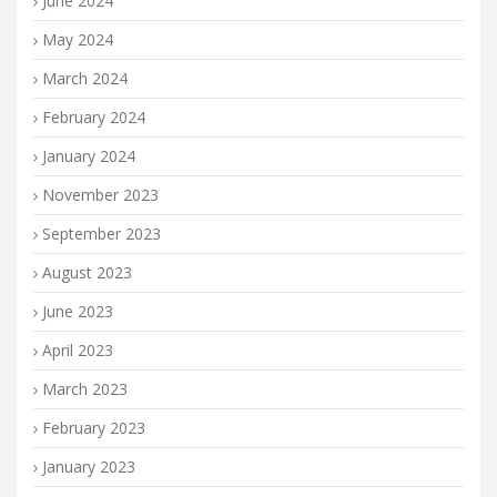
June 2024
May 2024
March 2024
February 2024
January 2024
November 2023
September 2023
August 2023
June 2023
April 2023
March 2023
February 2023
January 2023