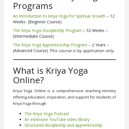
Programs
An Introduction to Kriya Yoga for Spiritual Growth
– 12
Weeks- (Beginner Course)
The Kriya Yoga Discipleship Program
– 52 Weeks –
(Intermediate Course)
The Kriya Yoga Apprenticeship Program
– 2 Years –
(Advanced Course)
This course is by application only.
What is Kriya Yoga
Online?
Kriya Yoga Online is a comprehensive teaching ministry
offering education, inspiration, and support for students of
Kriya Yoga through:
The Kriya Yoga Podcast
An extensive YouTube video library
Structured discipleship and apprenticeship