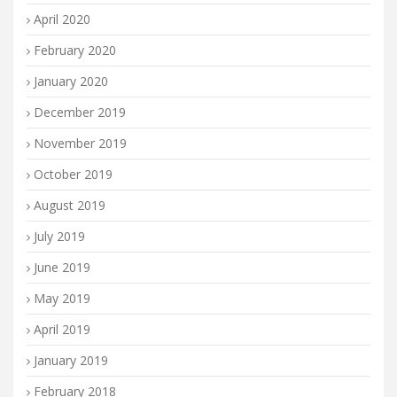
April 2020
February 2020
January 2020
December 2019
November 2019
October 2019
August 2019
July 2019
June 2019
May 2019
April 2019
January 2019
February 2018