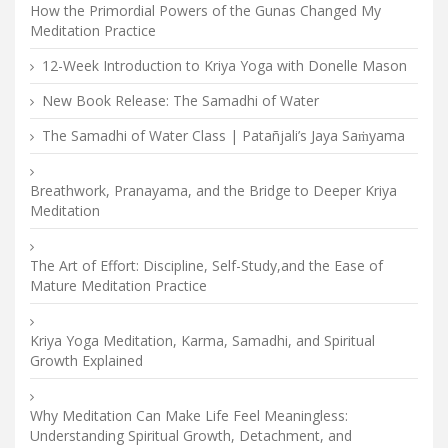
How the Primordial Powers of the Gunas Changed My
Meditation Practice
12-Week Introduction to Kriya Yoga with Donelle Mason
New Book Release: The Samadhi of Water
The Samadhi of Water Class | Patañjali’s Jaya Saṁyama
Breathwork, Pranayama, and the Bridge to Deeper Kriya
Meditation
The Art of Effort: Discipline, Self-Study,and the Ease of
Mature Meditation Practice
Kriya Yoga Meditation, Karma, Samadhi, and Spiritual
Growth Explained
Why Meditation Can Make Life Feel Meaningless:
Understanding Spiritual Growth, Detachment, and