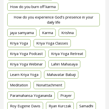
How do you burn off karma
How do you experience God’s presence in your
daily life
jaya samyama
Karma
Krishna
Kriya Yoga
Kriya Yoga Classes
Kriya Yoga Podcast
Kriya Yoga Retreat
Kriya Yoga Webinar
Lahiri Mahasaya
Learn Kriya Yoga
Mahavatar Babaji
Meditation
Nonattachment
Paramahansa Yogananda
Prayer
Roy Eugene Davis
Ryan Kurczak
Samadhi