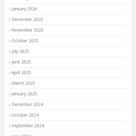
January 2026
December 2025
November 2025
October 2025
July 2025
June 2025
April 2025
March 2025
January 2025
December 2024
October 2024
September 2024