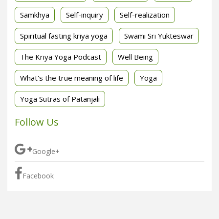
Samkhya
Self-inquiry
Self-realization
Spiritual fasting kriya yoga
Swami Sri Yukteswar
The Kriya Yoga Podcast
Well Being
What's the true meaning of life
Yoga
Yoga Sutras of Patanjali
Follow Us
Google+
Facebook