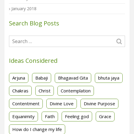
January 2018
Search Blog Posts
Ideas Considered
Arjuna
Babaji
Bhagavad Gita
bhuta jaya
Chakras
Christ
Contemplation
Contentment
Divine Love
Divine Purpose
Equanimity
Faith
Feeling god
Grace
How do I change my life