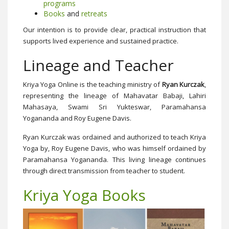
programs
Books
and
retreats
Our intention is to provide clear, practical instruction that
supports lived experience and sustained practice.
Lineage and Teacher
Kriya Yoga Online is the teaching ministry of
Ryan Kurczak
,
representing the lineage of Mahavatar Babaji, Lahiri
Mahasaya, Swami Sri Yukteswar, Paramahansa
Yogananda and Roy Eugene Davis.
Ryan Kurczak was ordained and authorized to teach Kriya
Yoga by, Roy Eugene Davis, who was himself ordained by
Paramahansa Yogananda. This living lineage continues
through direct transmission from teacher to student.
Kriya Yoga Books