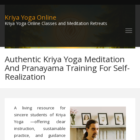
Kriya Yoga Online
Kriya Yoga Online Classes and Meditation Retreats
Authentic Kriya Yoga Meditation
And Pranayama Training For Self-
Realization
A living resource for
sincere students of Kriya
Yoga —offering clear
instruction, sustainable
practice, and guidance