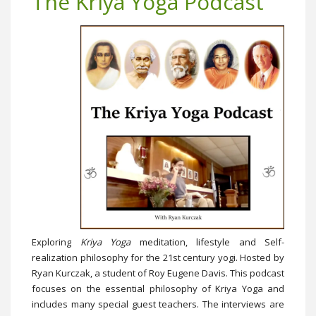
The Kriya Yoga Podcast
Exploring
Kriya Yoga
meditation, lifestyle and Self-
realization philosophy for the 21st century yogi. Hosted by
Ryan Kurczak, a student of Roy Eugene Davis. This podcast
focuses on the essential philosophy of Kriya Yoga and
includes many special guest teachers. The interviews are