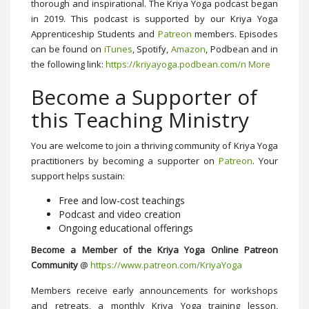
thorough and inspirational. The Kriya Yoga podcast began
in 2019. This podcast is supported by our Kriya Yoga
Apprenticeship Students and
Patreon
members. Episodes
can be found on
iTunes
, Spotify,
Amazon
, Podbean and in
the following link:
https://kriyayoga.podbean.com/
n More
Become a Supporter of
this Teaching Ministry
You are welcome to join a thriving community of Kriya Yoga
practitioners by becoming a supporter on
Patreon
. Your
support helps sustain:
Free and low-cost teachings
Podcast and video creation
Ongoing educational offerings
Become a Member of the Kriya Yoga Online Patreon
Community
@
https://www.patreon.com/KriyaYoga
Members receive early announcements for workshops
and retreats, a monthly Kriya Yoga training lesson,