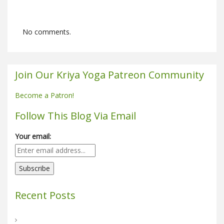
No comments.
Join Our Kriya Yoga Patreon Community
Become a Patron!
Follow This Blog Via Email
Your email:
Recent Posts