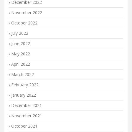
December 2022
November 2022
October 2022
July 2022
June 2022
May 2022
April 2022
March 2022
February 2022
January 2022
December 2021
November 2021
October 2021