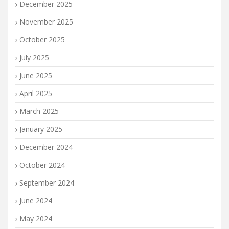
December 2025
November 2025
October 2025
July 2025
June 2025
April 2025
March 2025
January 2025
December 2024
October 2024
September 2024
June 2024
May 2024