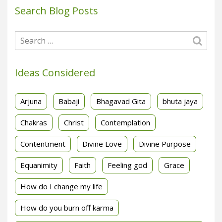
Search Blog Posts
Ideas Considered
Arjuna
Babaji
Bhagavad Gita
bhuta jaya
Chakras
Christ
Contemplation
Contentment
Divine Love
Divine Purpose
Equanimity
Faith
Feeling god
Grace
How do I change my life
How do you burn off karma