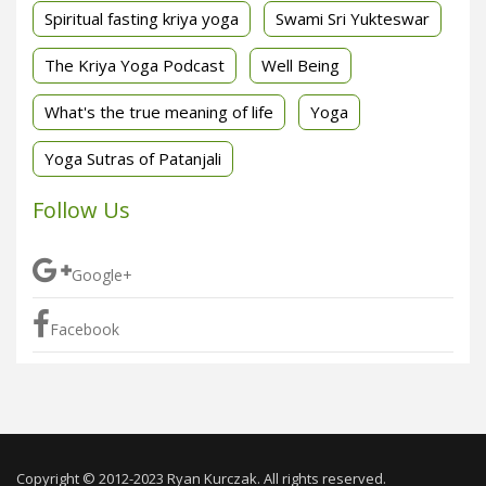
Spiritual fasting kriya yoga
Swami Sri Yukteswar
The Kriya Yoga Podcast
Well Being
What's the true meaning of life
Yoga
Yoga Sutras of Patanjali
Follow Us
Google+
Facebook
Copyright © 2012-2023 Ryan Kurczak. All rights reserved.