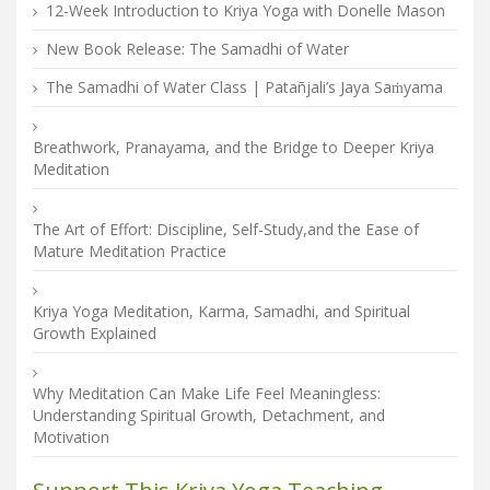
12-Week Introduction to Kriya Yoga with Donelle Mason
New Book Release: The Samadhi of Water
The Samadhi of Water Class | Patañjali’s Jaya Saṁyama
Breathwork, Pranayama, and the Bridge to Deeper Kriya
Meditation
The Art of Effort: Discipline, Self-Study,and the Ease of
Mature Meditation Practice
Kriya Yoga Meditation, Karma, Samadhi, and Spiritual
Growth Explained
Why Meditation Can Make Life Feel Meaningless:
Understanding Spiritual Growth, Detachment, and
Motivation