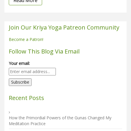
Read More
Join Our Kriya Yoga Patreon Community
Become a Patron!
Follow This Blog Via Email
Your email:
Recent Posts
How the Primordial Powers of the Gunas Changed My
Meditation Practice