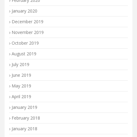
February 2020
January 2020
December 2019
November 2019
October 2019
August 2019
July 2019
June 2019
May 2019
April 2019
January 2019
February 2018
January 2018