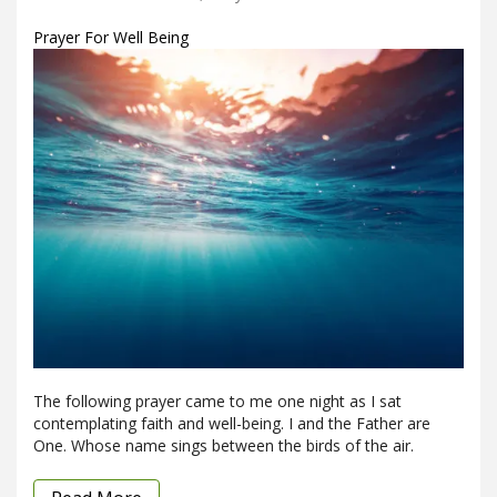
Prayer For Well Being
The following prayer came to me one night as I sat
contemplating faith and well-being. I and the Father are
One. Whose name sings between the birds of the air.