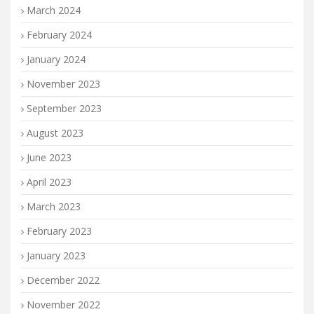
March 2024
February 2024
January 2024
November 2023
September 2023
August 2023
June 2023
April 2023
March 2023
February 2023
January 2023
December 2022
November 2022