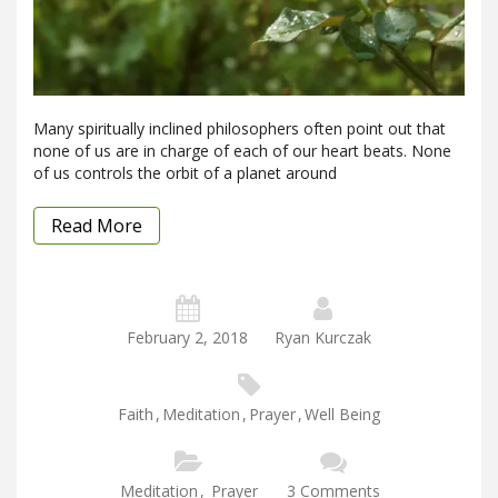
Many spiritually inclined philosophers often point out that
none of us are in charge of each of our heart beats. None
of us controls the orbit of a planet around
Read More
February 2, 2018
Ryan Kurczak
Faith
,
Meditation
,
Prayer
,
Well Being
Meditation
,
Prayer
3 Comments