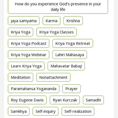
How do you experience God’s presence in your
daily life
jaya samyama
Karma
Krishna
Kriya Yoga
Kriya Yoga Classes
Kriya Yoga Podcast
Kriya Yoga Retreat
Kriya Yoga Webinar
Lahiri Mahasaya
Learn Kriya Yoga
Mahavatar Babaji
Meditation
Nonattachment
Paramahansa Yogananda
Prayer
Roy Eugene Davis
Ryan Kurczak
Samadhi
Samkhya
Self-inquiry
Self-realization