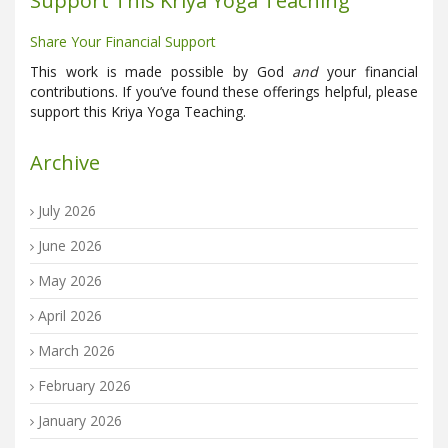
Support This Kriya Yoga Teaching
Share Your Financial Support
This work is made possible by God
and
your financial
contributions. If you’ve found these offerings helpful, please
support this Kriya Yoga Teaching.
Archive
July 2026
June 2026
May 2026
April 2026
March 2026
February 2026
January 2026