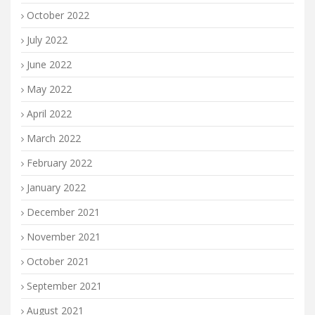
October 2022
July 2022
June 2022
May 2022
April 2022
March 2022
February 2022
January 2022
December 2021
November 2021
October 2021
September 2021
August 2021