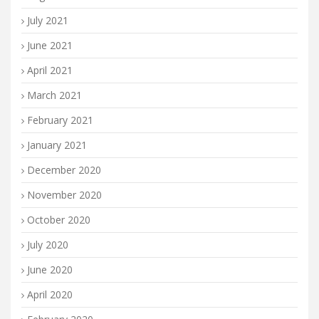
July 2021
June 2021
April 2021
March 2021
February 2021
January 2021
December 2020
November 2020
October 2020
July 2020
June 2020
April 2020