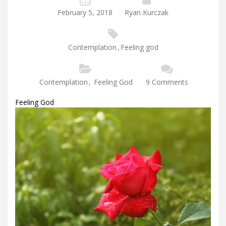
February 5, 2018
Ryan Kurczak
Contemplation
,
Feeling god
Contemplation
,
Feeling God
9 Comments
Feeling God