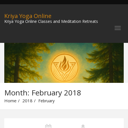
Kriya Yoga Online
Kriya Yoga Online Classes and Meditation Retreats
Month:
February 2018
Home
2018
February