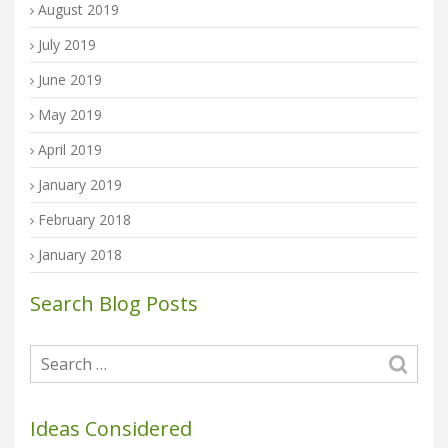
August 2019
July 2019
June 2019
May 2019
April 2019
January 2019
February 2018
January 2018
Search Blog Posts
Ideas Considered