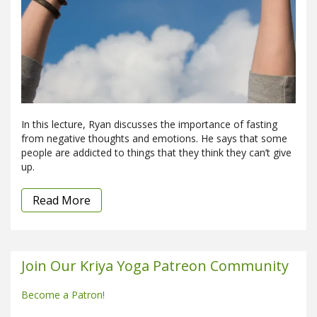
In this lecture, Ryan discusses the importance of fasting
from negative thoughts and emotions. He says that some
people are addicted to things that they think they can’t give
up.
Read More
Join Our Kriya Yoga Patreon Community
Become a Patron!