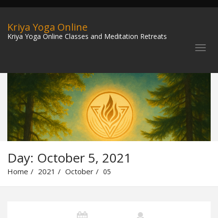
Kriya Yoga Online
Kriya Yoga Online Classes and Meditation Retreats
Day:
October 5, 2021
Home
2021
October
05