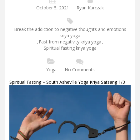
October 5, 2021
Ryan Kurczak
Break the addiction to negative thoughts and emotions
kriya yoga
,
Fast from negativity kriya yoga
,
Spiritual fasting kriya yoga
Yoga
No Comments
Spiritual Fasting – South Asheville Yoga Kriya Satsang 1/3