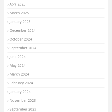
April 2025
March 2025
January 2025
December 2024
October 2024
September 2024
June 2024
May 2024
March 2024
February 2024
January 2024
November 2023
September 2023