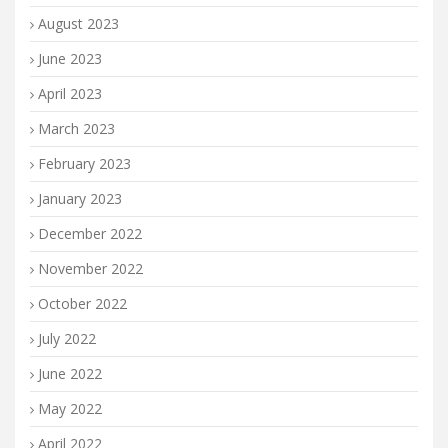
August 2023
June 2023
April 2023
March 2023
February 2023
January 2023
December 2022
November 2022
October 2022
July 2022
June 2022
May 2022
April 2022