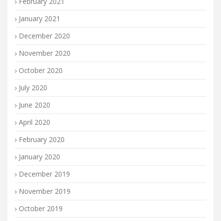
February 2021
January 2021
December 2020
November 2020
October 2020
July 2020
June 2020
April 2020
February 2020
January 2020
December 2019
November 2019
October 2019