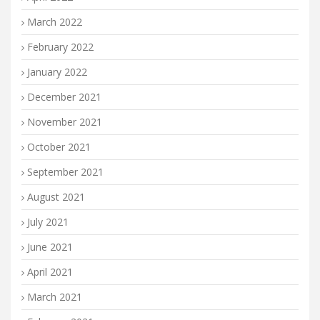
March 2022
February 2022
January 2022
December 2021
November 2021
October 2021
September 2021
August 2021
July 2021
June 2021
April 2021
March 2021