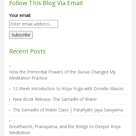
Follow This Blog Via Email
Your email:
Recent Posts
How the Primordial Powers of the Gunas Changed My
Meditation Practice
12-Week Introduction to Kriya Yoga with Donelle Mason
New Book Release: The Samadhi of Water
The Samadhi of Water Class | Patañjali’s Jaya Saṁyama
Breathwork, Pranayama, and the Bridge to Deeper Kriya
Meditation