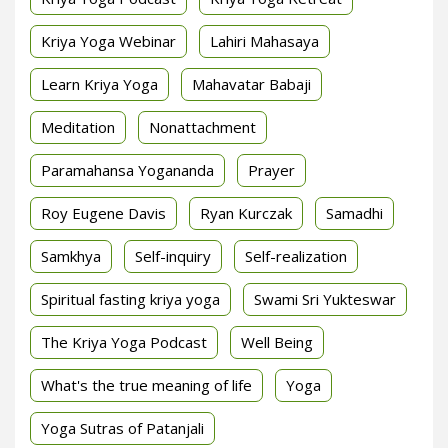
Kriya Yoga Webinar
Lahiri Mahasaya
Learn Kriya Yoga
Mahavatar Babaji
Meditation
Nonattachment
Paramahansa Yogananda
Prayer
Roy Eugene Davis
Ryan Kurczak
Samadhi
Samkhya
Self-inquiry
Self-realization
Spiritual fasting kriya yoga
Swami Sri Yukteswar
The Kriya Yoga Podcast
Well Being
What's the true meaning of life
Yoga
Yoga Sutras of Patanjali