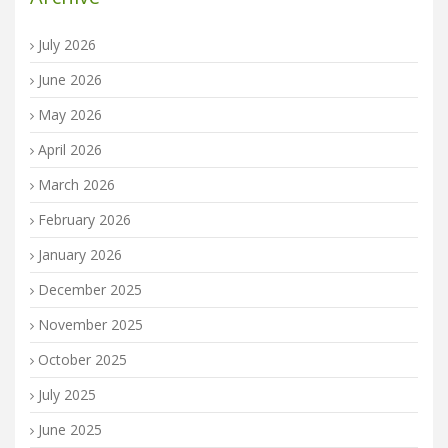
July 2026
June 2026
May 2026
April 2026
March 2026
February 2026
January 2026
December 2025
November 2025
October 2025
July 2025
June 2025