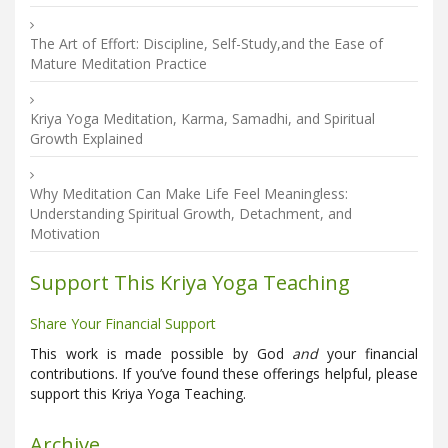
The Art of Effort: Discipline, Self-Study,and the Ease of
Mature Meditation Practice
Kriya Yoga Meditation, Karma, Samadhi, and Spiritual
Growth Explained
Why Meditation Can Make Life Feel Meaningless:
Understanding Spiritual Growth, Detachment, and
Motivation
Support This Kriya Yoga Teaching
Share Your Financial Support
This work is made possible by God
and
your financial
contributions. If you’ve found these offerings helpful, please
support this Kriya Yoga Teaching.
Archive