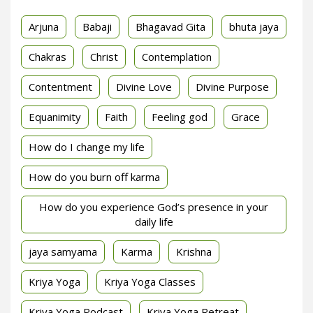
Arjuna
Babaji
Bhagavad Gita
bhuta jaya
Chakras
Christ
Contemplation
Contentment
Divine Love
Divine Purpose
Equanimity
Faith
Feeling god
Grace
How do I change my life
How do you burn off karma
How do you experience God’s presence in your
daily life
jaya samyama
Karma
Krishna
Kriya Yoga
Kriya Yoga Classes
Kriya Yoga Podcast
Kriya Yoga Retreat