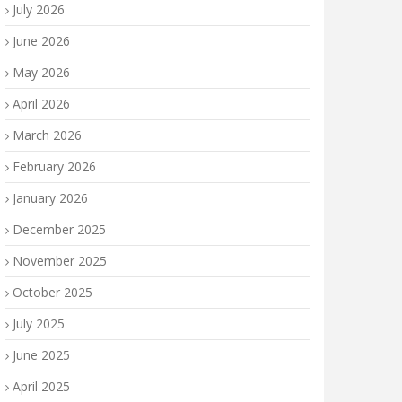
July 2026
June 2026
May 2026
April 2026
March 2026
February 2026
January 2026
December 2025
November 2025
October 2025
July 2025
June 2025
April 2025