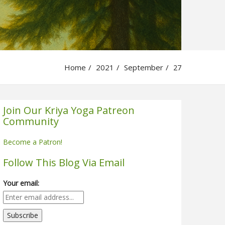
Home
2021
September
27
Join Our Kriya Yoga Patreon
Community
Become a Patron!
Follow This Blog Via Email
Your email: