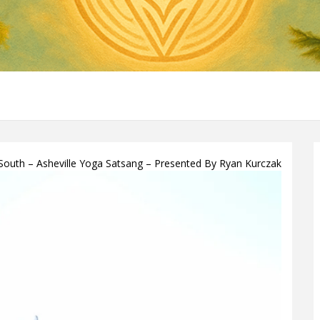
uth – Asheville Yoga Satsang – Presented By Ryan Kurczak