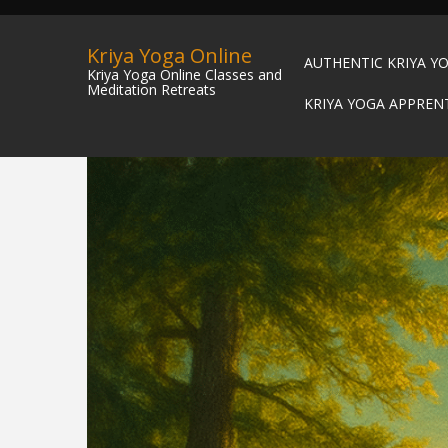
Kriya Yoga Online
AUTHENTIC KRIYA Y
Kriya Yoga Online Classes and
Meditation Retreats
KRIYA YOGA APPREN