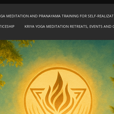
OGA MEDITATION AND PRANAYAMA TRAINING FOR SELF-REALIZA
TICESHIP
KRIYA YOGA MEDITATION RETREATS, EVENTS AND 