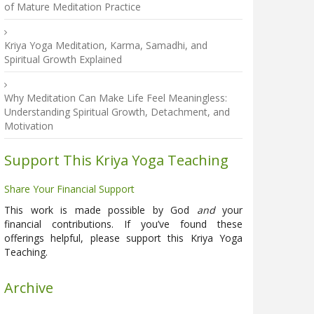
of Mature Meditation Practice
Kriya Yoga Meditation, Karma, Samadhi, and
Spiritual Growth Explained
Why Meditation Can Make Life Feel Meaningless:
Understanding Spiritual Growth, Detachment, and
Motivation
Support This Kriya Yoga Teaching
Share Your Financial Support
This work is made possible by God
and
your
financial contributions. If you’ve found these
offerings helpful, please support this Kriya Yoga
Teaching.
Archive