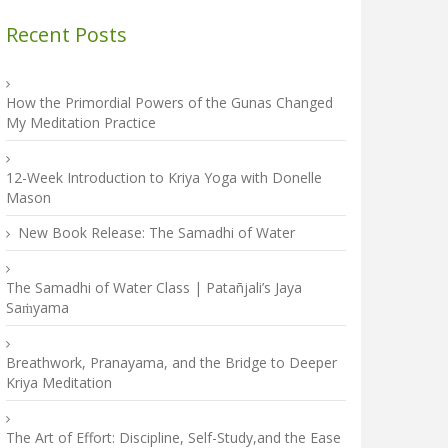
Recent Posts
How the Primordial Powers of the Gunas Changed
My Meditation Practice
12-Week Introduction to Kriya Yoga with Donelle
Mason
New Book Release: The Samadhi of Water
The Samadhi of Water Class | Patañjali’s Jaya
Saṁyama
Breathwork, Pranayama, and the Bridge to Deeper
Kriya Meditation
The Art of Effort: Discipline, Self-Study,and the Ease