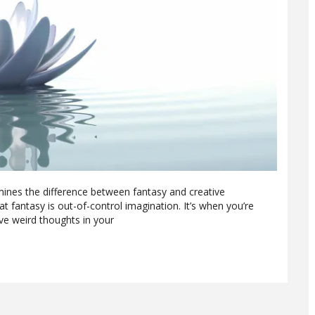
mines the difference between fantasy and creative
t fantasy is out-of-control imagination. It’s when you’re
ve weird thoughts in your