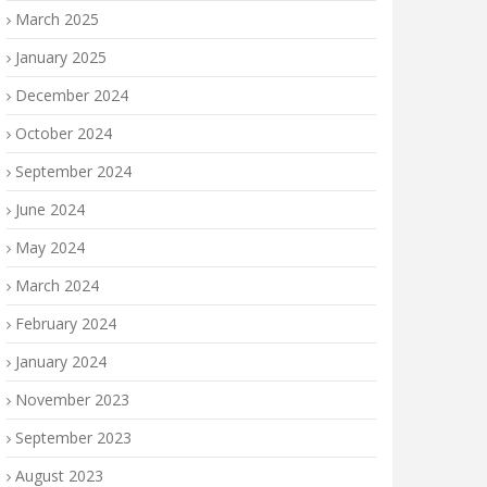
March 2025
January 2025
December 2024
October 2024
September 2024
June 2024
May 2024
March 2024
February 2024
January 2024
November 2023
September 2023
August 2023