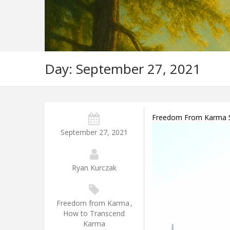
Day:
September 27, 2021
Freedom From Karma So
September 27, 2021
Ryan Kurczak
Freedom from Karma
,
How to Transcend
Karma