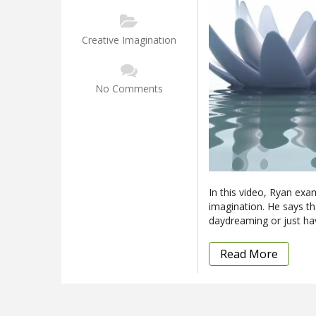
Creative Imagination
No Comments
In this video, Ryan exa
imagination. He says tha
daydreaming or just ha
Read More