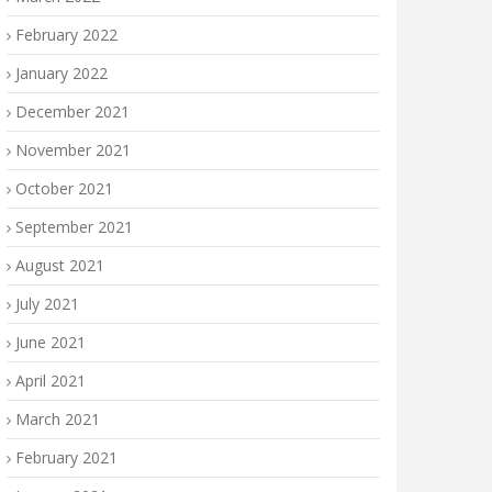
February 2022
January 2022
December 2021
November 2021
October 2021
September 2021
August 2021
July 2021
June 2021
April 2021
March 2021
February 2021