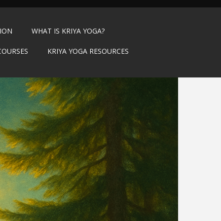
TION
WHAT IS KRIYA YOGA?
COURSES
KRIYA YOGA RESOURCES