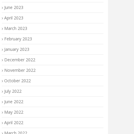
June 2023
April 2023
March 2023
February 2023
January 2023
December 2022
November 2022
October 2022
July 2022
June 2022
May 2022
April 2022
March 2022