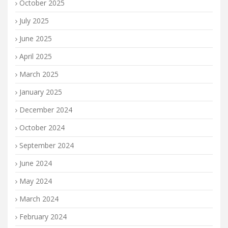
October 2025
July 2025
June 2025
April 2025
March 2025
January 2025
December 2024
October 2024
September 2024
June 2024
May 2024
March 2024
February 2024