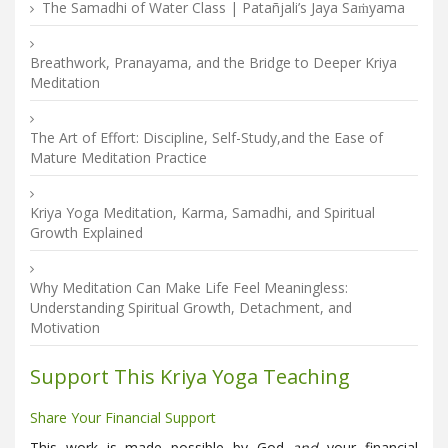
The Samadhi of Water Class | Patañjali’s Jaya Saṁyama
Breathwork, Pranayama, and the Bridge to Deeper Kriya
Meditation
The Art of Effort: Discipline, Self-Study,and the Ease of
Mature Meditation Practice
Kriya Yoga Meditation, Karma, Samadhi, and Spiritual
Growth Explained
Why Meditation Can Make Life Feel Meaningless:
Understanding Spiritual Growth, Detachment, and
Motivation
Support This Kriya Yoga Teaching
Share Your Financial Support
This work is made possible by God
and
your financial