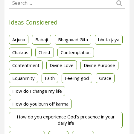
Ideas Considered
Arjuna
Babaji
Bhagavad Gita
bhuta jaya
Chakras
Christ
Contemplation
Contentment
Divine Love
Divine Purpose
Equanimity
Faith
Feeling god
Grace
How do I change my life
How do you burn off karma
How do you experience God’s presence in your
daily life