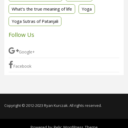
What's the true meaning of life
Yoga
Yoga Sutras of Patanjali
Follow Us
Google+
Facebook
Copyright © 2012-2023 Ryan Kurczak. All rights reserved.
Powered by
Relic WordPress Theme