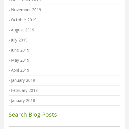
November 2019
October 2019
August 2019
July 2019
June 2019
May 2019
April 2019
January 2019
February 2018
January 2018
Search Blog Posts