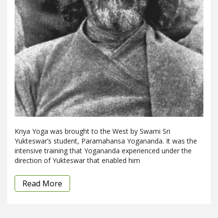
Kriya Yoga was brought to the West by Swami Sri
Yukteswar’s student, Paramahansa Yogananda. It was the
intensive training that Yogananda experienced under the
direction of Yukteswar that enabled him
Read More