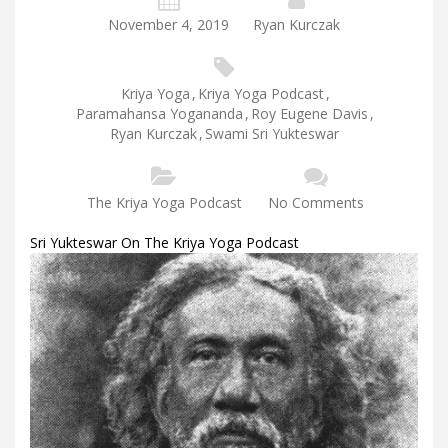
November 4, 2019
Ryan Kurczak
Kriya Yoga
,
Kriya Yoga Podcast
,
Paramahansa Yogananda
,
Roy Eugene Davis
,
Ryan Kurczak
,
Swami Sri Yukteswar
The Kriya Yoga Podcast
No Comments
Sri Yukteswar On The Kriya Yoga Podcast