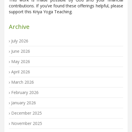
contributions. If you’ve found these offerings helpful, please
support this Kriya Yoga Teaching.
Archive
July 2026
June 2026
May 2026
April 2026
March 2026
February 2026
January 2026
December 2025
November 2025