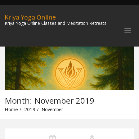
Kriya Yoga Online
Kriya Yoga Online Classes and Meditation Retreats
Month:
November 2019
Home
2019
November