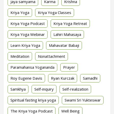
jaya samyama
Karma
Krishna
Kriya Yoga
Kriya Yoga Classes
Kriya Yoga Podcast
Kriya Yoga Retreat
Kriya Yoga Webinar
Lahiri Mahasaya
Learn Kriya Yoga
Mahavatar Babaji
Meditation
Nonattachment
Paramahansa Yogananda
Prayer
Roy Eugene Davis
Ryan Kurczak
Samadhi
Samkhya
Self-inquiry
Self-realization
Spiritual fasting kriya yoga
Swami Sri Yukteswar
The Kriya Yoga Podcast
Well Being