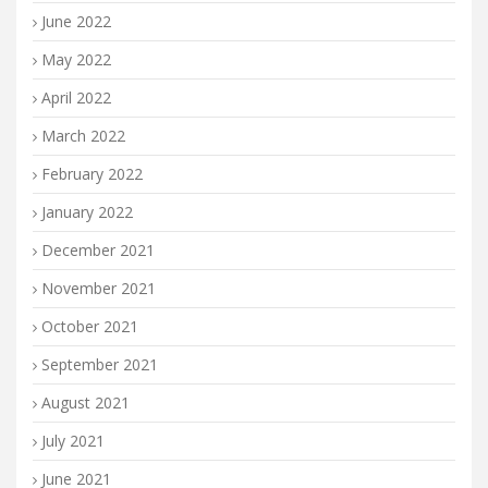
June 2022
May 2022
April 2022
March 2022
February 2022
January 2022
December 2021
November 2021
October 2021
September 2021
August 2021
July 2021
June 2021