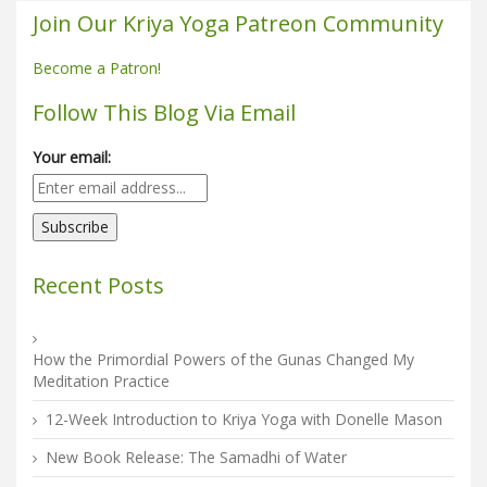
Join Our Kriya Yoga Patreon Community
Become a Patron!
Follow This Blog Via Email
Your email:
Recent Posts
How the Primordial Powers of the Gunas Changed My
Meditation Practice
12-Week Introduction to Kriya Yoga with Donelle Mason
New Book Release: The Samadhi of Water