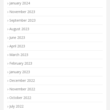
January 2024
November 2023
September 2023
August 2023
June 2023
April 2023
March 2023
February 2023
January 2023
December 2022
November 2022
October 2022
July 2022