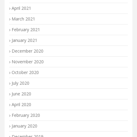
April 2021
March 2021
February 2021
January 2021
December 2020
November 2020
October 2020
July 2020
June 2020
April 2020
February 2020
January 2020
December 2019