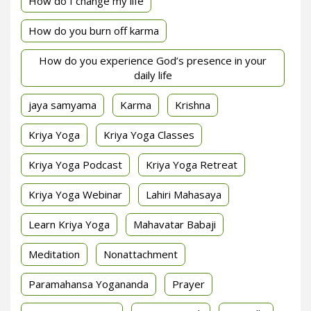
How do I change my life
How do you burn off karma
How do you experience God’s presence in your
daily life
jaya samyama
Karma
Krishna
Kriya Yoga
Kriya Yoga Classes
Kriya Yoga Podcast
Kriya Yoga Retreat
Kriya Yoga Webinar
Lahiri Mahasaya
Learn Kriya Yoga
Mahavatar Babaji
Meditation
Nonattachment
Paramahansa Yogananda
Prayer