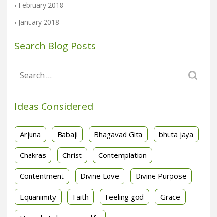
February 2018
January 2018
Search Blog Posts
Ideas Considered
Arjuna
Babaji
Bhagavad Gita
bhuta jaya
Chakras
Christ
Contemplation
Contentment
Divine Love
Divine Purpose
Equanimity
Faith
Feeling god
Grace