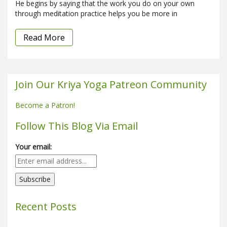
He begins by saying that the work you do on your own
through meditation practice helps you be more in
Read More
Join Our Kriya Yoga Patreon Community
Become a Patron!
Follow This Blog Via Email
Your email:
Recent Posts