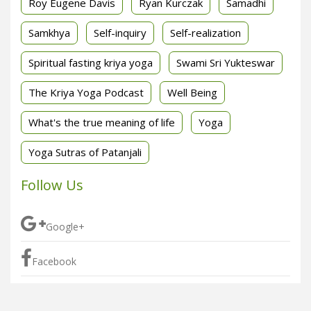
Roy Eugene Davis
Ryan Kurczak
Samadhi
Samkhya
Self-inquiry
Self-realization
Spiritual fasting kriya yoga
Swami Sri Yukteswar
The Kriya Yoga Podcast
Well Being
What's the true meaning of life
Yoga
Yoga Sutras of Patanjali
Follow Us
Google+
Facebook