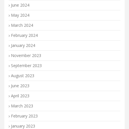
June 2024
May 2024
March 2024
February 2024
January 2024
November 2023
September 2023
August 2023
June 2023
April 2023
March 2023
February 2023
January 2023