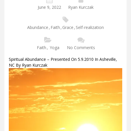
June 9, 2022
Ryan Kurczak
Abundance
,
Faith
,
Grace
,
Self-realization
Faith
,
Yoga
No Comments
Spiritual Abundance – Presented On 5.9.2010 In Asheville,
NC By Ryan Kurczak