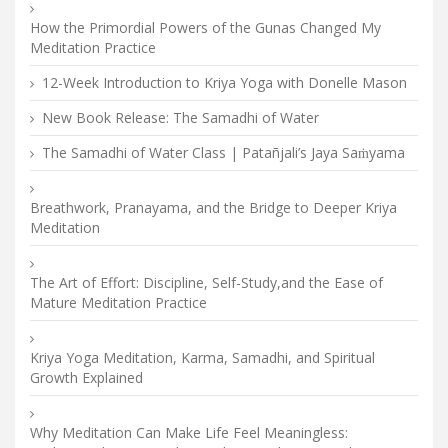
How the Primordial Powers of the Gunas Changed My
Meditation Practice
12-Week Introduction to Kriya Yoga with Donelle Mason
New Book Release: The Samadhi of Water
The Samadhi of Water Class | Patañjali’s Jaya Saṁyama
Breathwork, Pranayama, and the Bridge to Deeper Kriya
Meditation
The Art of Effort: Discipline, Self-Study,and the Ease of
Mature Meditation Practice
Kriya Yoga Meditation, Karma, Samadhi, and Spiritual
Growth Explained
Why Meditation Can Make Life Feel Meaningless: