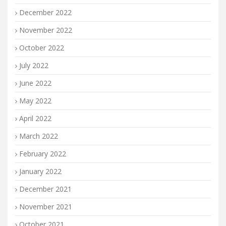
December 2022
November 2022
October 2022
July 2022
June 2022
May 2022
April 2022
March 2022
February 2022
January 2022
December 2021
November 2021
October 2021