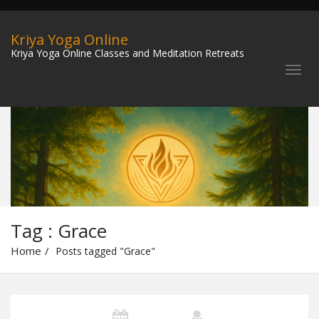
Kriya Yoga Online
Kriya Yoga Online Classes and Meditation Retreats
Tag : Grace
Home
Posts tagged "Grace"