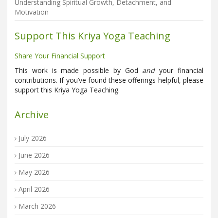
Understanding Spiritual Growth, Detachment, and
Motivation
Support This Kriya Yoga Teaching
Share Your Financial Support
This work is made possible by God
and
your financial
contributions. If you’ve found these offerings helpful, please
support this Kriya Yoga Teaching.
Archive
July 2026
June 2026
May 2026
April 2026
March 2026