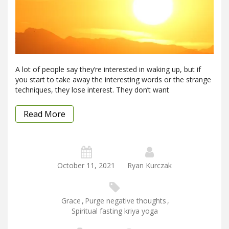
A lot of people say they’re interested in waking up, but if
you start to take away the interesting words or the strange
techniques, they lose interest. They don’t want
Read More
October 11, 2021
Ryan Kurczak
Grace
,
Purge negative thoughts
,
Spiritual fasting kriya yoga