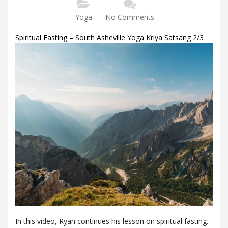
Yoga
No Comments
Spiritual Fasting – South Asheville Yoga Kriya Satsang 2/3
In this video, Ryan continues his lesson on spiritual fasting.