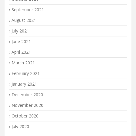
September 2021
August 2021
July 2021
June 2021
April 2021
March 2021
February 2021
January 2021
December 2020
November 2020
October 2020
July 2020