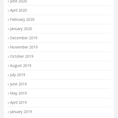
June 2020
April 2020
February 2020
January 2020
December 2019
November 2019
October 2019
August 2019
July 2019
June 2019
May 2019
April 2019
January 2019