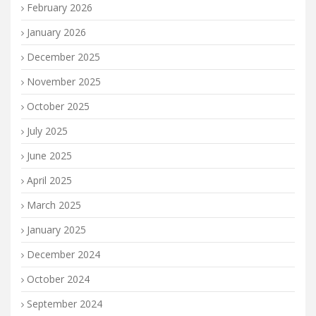
February 2026
January 2026
December 2025
November 2025
October 2025
July 2025
June 2025
April 2025
March 2025
January 2025
December 2024
October 2024
September 2024