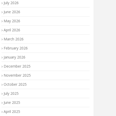
July 2026
June 2026
May 2026
April 2026
March 2026
February 2026
January 2026
December 2025
November 2025
October 2025
July 2025
June 2025
April 2025