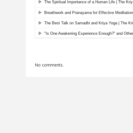
No comments.