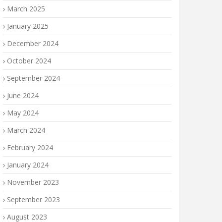
March 2025
January 2025
December 2024
October 2024
September 2024
June 2024
May 2024
March 2024
February 2024
January 2024
November 2023
September 2023
August 2023