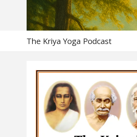
The Kriya Yoga Podcast