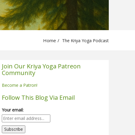
Home
The Kriya Yoga Podcast
Join Our Kriya Yoga Patreon
Community
Become a Patron!
Follow This Blog Via Email
Your email: