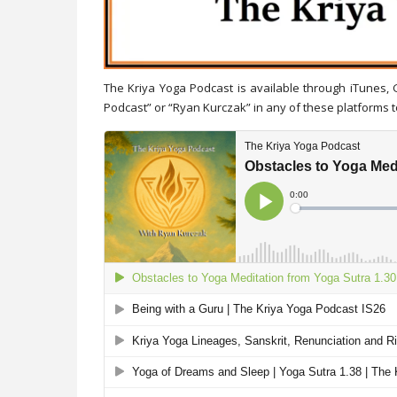
The Kriya Yoga Podcast is available through iTunes,
Podcast” or “Ryan Kurczak” in any of these platforms