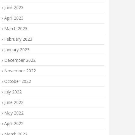
June 2023
April 2023
March 2023
February 2023
January 2023
December 2022
November 2022
October 2022
July 2022
June 2022
May 2022
April 2022
March 2022