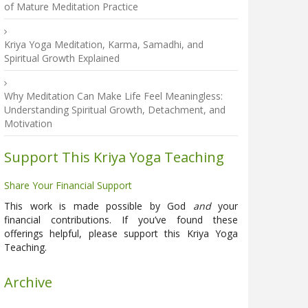
of Mature Meditation Practice
Kriya Yoga Meditation, Karma, Samadhi, and
Spiritual Growth Explained
Why Meditation Can Make Life Feel Meaningless:
Understanding Spiritual Growth, Detachment, and
Motivation
Support This Kriya Yoga Teaching
Share Your Financial Support
This work is made possible by God
and
your
financial contributions. If you’ve found these
offerings helpful, please support this Kriya Yoga
Teaching.
Archive