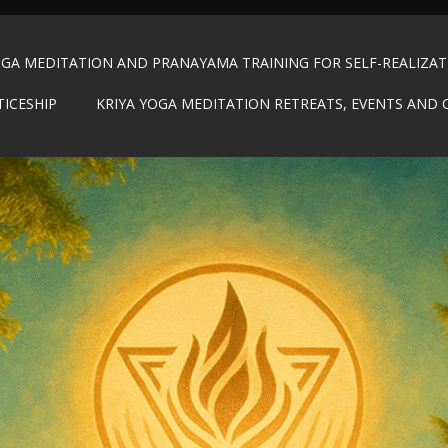
OGA MEDITATION AND PRANAYAMA TRAINING FOR SELF-REALIZA
TICESHIP
KRIYA YOGA MEDITATION RETREATS, EVENTS AND 