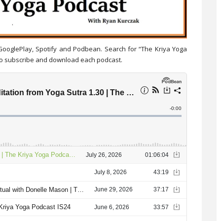
 GooglePlay, Spotify and Podbean. Search for “The Kriya Yoga
 to subscribe and download each podcast.