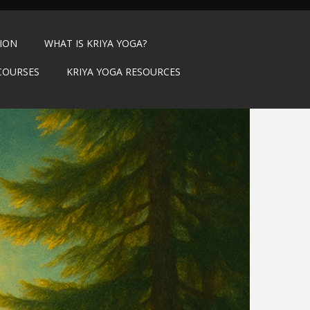
TION
WHAT IS KRIYA YOGA?
COURSES
KRIYA YOGA RESOURCES