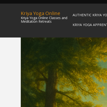
Kriya Yoga Online
AUTHENTIC KRIYA Y
Kriya Yoga Online Classes and
Meditation Retreats
KRIYA YOGA APPREN