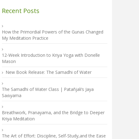
Recent Posts
How the Primordial Powers of the Gunas Changed
My Meditation Practice
12-Week Introduction to Kriya Yoga with Donelle
Mason
New Book Release: The Samadhi of Water
The Samadhi of Water Class | Patañjali’s Jaya
Saṁyama
Breathwork, Pranayama, and the Bridge to Deeper
Kriya Meditation
The Art of Effort: Discipline, Self-Study,and the Ease