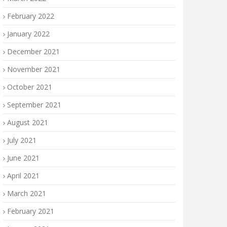
February 2022
January 2022
December 2021
November 2021
October 2021
September 2021
August 2021
July 2021
June 2021
April 2021
March 2021
February 2021