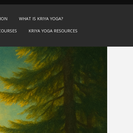
TION
WHAT IS KRIYA YOGA?
COURSES
KRIYA YOGA RESOURCES