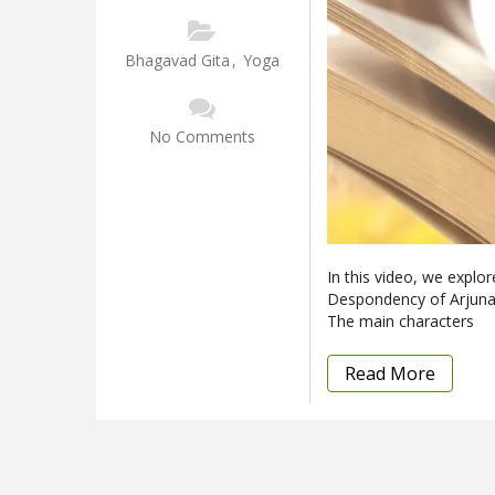
Bhagavad Gita
,
Yoga
No Comments
In this video, we explo
Despondency of Arjuna.”
The main characters
Read More