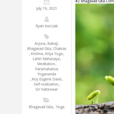
#2 Bhagavad Gita Comme
July 19, 2021
Ryan Kurczak
Arjuna
,
Babaji
,
Bhagavad Gita
,
Chakras
,
Krishna
,
Kriya Yoga
,
Lahiri Mahasaya
,
Meditation
,
Paramahansa
Yogananda
,
Roy Eugene Davis
,
Self-realization
,
Sri Yukteswar
Bhagavad Gita
,
Yoga