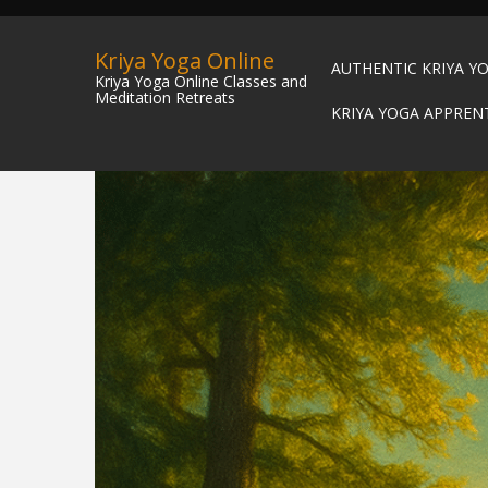
Kriya Yoga Online
AUTHENTIC KRIYA Y
Kriya Yoga Online Classes and
Meditation Retreats
KRIYA YOGA APPREN