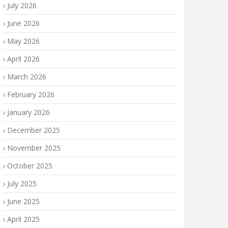
July 2026
June 2026
May 2026
April 2026
March 2026
February 2026
January 2026
December 2025
November 2025
October 2025
July 2025
June 2025
April 2025