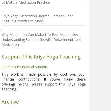
of Mature Meditation Practice
Kriya Yoga Meditation, Karma, Samadhi, and
Spiritual Growth Explained
Why Meditation Can Make Life Feel Meaningless:
Understanding Spiritual Growth, Detachment, and
Motivation
Support This Kriya Yoga Teaching
Share Your Financial Support
This work is made possible by God
and
your
financial contributions. If you’ve found these
offerings helpful, please support this Kriya Yoga
Teaching.
Archive