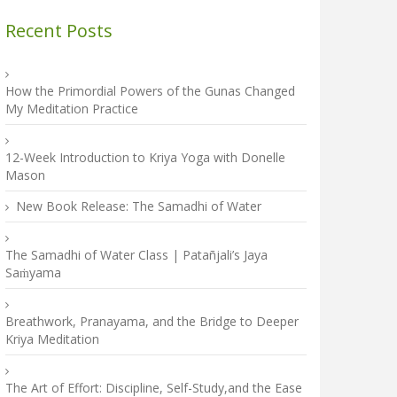
Recent Posts
How the Primordial Powers of the Gunas Changed
My Meditation Practice
12-Week Introduction to Kriya Yoga with Donelle
Mason
New Book Release: The Samadhi of Water
The Samadhi of Water Class | Patañjali’s Jaya
Saṁyama
Breathwork, Pranayama, and the Bridge to Deeper
Kriya Meditation
The Art of Effort: Discipline, Self-Study,and the Ease