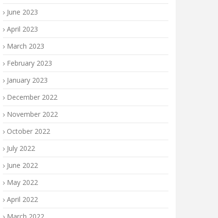
June 2023
April 2023
March 2023
February 2023
January 2023
December 2022
November 2022
October 2022
July 2022
June 2022
May 2022
April 2022
March 2022