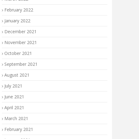
February 2022
January 2022
December 2021
November 2021
October 2021
September 2021
August 2021
July 2021
June 2021
April 2021
March 2021
February 2021