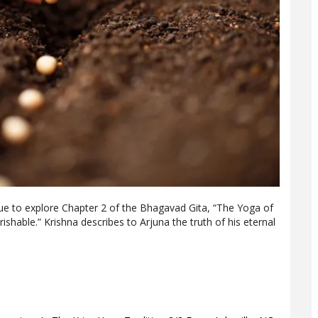
nue to explore Chapter 2 of the Bhagavad Gita, “The Yoga of
shable.” Krishna describes to Arjuna the truth of his eternal