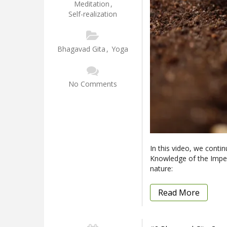
Meditation
,
Self-realization
Bhagavad Gita
,
Yoga
No Comments
In this video, we conti
Knowledge of the Imperi
nature:
Read More