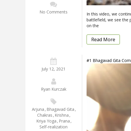
No Comments
In this video, we conti
battlefield, we see the
on the
Read More
#1 Bhagavad Gita Comm
July 12, 2021
Ryan Kurczak
Arjuna
,
Bhagavad Gita
,
Chakras
,
Krishna
,
Kriya Yoga
,
Prana
,
Self-realization