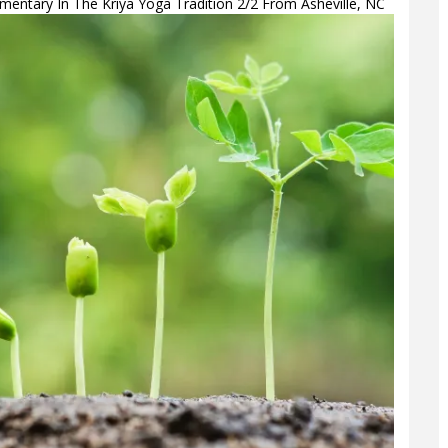
ntary In The Kriya Yoga Tradition 2/2 From Asheville, NC