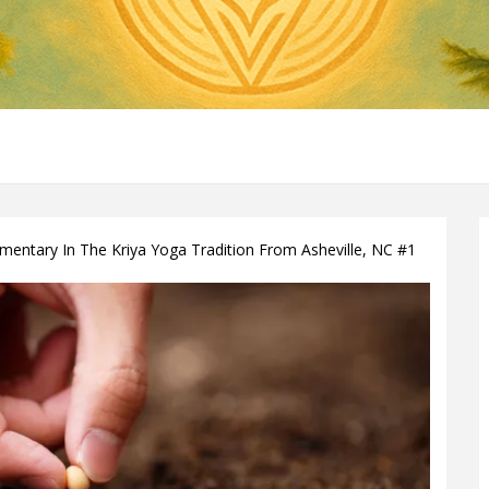
ntary In The Kriya Yoga Tradition From Asheville, NC #1