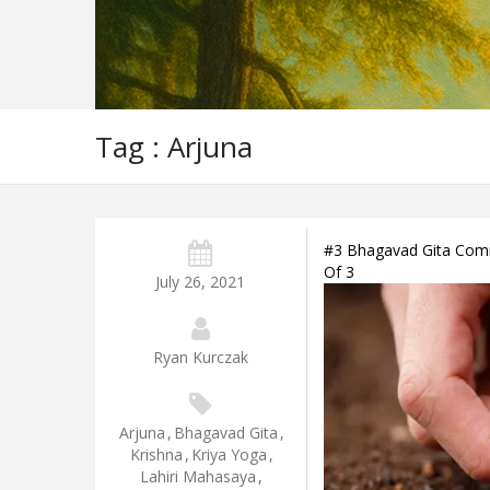
Tag : Arjuna
#3 Bhagavad Gita Comme
Of 3
July 26, 2021
Ryan Kurczak
Arjuna
,
Bhagavad Gita
,
Krishna
,
Kriya Yoga
,
Lahiri Mahasaya
,