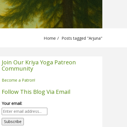
Home
Posts tagged "Arjuna"
Join Our Kriya Yoga Patreon
Community
Become a Patron!
Follow This Blog Via Email
Your email: