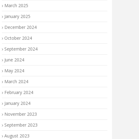
March 2025
January 2025
December 2024
October 2024
September 2024
June 2024
May 2024
March 2024
February 2024
January 2024
November 2023
September 2023
August 2023