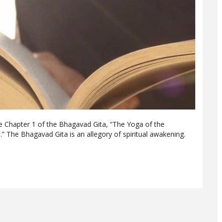
re Chapter 1 of the Bhagavad Gita, “The Yoga of the
 The Bhagavad Gita is an allegory of spiritual awakening.