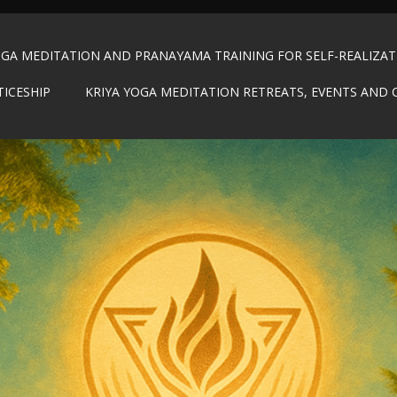
OGA MEDITATION AND PRANAYAMA TRAINING FOR SELF-REALIZA
TICESHIP
KRIYA YOGA MEDITATION RETREATS, EVENTS AND 