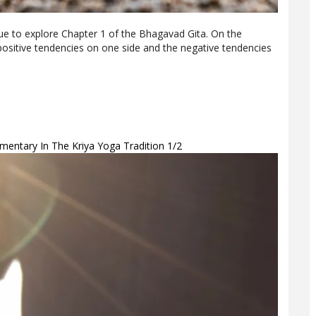
nue to explore Chapter 1 of the Bhagavad Gita. On the
 positive tendencies on one side and the negative tendencies
entary In The Kriya Yoga Tradition 1/2