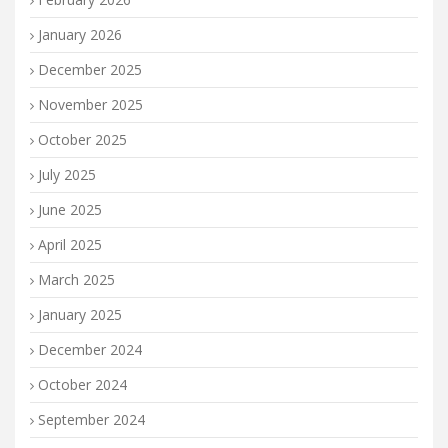
January 2026
December 2025
November 2025
October 2025
July 2025
June 2025
April 2025
March 2025
January 2025
December 2024
October 2024
September 2024