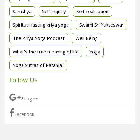
Samkhya
Self-inquiry
Self-realization
Spiritual fasting kriya yoga
Swami Sri Yukteswar
The Kriya Yoga Podcast
Well Being
What's the true meaning of life
Yoga
Yoga Sutras of Patanjali
Follow Us
Google+
Facebook