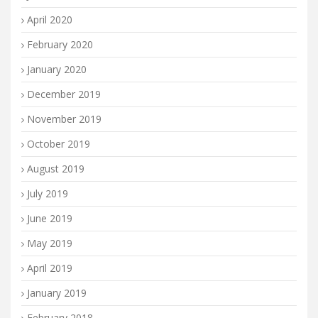
April 2020
February 2020
January 2020
December 2019
November 2019
October 2019
August 2019
July 2019
June 2019
May 2019
April 2019
January 2019
February 2018