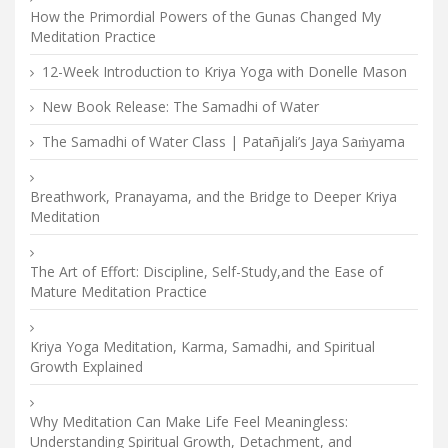
How the Primordial Powers of the Gunas Changed My
Meditation Practice
12-Week Introduction to Kriya Yoga with Donelle Mason
New Book Release: The Samadhi of Water
The Samadhi of Water Class | Patañjali’s Jaya Saṁyama
Breathwork, Pranayama, and the Bridge to Deeper Kriya
Meditation
The Art of Effort: Discipline, Self-Study,and the Ease of
Mature Meditation Practice
Kriya Yoga Meditation, Karma, Samadhi, and Spiritual
Growth Explained
Why Meditation Can Make Life Feel Meaningless:
Understanding Spiritual Growth, Detachment, and