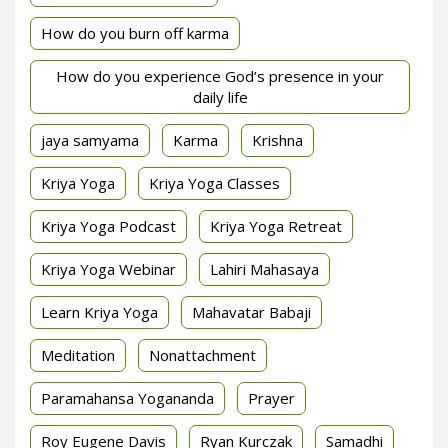
How do you burn off karma
How do you experience God’s presence in your
daily life
jaya samyama
Karma
Krishna
Kriya Yoga
Kriya Yoga Classes
Kriya Yoga Podcast
Kriya Yoga Retreat
Kriya Yoga Webinar
Lahiri Mahasaya
Learn Kriya Yoga
Mahavatar Babaji
Meditation
Nonattachment
Paramahansa Yogananda
Prayer
Roy Eugene Davis
Ryan Kurczak
Samadhi