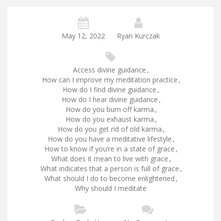
May 12, 2022
Ryan Kurczak
Access divine guidance
,
How can I improve my meditation practice
,
How do I find divine guidance
,
How do I hear divine guidance
,
How do you burn off karma
,
How do you exhaust karma
,
How do you get rid of old karma
,
How do you have a meditative lifestyle
,
How to know if you’re in a state of grace
,
What does it mean to live with grace
,
What indicates that a person is full of grace
,
What should I do to become enlightened
,
Why should I meditate