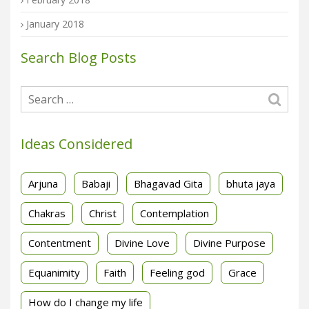
January 2018
Search Blog Posts
Ideas Considered
Arjuna
Babaji
Bhagavad Gita
bhuta jaya
Chakras
Christ
Contemplation
Contentment
Divine Love
Divine Purpose
Equanimity
Faith
Feeling god
Grace
How do I change my life