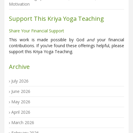
Motivation
Support This Kriya Yoga Teaching
Share Your Financial Support
This work is made possible by God
and
your financial
contributions. If you’ve found these offerings helpful, please
support this Kriya Yoga Teaching.
Archive
July 2026
June 2026
May 2026
April 2026
March 2026
February 2026