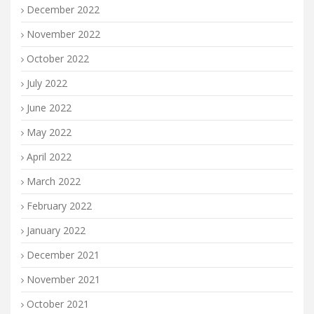
December 2022
November 2022
October 2022
July 2022
June 2022
May 2022
April 2022
March 2022
February 2022
January 2022
December 2021
November 2021
October 2021