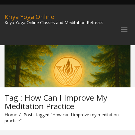
Kriya Yoga Online
Kriya Yoga Online Classes and Meditation Retreats
Tag : How Can I Improve My
Meditation Practice
Home
Posts tagged "How can I improve my meditation
practice"