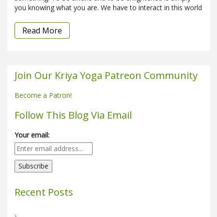
you knowing what you are. We have to interact in this world
Read More
Join Our Kriya Yoga Patreon Community
Become a Patron!
Follow This Blog Via Email
Your email:
Recent Posts