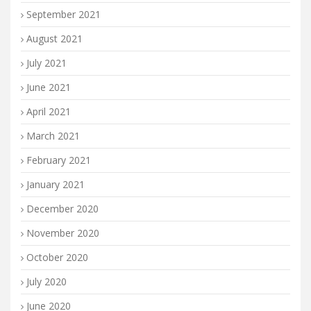
September 2021
August 2021
July 2021
June 2021
April 2021
March 2021
February 2021
January 2021
December 2020
November 2020
October 2020
July 2020
June 2020