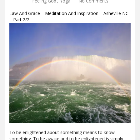
Feeling God
,
Yoga
No Comments
Law And Grace – Meditation And Inspiration – Asheville NC
– Part 2/2
To be enlightened about something means to know
something. To be awake and to be enlightened is simply