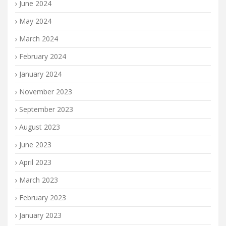
June 2024
May 2024
March 2024
February 2024
January 2024
November 2023
September 2023
August 2023
June 2023
April 2023
March 2023
February 2023
January 2023