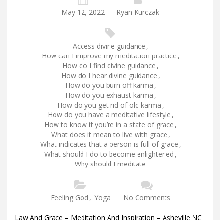
May 12, 2022
Ryan Kurczak
Access divine guidance
,
How can I improve my meditation practice
,
How do I find divine guidance
,
How do I hear divine guidance
,
How do you burn off karma
,
How do you exhaust karma
,
How do you get rid of old karma
,
How do you have a meditative lifestyle
,
How to know if you’re in a state of grace
,
What does it mean to live with grace
,
What indicates that a person is full of grace
,
What should I do to become enlightened
,
Why should I meditate
Feeling God
,
Yoga
No Comments
Law And Grace – Meditation And Inspiration – Asheville NC