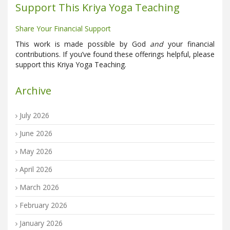
Support This Kriya Yoga Teaching
Share Your Financial Support
This work is made possible by God
and
your financial
contributions. If you’ve found these offerings helpful, please
support this Kriya Yoga Teaching.
Archive
July 2026
June 2026
May 2026
April 2026
March 2026
February 2026
January 2026