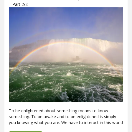
– Part 2/2
To be enlightened about something means to know
something. To be awake and to be enlightened is simply
you knowing what you are. We have to interact in this world