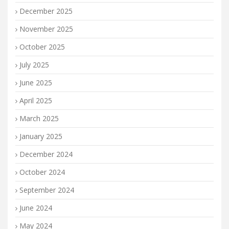
December 2025
November 2025
October 2025
July 2025
June 2025
April 2025
March 2025
January 2025
December 2024
October 2024
September 2024
June 2024
May 2024