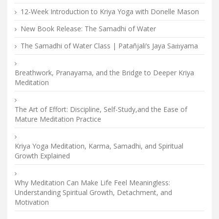
12-Week Introduction to Kriya Yoga with Donelle Mason
New Book Release: The Samadhi of Water
The Samadhi of Water Class | Patañjali’s Jaya Saṁyama
Breathwork, Pranayama, and the Bridge to Deeper Kriya
Meditation
The Art of Effort: Discipline, Self-Study,and the Ease of
Mature Meditation Practice
Kriya Yoga Meditation, Karma, Samadhi, and Spiritual
Growth Explained
Why Meditation Can Make Life Feel Meaningless:
Understanding Spiritual Growth, Detachment, and
Motivation