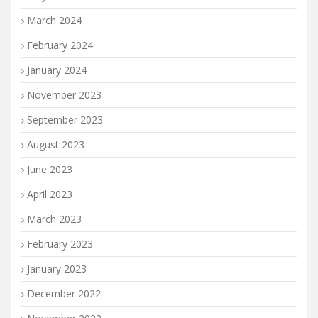
March 2024
February 2024
January 2024
November 2023
September 2023
August 2023
June 2023
April 2023
March 2023
February 2023
January 2023
December 2022