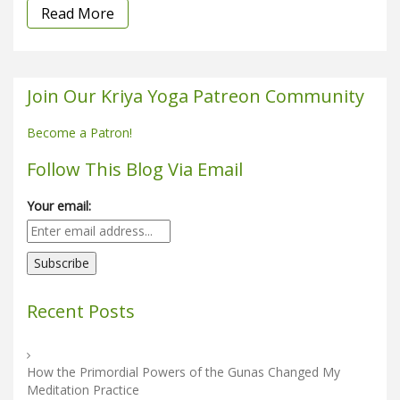
Read More
Join Our Kriya Yoga Patreon Community
Become a Patron!
Follow This Blog Via Email
Your email:
Recent Posts
How the Primordial Powers of the Gunas Changed My
Meditation Practice