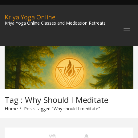
Kriya Yoga Online
Kriya Yoga Online Classes and Meditation Retreats
Tag : Why Should I Meditate
Home
Posts tagged "Why should I meditate"