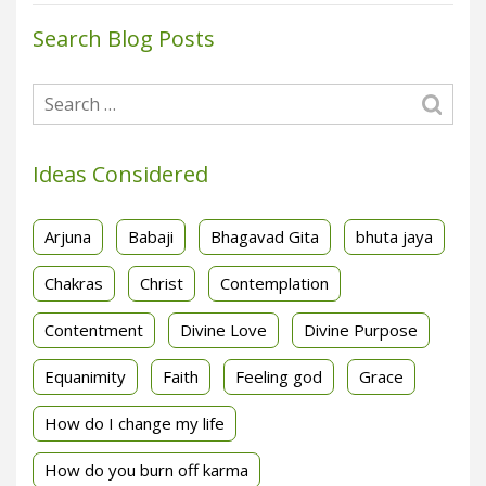
Search Blog Posts
Ideas Considered
Arjuna
Babaji
Bhagavad Gita
bhuta jaya
Chakras
Christ
Contemplation
Contentment
Divine Love
Divine Purpose
Equanimity
Faith
Feeling god
Grace
How do I change my life
How do you burn off karma