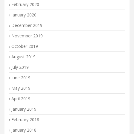
February 2020
January 2020
December 2019
November 2019
October 2019
August 2019
July 2019
June 2019
May 2019
April 2019
January 2019
February 2018
January 2018