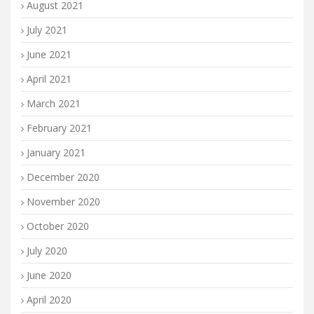
August 2021
July 2021
June 2021
April 2021
March 2021
February 2021
January 2021
December 2020
November 2020
October 2020
July 2020
June 2020
April 2020