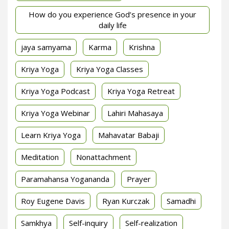
How do you experience God’s presence in your
daily life
jaya samyama
Karma
Krishna
Kriya Yoga
Kriya Yoga Classes
Kriya Yoga Podcast
Kriya Yoga Retreat
Kriya Yoga Webinar
Lahiri Mahasaya
Learn Kriya Yoga
Mahavatar Babaji
Meditation
Nonattachment
Paramahansa Yogananda
Prayer
Roy Eugene Davis
Ryan Kurczak
Samadhi
Samkhya
Self-inquiry
Self-realization