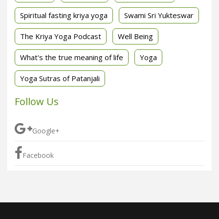
Spiritual fasting kriya yoga
Swami Sri Yukteswar
The Kriya Yoga Podcast
Well Being
What's the true meaning of life
Yoga
Yoga Sutras of Patanjali
Follow Us
Google+
Facebook