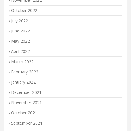
November 2022
October 2022
July 2022
June 2022
May 2022
April 2022
March 2022
February 2022
January 2022
December 2021
November 2021
October 2021
September 2021