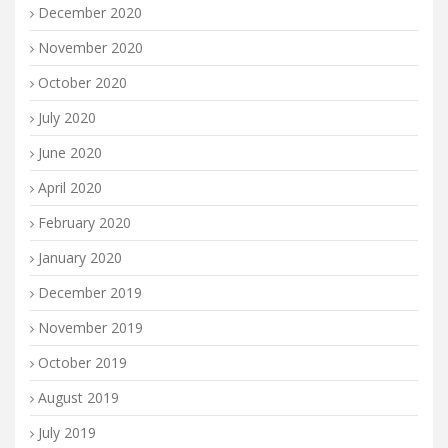
December 2020
November 2020
October 2020
July 2020
June 2020
April 2020
February 2020
January 2020
December 2019
November 2019
October 2019
August 2019
July 2019