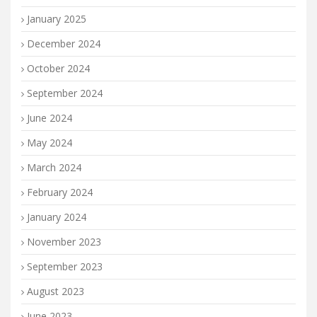
January 2025
December 2024
October 2024
September 2024
June 2024
May 2024
March 2024
February 2024
January 2024
November 2023
September 2023
August 2023
June 2023