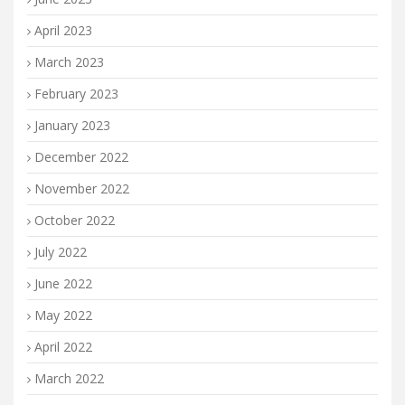
April 2023
March 2023
February 2023
January 2023
December 2022
November 2022
October 2022
July 2022
June 2022
May 2022
April 2022
March 2022