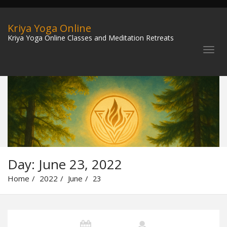
Kriya Yoga Online
Kriya Yoga Online Classes and Meditation Retreats
Day:
June 23, 2022
Home
2022
June
23