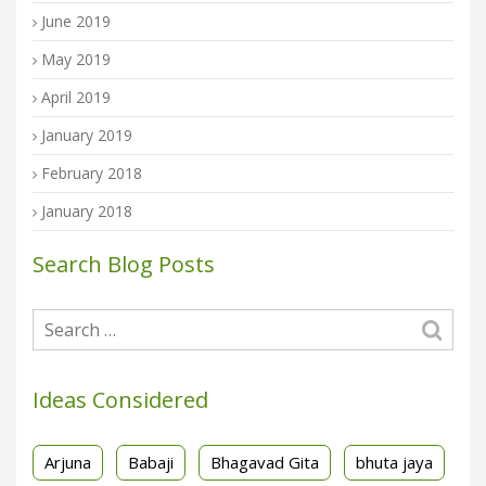
June 2019
May 2019
April 2019
January 2019
February 2018
January 2018
Search Blog Posts
Ideas Considered
Arjuna
Babaji
Bhagavad Gita
bhuta jaya