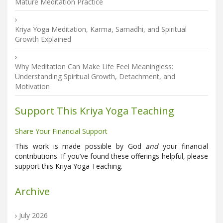
Mature Meditation Practice
Kriya Yoga Meditation, Karma, Samadhi, and Spiritual
Growth Explained
Why Meditation Can Make Life Feel Meaningless:
Understanding Spiritual Growth, Detachment, and
Motivation
Support This Kriya Yoga Teaching
Share Your Financial Support
This work is made possible by God
and
your financial
contributions. If you’ve found these offerings helpful, please
support this Kriya Yoga Teaching.
Archive
July 2026