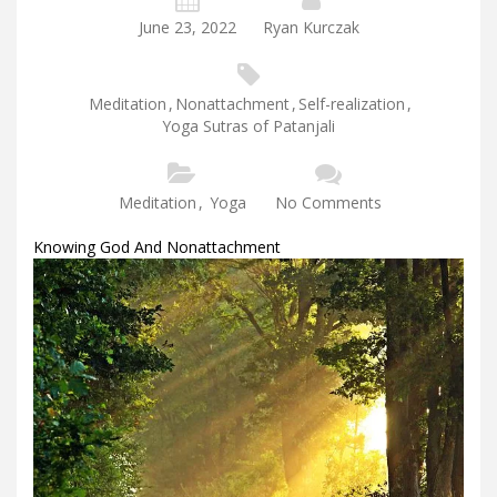
June 23, 2022
Ryan Kurczak
Meditation
,
Nonattachment
,
Self-realization
,
Yoga Sutras of Patanjali
Meditation
,
Yoga
No Comments
Knowing God And Nonattachment