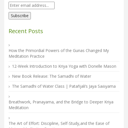
Recent Posts
How the Primordial Powers of the Gunas Changed My
Meditation Practice
12-Week Introduction to Kriya Yoga with Donelle Mason
New Book Release: The Samadhi of Water
The Samadhi of Water Class | Patañjali’s Jaya Saṁyama
Breathwork, Pranayama, and the Bridge to Deeper Kriya
Meditation
The Art of Effort: Discipline, Self-Study,and the Ease of