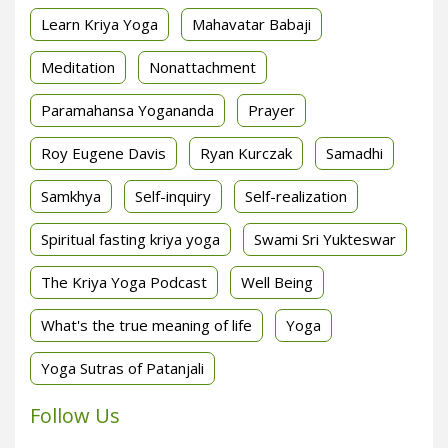
Learn Kriya Yoga
Mahavatar Babaji
Meditation
Nonattachment
Paramahansa Yogananda
Prayer
Roy Eugene Davis
Ryan Kurczak
Samadhi
Samkhya
Self-inquiry
Self-realization
Spiritual fasting kriya yoga
Swami Sri Yukteswar
The Kriya Yoga Podcast
Well Being
What's the true meaning of life
Yoga
Yoga Sutras of Patanjali
Follow Us