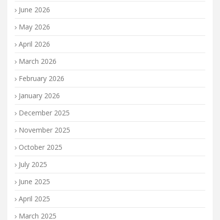
June 2026
May 2026
April 2026
March 2026
February 2026
January 2026
December 2025
November 2025
October 2025
July 2025
June 2025
April 2025
March 2025