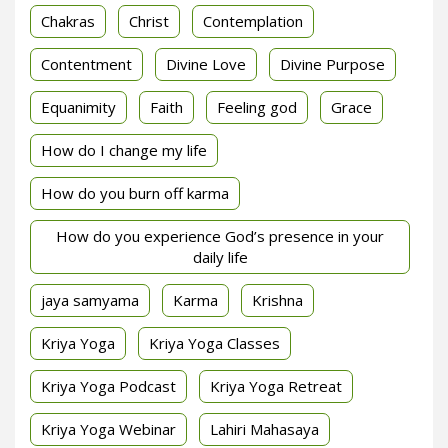
Chakras
Christ
Contemplation
Contentment
Divine Love
Divine Purpose
Equanimity
Faith
Feeling god
Grace
How do I change my life
How do you burn off karma
How do you experience God’s presence in your
daily life
jaya samyama
Karma
Krishna
Kriya Yoga
Kriya Yoga Classes
Kriya Yoga Podcast
Kriya Yoga Retreat
Kriya Yoga Webinar
Lahiri Mahasaya