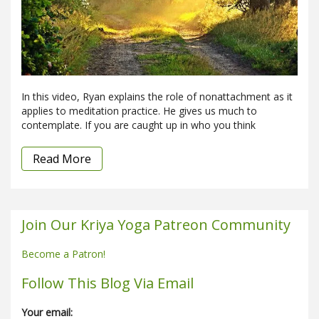
In this video, Ryan explains the role of nonattachment as it
applies to meditation practice. He gives us much to
contemplate. If you are caught up in who you think
Read More
Join Our Kriya Yoga Patreon Community
Become a Patron!
Follow This Blog Via Email
Your email: