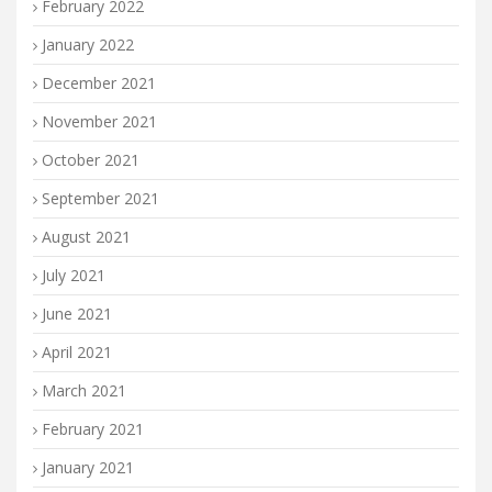
February 2022
January 2022
December 2021
November 2021
October 2021
September 2021
August 2021
July 2021
June 2021
April 2021
March 2021
February 2021
January 2021