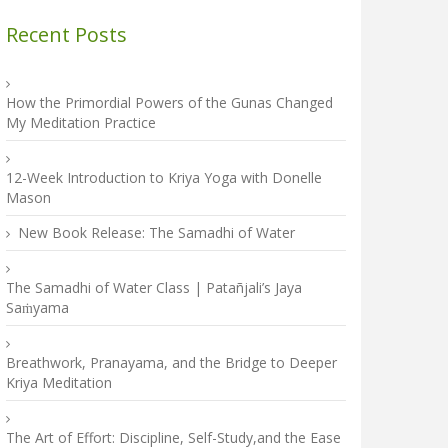
Recent Posts
How the Primordial Powers of the Gunas Changed
My Meditation Practice
12-Week Introduction to Kriya Yoga with Donelle
Mason
New Book Release: The Samadhi of Water
The Samadhi of Water Class | Patañjali’s Jaya
Saṁyama
Breathwork, Pranayama, and the Bridge to Deeper
Kriya Meditation
The Art of Effort: Discipline, Self-Study,and the Ease