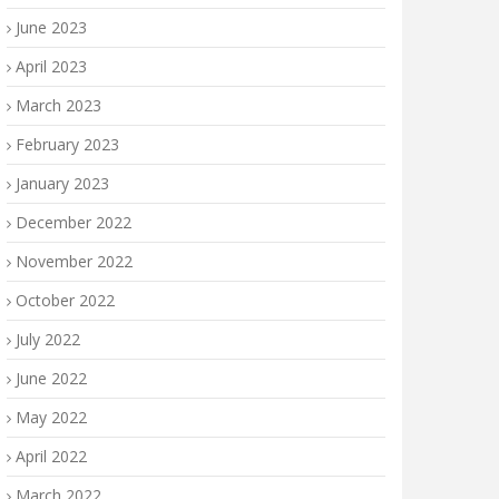
June 2023
April 2023
March 2023
February 2023
January 2023
December 2022
November 2022
October 2022
July 2022
June 2022
May 2022
April 2022
March 2022