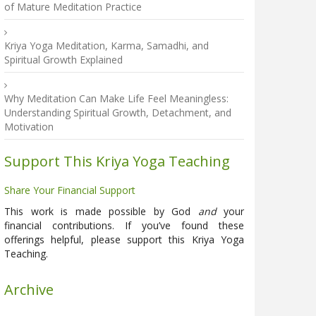
of Mature Meditation Practice
Kriya Yoga Meditation, Karma, Samadhi, and
Spiritual Growth Explained
Why Meditation Can Make Life Feel Meaningless:
Understanding Spiritual Growth, Detachment, and
Motivation
Support This Kriya Yoga Teaching
Share Your Financial Support
This work is made possible by God
and
your
financial contributions. If you’ve found these
offerings helpful, please support this Kriya Yoga
Teaching.
Archive