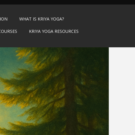
TION
WHAT IS KRIYA YOGA?
COURSES
KRIYA YOGA RESOURCES