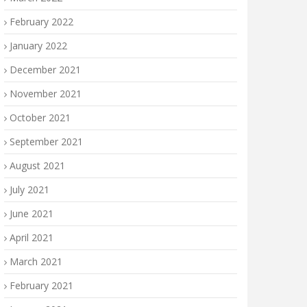
February 2022
January 2022
December 2021
November 2021
October 2021
September 2021
August 2021
July 2021
June 2021
April 2021
March 2021
February 2021