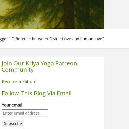
gged "Difference between Divine Love and human love"
Join Our Kriya Yoga Patreon
Community
Become a Patron!
Follow This Blog Via Email
Your email: