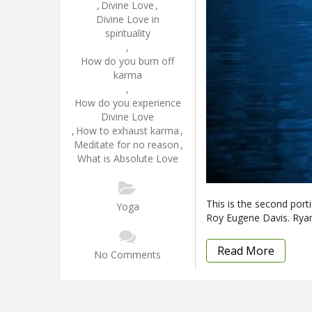
,
Divine Love
,
Divine Love in
spirituality
,
How do you burn off
karma
,
How do you experience
Divine Love
,
How to exhaust karma
,
Meditate for no reason
,
What is Absolute Love
This is the second port
Yoga
Roy Eugene Davis. Ryan
Read More
No Comments