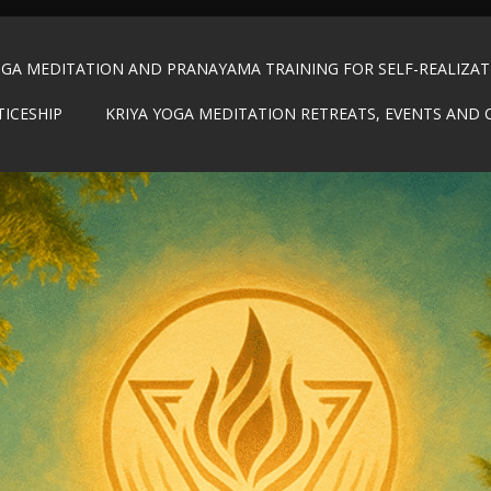
OGA MEDITATION AND PRANAYAMA TRAINING FOR SELF-REALIZA
TICESHIP
KRIYA YOGA MEDITATION RETREATS, EVENTS AND 