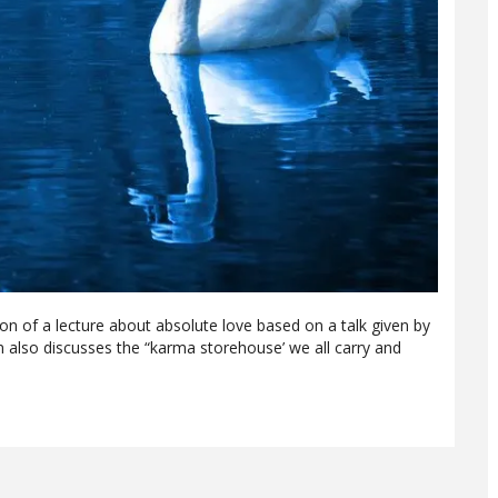
ion of a lecture about absolute love based on a talk given by
 also discusses the “karma storehouse’ we all carry and