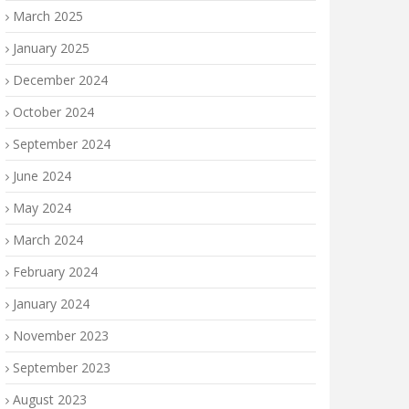
March 2025
January 2025
December 2024
October 2024
September 2024
June 2024
May 2024
March 2024
February 2024
January 2024
November 2023
September 2023
August 2023