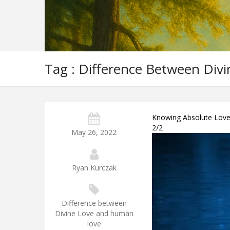
Tag : Difference Between Di
Knowing Absolute Love –
2/2
May 26, 2022
Ryan Kurczak
Difference between
Divine Love and human
love