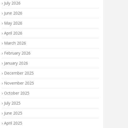
July 2026
June 2026
May 2026
April 2026
March 2026
February 2026
January 2026
December 2025
November 2025
October 2025
July 2025
June 2025
April 2025