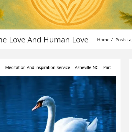
vine Love And Human Love
Home
Posts ta
 Meditation And Inspiration Service – Asheville NC – Part