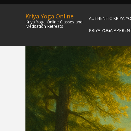
Kriya Yoga Online
AUTHENTIC KRIYA Y
Kriya Yoga Online Classes and
Meditation Retreats
KRIYA YOGA APPREN