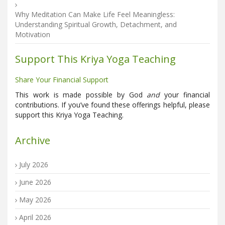
Why Meditation Can Make Life Feel Meaningless:
Understanding Spiritual Growth, Detachment, and
Motivation
Support This Kriya Yoga Teaching
Share Your Financial Support
This work is made possible by God
and
your financial
contributions. If you’ve found these offerings helpful, please
support this Kriya Yoga Teaching.
Archive
July 2026
June 2026
May 2026
April 2026