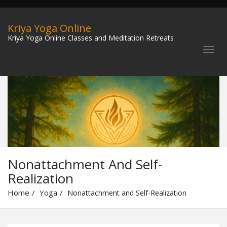
Kriya Yoga Online
Kriya Yoga Online Classes and Meditation Retreats
Nonattachment And Self-
Realization
Home
Yoga
Nonattachment and Self-Realization