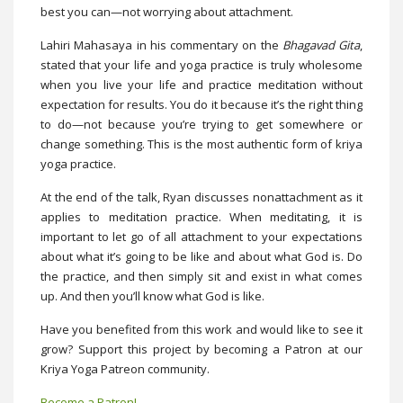
best you can—not worrying about attachment.
Lahiri Mahasaya in his commentary on the
Bhagavad Gita
,
stated that your life and yoga practice is truly wholesome
when you live your life and practice meditation without
expectation for results. You do it because it’s the right thing
to do—not because you’re trying to get somewhere or
change something. This is the most authentic form of kriya
yoga practice.
At the end of the talk, Ryan discusses nonattachment as it
applies to meditation practice. When meditating, it is
important to let go of all attachment to your expectations
about what it’s going to be like and about what God is. Do
the practice, and then simply sit and exist in what comes
up. And then you’ll know what God is like.
Have you benefited from this work and would like to see it
grow? Support this project by becoming a Patron at our
Kriya Yoga Patreon community.
Become a Patron!