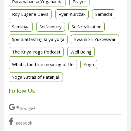
Paramahansa Yogananda
Prayer
Roy Eugene Davis
Ryan Kurczak
Samadhi
Samkhya
Self-inquiry
Self-realization
Spiritual fasting kriya yoga
Swami Sri Yukteswar
The Kriya Yoga Podcast
Well Being
What's the true meaning of life
Yoga
Yoga Sutras of Patanjali
Follow Us
Google+
Facebook