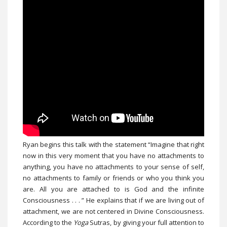
Ryan begins this talk with the statement “Imagine that right
now in this very moment that you have no attachments to
anything, you have no attachments to your sense of self,
no attachments to family or friends or who you think you
are. All you are attached to is God and the infinite
Consciousness . . . ” He explains that if we are living out of
attachment, we are not centered in Divine Consciousness.
According to the
Yoga
Sutras, by giving your full attention to