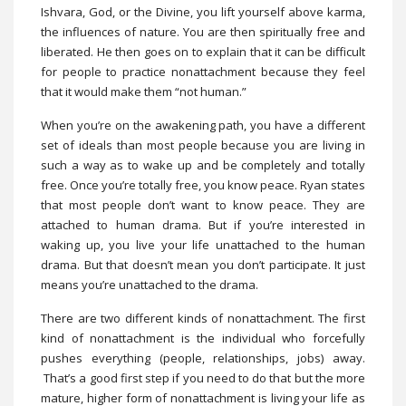
Ishvara, God, or the Divine, you lift yourself above karma,
the influences of nature. You are then spiritually free and
liberated. He then goes on to explain that it can be difficult
for people to practice nonattachment because they feel
that it would make them “not human.”
When you’re on the awakening path, you have a different
set of ideals than most people because you are living in
such a way as to wake up and be completely and totally
free. Once you’re totally free, you know peace. Ryan states
that most people don’t want to know peace. They are
attached to human drama. But if you’re interested in
waking up, you live your life unattached to the human
drama. But that doesn’t mean you don’t participate. It just
means you’re unattached to the drama.
There are two different kinds of nonattachment. The first
kind of nonattachment is the individual who forcefully
pushes everything (people, relationships, jobs) away.
That’s a good first step if you need to do that but the more
mature, higher form of nonattachment is living your life as