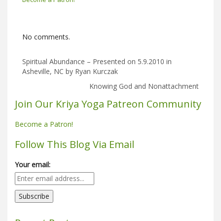
No comments.
Spiritual Abundance – Presented on 5.9.2010 in
Asheville, NC by Ryan Kurczak
Knowing God and Nonattachment
Join Our Kriya Yoga Patreon Community
Become a Patron!
Follow This Blog Via Email
Your email: