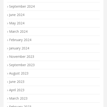
September 2024
June 2024
May 2024
March 2024
February 2024
January 2024
November 2023
September 2023
August 2023
June 2023
April 2023
March 2023
February 2023