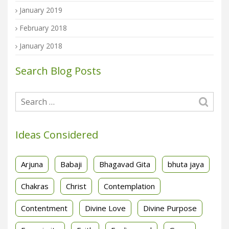
January 2019
February 2018
January 2018
Search Blog Posts
Ideas Considered
Arjuna
Babaji
Bhagavad Gita
bhuta jaya
Chakras
Christ
Contemplation
Contentment
Divine Love
Divine Purpose