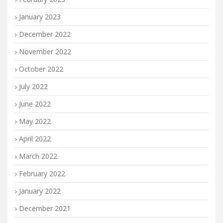
January 2023
December 2022
November 2022
October 2022
July 2022
June 2022
May 2022
April 2022
March 2022
February 2022
January 2022
December 2021