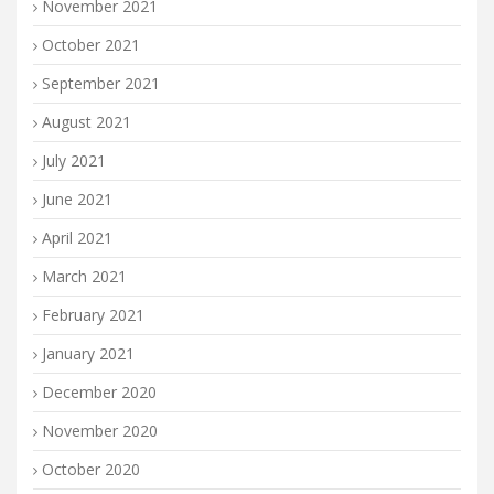
November 2021
October 2021
September 2021
August 2021
July 2021
June 2021
April 2021
March 2021
February 2021
January 2021
December 2020
November 2020
October 2020