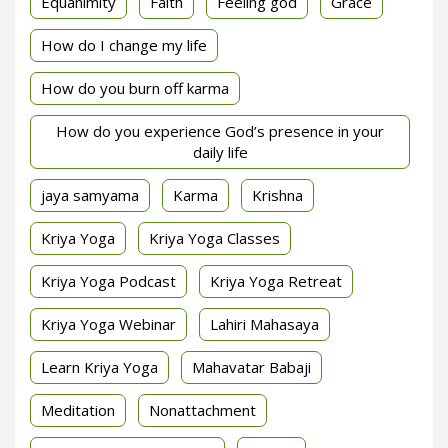
Equanimity
Faith
Feeling god
Grace
How do I change my life
How do you burn off karma
How do you experience God’s presence in your
daily life
jaya samyama
Karma
Krishna
Kriya Yoga
Kriya Yoga Classes
Kriya Yoga Podcast
Kriya Yoga Retreat
Kriya Yoga Webinar
Lahiri Mahasaya
Learn Kriya Yoga
Mahavatar Babaji
Meditation
Nonattachment