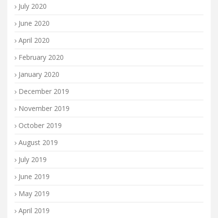
July 2020
June 2020
April 2020
February 2020
January 2020
December 2019
November 2019
October 2019
August 2019
July 2019
June 2019
May 2019
April 2019