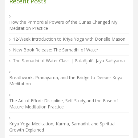
Recent Posts
How the Primordial Powers of the Gunas Changed My
Meditation Practice
12-Week Introduction to Kriya Yoga with Donelle Mason
New Book Release: The Samadhi of Water
The Samadhi of Water Class | Patañjali’s Jaya Saṁyama
Breathwork, Pranayama, and the Bridge to Deeper Kriya
Meditation
The Art of Effort: Discipline, Self-Study,and the Ease of
Mature Meditation Practice
Kriya Yoga Meditation, Karma, Samadhi, and Spiritual
Growth Explained