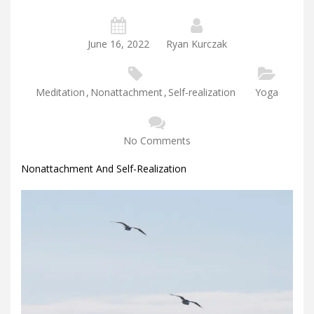
June 16, 2022
Ryan Kurczak
Meditation
,
Nonattachment
,
Self-realization
Yoga
No Comments
Nonattachment And Self-Realization