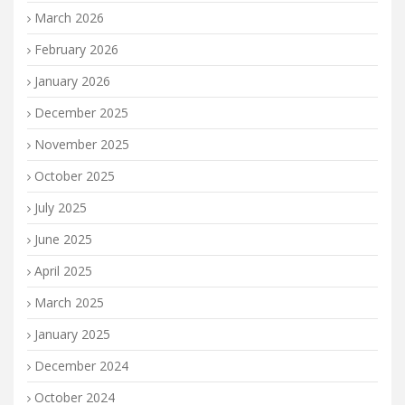
March 2026
February 2026
January 2026
December 2025
November 2025
October 2025
July 2025
June 2025
April 2025
March 2025
January 2025
December 2024
October 2024