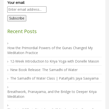
Your email:
Recent Posts
How the Primordial Powers of the Gunas Changed My
Meditation Practice
12-Week Introduction to Kriya Yoga with Donelle Mason
New Book Release: The Samadhi of Water
The Samadhi of Water Class | Patañjali’s Jaya Saṁyama
Breathwork, Pranayama, and the Bridge to Deeper Kriya
Meditation