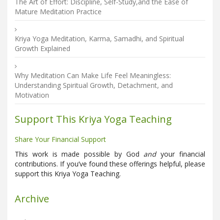
The Art of Effort: Discipline, Self-Study,and the Ease of
Mature Meditation Practice
Kriya Yoga Meditation, Karma, Samadhi, and Spiritual
Growth Explained
Why Meditation Can Make Life Feel Meaningless:
Understanding Spiritual Growth, Detachment, and
Motivation
Support This Kriya Yoga Teaching
Share Your Financial Support
This work is made possible by God
and
your financial
contributions. If you’ve found these offerings helpful, please
support this Kriya Yoga Teaching.
Archive