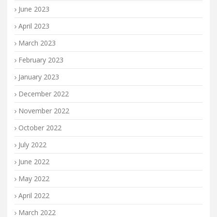
June 2023
April 2023
March 2023
February 2023
January 2023
December 2022
November 2022
October 2022
July 2022
June 2022
May 2022
April 2022
March 2022