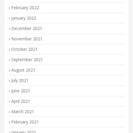
February 2022
January 2022
December 2021
November 2021
October 2021
September 2021
August 2021
July 2021
June 2021
April 2021
March 2021
February 2021
January 2021