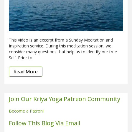
This video is an excerpt from a Sunday Meditation and
Inspiration service. During this meditation session, we
consider many questions that help us to identify our true
Self. Prior to
Read More
Join Our Kriya Yoga Patreon Community
Become a Patron!
Follow This Blog Via Email