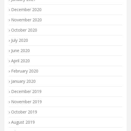
December 2020
November 2020
October 2020
July 2020
June 2020
April 2020
February 2020
January 2020
December 2019
November 2019
October 2019
August 2019