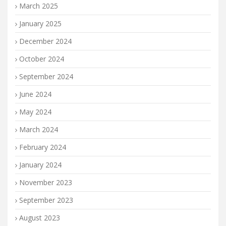
March 2025
January 2025
December 2024
October 2024
September 2024
June 2024
May 2024
March 2024
February 2024
January 2024
November 2023
September 2023
August 2023