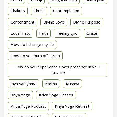
Chakras
Christ
Contemplation
Contentment
Divine Love
Divine Purpose
Equanimity
Faith
Feeling god
Grace
How do I change my life
How do you burn off karma
How do you experience God’s presence in your
daily life
jaya samyama
Karma
Krishna
Kriya Yoga
Kriya Yoga Classes
Kriya Yoga Podcast
Kriya Yoga Retreat