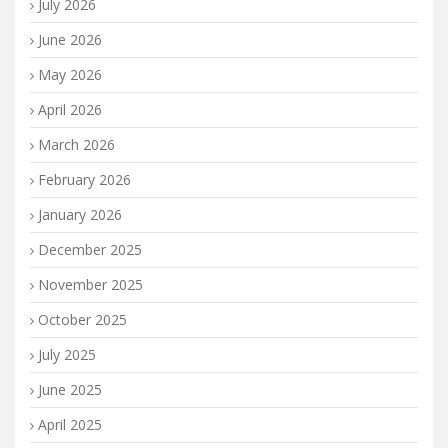
July 2026
June 2026
May 2026
April 2026
March 2026
February 2026
January 2026
December 2025
November 2025
October 2025
July 2025
June 2025
April 2025