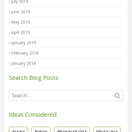
July 2019
June 2019
May 2019
April 2019
January 2019
February 2018
January 2018
Search Blog Posts
Ideas Considered
Arjuna
Babaji
Bhagavad Gita
bhuta jaya