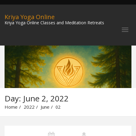
Kriya Yoga Online
Kriya Yoga Online Classes and Meditation Retreats
Day:
June 2, 2022
Home
2022
June
02