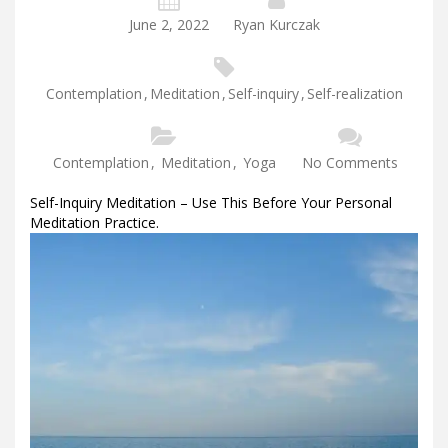
June 2, 2022
Ryan Kurczak
Contemplation
,
Meditation
,
Self-inquiry
,
Self-realization
Contemplation
,
Meditation
,
Yoga
No Comments
Self-Inquiry Meditation – Use This Before Your Personal
Meditation Practice.