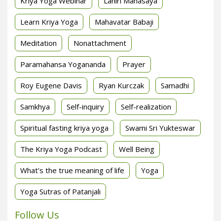
Kriya Yoga Webinar
Lahiri Mahasaya
Learn Kriya Yoga
Mahavatar Babaji
Meditation
Nonattachment
Paramahansa Yogananda
Prayer
Roy Eugene Davis
Ryan Kurczak
Samadhi
Samkhya
Self-inquiry
Self-realization
Spiritual fasting kriya yoga
Swami Sri Yukteswar
The Kriya Yoga Podcast
Well Being
What's the true meaning of life
Yoga
Yoga Sutras of Patanjali
Follow Us