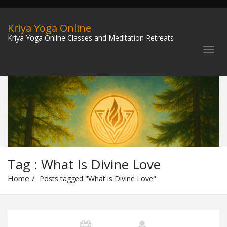
Kriya Yoga Online
Kriya Yoga Online Classes and Meditation Retreats
Tag : What Is Divine Love
Home
Posts tagged "What is Divine Love"