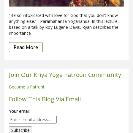
“Be so intoxicated with love for God that you don’t know
anything else.” –Paramahansa Yogananda. In this lecture,
based on a talk by Roy Eugene Davis, Ryan describes the
importance
Read More
Join Our Kriya Yoga Patreon Community
Become a Patron!
Follow This Blog Via Email
Your email: