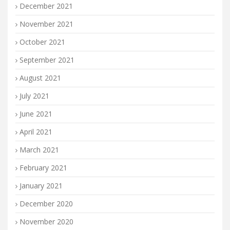
December 2021
November 2021
October 2021
September 2021
August 2021
July 2021
June 2021
April 2021
March 2021
February 2021
January 2021
December 2020
November 2020