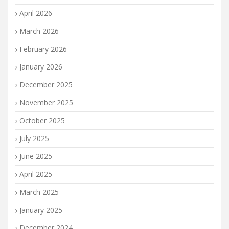
April 2026
March 2026
February 2026
January 2026
December 2025
November 2025
October 2025
July 2025
June 2025
April 2025
March 2025
January 2025
December 2024