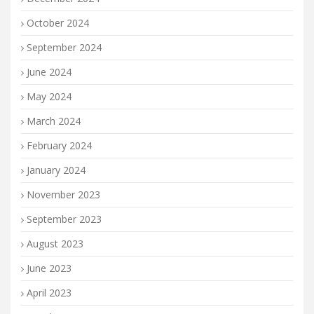
October 2024
September 2024
June 2024
May 2024
March 2024
February 2024
January 2024
November 2023
September 2023
August 2023
June 2023
April 2023