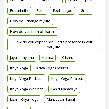
Contentment
Divine Love
Divine Purpose
Equanimity
Faith
Feeling god
Grace
How do I change my life
How do you burn off karma
How do you experience God’s presence in your
daily life
jaya samyama
Karma
Krishna
Kriya Yoga
Kriya Yoga Classes
Kriya Yoga Podcast
Kriya Yoga Retreat
Kriya Yoga Webinar
Lahiri Mahasaya
Learn Kriya Yoga
Mahavatar Babaji