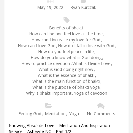
May 19, 2022
Ryan Kurczak
Benefits of bhakti
,
How can I be and feel love all the time
,
How can I increase my love for God
,
How can I love God
,
How do I fall in love with God
,
How do you feel peace in life
,
How do you know what is God doing
,
How to practice devotion
,
What is Divine Love
,
What is God doing right now
,
What is the essence of bhakti
,
What is the main function of bhakti
,
What is the purpose of bhakti yoga
,
Why is bhakti important
,
Yoga of devotion
Feeling God
,
Meditation
,
Yoga
No Comments
Knowing Absolute Love – Meditation And Inspiration
Service – Asheville NC – Part 1/2