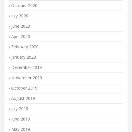
October 2020
July 2020
June 2020
April 2020
February 2020
January 2020
December 2019
November 2019
October 2019
August 2019
July 2019
June 2019
May 2019