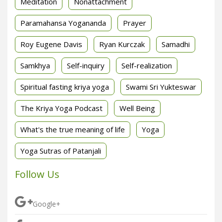
Meditation
Nonattachment
Paramahansa Yogananda
Prayer
Roy Eugene Davis
Ryan Kurczak
Samadhi
Samkhya
Self-inquiry
Self-realization
Spiritual fasting kriya yoga
Swami Sri Yukteswar
The Kriya Yoga Podcast
Well Being
What's the true meaning of life
Yoga
Yoga Sutras of Patanjali
Follow Us
Google+