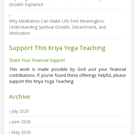
Growth Explained
Why Meditation Can Make Life Feel Meaningless:
Understanding Spiritual Growth, Detachment, and
Motivation
Support This Kriya Yoga Teaching
Share Your Financial Support
This work is made possible by God
and
your financial
contributions. If you’ve found these offerings helpful, please
support this Kriya Yoga Teaching.
Archive
July 2026
June 2026
May 2026