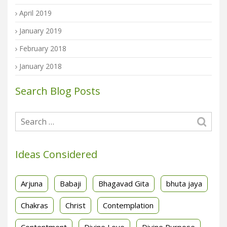
April 2019
January 2019
February 2018
January 2018
Search Blog Posts
Ideas Considered
Arjuna
Babaji
Bhagavad Gita
bhuta jaya
Chakras
Christ
Contemplation