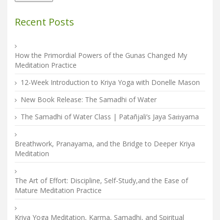
Recent Posts
How the Primordial Powers of the Gunas Changed My
Meditation Practice
12-Week Introduction to Kriya Yoga with Donelle Mason
New Book Release: The Samadhi of Water
The Samadhi of Water Class | Patañjali’s Jaya Saṁyama
Breathwork, Pranayama, and the Bridge to Deeper Kriya
Meditation
The Art of Effort: Discipline, Self-Study,and the Ease of
Mature Meditation Practice
Kriya Yoga Meditation, Karma, Samadhi, and Spiritual