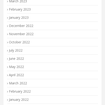
March 2023
February 2023
January 2023
December 2022
November 2022
October 2022
July 2022
June 2022
May 2022
April 2022
March 2022
February 2022
January 2022