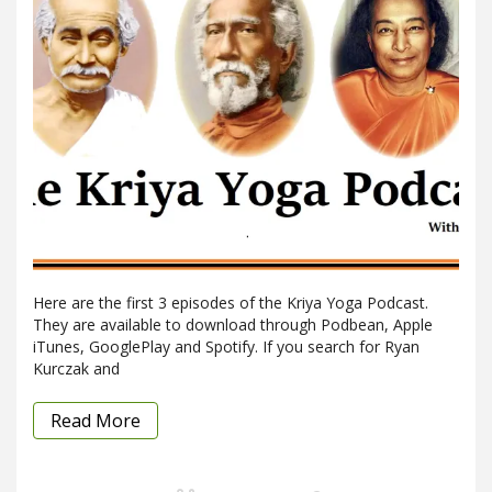
Here are the first 3 episodes of the Kriya Yoga Podcast.
They are available to download through Podbean, Apple
iTunes, GooglePlay and Spotify. If you search for Ryan
Kurczak and
Read More