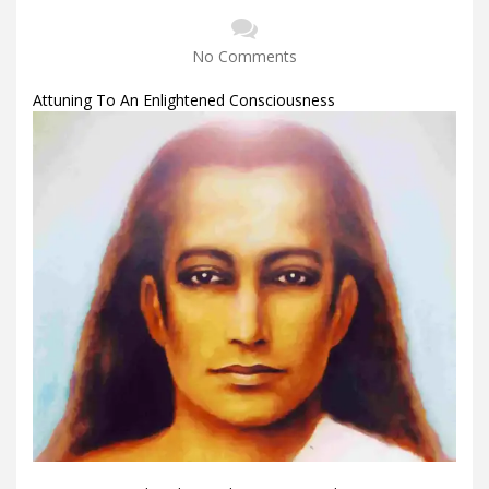
No Comments
Attuning To An Enlightened Consciousness