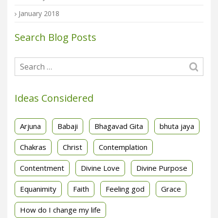
January 2018
Search Blog Posts
Ideas Considered
Arjuna
Babaji
Bhagavad Gita
bhuta jaya
Chakras
Christ
Contemplation
Contentment
Divine Love
Divine Purpose
Equanimity
Faith
Feeling god
Grace
How do I change my life