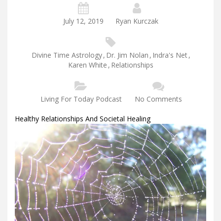
July 12, 2019
Ryan Kurczak
Divine Time Astrology
,
Dr. Jim Nolan
,
Indra's Net
,
Karen White
,
Relationships
Living For Today Podcast
No Comments
Healthy Relationships And Societal Healing