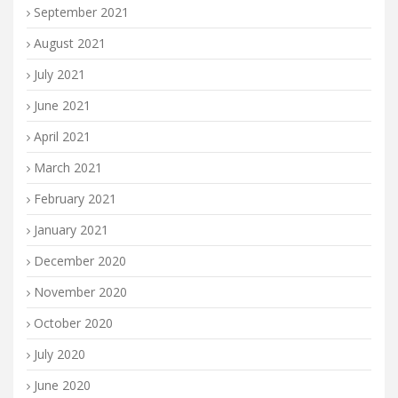
September 2021
August 2021
July 2021
June 2021
April 2021
March 2021
February 2021
January 2021
December 2020
November 2020
October 2020
July 2020
June 2020