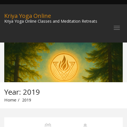
Kriya Yoga Online
Kriya Yoga Online Classes and Meditation Retreats
Year:
2019
Home
2019