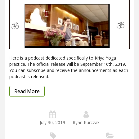
Here is a podcast dedicated specifically to Kriya Yoga
practice. The official release will be September 16th, 2019.
You can subscribe and receive the announcements as each
podcast is released.
Read More
July 30, 2019
Ryan Kurczak