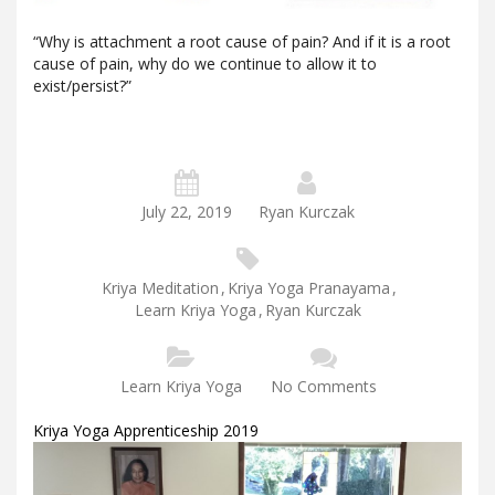
“Why is attachment a root cause of pain? And if it is a root
cause of pain, why do we continue to allow it to
exist/persist?”
July 22, 2019
Ryan Kurczak
Kriya Meditation
,
Kriya Yoga Pranayama
,
Learn Kriya Yoga
,
Ryan Kurczak
Learn Kriya Yoga
No Comments
Kriya Yoga Apprenticeship 2019