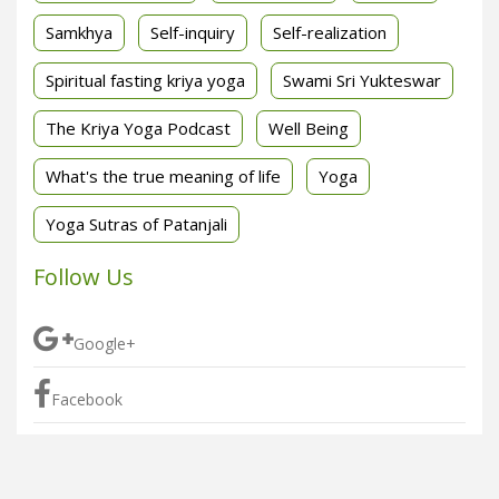
Samkhya
Self-inquiry
Self-realization
Spiritual fasting kriya yoga
Swami Sri Yukteswar
The Kriya Yoga Podcast
Well Being
What's the true meaning of life
Yoga
Yoga Sutras of Patanjali
Follow Us
Google+
Facebook