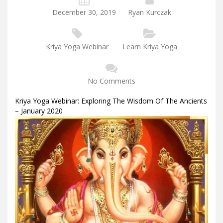
December 30, 2019
Ryan Kurczak
Kriya Yoga Webinar
Learn Kriya Yoga
No Comments
Kriya Yoga Webinar: Exploring The Wisdom Of The Ancients
– January 2020