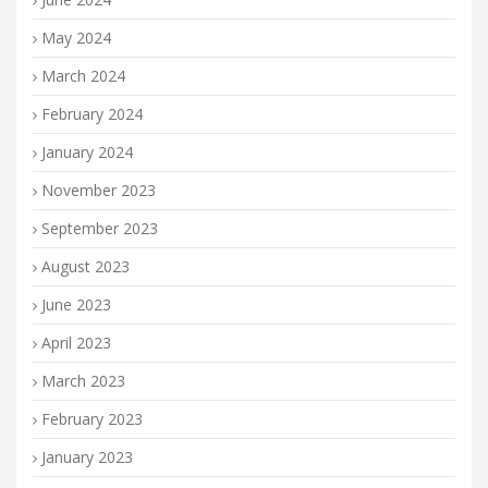
May 2024
March 2024
February 2024
January 2024
November 2023
September 2023
August 2023
June 2023
April 2023
March 2023
February 2023
January 2023