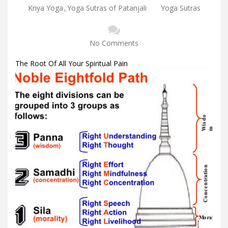
Kriya Yoga
,
Yoga Sutras of Patanjali
Yoga Sutras
No Comments
The Root Of All Your Spiritual Pain