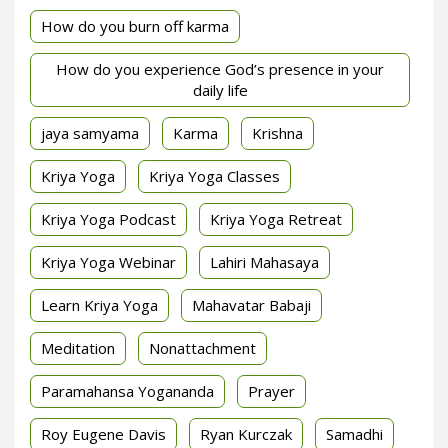
How do you burn off karma
How do you experience God’s presence in your
daily life
jaya samyama
Karma
Krishna
Kriya Yoga
Kriya Yoga Classes
Kriya Yoga Podcast
Kriya Yoga Retreat
Kriya Yoga Webinar
Lahiri Mahasaya
Learn Kriya Yoga
Mahavatar Babaji
Meditation
Nonattachment
Paramahansa Yogananda
Prayer
Roy Eugene Davis
Ryan Kurczak
Samadhi