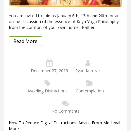
You are invited to join us January 6th, 13th and 20th for an
online discussion of the essence of Kriya Yoga Philosophy
from the comfort of your own home. Rather
Read More
December 27, 2019
Ryan Kurczak
Avoiding Distractions
Contemplation
No Comments
How To Reduce Digital Distractions: Advice From Medieval
Monks