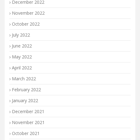
December 2022
November 2022
October 2022
July 2022
June 2022
May 2022
April 2022
March 2022
February 2022
January 2022
December 2021
November 2021
October 2021