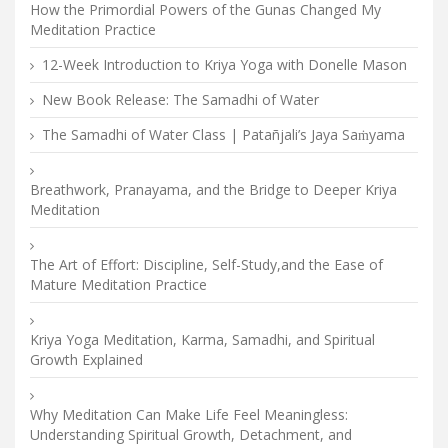
How the Primordial Powers of the Gunas Changed My
Meditation Practice
12-Week Introduction to Kriya Yoga with Donelle Mason
New Book Release: The Samadhi of Water
The Samadhi of Water Class | Patañjali’s Jaya Saṁyama
Breathwork, Pranayama, and the Bridge to Deeper Kriya
Meditation
The Art of Effort: Discipline, Self-Study,and the Ease of
Mature Meditation Practice
Kriya Yoga Meditation, Karma, Samadhi, and Spiritual
Growth Explained
Why Meditation Can Make Life Feel Meaningless:
Understanding Spiritual Growth, Detachment, and