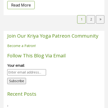
Read More
1
2
Join Our Kriya Yoga Patreon Community
Become a Patron!
Follow This Blog Via Email
Your email:
Recent Posts