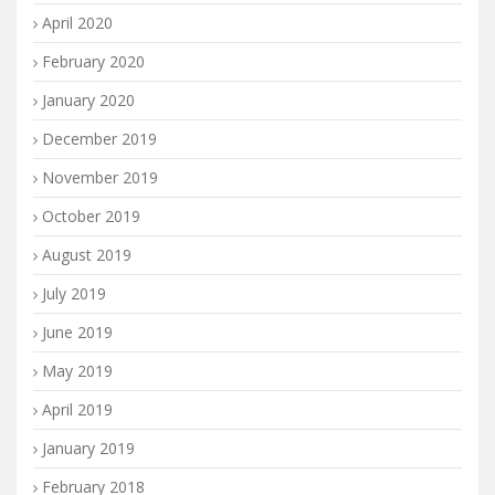
April 2020
February 2020
January 2020
December 2019
November 2019
October 2019
August 2019
July 2019
June 2019
May 2019
April 2019
January 2019
February 2018