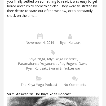
you finally settled on something to read, it was easy to get
bored and turn to something else. They were frustrated by
their desire to stare out of the window, or to constantly
check on the time…
November 4, 2019
Ryan Kurczak
Kriya Yoga
,
Kriya Yoga Podcast
,
Paramahansa Yogananda
,
Roy Eugene Davis
,
Ryan Kurczak
,
Swami Sri Yukteswar
The Kriya Yoga Podcast
No Comments
Sri Yukteswar On The Kriya Yoga Podcast