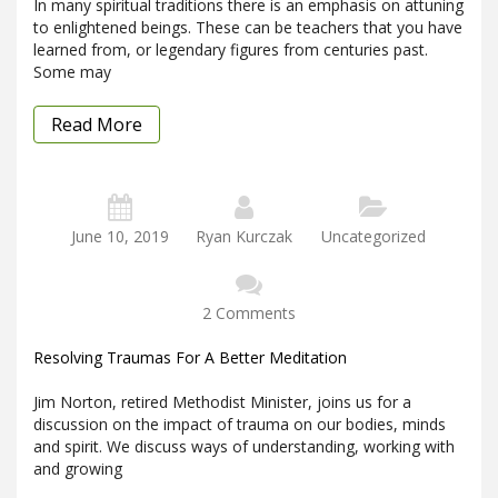
In many spiritual traditions there is an emphasis on attuning
to enlightened beings. These can be teachers that you have
learned from, or legendary figures from centuries past.
Some may
Read More
June 10, 2019
Ryan Kurczak
Uncategorized
2 Comments
Resolving Traumas For A Better Meditation
Jim Norton, retired Methodist Minister, joins us for a
discussion on the impact of trauma on our bodies, minds
and spirit. We discuss ways of understanding, working with
and growing