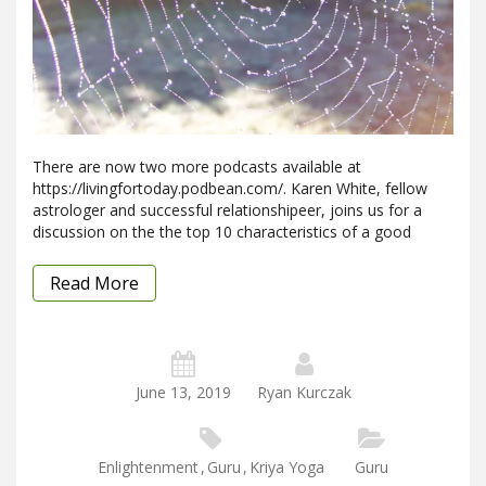
There are now two more podcasts available at
https://livingfortoday.podbean.com/. Karen White, fellow
astrologer and successful relationshipeer, joins us for a
discussion on the the top 10 characteristics of a good
Read More
June 13, 2019
Ryan Kurczak
Enlightenment
,
Guru
,
Kriya Yoga
Guru