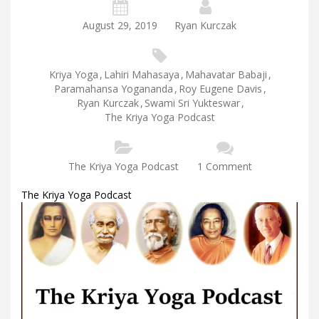
August 29, 2019
Ryan Kurczak
Kriya Yoga
,
Lahiri Mahasaya
,
Mahavatar Babaji
,
Paramahansa Yogananda
,
Roy Eugene Davis
,
Ryan Kurczak
,
Swami Sri Yukteswar
,
The Kriya Yoga Podcast
The Kriya Yoga Podcast
1 Comment
The Kriya Yoga Podcast