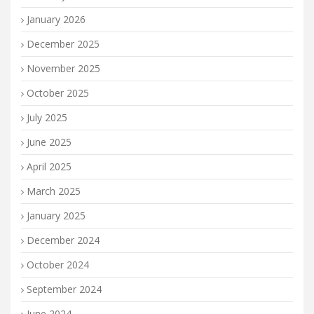
January 2026
December 2025
November 2025
October 2025
July 2025
June 2025
April 2025
March 2025
January 2025
December 2024
October 2024
September 2024
June 2024