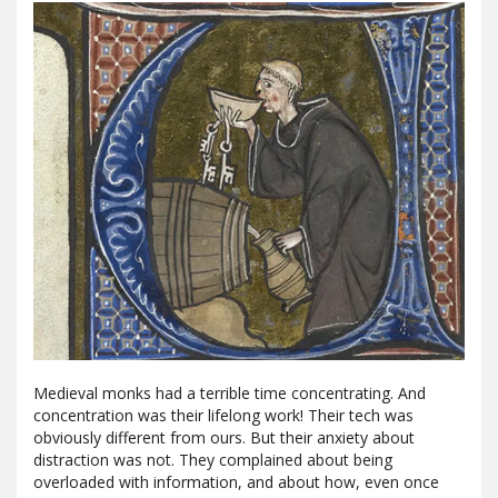
Medieval monks had a terrible time concentrating. And
concentration was their lifelong work! Their tech was
obviously different from ours. But their anxiety about
distraction was not. They complained about being
overloaded with information, and about how, even once