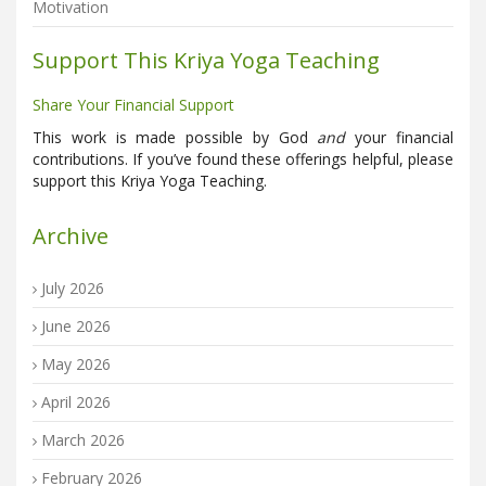
Motivation
Support This Kriya Yoga Teaching
Share Your Financial Support
This work is made possible by God
and
your financial
contributions. If you’ve found these offerings helpful, please
support this Kriya Yoga Teaching.
Archive
July 2026
June 2026
May 2026
April 2026
March 2026
February 2026