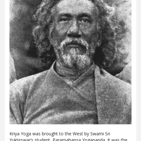
Kriya Yoga was brought to the West by Swami Sri
Yukteswar’s student, Paramahansa Yogananda. It was the