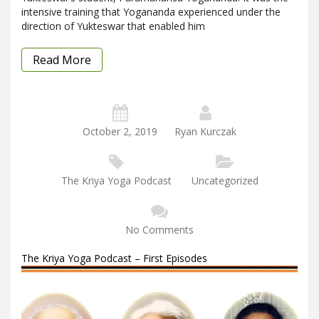
intensive training that Yogananda experienced under the
direction of Yukteswar that enabled him
Read More
October 2, 2019
Ryan Kurczak
The Kriya Yoga Podcast
Uncategorized
No Comments
The Kriya Yoga Podcast – First Episodes