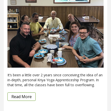
It’s been a little over 2 years since conceiving the idea of an
in-depth, personal Kriya Yoga Apprenticeship Program. In
that time, all the classes have been full to overflowing.
Read More