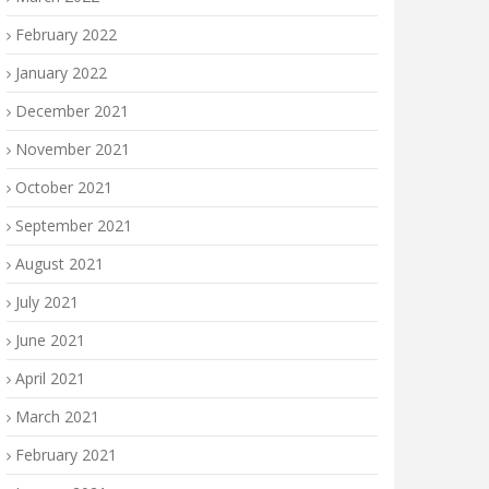
February 2022
January 2022
December 2021
November 2021
October 2021
September 2021
August 2021
July 2021
June 2021
April 2021
March 2021
February 2021