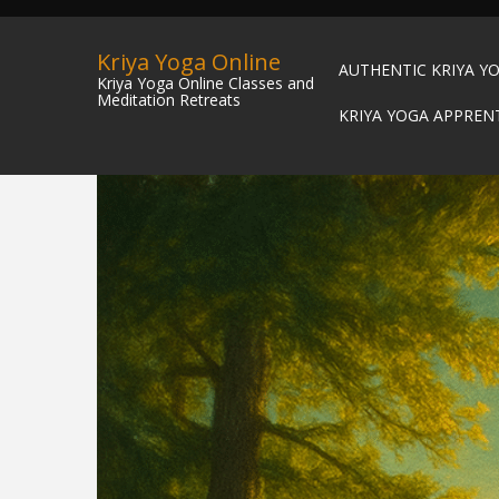
Kriya Yoga Online
AUTHENTIC KRIYA Y
Kriya Yoga Online Classes and
Meditation Retreats
KRIYA YOGA APPREN