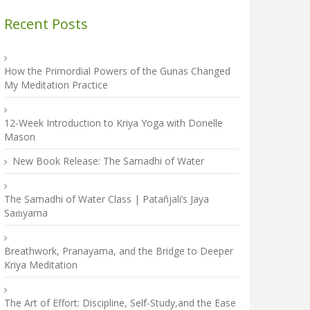
Recent Posts
How the Primordial Powers of the Gunas Changed
My Meditation Practice
12-Week Introduction to Kriya Yoga with Donelle
Mason
New Book Release: The Samadhi of Water
The Samadhi of Water Class | Patañjali’s Jaya
Saṁyama
Breathwork, Pranayama, and the Bridge to Deeper
Kriya Meditation
The Art of Effort: Discipline, Self-Study,and the Ease