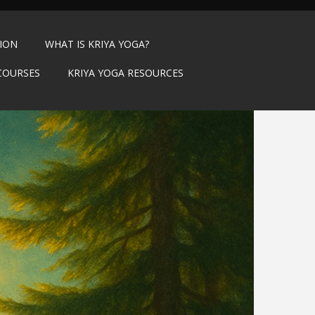
TION
WHAT IS KRIYA YOGA?
COURSES
KRIYA YOGA RESOURCES