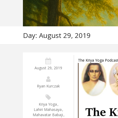
Day:
August 29, 2019
The Kriya Yoga Podcas
August 29, 2019
Ryan Kurczak
Kriya Yoga
,
Lahiri Mahasaya
,
Mahavatar Babaji
,