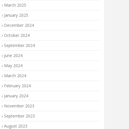
March 2025
January 2025
December 2024
October 2024
September 2024
June 2024
May 2024
March 2024
February 2024
January 2024
November 2023
September 2023
August 2023