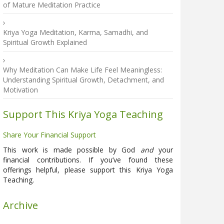
of Mature Meditation Practice
Kriya Yoga Meditation, Karma, Samadhi, and
Spiritual Growth Explained
Why Meditation Can Make Life Feel Meaningless:
Understanding Spiritual Growth, Detachment, and
Motivation
Support This Kriya Yoga Teaching
Share Your Financial Support
This work is made possible by God
and
your
financial contributions. If you’ve found these
offerings helpful, please support this Kriya Yoga
Teaching.
Archive