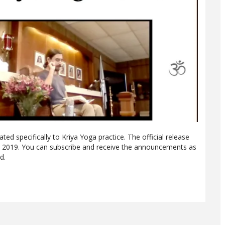
ted specifically to Kriya Yoga practice. The official release
, 2019. You can subscribe and receive the announcements as
d.