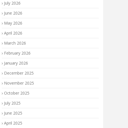
July 2026
June 2026
May 2026
April 2026
March 2026
February 2026
January 2026
December 2025
November 2025
October 2025
July 2025
June 2025
April 2025