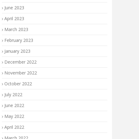
June 2023
April 2023
March 2023
February 2023
January 2023
December 2022
November 2022
October 2022
July 2022
June 2022
May 2022
April 2022
March 2022