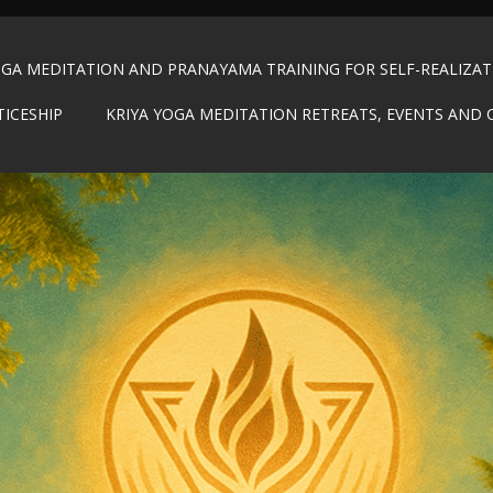
OGA MEDITATION AND PRANAYAMA TRAINING FOR SELF-REALIZA
TICESHIP
KRIYA YOGA MEDITATION RETREATS, EVENTS AND 