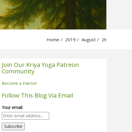
Home
2019
August
29
Join Our Kriya Yoga Patreon
Community
Become a Patron!
Follow This Blog Via Email
Your email: