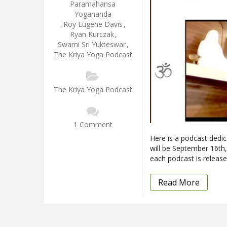
Paramahansa
Yogananda
,
Roy Eugene Davis
,
Ryan Kurczak
,
Swami Sri Yukteswar
,
The Kriya Yoga Podcast
The Kriya Yoga Podcast
1 Comment
Here is a podcast dedica
will be September 16th
each podcast is release
Read More