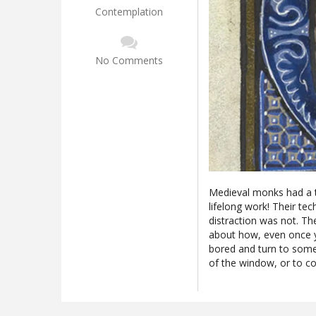
Contemplation
No Comments
Medieval monks had a te
lifelong work! Their tec
distraction was not. T
about how, even once yo
bored and turn to somet
of the window, or to c