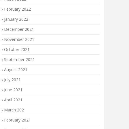
February 2022
January 2022
December 2021
November 2021
October 2021
September 2021
August 2021
July 2021
June 2021
April 2021
March 2021
February 2021