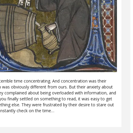
rrible time concentrating. And concentration was their
h was obviously different from ours. But their anxiety about
hey complained about being overloaded with information, and
u finally settled on something to read, it was easy to get
hing else. They were frustrated by their desire to stare out
onstantly check on the time…