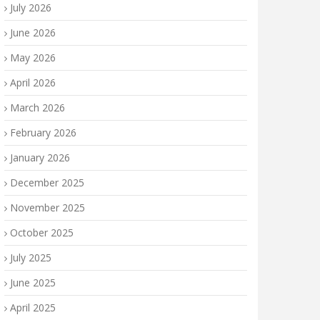
July 2026
June 2026
May 2026
April 2026
March 2026
February 2026
January 2026
December 2025
November 2025
October 2025
July 2025
June 2025
April 2025