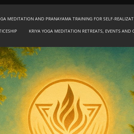
OGA MEDITATION AND PRANAYAMA TRAINING FOR SELF-REALIZA
TICESHIP
KRIYA YOGA MEDITATION RETREATS, EVENTS AND 