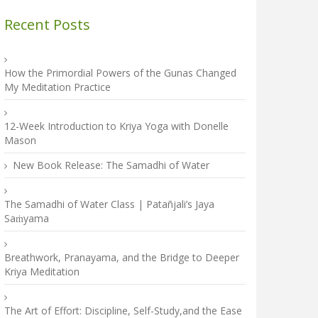
Recent Posts
How the Primordial Powers of the Gunas Changed
My Meditation Practice
12-Week Introduction to Kriya Yoga with Donelle
Mason
New Book Release: The Samadhi of Water
The Samadhi of Water Class | Patañjali’s Jaya
Saṁyama
Breathwork, Pranayama, and the Bridge to Deeper
Kriya Meditation
The Art of Effort: Discipline, Self-Study,and the Ease