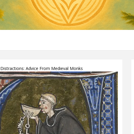
Distractions: Advice From Medieval Monks