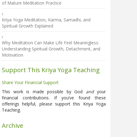
of Mature Meditation Practice
Kriya Yoga Meditation, Karma, Samadhi, and
Spiritual Growth Explained
Why Meditation Can Make Life Feel Meaningless:
Understanding Spiritual Growth, Detachment, and
Motivation
Support This Kriya Yoga Teaching
Share Your Financial Support
This work is made possible by God
and
your
financial contributions. If you’ve found these
offerings helpful, please support this Kriya Yoga
Teaching.
Archive