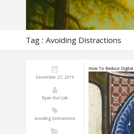
Tag : Avoiding Distractions
How To Reduce Digital 
December 27, 2019
Ryan Kurczak
Avoiding Distractions