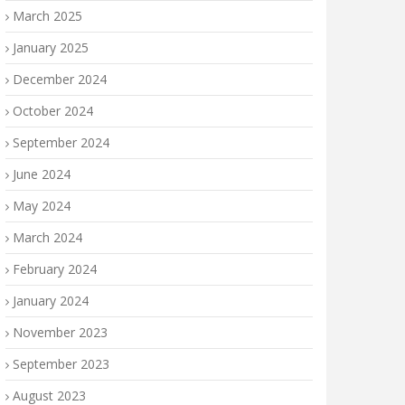
March 2025
January 2025
December 2024
October 2024
September 2024
June 2024
May 2024
March 2024
February 2024
January 2024
November 2023
September 2023
August 2023