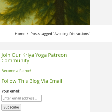
Home
Posts tagged "Avoiding Distractions"
Join Our Kriya Yoga Patreon
Community
Become a Patron!
Follow This Blog Via Email
Your email: