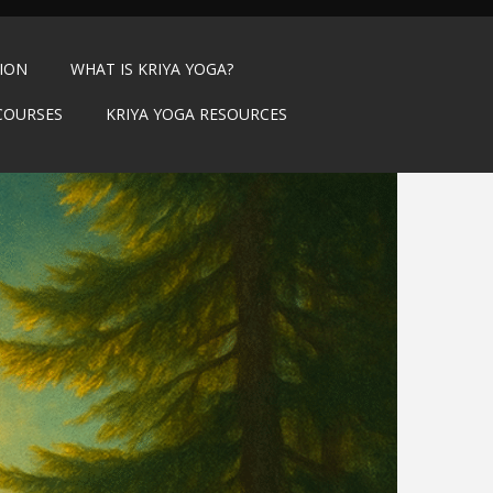
TION
WHAT IS KRIYA YOGA?
COURSES
KRIYA YOGA RESOURCES