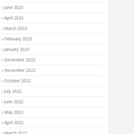
June 2023
April 2023
March 2023
February 2023
January 2023
December 2022
November 2022
October 2022
July 2022
June 2022
May 2022
April 2022
March 2022