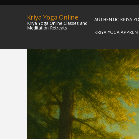
Kriya Yoga Online
AUTHENTIC KRIYA Y
Kriya Yoga Online Classes and
Meditation Retreats
KRIYA YOGA APPREN