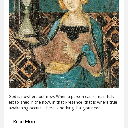
God is nowhere but now. When a person can remain fully
established in the now, in that Presence, that is where true
awakening occurs. There is nothing that you need
Read More