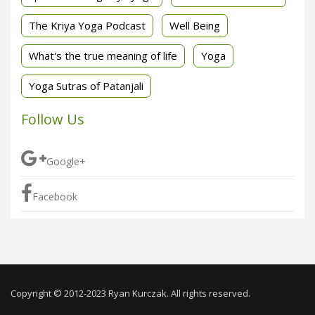
The Kriya Yoga Podcast
Well Being
What's the true meaning of life
Yoga
Yoga Sutras of Patanjali
Follow Us
Google+
Facebook
Copyright © 2012-2023 Ryan Kurczak. All rights reserved.