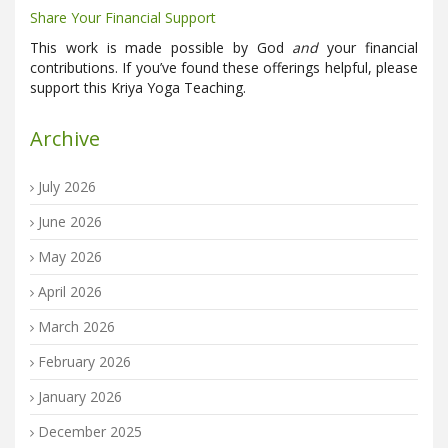
Share Your Financial Support
This work is made possible by God
and
your financial
contributions. If you’ve found these offerings helpful, please
support this Kriya Yoga Teaching.
Archive
July 2026
June 2026
May 2026
April 2026
March 2026
February 2026
January 2026
December 2025