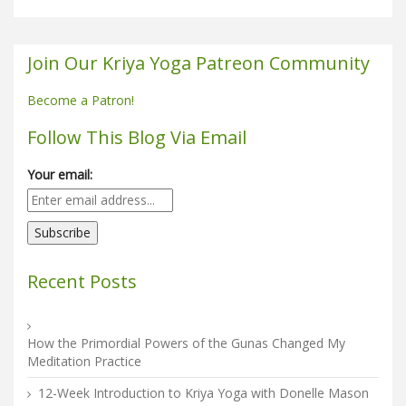
Join Our Kriya Yoga Patreon Community
Become a Patron!
Follow This Blog Via Email
Your email:
Recent Posts
How the Primordial Powers of the Gunas Changed My
Meditation Practice
12-Week Introduction to Kriya Yoga with Donelle Mason