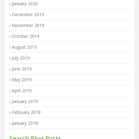
January 2020
December 2019
November 2019
October 2019
August 2019
July 2019
June 2019
May 2019
April 2019
January 2019
February 2018
January 2018
Search Blog Posts