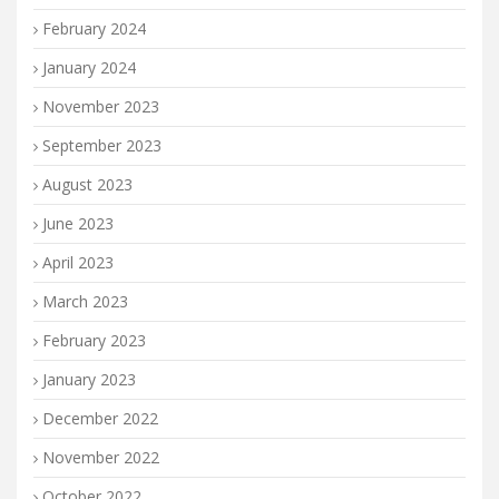
February 2024
January 2024
November 2023
September 2023
August 2023
June 2023
April 2023
March 2023
February 2023
January 2023
December 2022
November 2022
October 2022