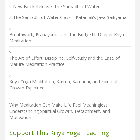
New Book Release: The Samadhi of Water
The Samadhi of Water Class | Patañjali’s Jaya Saṁyama
Breathwork, Pranayama, and the Bridge to Deeper Kriya
Meditation
The Art of Effort: Discipline, Self-Study,and the Ease of
Mature Meditation Practice
Kriya Yoga Meditation, Karma, Samadhi, and Spiritual
Growth Explained
Why Meditation Can Make Life Feel Meaningless:
Understanding Spiritual Growth, Detachment, and
Motivation
Support This Kriya Yoga Teaching