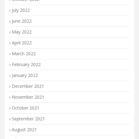
July 2022
June 2022
May 2022
April 2022
March 2022
February 2022
January 2022
December 2021
November 2021
October 2021
September 2021
August 2021