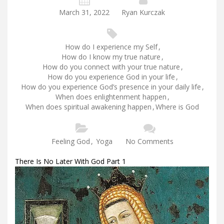
March 31, 2022
Ryan Kurczak
How do I experience my Self
,
How do I know my true nature
,
How do you connect with your true nature
,
How do you experience God in your life
,
How do you experience God’s presence in your daily life
,
When does enlightenment happen
,
When does spiritual awakening happen
,
Where is God
Feeling God
,
Yoga
No Comments
There Is No Later With God Part 1