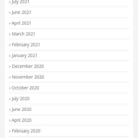
July 2021
June 2021
April 2021
March 2021
February 2021
January 2021
December 2020
November 2020
October 2020
July 2020
June 2020
April 2020
February 2020