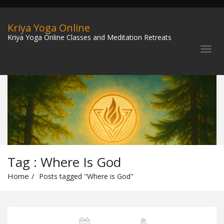
Kriya Yoga Online
Kriya Yoga Online Classes and Meditation Retreats
Tag : Where Is God
Home
Posts tagged "Where is God"