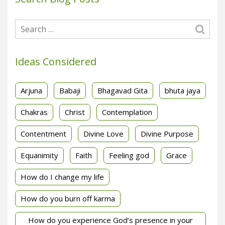
Ideas Considered
Arjuna
Babaji
Bhagavad Gita
bhuta jaya
Chakras
Christ
Contemplation
Contentment
Divine Love
Divine Purpose
Equanimity
Faith
Feeling god
Grace
How do I change my life
How do you burn off karma
How do you experience God’s presence in your