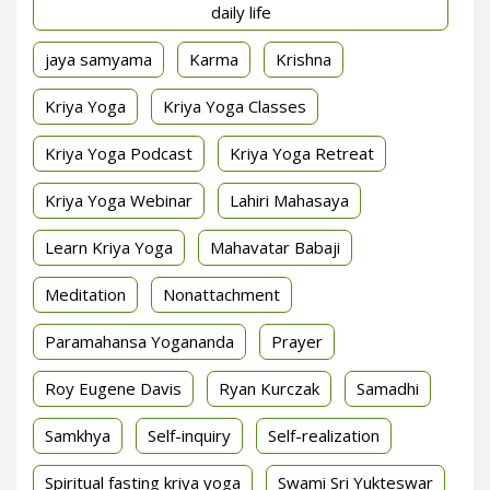
daily life
jaya samyama
Karma
Krishna
Kriya Yoga
Kriya Yoga Classes
Kriya Yoga Podcast
Kriya Yoga Retreat
Kriya Yoga Webinar
Lahiri Mahasaya
Learn Kriya Yoga
Mahavatar Babaji
Meditation
Nonattachment
Paramahansa Yogananda
Prayer
Roy Eugene Davis
Ryan Kurczak
Samadhi
Samkhya
Self-inquiry
Self-realization
Spiritual fasting kriya yoga
Swami Sri Yukteswar