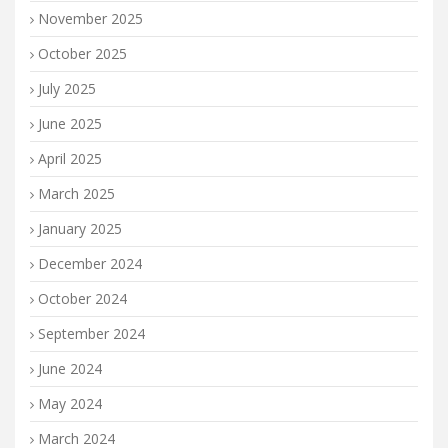
November 2025
October 2025
July 2025
June 2025
April 2025
March 2025
January 2025
December 2024
October 2024
September 2024
June 2024
May 2024
March 2024