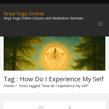
Kriya Yoga Online
Kriya Yoga Online Classes and Meditation Retreats
Tag : How Do I Experience My Self
Home
Posts tagged "How do I experience my Self"