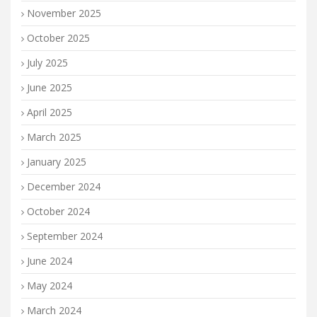
November 2025
October 2025
July 2025
June 2025
April 2025
March 2025
January 2025
December 2024
October 2024
September 2024
June 2024
May 2024
March 2024