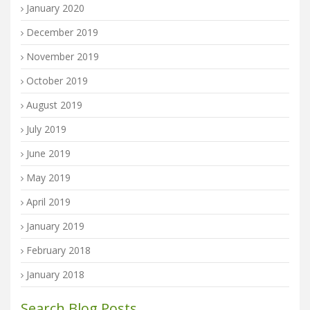
January 2020
December 2019
November 2019
October 2019
August 2019
July 2019
June 2019
May 2019
April 2019
January 2019
February 2018
January 2018
Search Blog Posts