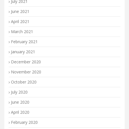
July 2021
June 2021
April 2021
March 2021
February 2021
January 2021
December 2020
November 2020
October 2020
July 2020
June 2020
April 2020
February 2020