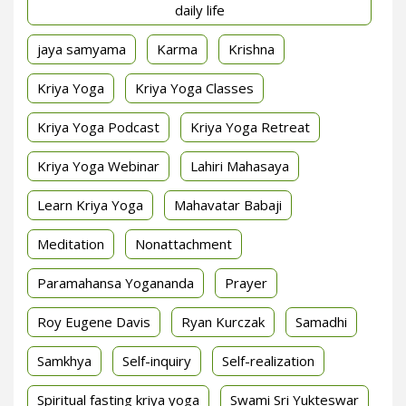
daily life
jaya samyama
Karma
Krishna
Kriya Yoga
Kriya Yoga Classes
Kriya Yoga Podcast
Kriya Yoga Retreat
Kriya Yoga Webinar
Lahiri Mahasaya
Learn Kriya Yoga
Mahavatar Babaji
Meditation
Nonattachment
Paramahansa Yogananda
Prayer
Roy Eugene Davis
Ryan Kurczak
Samadhi
Samkhya
Self-inquiry
Self-realization
Spiritual fasting kriya yoga
Swami Sri Yukteswar