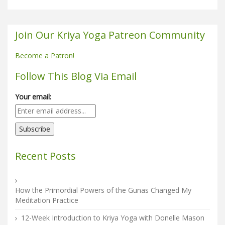
Join Our Kriya Yoga Patreon Community
Become a Patron!
Follow This Blog Via Email
Your email:
Recent Posts
How the Primordial Powers of the Gunas Changed My
Meditation Practice
12-Week Introduction to Kriya Yoga with Donelle Mason