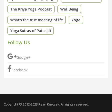
The Kriya Yoga Podcast
Well Being
What's the true meaning of life
Yoga
Yoga Sutras of Patanjali
Follow Us
Google+
Facebook
Copyright © 2012-2023 Ryan Kurczak. All rights reserved.