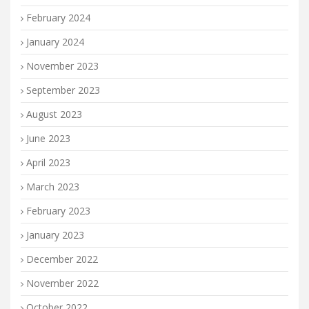
February 2024
January 2024
November 2023
September 2023
August 2023
June 2023
April 2023
March 2023
February 2023
January 2023
December 2022
November 2022
October 2022