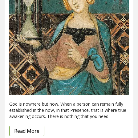
God is nowhere but now. When a person can remain fully
established in the now, in that Presence, that is where true
awakening occurs. There is nothing that you need
Read More