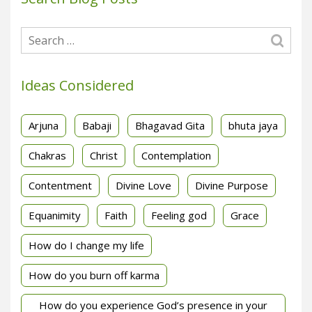
Ideas Considered
Arjuna
Babaji
Bhagavad Gita
bhuta jaya
Chakras
Christ
Contemplation
Contentment
Divine Love
Divine Purpose
Equanimity
Faith
Feeling god
Grace
How do I change my life
How do you burn off karma
How do you experience God’s presence in your