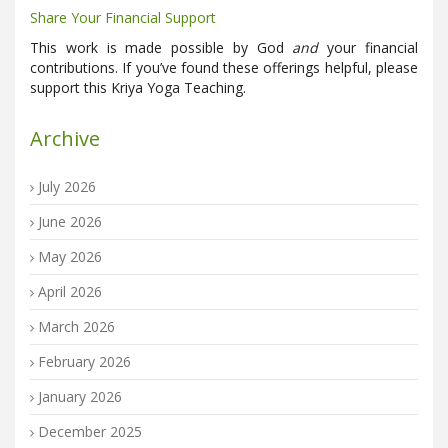
Share Your Financial Support
This work is made possible by God
and
your financial
contributions. If you’ve found these offerings helpful, please
support this Kriya Yoga Teaching.
Archive
July 2026
June 2026
May 2026
April 2026
March 2026
February 2026
January 2026
December 2025