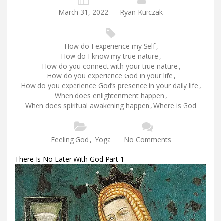
March 31, 2022
Ryan Kurczak
How do I experience my Self
,
How do I know my true nature
,
How do you connect with your true nature
,
How do you experience God in your life
,
How do you experience God’s presence in your daily life
,
When does enlightenment happen
,
When does spiritual awakening happen
,
Where is God
Feeling God
,
Yoga
No Comments
There Is No Later With God Part 1