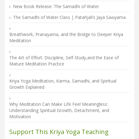
New Book Release: The Samadhi of Water
The Samadhi of Water Class | Patañjali’s Jaya Saṁyama
Breathwork, Pranayama, and the Bridge to Deeper Kriya
Meditation
The Art of Effort: Discipline, Self-Study,and the Ease of
Mature Meditation Practice
Kriya Yoga Meditation, Karma, Samadhi, and Spiritual
Growth Explained
Why Meditation Can Make Life Feel Meaningless:
Understanding Spiritual Growth, Detachment, and
Motivation
Support This Kriya Yoga Teaching