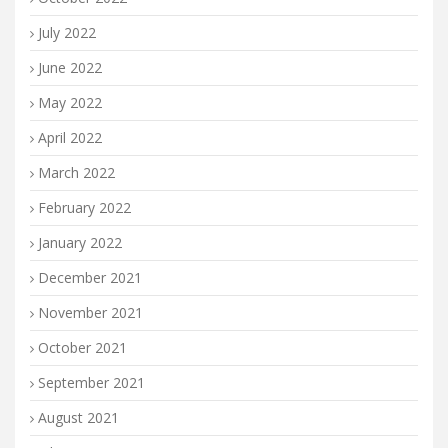
July 2022
June 2022
May 2022
April 2022
March 2022
February 2022
January 2022
December 2021
November 2021
October 2021
September 2021
August 2021