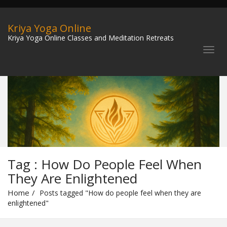
Kriya Yoga Online
Kriya Yoga Online Classes and Meditation Retreats
Tag : How Do People Feel When
They Are Enlightened
Home
Posts tagged "How do people feel when they are
enlightened"