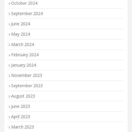
October 2024
September 2024
June 2024
May 2024
March 2024
February 2024
January 2024
November 2023
September 2023
August 2023
June 2023
April 2023
March 2023