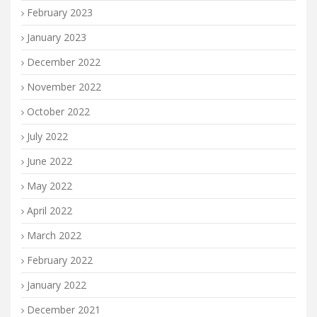
February 2023
January 2023
December 2022
November 2022
October 2022
July 2022
June 2022
May 2022
April 2022
March 2022
February 2022
January 2022
December 2021