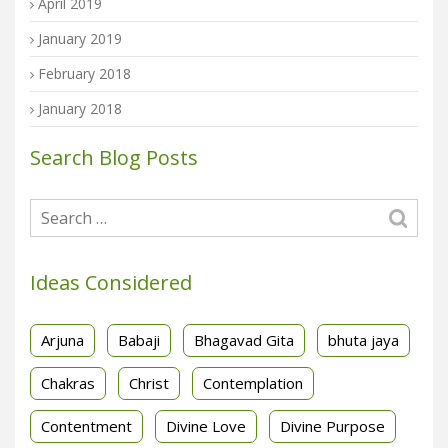
April 2019
January 2019
February 2018
January 2018
Search Blog Posts
Ideas Considered
Arjuna
Babaji
Bhagavad Gita
bhuta jaya
Chakras
Christ
Contemplation
Contentment
Divine Love
Divine Purpose