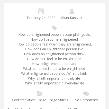
February 24, 2022
Ryan Kurczak
How do enlightened people accomplish goals
,
How do I become enlightened
,
How do people feel when they are enlightened
,
How does an enlightened person live
,
How does an enlightened person think
,
How does it feel to be enlightened
,
How enlightened people act
,
What do I need to do to be enlightened
,
What enlightened people do
,
What is faith
,
Why is faith important in daily life
,
Why is faith important in everyday life
Contemplation
,
Yoga
,
Yoga Sutras
No Comments