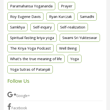
Paramahansa Yogananda
Prayer
Roy Eugene Davis
Ryan Kurczak
Samadhi
Samkhya
Self-inquiry
Self-realization
Spiritual fasting kriya yoga
Swami Sri Yukteswar
The Kriya Yoga Podcast
Well Being
What's the true meaning of life
Yoga
Yoga Sutras of Patanjali
Follow Us
Google+
Facebook