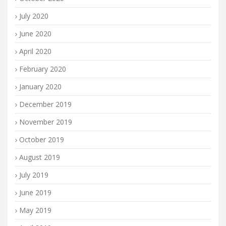
July 2020
June 2020
April 2020
February 2020
January 2020
December 2019
November 2019
October 2019
August 2019
July 2019
June 2019
May 2019