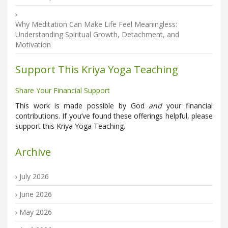
Why Meditation Can Make Life Feel Meaningless:
Understanding Spiritual Growth, Detachment, and
Motivation
Support This Kriya Yoga Teaching
Share Your Financial Support
This work is made possible by God
and
your financial
contributions. If you’ve found these offerings helpful, please
support this Kriya Yoga Teaching.
Archive
July 2026
June 2026
May 2026