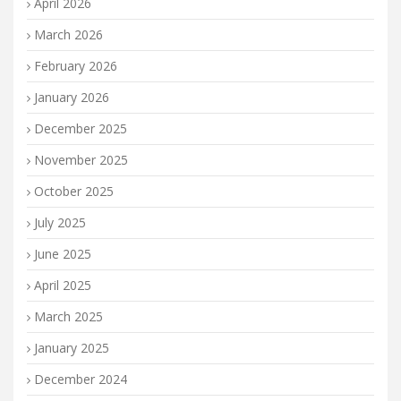
April 2026
March 2026
February 2026
January 2026
December 2025
November 2025
October 2025
July 2025
June 2025
April 2025
March 2025
January 2025
December 2024