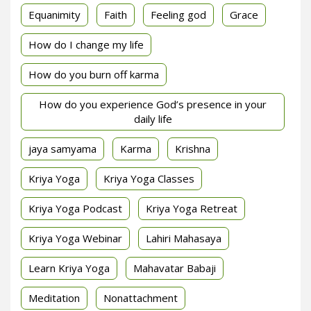
Equanimity
Faith
Feeling god
Grace
How do I change my life
How do you burn off karma
How do you experience God’s presence in your
daily life
jaya samyama
Karma
Krishna
Kriya Yoga
Kriya Yoga Classes
Kriya Yoga Podcast
Kriya Yoga Retreat
Kriya Yoga Webinar
Lahiri Mahasaya
Learn Kriya Yoga
Mahavatar Babaji
Meditation
Nonattachment