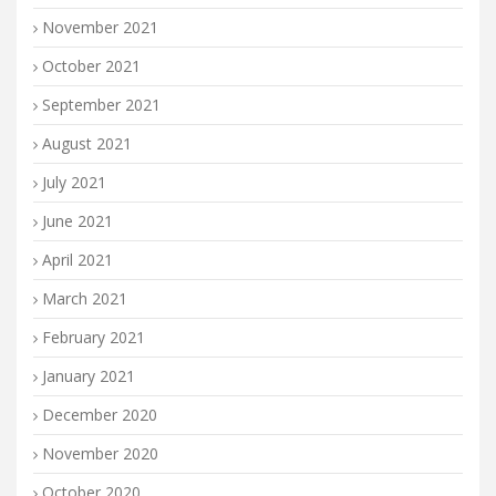
November 2021
October 2021
September 2021
August 2021
July 2021
June 2021
April 2021
March 2021
February 2021
January 2021
December 2020
November 2020
October 2020