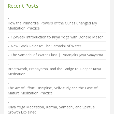
Recent Posts
How the Primordial Powers of the Gunas Changed My
Meditation Practice
12-Week Introduction to Kriya Yoga with Donelle Mason
New Book Release: The Samadhi of Water
The Samadhi of Water Class | Patañjali’s Jaya Saṁyama
Breathwork, Pranayama, and the Bridge to Deeper Kriya
Meditation
The Art of Effort: Discipline, Self-Study,and the Ease of
Mature Meditation Practice
Kriya Yoga Meditation, Karma, Samadhi, and Spiritual
Growth Explained