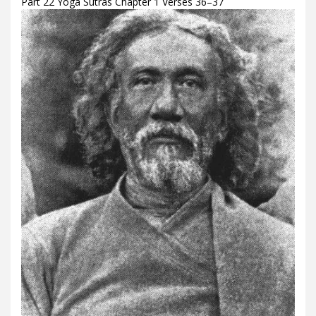
Part 22 Yoga Sutras Chapter 1 Verses 36–37