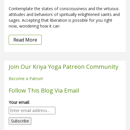
Contemplate the states of consciousness and the virtuous
attitudes and behaviors of spiritually enlightened saints and
sages. Accepting that liberation is possible for you right
now, wondering how it can
Read More
Join Our Kriya Yoga Patreon Community
Become a Patron!
Follow This Blog Via Email
Your email: