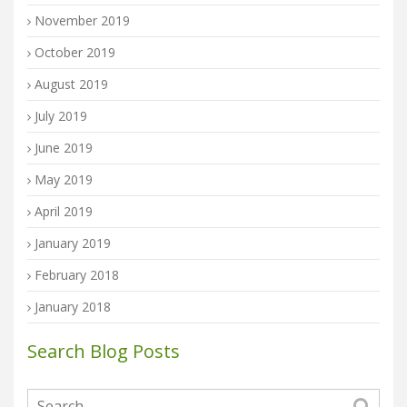
November 2019
October 2019
August 2019
July 2019
June 2019
May 2019
April 2019
January 2019
February 2018
January 2018
Search Blog Posts