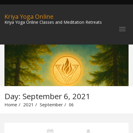
Kriya Yoga Online
Kriya Yoga Online Classes and Meditation Retreats
Day:
September 6, 2021
Home
2021
September
06