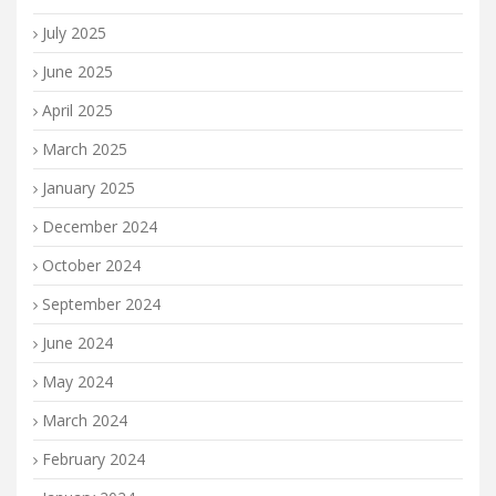
July 2025
June 2025
April 2025
March 2025
January 2025
December 2024
October 2024
September 2024
June 2024
May 2024
March 2024
February 2024