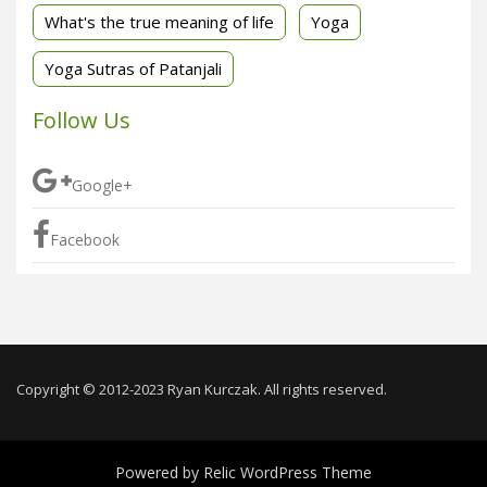
What's the true meaning of life
Yoga
Yoga Sutras of Patanjali
Follow Us
Google+
Facebook
Copyright © 2012-2023 Ryan Kurczak. All rights reserved.
Powered by
Relic WordPress Theme