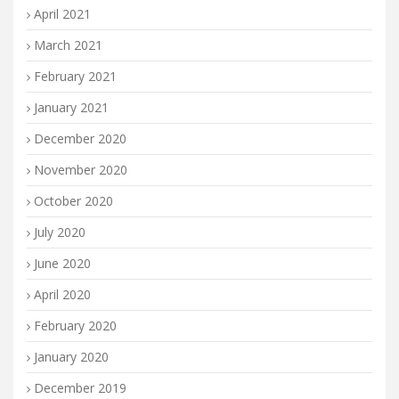
April 2021
March 2021
February 2021
January 2021
December 2020
November 2020
October 2020
July 2020
June 2020
April 2020
February 2020
January 2020
December 2019