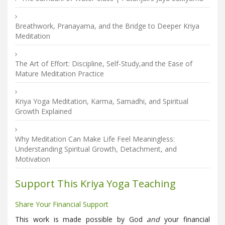
Breathwork, Pranayama, and the Bridge to Deeper Kriya
Meditation
The Art of Effort: Discipline, Self-Study,and the Ease of
Mature Meditation Practice
Kriya Yoga Meditation, Karma, Samadhi, and Spiritual
Growth Explained
Why Meditation Can Make Life Feel Meaningless:
Understanding Spiritual Growth, Detachment, and
Motivation
Support This Kriya Yoga Teaching
Share Your Financial Support
This work is made possible by God
and
your financial