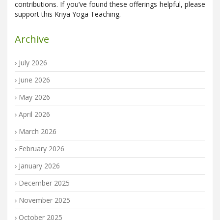
contributions. If you’ve found these offerings helpful, please
support this Kriya Yoga Teaching.
Archive
July 2026
June 2026
May 2026
April 2026
March 2026
February 2026
January 2026
December 2025
November 2025
October 2025