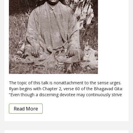
The topic of this talk is nonattachment to the sense urges.
Ryan begins with Chapter 2, verse 60 of the Bhagavad Gita:
“Even though a discerning devotee may continuously strive
Read More