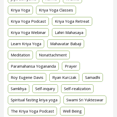
Kriya Yoga
Kriya Yoga Classes
Kriya Yoga Podcast
Kriya Yoga Retreat
Kriya Yoga Webinar
Lahiri Mahasaya
Learn Kriya Yoga
Mahavatar Babaji
Meditation
Nonattachment
Paramahansa Yogananda
Prayer
Roy Eugene Davis
Ryan Kurczak
Samadhi
Samkhya
Self-inquiry
Self-realization
Spiritual fasting kriya yoga
Swami Sri Yukteswar
The Kriya Yoga Podcast
Well Being