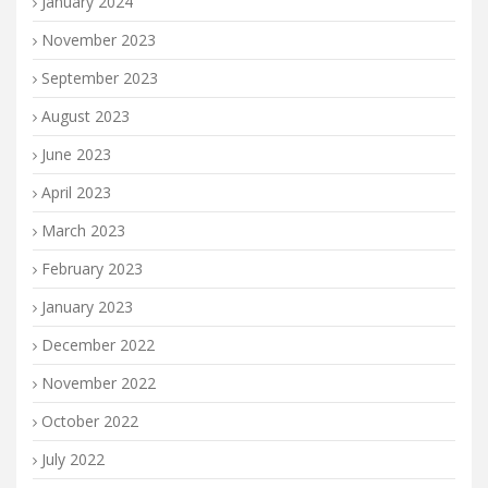
January 2024
November 2023
September 2023
August 2023
June 2023
April 2023
March 2023
February 2023
January 2023
December 2022
November 2022
October 2022
July 2022