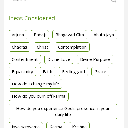
Ideas Considered
Arjuna
Babaji
Bhagavad Gita
bhuta jaya
Chakras
Christ
Contemplation
Contentment
Divine Love
Divine Purpose
Equanimity
Faith
Feeling god
Grace
How do I change my life
How do you burn off karma
How do you experience God’s presence in your
daily life
jaya samyama
Karma
Krishna