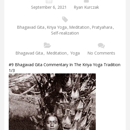
September 6, 2021
Ryan Kurczak
Bhagavad Gita
,
Kriya Yoga
,
Meditation
,
Pratyahara
,
Self-realization
Bhagavad Gita
,
Meditation
,
Yoga
No Comments
#9 Bhagavad Gita Commentary In The Kriya Yoga Tradition
1/3