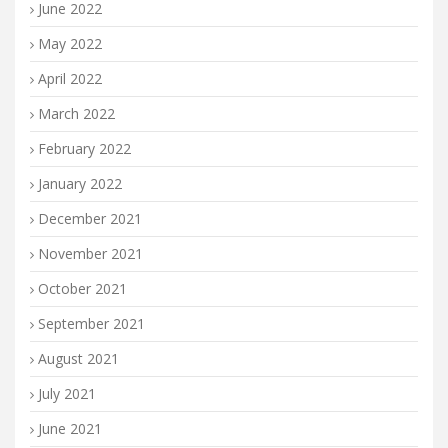
June 2022
May 2022
April 2022
March 2022
February 2022
January 2022
December 2021
November 2021
October 2021
September 2021
August 2021
July 2021
June 2021