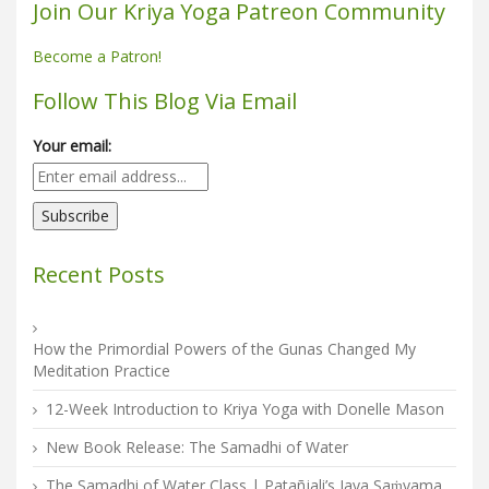
Join Our Kriya Yoga Patreon Community
Become a Patron!
Follow This Blog Via Email
Your email:
Recent Posts
How the Primordial Powers of the Gunas Changed My
Meditation Practice
12-Week Introduction to Kriya Yoga with Donelle Mason
New Book Release: The Samadhi of Water
The Samadhi of Water Class | Patañjali’s Jaya Saṁyama