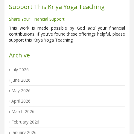
Support This Kriya Yoga Teaching
Share Your Financial Support
This work is made possible by God
and
your financial
contributions. If you’ve found these offerings helpful, please
support this Kriya Yoga Teaching.
Archive
July 2026
June 2026
May 2026
April 2026
March 2026
February 2026
January 2026