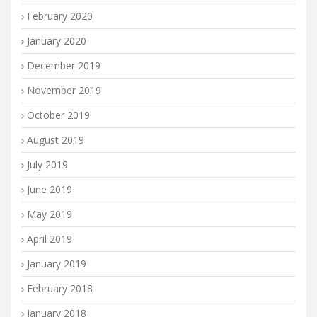
February 2020
January 2020
December 2019
November 2019
October 2019
August 2019
July 2019
June 2019
May 2019
April 2019
January 2019
February 2018
January 2018