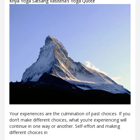
Kriya Yoga Satsang Vasistha’s Yoga Quote
Your experiences are the culmination of past choices. If you
don’t make different choices, what you’re experiencing will
continue in one way or another. Self-effort and making
different choices in