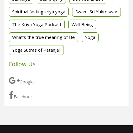
Spiritual fasting kriya yoga
Swami Sri Yukteswar
The Kriya Yoga Podcast
Well Being
What's the true meaning of life
Yoga
Yoga Sutras of Patanjali
Follow Us
Google+
Facebook