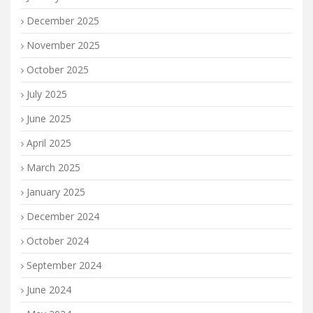
December 2025
November 2025
October 2025
July 2025
June 2025
April 2025
March 2025
January 2025
December 2024
October 2024
September 2024
June 2024