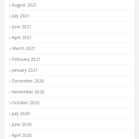
August 2021
July 2021
June 2021
April 2021
March 2021
February 2021
January 2021
December 2020
November 2020
October 2020
July 2020
June 2020
April 2020