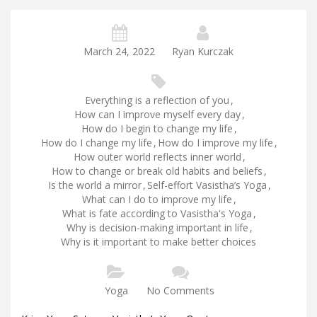
March 24, 2022
Ryan Kurczak
Everything is a reflection of you
,
How can I improve myself every day
,
How do I begin to change my life
,
How do I change my life
,
How do I improve my life
,
How outer world reflects inner world
,
How to change or break old habits and beliefs
,
Is the world a mirror
,
Self-effort Vasistha’s Yoga
,
What can I do to improve my life
,
What is fate according to Vasistha's Yoga
,
Why is decision-making important in life
,
Why is it important to make better choices
Yoga
No Comments