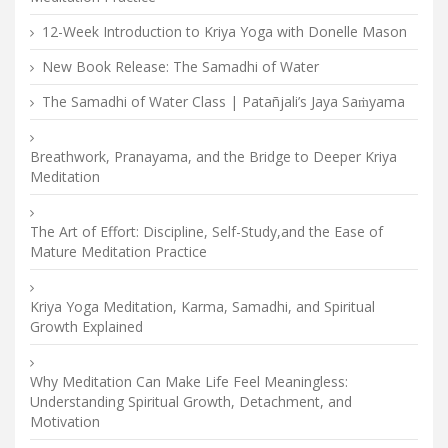
12-Week Introduction to Kriya Yoga with Donelle Mason
New Book Release: The Samadhi of Water
The Samadhi of Water Class | Patañjali’s Jaya Saṁyama
Breathwork, Pranayama, and the Bridge to Deeper Kriya
Meditation
The Art of Effort: Discipline, Self-Study,and the Ease of
Mature Meditation Practice
Kriya Yoga Meditation, Karma, Samadhi, and Spiritual
Growth Explained
Why Meditation Can Make Life Feel Meaningless:
Understanding Spiritual Growth, Detachment, and
Motivation