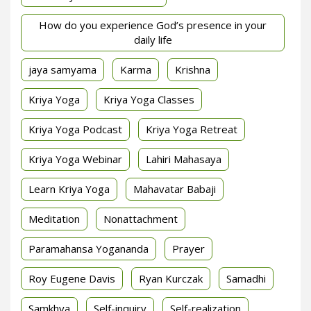
How do you experience God’s presence in your
daily life
jaya samyama
Karma
Krishna
Kriya Yoga
Kriya Yoga Classes
Kriya Yoga Podcast
Kriya Yoga Retreat
Kriya Yoga Webinar
Lahiri Mahasaya
Learn Kriya Yoga
Mahavatar Babaji
Meditation
Nonattachment
Paramahansa Yogananda
Prayer
Roy Eugene Davis
Ryan Kurczak
Samadhi
Samkhya
Self-inquiry
Self-realization