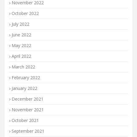
November 2022
October 2022
July 2022
June 2022
May 2022
April 2022
March 2022
February 2022
January 2022
December 2021
November 2021
October 2021
September 2021