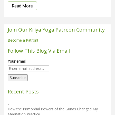
Read More
Join Our Kriya Yoga Patreon Community
Become a Patron!
Follow This Blog Via Email
Your email:
Recent Posts
How the Primordial Powers of the Gunas Changed My
Meditation Practice