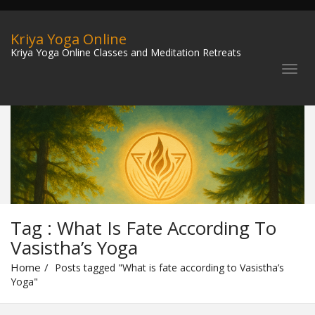
Kriya Yoga Online
Kriya Yoga Online Classes and Meditation Retreats
Tag : What Is Fate According To
Vasistha’s Yoga
Home
Posts tagged "What is fate according to Vasistha’s
Yoga"