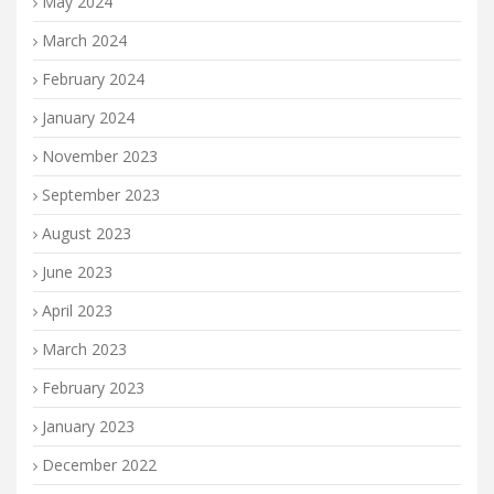
May 2024
March 2024
February 2024
January 2024
November 2023
September 2023
August 2023
June 2023
April 2023
March 2023
February 2023
January 2023
December 2022