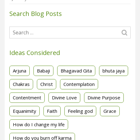
Search Blog Posts
Ideas Considered
Arjuna
Babaji
Bhagavad Gita
bhuta jaya
Chakras
Christ
Contemplation
Contentment
Divine Love
Divine Purpose
Equanimity
Faith
Feeling god
Grace
How do I change my life
How do you burn off karma