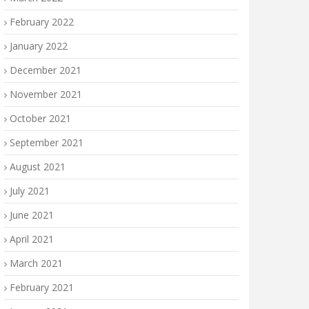
February 2022
January 2022
December 2021
November 2021
October 2021
September 2021
August 2021
July 2021
June 2021
April 2021
March 2021
February 2021