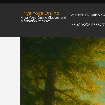
Kriya Yoga Online
AUTHENTIC KRIYA Y
Kriya Yoga Online Classes and
Meditation Retreats
KRIYA YOGA APPREN