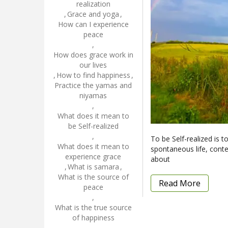
realization
,
Grace and yoga
,
How can I experience
peace
,
How does grace work in
our lives
,
How to find happiness
,
Practice the yamas and
niyamas
,
What does it mean to
be Self-realized
,
To be Self-realized is t
What does it mean to
spontaneous life, conten
experience grace
about
,
What is samara
,
What is the source of
Read More
peace
,
What is the true source
of happiness
,