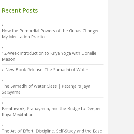
Recent Posts
How the Primordial Powers of the Gunas Changed
My Meditation Practice
12-Week Introduction to Kriya Yoga with Donelle
Mason
New Book Release: The Samadhi of Water
The Samadhi of Water Class | Patañjali’s Jaya
Saṁyama
Breathwork, Pranayama, and the Bridge to Deeper
Kriya Meditation
The Art of Effort: Discipline, Self-Study,and the Ease