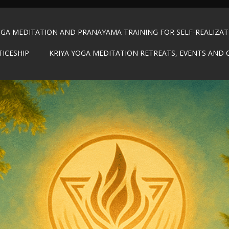
OGA MEDITATION AND PRANAYAMA TRAINING FOR SELF-REALIZA
TICESHIP
KRIYA YOGA MEDITATION RETREATS, EVENTS AND 