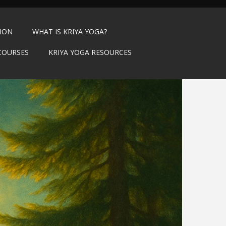
TION
WHAT IS KRIYA YOGA?
COURSES
KRIYA YOGA RESOURCES