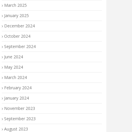
March 2025
January 2025
December 2024
October 2024
September 2024
June 2024
May 2024
March 2024
February 2024
January 2024
November 2023
September 2023
August 2023