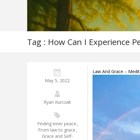
Tag : How Can I Experience P
Law And Grace – Meditat
May 5, 2022
Ryan Kurczak
Finding inner peace
,
From law to grace
,
Grace and Self-