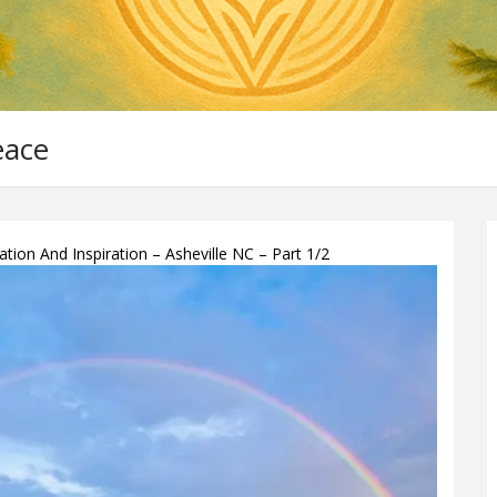
eace
ion And Inspiration – Asheville NC – Part 1/2