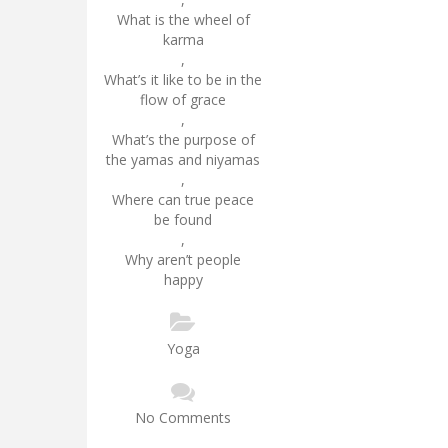
What is the wheel of
karma
,
What’s it like to be in the
flow of grace
,
What’s the purpose of
the yamas and niyamas
,
Where can true peace
be found
,
Why aren’t people
happy
Yoga
No Comments