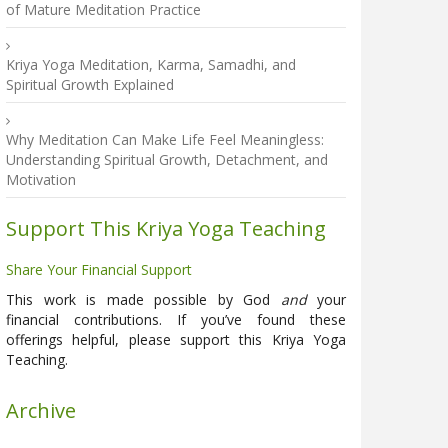
of Mature Meditation Practice
Kriya Yoga Meditation, Karma, Samadhi, and
Spiritual Growth Explained
Why Meditation Can Make Life Feel Meaningless:
Understanding Spiritual Growth, Detachment, and
Motivation
Support This Kriya Yoga Teaching
Share Your Financial Support
This work is made possible by God
and
your
financial contributions. If you’ve found these
offerings helpful, please support this Kriya Yoga
Teaching.
Archive