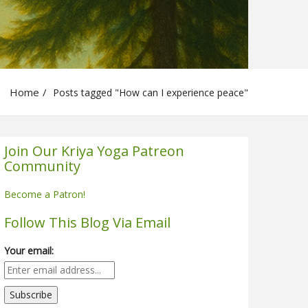
Home
Posts tagged "How can I experience peace"
Join Our Kriya Yoga Patreon
Community
Become a Patron!
Follow This Blog Via Email
Your email: