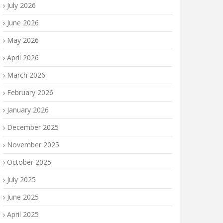
July 2026
June 2026
May 2026
April 2026
March 2026
February 2026
January 2026
December 2025
November 2025
October 2025
July 2025
June 2025
April 2025