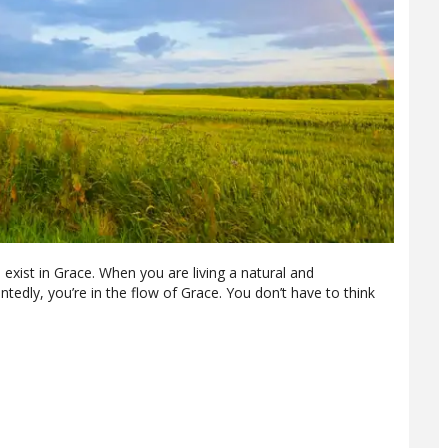
o exist in Grace. When you are living a natural and
tedly, you’re in the flow of Grace. You don’t have to think