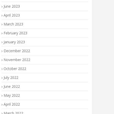
June 2023
April 2023
March 2023
February 2023
January 2023
December 2022
November 2022
October 2022
July 2022
June 2022
May 2022
April 2022
March 2022