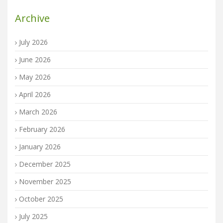
Archive
July 2026
June 2026
May 2026
April 2026
March 2026
February 2026
January 2026
December 2025
November 2025
October 2025
July 2025