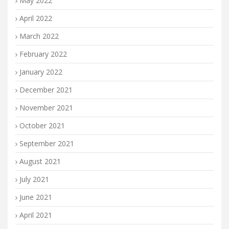
May 2022
April 2022
March 2022
February 2022
January 2022
December 2021
November 2021
October 2021
September 2021
August 2021
July 2021
June 2021
April 2021