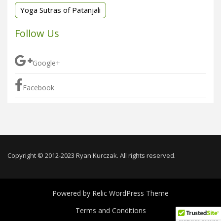
Yoga Sutras of Patanjali
Follow Us
Google+
Facebook
Copyright © 2012-2023 Ryan Kurczak. All rights reserved.
Powered by
Relic WordPress Theme
Terms and Conditions