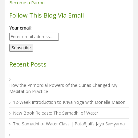
Become a Patron!
Follow This Blog Via Email
Your email:
Recent Posts
How the Primordial Powers of the Gunas Changed My
Meditation Practice
12-Week Introduction to Kriya Yoga with Donelle Mason
New Book Release: The Samadhi of Water
The Samadhi of Water Class | Patañjali’s Jaya Saṁyama