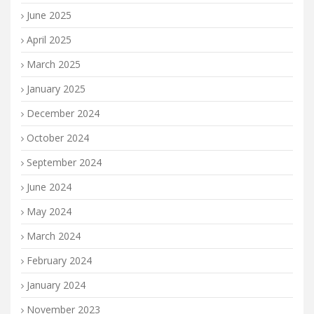
June 2025
April 2025
March 2025
January 2025
December 2024
October 2024
September 2024
June 2024
May 2024
March 2024
February 2024
January 2024
November 2023