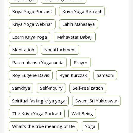
Kriya Yoga Podcast
Kriya Yoga Retreat
Kriya Yoga Webinar
Lahiri Mahasaya
Learn Kriya Yoga
Mahavatar Babaji
Meditation
Nonattachment
Paramahansa Yogananda
Prayer
Roy Eugene Davis
Ryan Kurczak
Samadhi
Samkhya
Self-inquiry
Self-realization
Spiritual fasting kriya yoga
Swami Sri Yukteswar
The Kriya Yoga Podcast
Well Being
What's the true meaning of life
Yoga