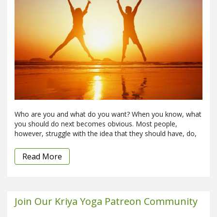
Who are you and what do you want? When you know, what
you should do next becomes obvious. Most people,
however, struggle with the idea that they should have, do,
Read More
Join Our Kriya Yoga Patreon Community