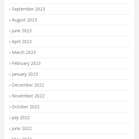
September 2023
August 2023
June 2023
April 2023
March 2023
February 2023
January 2023
December 2022
November 2022
October 2022
July 2022
June 2022