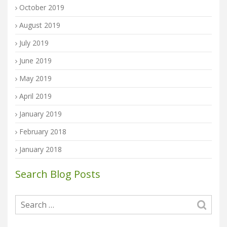
October 2019
August 2019
July 2019
June 2019
May 2019
April 2019
January 2019
February 2018
January 2018
Search Blog Posts