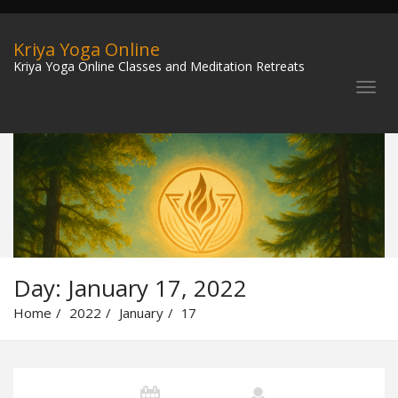
Kriya Yoga Online
Kriya Yoga Online Classes and Meditation Retreats
Day:
January 17, 2022
Home
2022
January
17