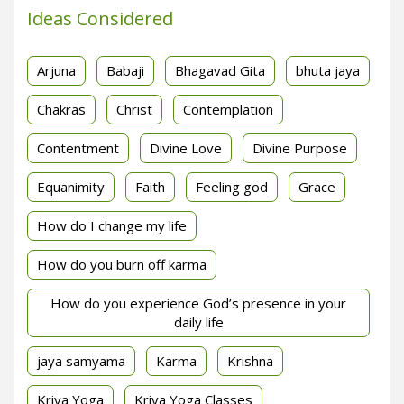
Ideas Considered
Arjuna
Babaji
Bhagavad Gita
bhuta jaya
Chakras
Christ
Contemplation
Contentment
Divine Love
Divine Purpose
Equanimity
Faith
Feeling god
Grace
How do I change my life
How do you burn off karma
How do you experience God’s presence in your
daily life
jaya samyama
Karma
Krishna
Kriya Yoga
Kriya Yoga Classes