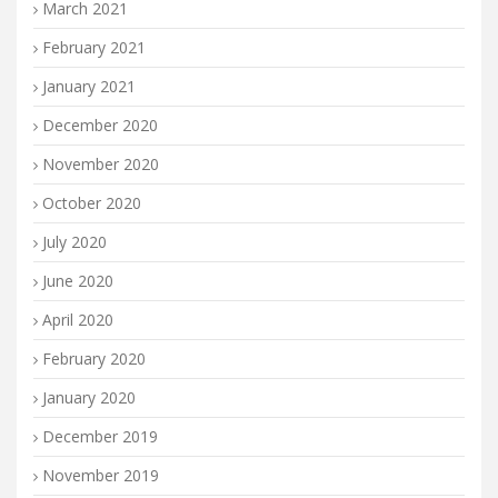
March 2021
February 2021
January 2021
December 2020
November 2020
October 2020
July 2020
June 2020
April 2020
February 2020
January 2020
December 2019
November 2019