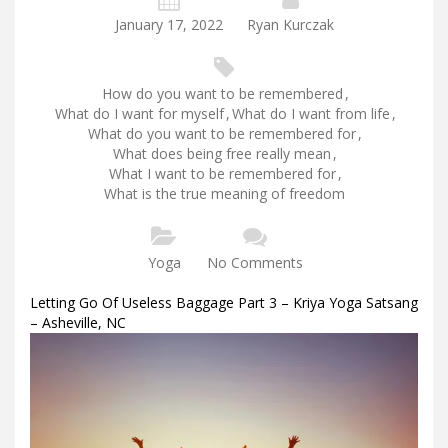
January 17, 2022
Ryan Kurczak
How do you want to be remembered
,
What do I want for myself
,
What do I want from life
,
What do you want to be remembered for
,
What does being free really mean
,
What I want to be remembered for
,
What is the true meaning of freedom
Yoga
No Comments
Letting Go Of Useless Baggage Part 3 – Kriya Yoga Satsang
– Asheville, NC