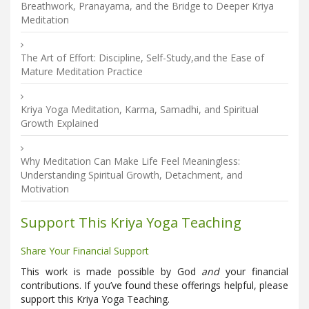
Breathwork, Pranayama, and the Bridge to Deeper Kriya
Meditation
The Art of Effort: Discipline, Self-Study,and the Ease of
Mature Meditation Practice
Kriya Yoga Meditation, Karma, Samadhi, and Spiritual
Growth Explained
Why Meditation Can Make Life Feel Meaningless:
Understanding Spiritual Growth, Detachment, and
Motivation
Support This Kriya Yoga Teaching
Share Your Financial Support
This work is made possible by God
and
your financial
contributions. If you’ve found these offerings helpful, please
support this Kriya Yoga Teaching.