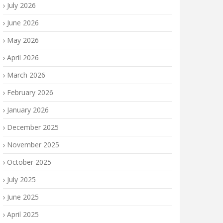
July 2026
June 2026
May 2026
April 2026
March 2026
February 2026
January 2026
December 2025
November 2025
October 2025
July 2025
June 2025
April 2025