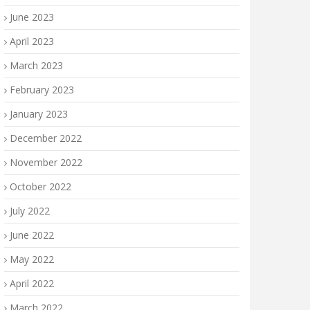
June 2023
April 2023
March 2023
February 2023
January 2023
December 2022
November 2022
October 2022
July 2022
June 2022
May 2022
April 2022
March 2022