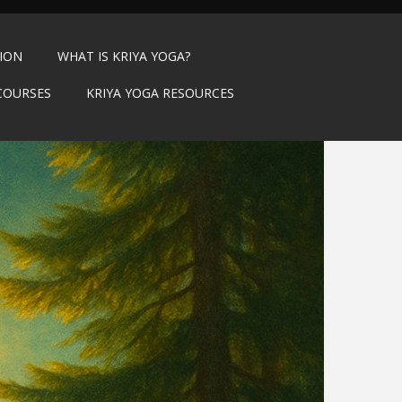
TION
WHAT IS KRIYA YOGA?
COURSES
KRIYA YOGA RESOURCES