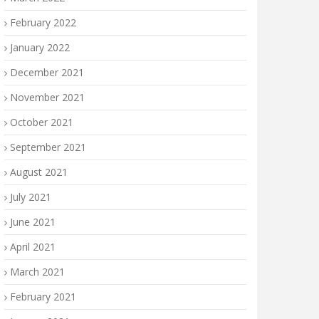
February 2022
January 2022
December 2021
November 2021
October 2021
September 2021
August 2021
July 2021
June 2021
April 2021
March 2021
February 2021