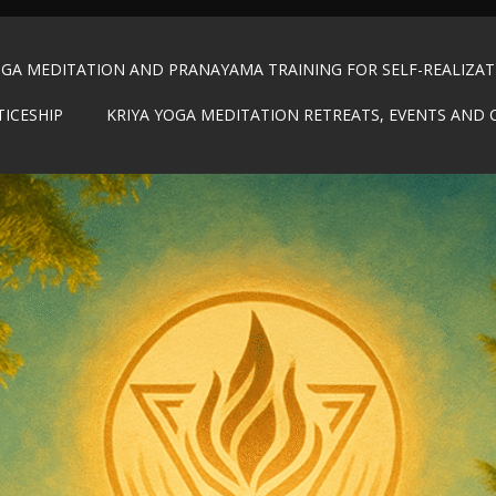
OGA MEDITATION AND PRANAYAMA TRAINING FOR SELF-REALIZA
TICESHIP
KRIYA YOGA MEDITATION RETREATS, EVENTS AND 