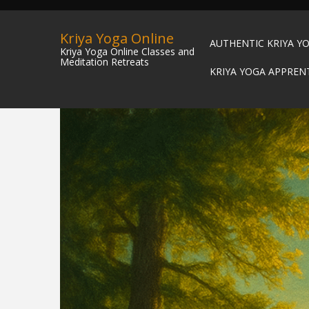
Kriya Yoga Online
AUTHENTIC KRIYA Y
Kriya Yoga Online Classes and
Meditation Retreats
KRIYA YOGA APPREN