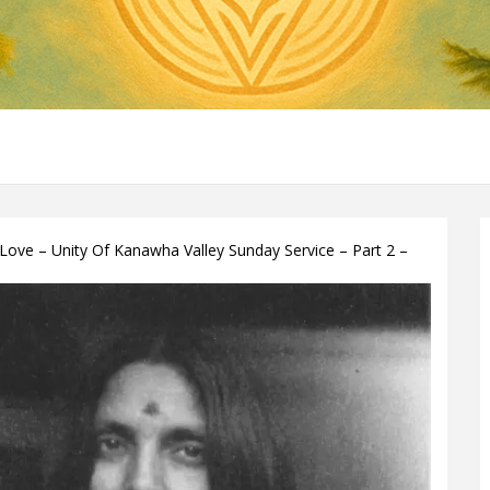
Love – Unity Of Kanawha Valley Sunday Service – Part 2 –