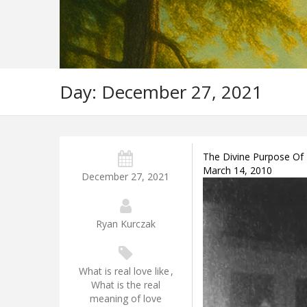
Day:
December 27, 2021
The Divine Purpose Of 
March 14, 2010
December 27, 2021
Ryan Kurczak
What is real love like
,
What is the real
meaning of love