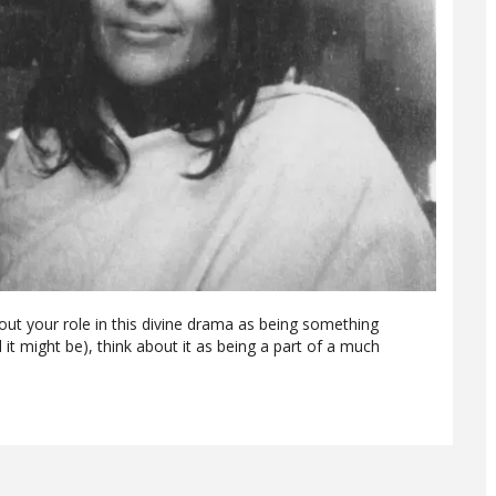
out your role in this divine drama as being something
d it might be), think about it as being a part of a much