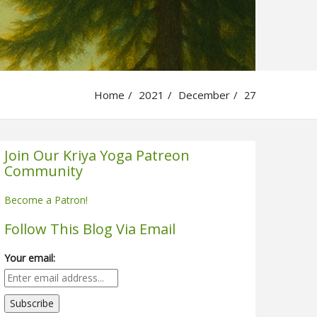
Home
2021
December
27
Join Our Kriya Yoga Patreon
Community
Become a Patron!
Follow This Blog Via Email
Your email: