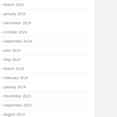
March 2025
January 2025
December 2024
October 2024
September 2024
June 2024
May 2024
March 2024
February 2024
January 2024
November 2023
September 2023
August 2023