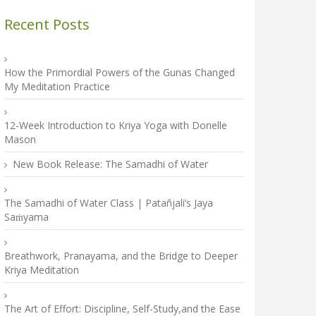
Recent Posts
How the Primordial Powers of the Gunas Changed
My Meditation Practice
12-Week Introduction to Kriya Yoga with Donelle
Mason
New Book Release: The Samadhi of Water
The Samadhi of Water Class | Patañjali’s Jaya
Saṁyama
Breathwork, Pranayama, and the Bridge to Deeper
Kriya Meditation
The Art of Effort: Discipline, Self-Study,and the Ease