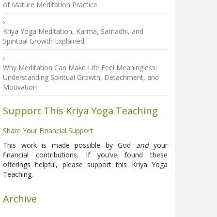
of Mature Meditation Practice
Kriya Yoga Meditation, Karma, Samadhi, and
Spiritual Growth Explained
Why Meditation Can Make Life Feel Meaningless:
Understanding Spiritual Growth, Detachment, and
Motivation
Support This Kriya Yoga Teaching
Share Your Financial Support
This work is made possible by God
and
your
financial contributions. If you’ve found these
offerings helpful, please support this Kriya Yoga
Teaching.
Archive