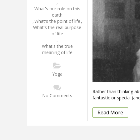
,
What's our role on this
earth
,
What's the point of life
,
What's the real purpose
of life
,
What's the true
meaning of life
Yoga
Rather than thinking ab
No Comments
fantastic or special (an
Read More