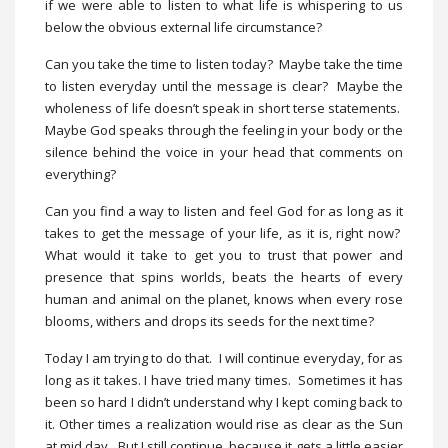
if we were able to listen to what life is whispering to us
below the obvious external life circumstance?
Can you take the time to listen today? Maybe take the time
to listen everyday until the message is clear? Maybe the
wholeness of life doesn’t speak in short terse statements.
Maybe God speaks through the feeling in your body or the
silence behind the voice in your head that comments on
everything?
Can you find a way to listen and feel God for as long as it
takes to get the message of your life, as it is, right now?
What would it take to get you to trust that power and
presence that spins worlds, beats the hearts of every
human and animal on the planet, knows when every rose
blooms, withers and drops its seeds for the next time?
Today I am trying to do that. I will continue everyday, for as
long as it takes. I have tried many times. Sometimes it has
been so hard I didn’t understand why I kept coming back to
it. Other times a realization would rise as clear as the Sun
at mid day. But I still continue, because it gets a little easier