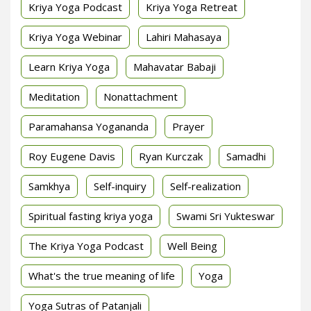
Kriya Yoga Podcast
Kriya Yoga Retreat
Kriya Yoga Webinar
Lahiri Mahasaya
Learn Kriya Yoga
Mahavatar Babaji
Meditation
Nonattachment
Paramahansa Yogananda
Prayer
Roy Eugene Davis
Ryan Kurczak
Samadhi
Samkhya
Self-inquiry
Self-realization
Spiritual fasting kriya yoga
Swami Sri Yukteswar
The Kriya Yoga Podcast
Well Being
What's the true meaning of life
Yoga
Yoga Sutras of Patanjali