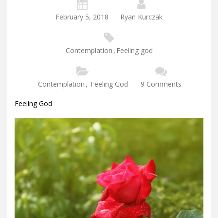
February 5, 2018
Ryan Kurczak
Contemplation
,
Feeling god
Contemplation
,
Feeling God
9 Comments
Feeling God