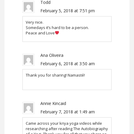
Todd
February 5, 2018 at 7:51 pm
Very nice.
Somedays it’s hard to be a person.
Peace and Love
Ana Oliveira
February 6, 2018 at 3:50 am
Thank you for sharing! Namasté!
Annie Kincaid
February 7, 2018 at 1:49 am
Came across your kriya yoga videos while
researching after reading The Autobiography
of a Yogi. Thank-you for all that you share so