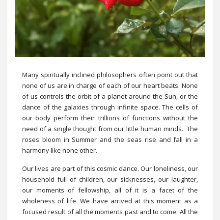
Many spiritually inclined philosophers often point out that
none of us are in charge of each of our heart beats. None
of us controls the orbit of a planet around the Sun, or the
dance of the galaxies through infinite space. The cells of
our body perform their trillions of functions without the
need of a single thought from our little human minds. The
roses bloom in Summer and the seas rise and fall in a
harmony like none other.
Our lives are part of this cosmic dance. Our loneliness, our
household full of children, our sicknesses, our laughter,
our moments of fellowship, all of it is a facet of the
wholeness of life. We have arrived at this moment as a
focused result of all the moments past and to come. All the