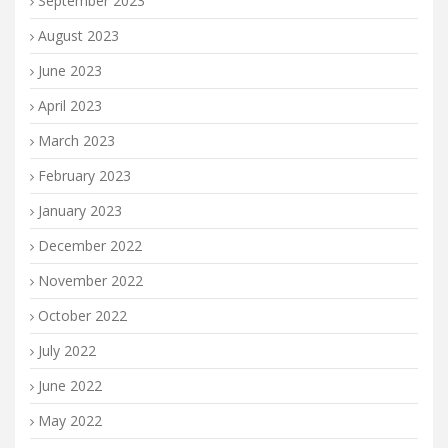
September 2023
August 2023
June 2023
April 2023
March 2023
February 2023
January 2023
December 2022
November 2022
October 2022
July 2022
June 2022
May 2022