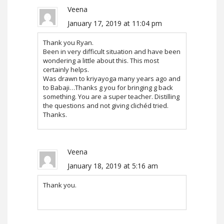
Veena
January 17, 2019 at 11:04 pm
Thank you Ryan.
Been in very difficult situation and have been
wondering a little about this. This most
certainly helps.
Was drawn to kriyayoga many years ago and
to Babaji…Thanks g you for bringing g back
something. You are a super teacher. Distilling
the questions and not giving clichéd tried.
Thanks.
Veena
January 18, 2019 at 5:16 am
Thank you.