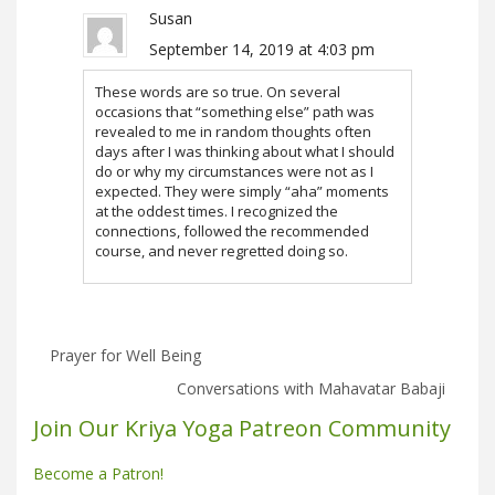
Susan
September 14, 2019 at 4:03 pm
These words are so true. On several
occasions that “something else” path was
revealed to me in random thoughts often
days after I was thinking about what I should
do or why my circumstances were not as I
expected. They were simply “aha” moments
at the oddest times. I recognized the
connections, followed the recommended
course, and never regretted doing so.
Prayer for Well Being
Conversations with Mahavatar Babaji
Join Our Kriya Yoga Patreon Community
Become a Patron!