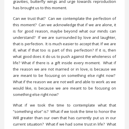
gravities, butterfly wings and urge towards reproduction
has brought us to this moment.
Can we trust that? Can we contemplate the perfection of
this moment? Can we acknowledge that if we are alone, it
is for good reason, maybe beyond what our minds can
understand? If we are surrounded by love and laughter,
that is perfection. It is much easier to accept that. If we are
ill, what if that too is part of this perfection? If it is, then
what good does it do us to push against the wholeness of
life? What if there is a gift inside every moment. What if
the reason we are not married or in love, is because we
are meant to be focusing on something else right now?
What if the reason we are not well and able to work as we
would like, is because we are meant to be focusing on
something else right now?
What if we took the time to contemplate what that
“something else” is? What if we took the time to honor the
Will greater than our own that has currently put us in our
current situation? What if we had some trust in life? What