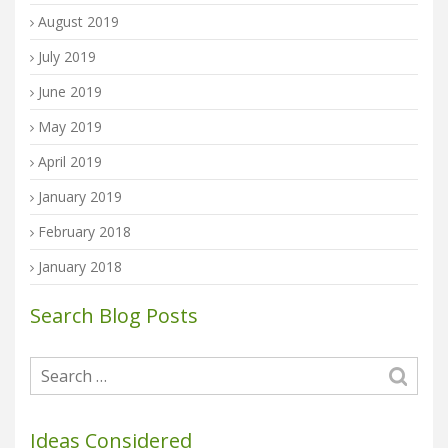
August 2019
July 2019
June 2019
May 2019
April 2019
January 2019
February 2018
January 2018
Search Blog Posts
Ideas Considered