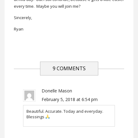
every time. Maybe you will join me?
Sincerely,
Ryan
9 COMMENTS
Donelle Mason
February 5, 2018 at 6:54 pm
Beautiful. Accurate. Today and everyday.
Blessings