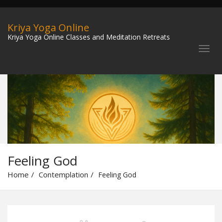
Kriya Yoga Online
Kriya Yoga Online Classes and Meditation Retreats
Feeling God
Home
Contemplation
Feeling God