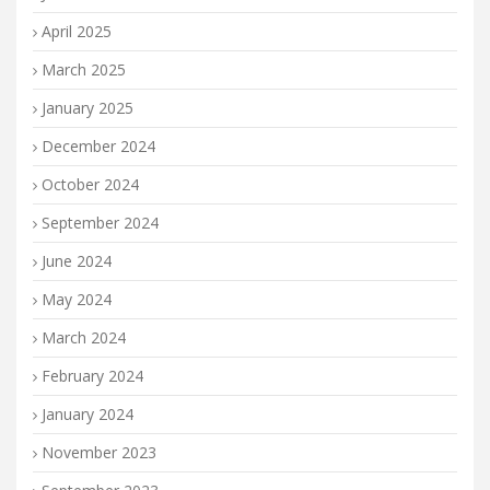
April 2025
March 2025
January 2025
December 2024
October 2024
September 2024
June 2024
May 2024
March 2024
February 2024
January 2024
November 2023