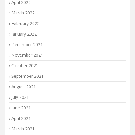
April 2022
March 2022
February 2022
January 2022
December 2021
November 2021
October 2021
September 2021
August 2021
July 2021
June 2021
April 2021
March 2021