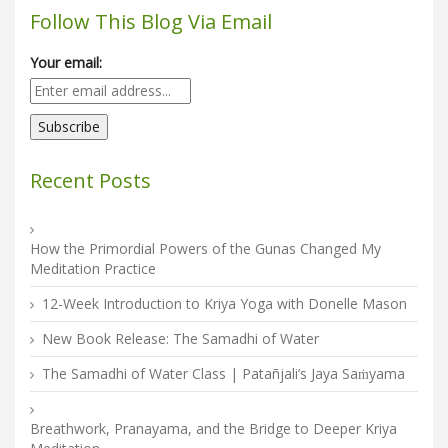
Follow This Blog Via Email
Your email:
Recent Posts
How the Primordial Powers of the Gunas Changed My
Meditation Practice
12-Week Introduction to Kriya Yoga with Donelle Mason
New Book Release: The Samadhi of Water
The Samadhi of Water Class | Patañjali’s Jaya Saṁyama
Breathwork, Pranayama, and the Bridge to Deeper Kriya