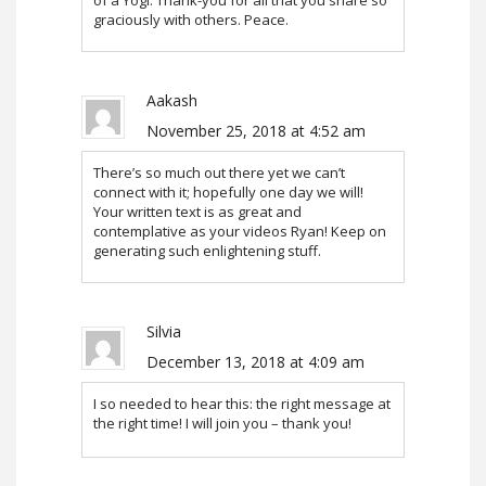
graciously with others. Peace.
Aakash
November 25, 2018 at 4:52 am
There’s so much out there yet we can’t
connect with it; hopefully one day we will!
Your written text is as great and
contemplative as your videos Ryan! Keep on
generating such enlightening stuff.
Silvia
December 13, 2018 at 4:09 am
I so needed to hear this: the right message at
the right time! I will join you – thank you!