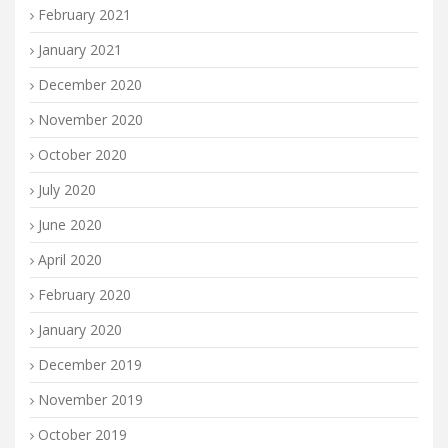
February 2021
January 2021
December 2020
November 2020
October 2020
July 2020
June 2020
April 2020
February 2020
January 2020
December 2019
November 2019
October 2019