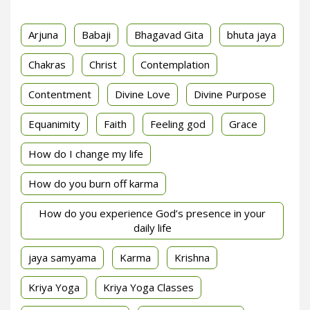
Arjuna
Babaji
Bhagavad Gita
bhuta jaya
Chakras
Christ
Contemplation
Contentment
Divine Love
Divine Purpose
Equanimity
Faith
Feeling god
Grace
How do I change my life
How do you burn off karma
How do you experience God’s presence in your
daily life
jaya samyama
Karma
Krishna
Kriya Yoga
Kriya Yoga Classes