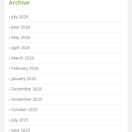
Archive
July 2026
June 2026
May 2026
April 2026
March 2026
February 2026
January 2026
December 2025
November 2025
October 2025
July 2025
June 2025