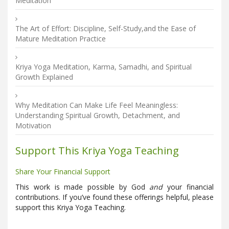
Meditation
The Art of Effort: Discipline, Self-Study,and the Ease of
Mature Meditation Practice
Kriya Yoga Meditation, Karma, Samadhi, and Spiritual
Growth Explained
Why Meditation Can Make Life Feel Meaningless:
Understanding Spiritual Growth, Detachment, and
Motivation
Support This Kriya Yoga Teaching
Share Your Financial Support
This work is made possible by God
and
your financial
contributions. If you’ve found these offerings helpful, please
support this Kriya Yoga Teaching.