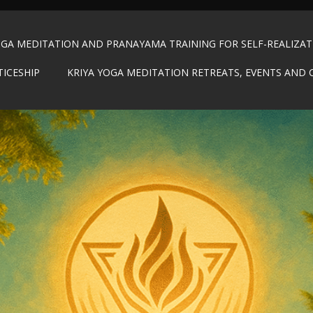
OGA MEDITATION AND PRANAYAMA TRAINING FOR SELF-REALIZA
TICESHIP
KRIYA YOGA MEDITATION RETREATS, EVENTS AND 