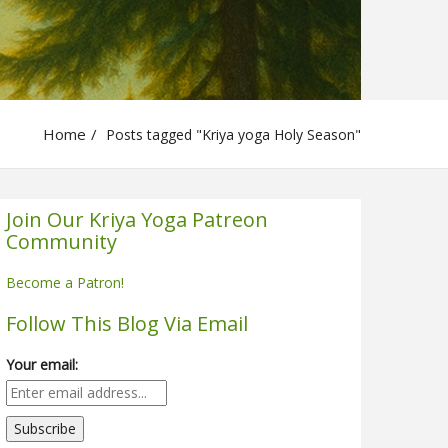
Home
Posts tagged "Kriya yoga Holy Season"
Join Our Kriya Yoga Patreon
Community
Become a Patron!
Follow This Blog Via Email
Your email: