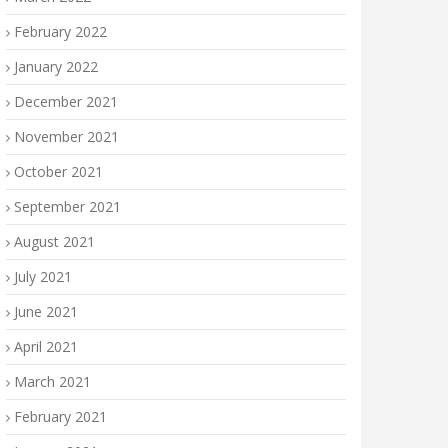
February 2022
January 2022
December 2021
November 2021
October 2021
September 2021
August 2021
July 2021
June 2021
April 2021
March 2021
February 2021