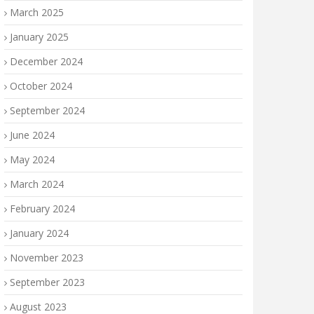
March 2025
January 2025
December 2024
October 2024
September 2024
June 2024
May 2024
March 2024
February 2024
January 2024
November 2023
September 2023
August 2023