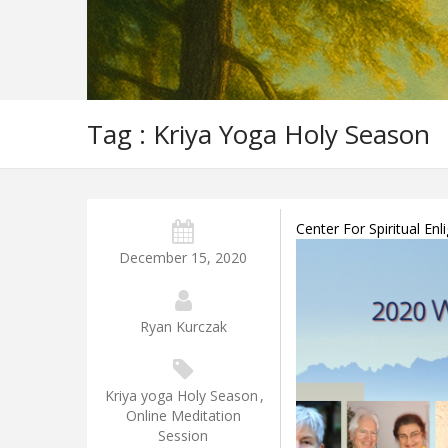
Tag : Kriya Yoga Holy Season
Center For Spiritual E
December 15, 2020
Ryan Kurczak
Kriya yoga Holy Season
,
Online Meditation
Session