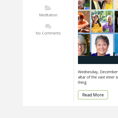
Meditation
No Comments
Wednesday, December 2
altar of the vast inner 
thing
Read More