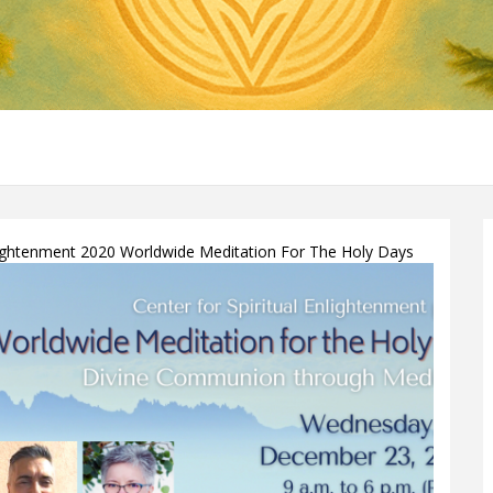
nlightenment 2020 Worldwide Meditation For The Holy Days