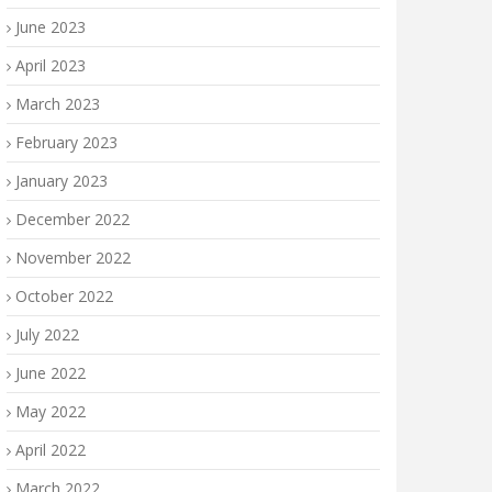
June 2023
April 2023
March 2023
February 2023
January 2023
December 2022
November 2022
October 2022
July 2022
June 2022
May 2022
April 2022
March 2022