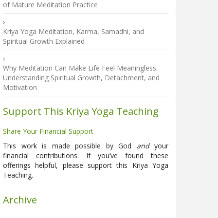
of Mature Meditation Practice
Kriya Yoga Meditation, Karma, Samadhi, and
Spiritual Growth Explained
Why Meditation Can Make Life Feel Meaningless:
Understanding Spiritual Growth, Detachment, and
Motivation
Support This Kriya Yoga Teaching
Share Your Financial Support
This work is made possible by God
and
your
financial contributions. If you’ve found these
offerings helpful, please support this Kriya Yoga
Teaching.
Archive