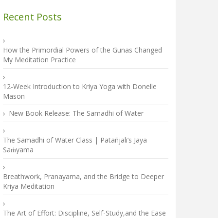
Recent Posts
How the Primordial Powers of the Gunas Changed
My Meditation Practice
12-Week Introduction to Kriya Yoga with Donelle
Mason
New Book Release: The Samadhi of Water
The Samadhi of Water Class | Patañjali’s Jaya
Saṁyama
Breathwork, Pranayama, and the Bridge to Deeper
Kriya Meditation
The Art of Effort: Discipline, Self-Study,and the Ease