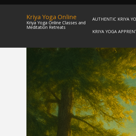
Kriya Yoga Online
AUTHENTIC KRIYA Y
Kriya Yoga Online Classes and
Meditation Retreats
KRIYA YOGA APPREN