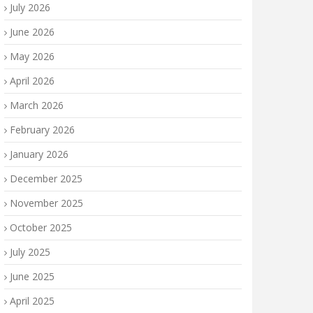
July 2026
June 2026
May 2026
April 2026
March 2026
February 2026
January 2026
December 2025
November 2025
October 2025
July 2025
June 2025
April 2025