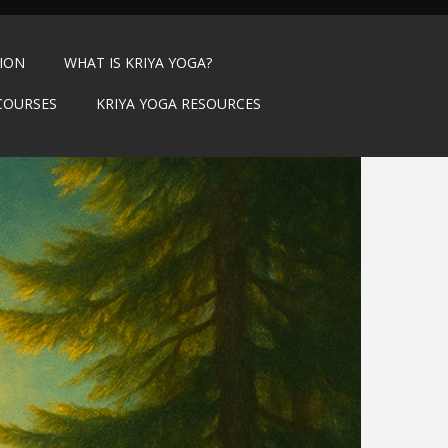
TION
WHAT IS KRIYA YOGA?
COURSES
KRIYA YOGA RESOURCES