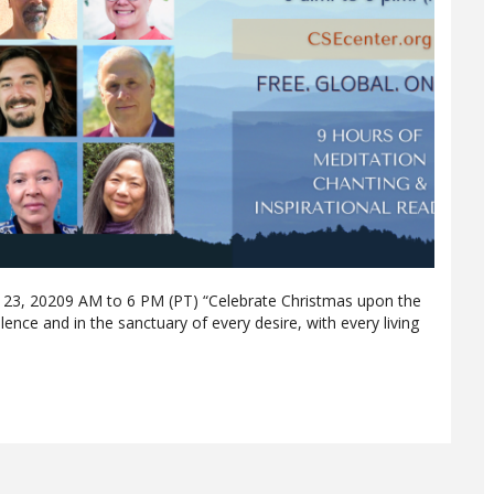
3, 20209 AM to 6 PM (PT) “Celebrate Christmas upon the
silence and in the sanctuary of every desire, with every living