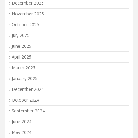
December 2025
November 2025
October 2025
July 2025
June 2025
April 2025
March 2025
January 2025
December 2024
October 2024
September 2024
June 2024
May 2024