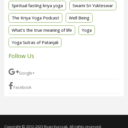
Spiritual fasting kriya yoga
Swami Sri Yukteswar
The Kriya Yoga Podcast
Well Being
What's the true meaning of life
Yoga
Yoga Sutras of Patanjali
Follow Us
Google+
Facebook
Copyright © 2012-2023 Ryan Kurczak. All rights reserved.