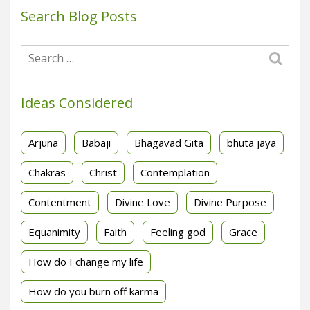
Search Blog Posts
Ideas Considered
Arjuna
Babaji
Bhagavad Gita
bhuta jaya
Chakras
Christ
Contemplation
Contentment
Divine Love
Divine Purpose
Equanimity
Faith
Feeling god
Grace
How do I change my life
How do you burn off karma