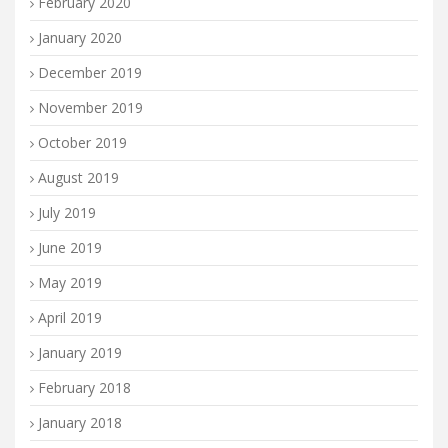
February 2020
January 2020
December 2019
November 2019
October 2019
August 2019
July 2019
June 2019
May 2019
April 2019
January 2019
February 2018
January 2018