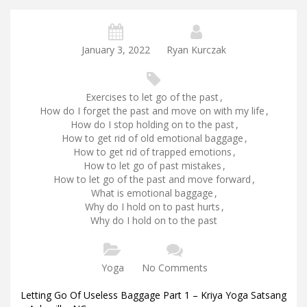
January 3, 2022
Ryan Kurczak
Exercises to let go of the past
,
How do I forget the past and move on with my life
,
How do I stop holding on to the past
,
How to get rid of old emotional baggage
,
How to get rid of trapped emotions
,
How to let go of past mistakes
,
How to let go of the past and move forward
,
What is emotional baggage
,
Why do I hold on to past hurts
,
Why do I hold on to the past
Yoga
No Comments
Letting Go Of Useless Baggage Part 1 – Kriya Yoga Satsang