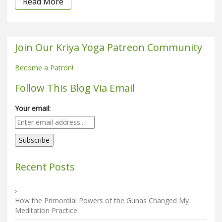
Read More
Join Our Kriya Yoga Patreon Community
Become a Patron!
Follow This Blog Via Email
Your email:
Recent Posts
How the Primordial Powers of the Gunas Changed My
Meditation Practice