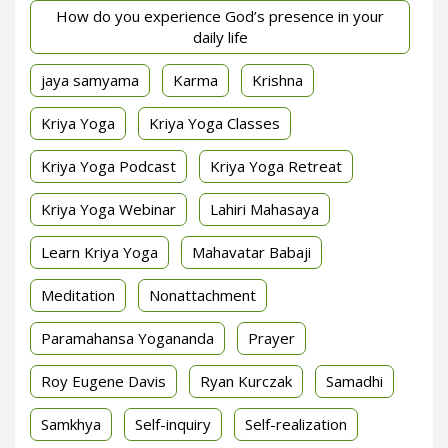
How do you experience God’s presence in your
daily life
jaya samyama
Karma
Krishna
Kriya Yoga
Kriya Yoga Classes
Kriya Yoga Podcast
Kriya Yoga Retreat
Kriya Yoga Webinar
Lahiri Mahasaya
Learn Kriya Yoga
Mahavatar Babaji
Meditation
Nonattachment
Paramahansa Yogananda
Prayer
Roy Eugene Davis
Ryan Kurczak
Samadhi
Samkhya
Self-inquiry
Self-realization