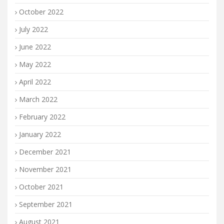
October 2022
July 2022
June 2022
May 2022
April 2022
March 2022
February 2022
January 2022
December 2021
November 2021
October 2021
September 2021
August 2021