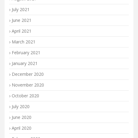
July 2021
June 2021
April 2021
March 2021
February 2021
January 2021
December 2020
November 2020
October 2020
July 2020
June 2020
April 2020