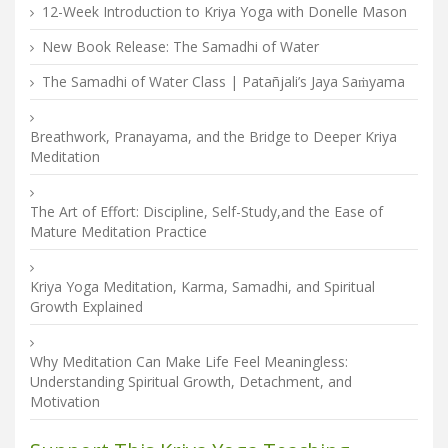
12-Week Introduction to Kriya Yoga with Donelle Mason
New Book Release: The Samadhi of Water
The Samadhi of Water Class | Patañjali’s Jaya Saṁyama
Breathwork, Pranayama, and the Bridge to Deeper Kriya
Meditation
The Art of Effort: Discipline, Self-Study,and the Ease of
Mature Meditation Practice
Kriya Yoga Meditation, Karma, Samadhi, and Spiritual
Growth Explained
Why Meditation Can Make Life Feel Meaningless:
Understanding Spiritual Growth, Detachment, and
Motivation