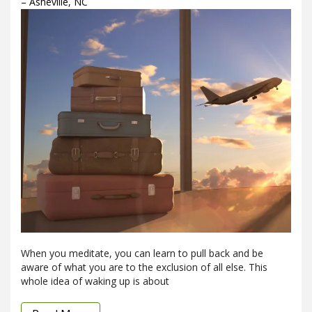
– Asheville, NC
When you meditate, you can learn to pull back and be
aware of what you are to the exclusion of all else. This
whole idea of waking up is about