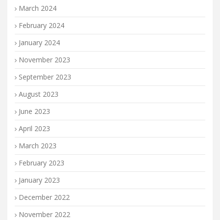
March 2024
February 2024
January 2024
November 2023
September 2023
August 2023
June 2023
April 2023
March 2023
February 2023
January 2023
December 2022
November 2022