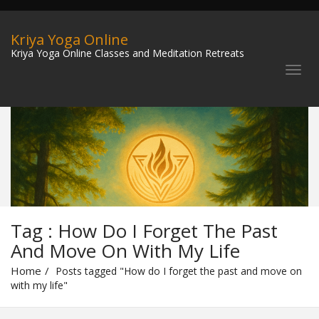
Kriya Yoga Online
Kriya Yoga Online Classes and Meditation Retreats
Tag : How Do I Forget The Past
And Move On With My Life
Home
Posts tagged "How do I forget the past and move on
with my life"