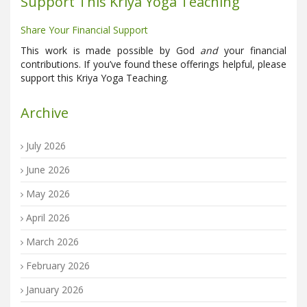
Support This Kriya Yoga Teaching
Share Your Financial Support
This work is made possible by God
and
your financial
contributions. If you’ve found these offerings helpful, please
support this Kriya Yoga Teaching.
Archive
July 2026
June 2026
May 2026
April 2026
March 2026
February 2026
January 2026