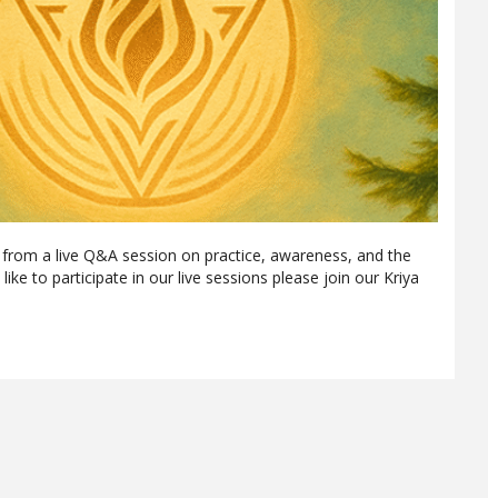
 from a live Q&A session on practice, awareness, and the
like to participate in our live sessions please join our Kriya