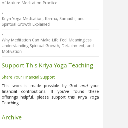
of Mature Meditation Practice
Kriya Yoga Meditation, Karma, Samadhi, and
Spiritual Growth Explained
Why Meditation Can Make Life Feel Meaningless:
Understanding Spiritual Growth, Detachment, and
Motivation
Support This Kriya Yoga Teaching
Share Your Financial Support
This work is made possible by God
and
your
financial contributions. If you’ve found these
offerings helpful, please support this Kriya Yoga
Teaching.
Archive