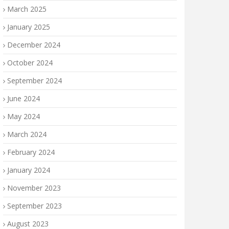
March 2025
January 2025
December 2024
October 2024
September 2024
June 2024
May 2024
March 2024
February 2024
January 2024
November 2023
September 2023
August 2023