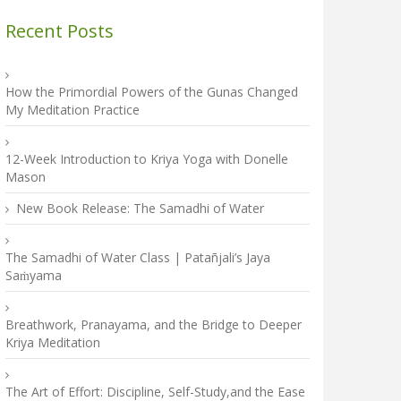
Recent Posts
How the Primordial Powers of the Gunas Changed
My Meditation Practice
12-Week Introduction to Kriya Yoga with Donelle
Mason
New Book Release: The Samadhi of Water
The Samadhi of Water Class | Patañjali’s Jaya
Saṁyama
Breathwork, Pranayama, and the Bridge to Deeper
Kriya Meditation
The Art of Effort: Discipline, Self-Study,and the Ease