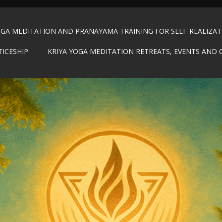
OGA MEDITATION AND PRANAYAMA TRAINING FOR SELF-REALIZA
TICESHIP
KRIYA YOGA MEDITATION RETREATS, EVENTS AND 