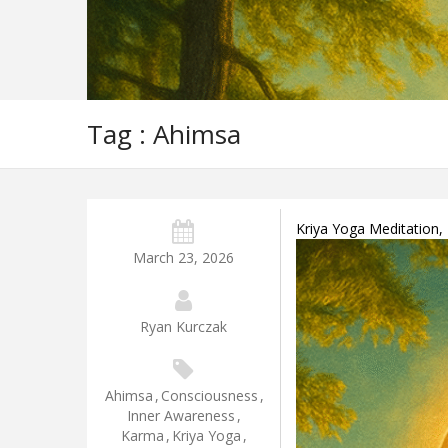
Tag : Ahimsa
Kriya Yoga Meditation,
March 23, 2026
Ryan Kurczak
Ahimsa
,
Consciousness
,
Inner Awareness
,
Karma
,
Kriya Yoga
,