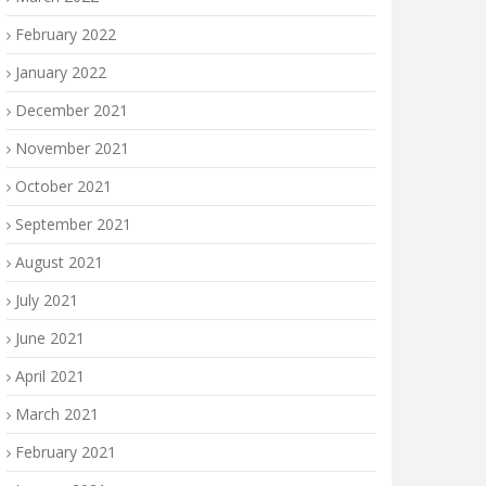
February 2022
January 2022
December 2021
November 2021
October 2021
September 2021
August 2021
July 2021
June 2021
April 2021
March 2021
February 2021