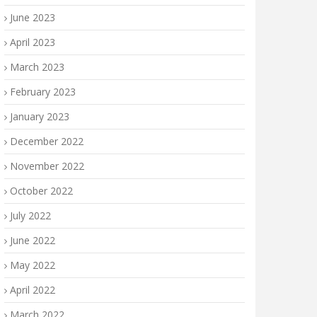
June 2023
April 2023
March 2023
February 2023
January 2023
December 2022
November 2022
October 2022
July 2022
June 2022
May 2022
April 2022
March 2022