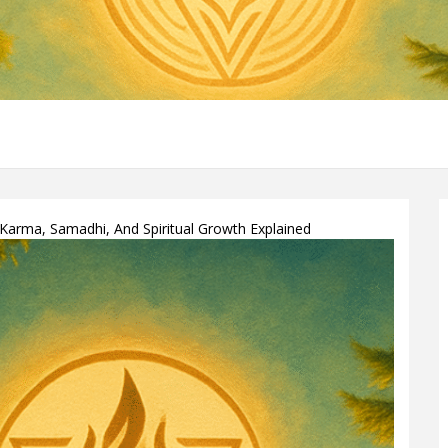
 Karma, Samadhi, And Spiritual Growth Explained