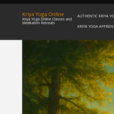
Kriya Yoga Online
AUTHENTIC KRIYA Y
Kriya Yoga Online Classes and
Meditation Retreats
KRIYA YOGA APPREN