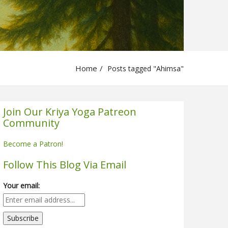
Home
Posts tagged "Ahimsa"
Join Our Kriya Yoga Patreon
Community
Become a Patron!
Follow This Blog Via Email
Your email: