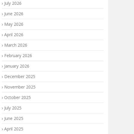
July 2026
June 2026
May 2026
April 2026
March 2026
February 2026
January 2026
December 2025
November 2025
October 2025
July 2025
June 2025
April 2025