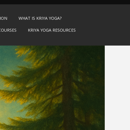
TION
WHAT IS KRIYA YOGA?
COURSES
KRIYA YOGA RESOURCES