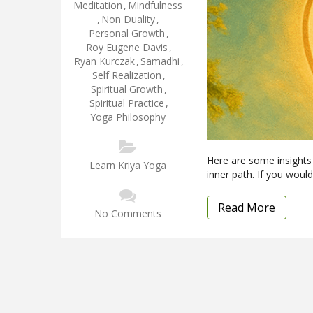
Meditation
,
Mindfulness
,
Non Duality
,
Personal Growth
,
Roy Eugene Davis
,
Ryan Kurczak
,
Samadhi
,
Self Realization
,
Spiritual Growth
,
Spiritual Practice
,
Yoga Philosophy
Here are some insights
Learn Kriya Yoga
inner path. If you would 
Read More
No Comments