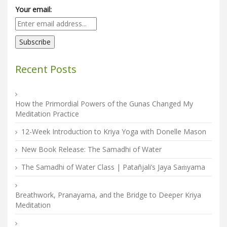
Your email:
Recent Posts
How the Primordial Powers of the Gunas Changed My
Meditation Practice
12-Week Introduction to Kriya Yoga with Donelle Mason
New Book Release: The Samadhi of Water
The Samadhi of Water Class | Patañjali’s Jaya Saṁyama
Breathwork, Pranayama, and the Bridge to Deeper Kriya
Meditation