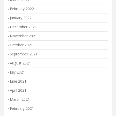
February 2022
January 2022
December 2021
November 2021
October 2021
September 2021
August 2021
July 2021
June 2021
April 2021
March 2021
February 2021