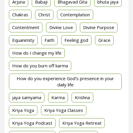
Arjuna
Babaji
Bhagavad Gita
bhuta jaya
Chakras
Christ
Contemplation
Contentment
Divine Love
Divine Purpose
Equanimity
Faith
Feeling god
Grace
How do I change my life
How do you burn off karma
How do you experience God’s presence in your
daily life
jaya samyama
Karma
Krishna
Kriya Yoga
Kriya Yoga Classes
Kriya Yoga Podcast
Kriya Yoga Retreat