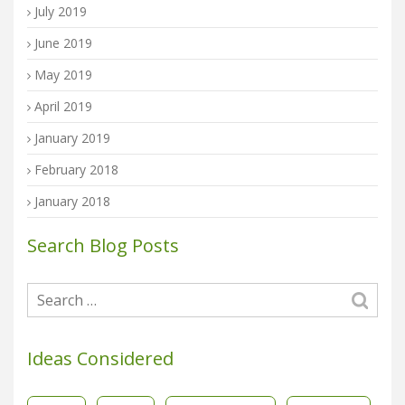
July 2019
June 2019
May 2019
April 2019
January 2019
February 2018
January 2018
Search Blog Posts
Ideas Considered