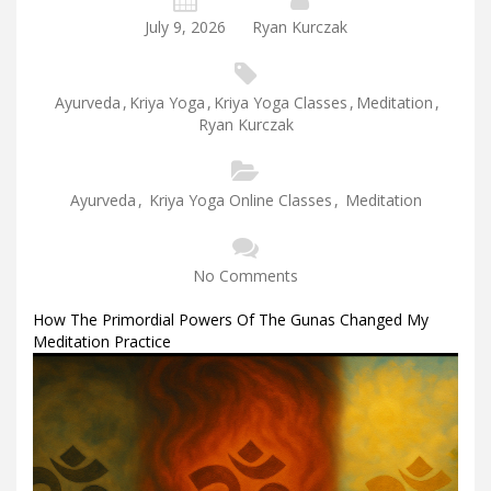
July 9, 2026
Ryan Kurczak
Ayurveda
,
Kriya Yoga
,
Kriya Yoga Classes
,
Meditation
,
Ryan Kurczak
Ayurveda
,
Kriya Yoga Online Classes
,
Meditation
No Comments
How The Primordial Powers Of The Gunas Changed My
Meditation Practice