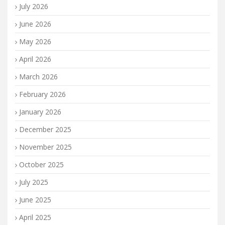
July 2026
June 2026
May 2026
April 2026
March 2026
February 2026
January 2026
December 2025
November 2025
October 2025
July 2025
June 2025
April 2025