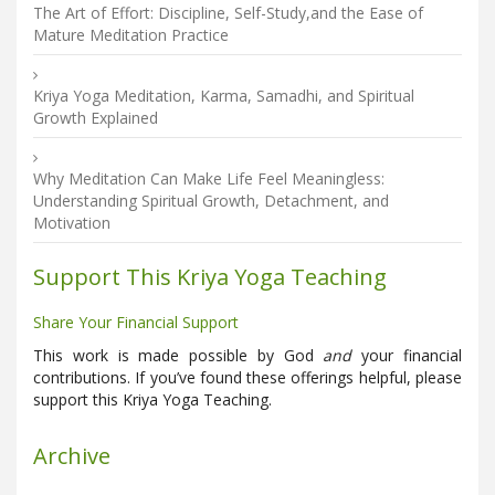
The Art of Effort: Discipline, Self-Study,and the Ease of
Mature Meditation Practice
Kriya Yoga Meditation, Karma, Samadhi, and Spiritual
Growth Explained
Why Meditation Can Make Life Feel Meaningless:
Understanding Spiritual Growth, Detachment, and
Motivation
Support This Kriya Yoga Teaching
Share Your Financial Support
This work is made possible by God
and
your financial
contributions. If you’ve found these offerings helpful, please
support this Kriya Yoga Teaching.
Archive