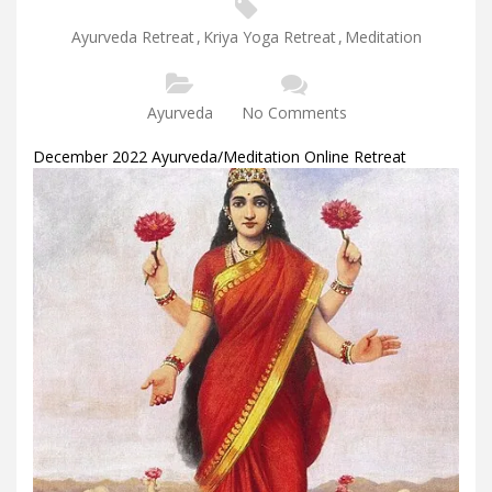
Ayurveda Retreat
,
Kriya Yoga Retreat
,
Meditation
Ayurveda
No Comments
December 2022 Ayurveda/Meditation Online Retreat