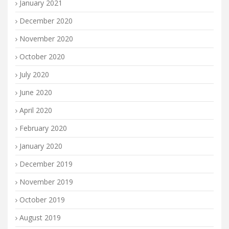
January 2021
December 2020
November 2020
October 2020
July 2020
June 2020
April 2020
February 2020
January 2020
December 2019
November 2019
October 2019
August 2019