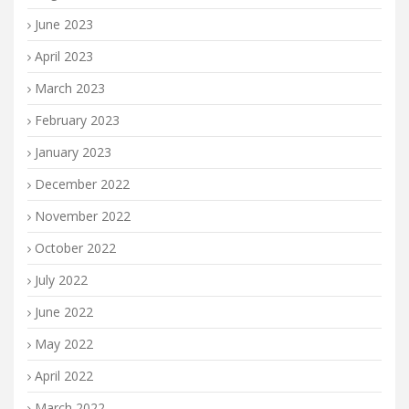
June 2023
April 2023
March 2023
February 2023
January 2023
December 2022
November 2022
October 2022
July 2022
June 2022
May 2022
April 2022
March 2022