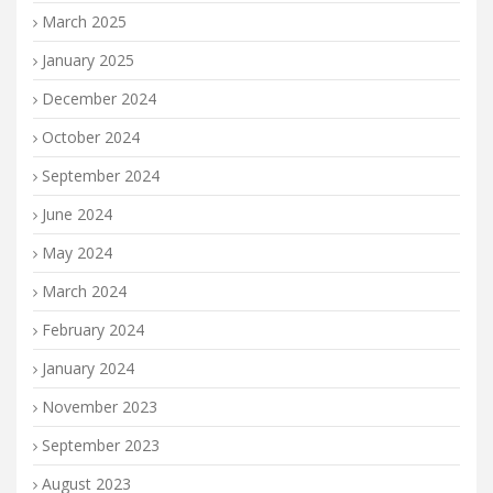
March 2025
January 2025
December 2024
October 2024
September 2024
June 2024
May 2024
March 2024
February 2024
January 2024
November 2023
September 2023
August 2023