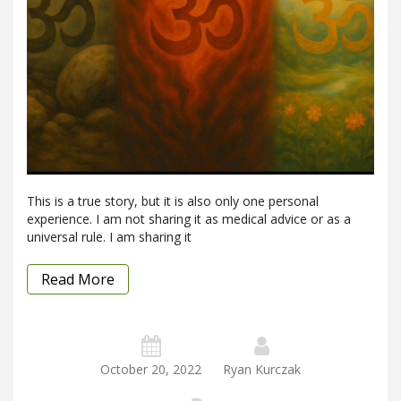
This is a true story, but it is also only one personal
experience. I am not sharing it as medical advice or as a
universal rule. I am sharing it
Read More
October 20, 2022
Ryan Kurczak