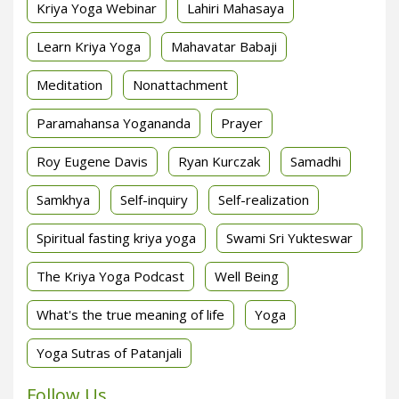
Kriya Yoga Webinar
Lahiri Mahasaya
Learn Kriya Yoga
Mahavatar Babaji
Meditation
Nonattachment
Paramahansa Yogananda
Prayer
Roy Eugene Davis
Ryan Kurczak
Samadhi
Samkhya
Self-inquiry
Self-realization
Spiritual fasting kriya yoga
Swami Sri Yukteswar
The Kriya Yoga Podcast
Well Being
What's the true meaning of life
Yoga
Yoga Sutras of Patanjali
Follow Us