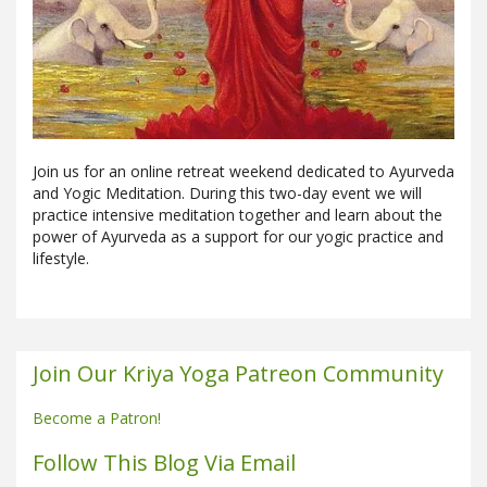
Join us for an online retreat weekend dedicated to Ayurveda
and Yogic Meditation. During this two-day event we will
practice intensive meditation together and learn about the
power of Ayurveda as a support for our yogic practice and
lifestyle.
Join Our Kriya Yoga Patreon Community
Become a Patron!
Follow This Blog Via Email