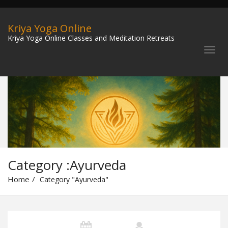
Kriya Yoga Online
Kriya Yoga Online Classes and Meditation Retreats
Category :Ayurveda
Home
Category "Ayurveda"