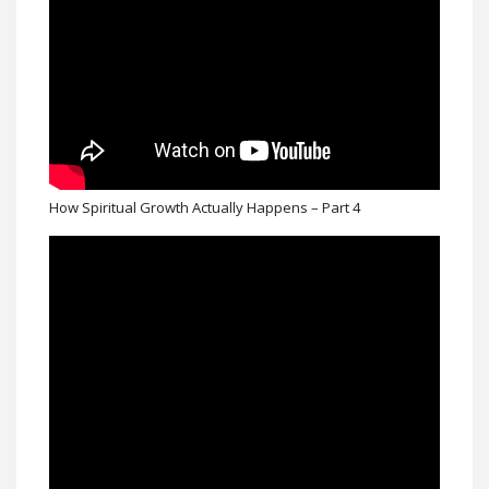
How Spiritual Growth Actually Happens – Part 4