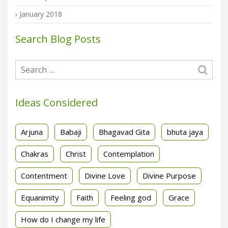
January 2018
Search Blog Posts
Ideas Considered
Arjuna
Babaji
Bhagavad Gita
bhuta jaya
Chakras
Christ
Contemplation
Contentment
Divine Love
Divine Purpose
Equanimity
Faith
Feeling god
Grace
How do I change my life