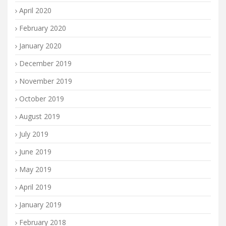
April 2020
February 2020
January 2020
December 2019
November 2019
October 2019
August 2019
July 2019
June 2019
May 2019
April 2019
January 2019
February 2018