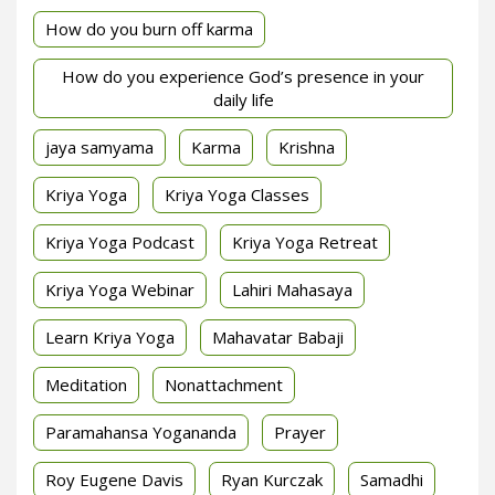
How do you burn off karma
How do you experience God’s presence in your
daily life
jaya samyama
Karma
Krishna
Kriya Yoga
Kriya Yoga Classes
Kriya Yoga Podcast
Kriya Yoga Retreat
Kriya Yoga Webinar
Lahiri Mahasaya
Learn Kriya Yoga
Mahavatar Babaji
Meditation
Nonattachment
Paramahansa Yogananda
Prayer
Roy Eugene Davis
Ryan Kurczak
Samadhi