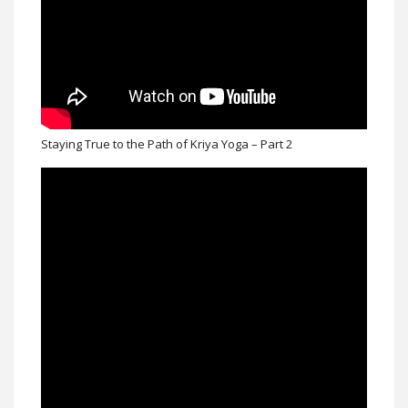
Staying True to the Path of Kriya Yoga – Part 2