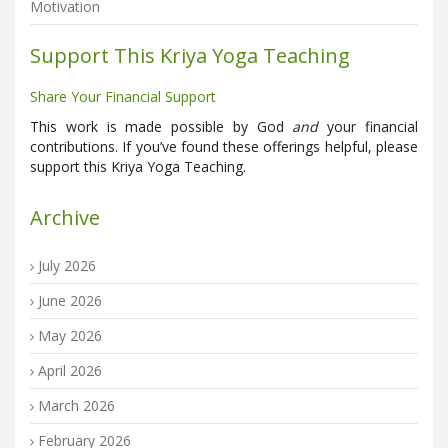
Motivation
Support This Kriya Yoga Teaching
Share Your Financial Support
This work is made possible by God
and
your financial
contributions. If you’ve found these offerings helpful, please
support this Kriya Yoga Teaching.
Archive
July 2026
June 2026
May 2026
April 2026
March 2026
February 2026