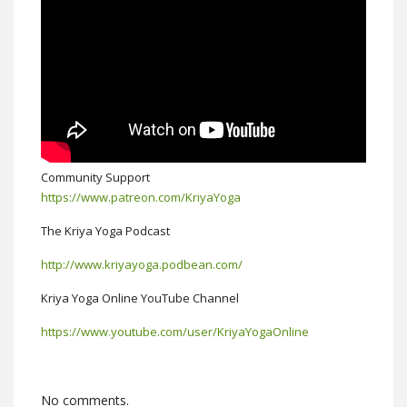
Community Support
https://www.patreon.com/KriyaYoga
The Kriya Yoga Podcast
http://www.kriyayoga.podbean.com/
Kriya Yoga Online YouTube Channel
https://www.youtube.com/user/KriyaYogaOnline
No comments.