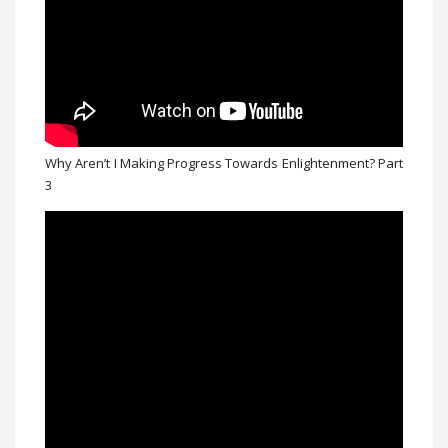
Why Aren’t I Making Progress Towards Enlightenment? Part
3