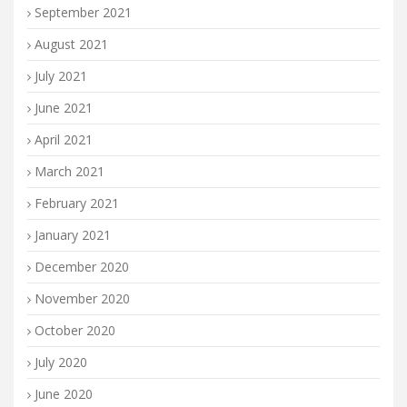
September 2021
August 2021
July 2021
June 2021
April 2021
March 2021
February 2021
January 2021
December 2020
November 2020
October 2020
July 2020
June 2020