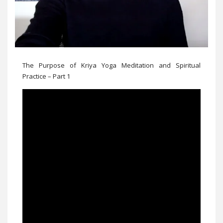
The Purpose of Kriya Yoga Meditation and Spiritual
Practice – Part 1