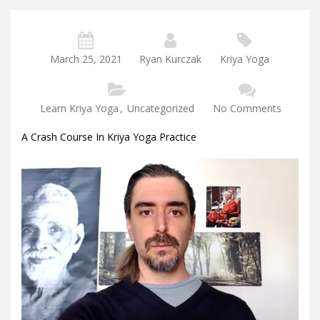
March 25, 2021
Ryan Kurczak
Kriya Yoga
Learn Kriya Yoga
,
Uncategorized
No Comments
A Crash Course In Kriya Yoga Practice