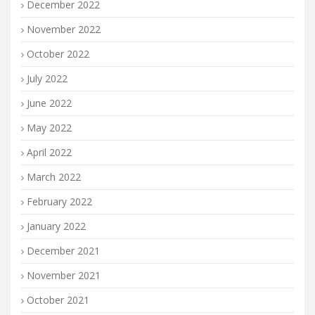
December 2022
November 2022
October 2022
July 2022
June 2022
May 2022
April 2022
March 2022
February 2022
January 2022
December 2021
November 2021
October 2021