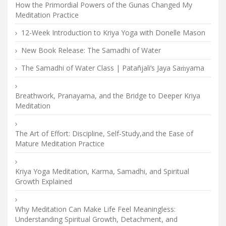
How the Primordial Powers of the Gunas Changed My
Meditation Practice
12-Week Introduction to Kriya Yoga with Donelle Mason
New Book Release: The Samadhi of Water
The Samadhi of Water Class | Patañjali’s Jaya Saṁyama
Breathwork, Pranayama, and the Bridge to Deeper Kriya
Meditation
The Art of Effort: Discipline, Self-Study,and the Ease of
Mature Meditation Practice
Kriya Yoga Meditation, Karma, Samadhi, and Spiritual
Growth Explained
Why Meditation Can Make Life Feel Meaningless:
Understanding Spiritual Growth, Detachment, and