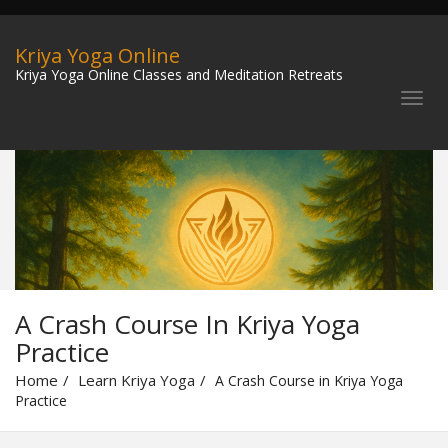
Kriya Yoga Online
Kriya Yoga Online Classes and Meditation Retreats
A Crash Course In Kriya Yoga
Practice
Home
Learn Kriya Yoga
A Crash Course in Kriya Yoga
Practice