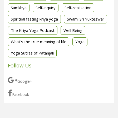
Samkhya
Self-inquiry
Self-realization
Spiritual fasting kriya yoga
Swami Sri Yukteswar
The Kriya Yoga Podcast
Well Being
What's the true meaning of life
Yoga
Yoga Sutras of Patanjali
Follow Us
Google+
Facebook