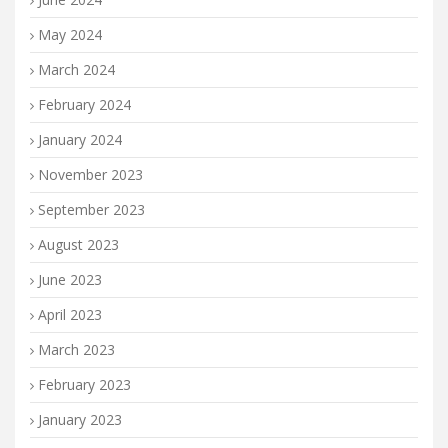
May 2024
March 2024
February 2024
January 2024
November 2023
September 2023
August 2023
June 2023
April 2023
March 2023
February 2023
January 2023