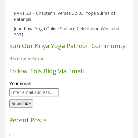
PART 20 – Chapter 1: Verses 32-33: Yoga Sutras of
Patanjali
June Kriya Yoga Online Solstice Celebration Weekend
2021
Join Our Kriya Yoga Patreon Community
Become a Patron!
Follow This Blog Via Email
Your email:
Recent Posts