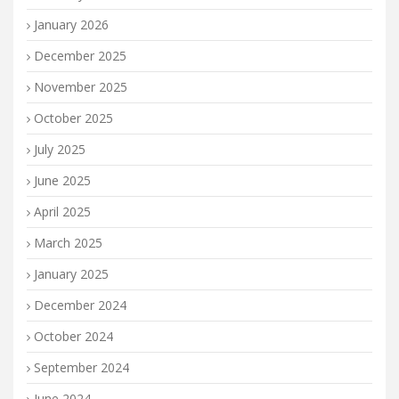
January 2026
December 2025
November 2025
October 2025
July 2025
June 2025
April 2025
March 2025
January 2025
December 2024
October 2024
September 2024
June 2024