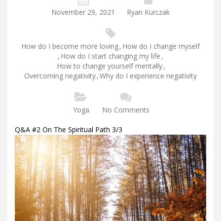
November 29, 2021
Ryan Kurczak
How do I become more loving
,
How do I change myself
,
How do I start changing my life
,
How to change yourself mentally
,
Overcoming negativity
,
Why do I experience negativity
Yoga
No Comments
Q&A #2 On The Spiritual Path 3/3