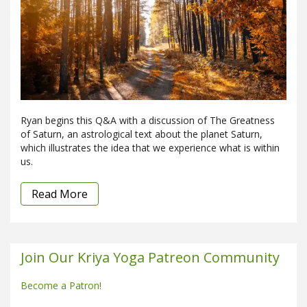
Ryan begins this Q&A with a discussion of The Greatness
of Saturn, an astrological text about the planet Saturn,
which illustrates the idea that we experience what is within
us.
Read More
Join Our Kriya Yoga Patreon Community
Become a Patron!