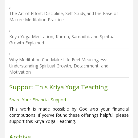
The Art of Effort: Discipline, Self-Study,and the Ease of
Mature Meditation Practice
Kriya Yoga Meditation, Karma, Samadhi, and Spiritual
Growth Explained
Why Meditation Can Make Life Feel Meaningless:
Understanding Spiritual Growth, Detachment, and
Motivation
Support This Kriya Yoga Teaching
Share Your Financial Support
This work is made possible by God
and
your financial
contributions. If you’ve found these offerings helpful, please
support this Kriya Yoga Teaching.
Archive