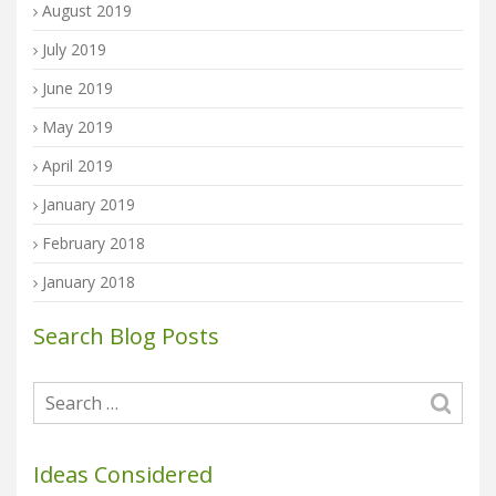
August 2019
July 2019
June 2019
May 2019
April 2019
January 2019
February 2018
January 2018
Search Blog Posts
Ideas Considered