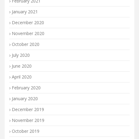
February 2021
January 2021
December 2020
November 2020
October 2020
July 2020
June 2020
April 2020
February 2020
January 2020
December 2019
November 2019
October 2019