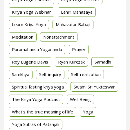
Kriya Yoga Webinar
Lahiri Mahasaya
Learn Kriya Yoga
Mahavatar Babaji
Meditation
Nonattachment
Paramahansa Yogananda
Prayer
Roy Eugene Davis
Ryan Kurczak
Samadhi
Samkhya
Self-inquiry
Self-realization
Spiritual fasting kriya yoga
Swami Sri Yukteswar
The Kriya Yoga Podcast
Well Being
What's the true meaning of life
Yoga
Yoga Sutras of Patanjali