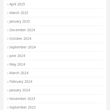
April 2025
March 2025
January 2025
December 2024
October 2024
September 2024
June 2024
May 2024
March 2024
February 2024
January 2024
November 2023
September 2023