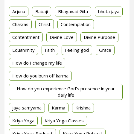
Arjuna
Babaji
Bhagavad Gita
bhuta jaya
Chakras
Christ
Contemplation
Contentment
Divine Love
Divine Purpose
Equanimity
Faith
Feeling god
Grace
How do I change my life
How do you burn off karma
How do you experience God’s presence in your
daily life
jaya samyama
Karma
Krishna
Kriya Yoga
Kriya Yoga Classes
Kriya Yoga Podcast
Kriya Yoga Retreat