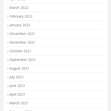
March 2022
February 2022
January 2022
December 2021
November 2021
October 2021
September 2021
August 2021
July 2021
June 2021
April 2021
March 2021