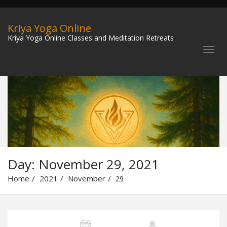
Kriya Yoga Online
Kriya Yoga Online Classes and Meditation Retreats
Day:
November 29, 2021
Home
2021
November
29