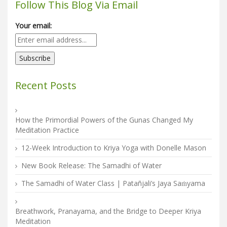
Follow This Blog Via Email
Your email:
Recent Posts
How the Primordial Powers of the Gunas Changed My
Meditation Practice
12-Week Introduction to Kriya Yoga with Donelle Mason
New Book Release: The Samadhi of Water
The Samadhi of Water Class | Patañjali’s Jaya Saṁyama
Breathwork, Pranayama, and the Bridge to Deeper Kriya
Meditation