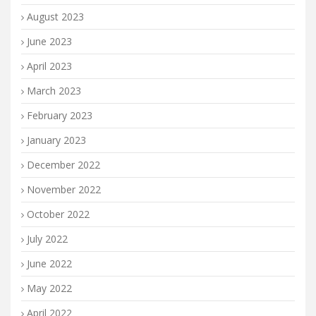
August 2023
June 2023
April 2023
March 2023
February 2023
January 2023
December 2022
November 2022
October 2022
July 2022
June 2022
May 2022
April 2022