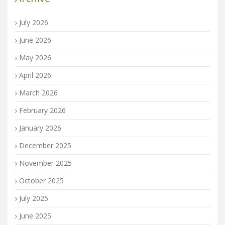
July 2026
June 2026
May 2026
April 2026
March 2026
February 2026
January 2026
December 2025
November 2025
October 2025
July 2025
June 2025