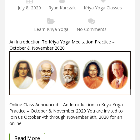
July 8, 2020
Ryan Kurczak
Kriya Yoga Classes
Learn Kriya Yoga
No Comments
An Introduction To Kriya Yoga Meditation Practice –
October & November 2020
Online Class Announced – An Introduction to Kriya Yoga
Practice – October & November 2020 You are invited to
join us October 4th through November 8th, 2020 for an
online
Read More