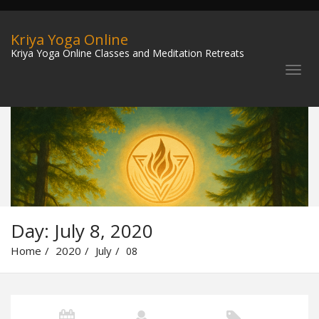
Kriya Yoga Online
Kriya Yoga Online Classes and Meditation Retreats
Day:
July 8, 2020
Home
2020
July
08