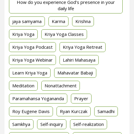
How do you experience God’s presence in your
daily life
jaya samyama
Karma
Krishna
Kriya Yoga
Kriya Yoga Classes
Kriya Yoga Podcast
Kriya Yoga Retreat
Kriya Yoga Webinar
Lahiri Mahasaya
Learn Kriya Yoga
Mahavatar Babaji
Meditation
Nonattachment
Paramahansa Yogananda
Prayer
Roy Eugene Davis
Ryan Kurczak
Samadhi
Samkhya
Self-inquiry
Self-realization