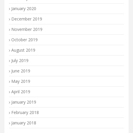
January 2020
December 2019
November 2019
October 2019
August 2019
July 2019
June 2019
May 2019
April 2019
January 2019
February 2018
January 2018