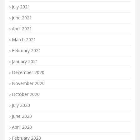
July 2021
June 2021
April 2021
March 2021
February 2021
January 2021
December 2020
November 2020
October 2020
July 2020
June 2020
April 2020
February 2020