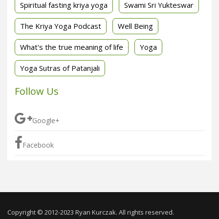
Spiritual fasting kriya yoga
Swami Sri Yukteswar
The Kriya Yoga Podcast
Well Being
What's the true meaning of life
Yoga
Yoga Sutras of Patanjali
Follow Us
Google+
Facebook
Copyright © 2012-2023 Ryan Kurczak. All rights reserved.