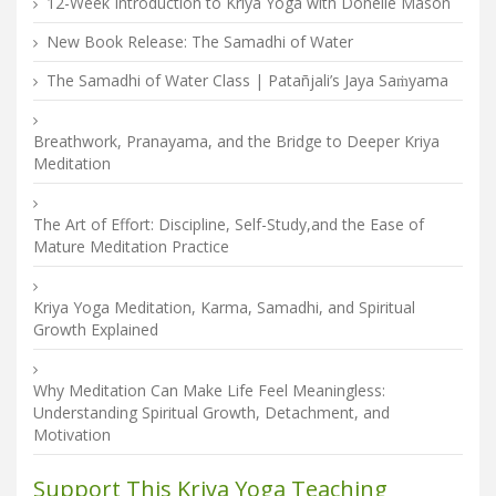
12-Week Introduction to Kriya Yoga with Donelle Mason
New Book Release: The Samadhi of Water
The Samadhi of Water Class | Patañjali’s Jaya Saṁyama
Breathwork, Pranayama, and the Bridge to Deeper Kriya
Meditation
The Art of Effort: Discipline, Self-Study,and the Ease of
Mature Meditation Practice
Kriya Yoga Meditation, Karma, Samadhi, and Spiritual
Growth Explained
Why Meditation Can Make Life Feel Meaningless:
Understanding Spiritual Growth, Detachment, and
Motivation
Support This Kriya Yoga Teaching