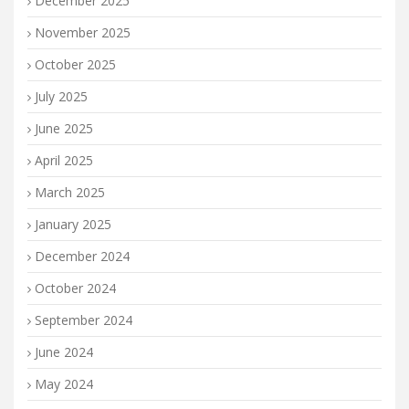
December 2025
November 2025
October 2025
July 2025
June 2025
April 2025
March 2025
January 2025
December 2024
October 2024
September 2024
June 2024
May 2024