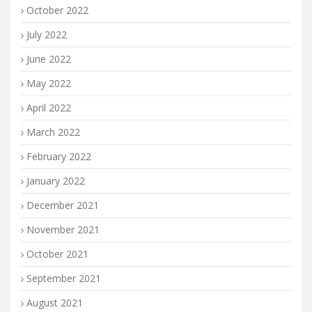
October 2022
July 2022
June 2022
May 2022
April 2022
March 2022
February 2022
January 2022
December 2021
November 2021
October 2021
September 2021
August 2021