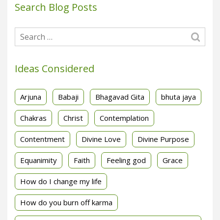
Search Blog Posts
Ideas Considered
Arjuna
Babaji
Bhagavad Gita
bhuta jaya
Chakras
Christ
Contemplation
Contentment
Divine Love
Divine Purpose
Equanimity
Faith
Feeling god
Grace
How do I change my life
How do you burn off karma