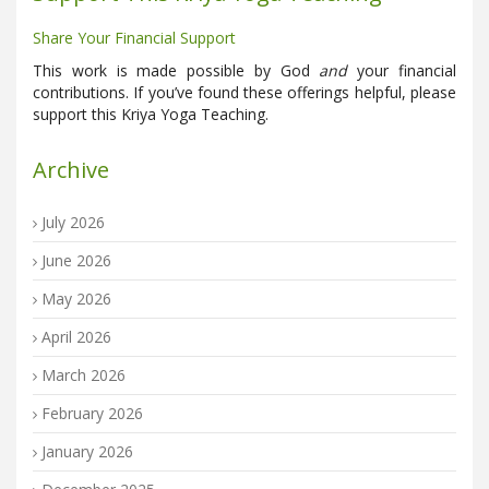
Share Your Financial Support
This work is made possible by God
and
your financial
contributions. If you’ve found these offerings helpful, please
support this Kriya Yoga Teaching.
Archive
July 2026
June 2026
May 2026
April 2026
March 2026
February 2026
January 2026