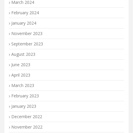
March 2024
February 2024
January 2024
November 2023
September 2023
August 2023
June 2023
April 2023
March 2023
February 2023
January 2023
December 2022
November 2022