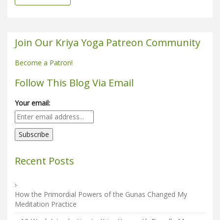
Join Our Kriya Yoga Patreon Community
Become a Patron!
Follow This Blog Via Email
Your email:
Recent Posts
How the Primordial Powers of the Gunas Changed My
Meditation Practice