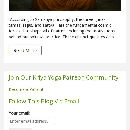
“According to Samkhya philosophy, the three gunas—
tamas, rajas, and sattva—are the fundamental cosmic
forces that shape all of nature, including the motivations
behind our spiritual practice. These distinct qualities also
Read More
Join Our Kriya Yoga Patreon Community
Become a Patron!
Follow This Blog Via Email
Your email: