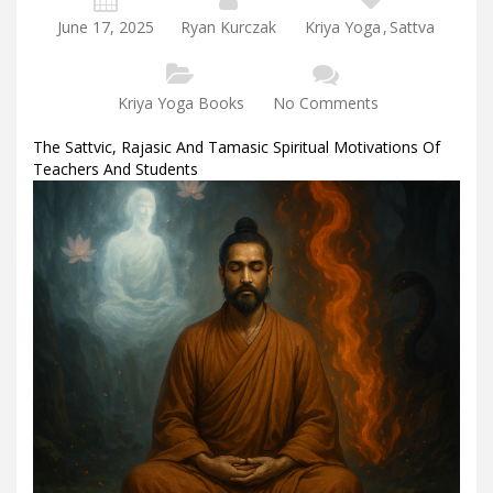
June 17, 2025
Ryan Kurczak
Kriya Yoga
,
Sattva
Kriya Yoga Books
No Comments
The Sattvic, Rajasic And Tamasic Spiritual Motivations Of
Teachers And Students