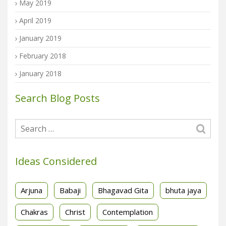
May 2019
April 2019
January 2019
February 2018
January 2018
Search Blog Posts
Ideas Considered
Arjuna
Babaji
Bhagavad Gita
bhuta jaya
Chakras
Christ
Contemplation