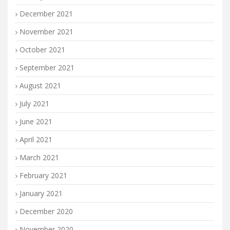
December 2021
November 2021
October 2021
September 2021
August 2021
July 2021
June 2021
April 2021
March 2021
February 2021
January 2021
December 2020
November 2020