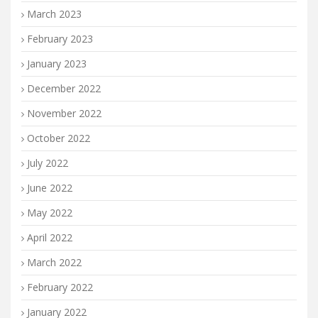
March 2023
February 2023
January 2023
December 2022
November 2022
October 2022
July 2022
June 2022
May 2022
April 2022
March 2022
February 2022
January 2022