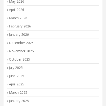
May 2026
April 2026
March 2026
February 2026
January 2026
December 2025
November 2025
October 2025
July 2025
June 2025
April 2025
March 2025
January 2025