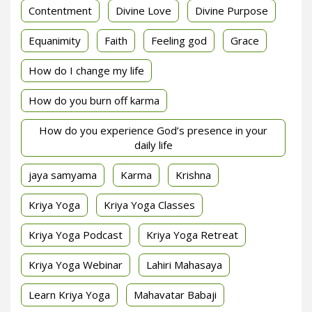
Contentment
Divine Love
Divine Purpose
Equanimity
Faith
Feeling god
Grace
How do I change my life
How do you burn off karma
How do you experience God’s presence in your
daily life
jaya samyama
Karma
Krishna
Kriya Yoga
Kriya Yoga Classes
Kriya Yoga Podcast
Kriya Yoga Retreat
Kriya Yoga Webinar
Lahiri Mahasaya
Learn Kriya Yoga
Mahavatar Babaji