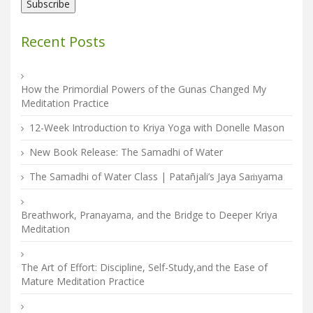
Recent Posts
How the Primordial Powers of the Gunas Changed My
Meditation Practice
12-Week Introduction to Kriya Yoga with Donelle Mason
New Book Release: The Samadhi of Water
The Samadhi of Water Class | Patañjali’s Jaya Saṁyama
Breathwork, Pranayama, and the Bridge to Deeper Kriya
Meditation
The Art of Effort: Discipline, Self-Study,and the Ease of
Mature Meditation Practice