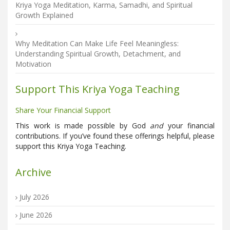
Kriya Yoga Meditation, Karma, Samadhi, and Spiritual
Growth Explained
Why Meditation Can Make Life Feel Meaningless:
Understanding Spiritual Growth, Detachment, and
Motivation
Support This Kriya Yoga Teaching
Share Your Financial Support
This work is made possible by God
and
your financial
contributions. If you’ve found these offerings helpful, please
support this Kriya Yoga Teaching.
Archive
July 2026
June 2026