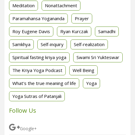
Meditation
Nonattachment
Paramahansa Yogananda
Prayer
Roy Eugene Davis
Ryan Kurczak
Samadhi
Samkhya
Self-inquiry
Self-realization
Spiritual fasting kriya yoga
Swami Sri Yukteswar
The Kriya Yoga Podcast
Well Being
What's the true meaning of life
Yoga
Yoga Sutras of Patanjali
Follow Us
Google+