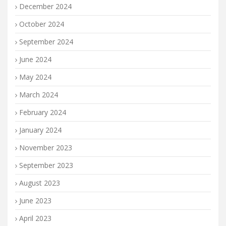
December 2024
October 2024
September 2024
June 2024
May 2024
March 2024
February 2024
January 2024
November 2023
September 2023
August 2023
June 2023
April 2023