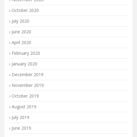
October 2020
July 2020
June 2020
April 2020
February 2020
January 2020
December 2019
November 2019
October 2019
August 2019
July 2019
June 2019