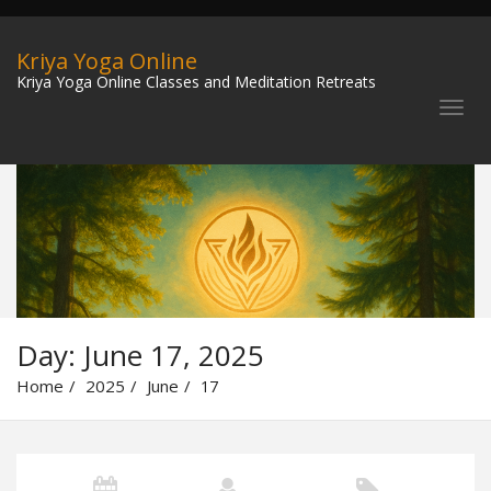
Kriya Yoga Online
Kriya Yoga Online Classes and Meditation Retreats
Day:
June 17, 2025
Home
2025
June
17