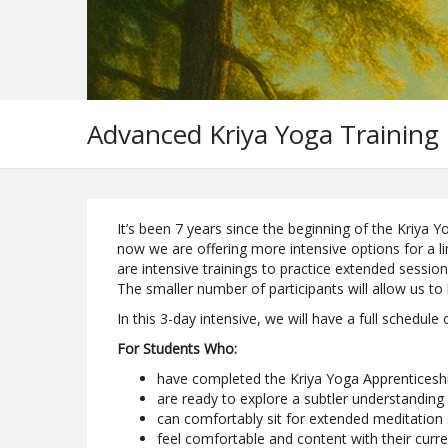
Advanced Kriya Yoga Training
It’s been 7 years since the beginning of the Kriya
now we are offering more intensive options for a l
are intensive trainings to practice extended session
The smaller number of participants will allow us to
In this 3-day intensive, we will have a full schedule
For Students Who:
have completed the Kriya Yoga Apprentices
are ready to explore a subtler understanding
can comfortably sit for extended meditation
feel comfortable and content with their curr