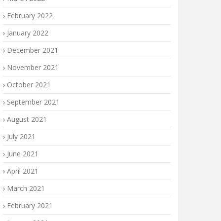
February 2022
January 2022
December 2021
November 2021
October 2021
September 2021
August 2021
July 2021
June 2021
April 2021
March 2021
February 2021