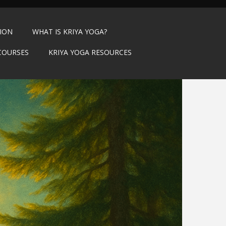
TION
WHAT IS KRIYA YOGA?
COURSES
KRIYA YOGA RESOURCES