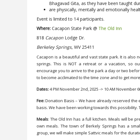
Bhagavad Gita, as they have been taught du
are physically, mentally and emotionally heal
Event is limited to 14 participants.
Where:
Cacapon State Park @
The Old Inn
818
Cacapon
Lodge Dr.
Berkeley Springs
, WV 25411
Cacapon is a beautiful and vast state park. It is also
springs. This is NOT a retreat or a vacation, so ou
encourage you to arrive to the park a day or two before
to become acclimated to the time zone and to get more 
Dates:
4 PM November 2nd, 2025 -> 10 AM November 6t
Fee:
Donation Basis – We have already reserved the e
basis. We have been working towards this possibility. 
Meals
: The Old Inn has a full kitchen. Meals will be 
own meals. The town of Berkely Springs has a smal
group, we will make simple Sattvic meals for the durat