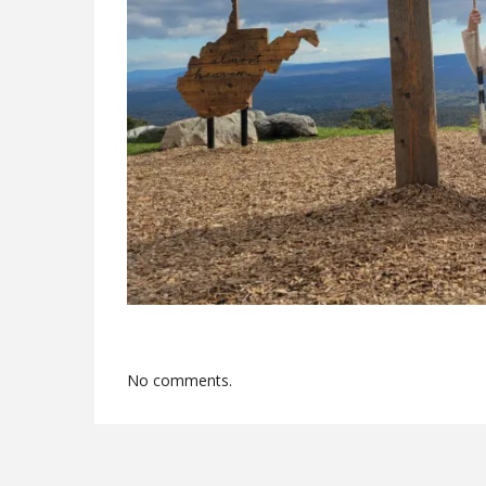
No comments.