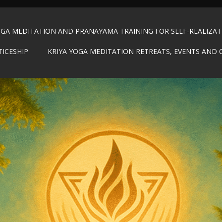
OGA MEDITATION AND PRANAYAMA TRAINING FOR SELF-REALIZA
TICESHIP
KRIYA YOGA MEDITATION RETREATS, EVENTS AND 