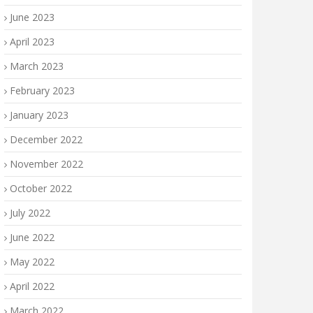
June 2023
April 2023
March 2023
February 2023
January 2023
December 2022
November 2022
October 2022
July 2022
June 2022
May 2022
April 2022
March 2022