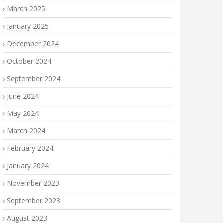
March 2025
January 2025
December 2024
October 2024
September 2024
June 2024
May 2024
March 2024
February 2024
January 2024
November 2023
September 2023
August 2023