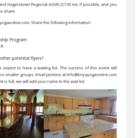
i) and Hagerstown Regional (HGR)
(27.05 mi). If possible, and you
de share.
ayogaonline.com. Share the following information:
eship Program
ce
other potential flyers?
e expect to have a waiting list. The success of this event will
 for smaller groups. Email Jasmine at Info@kriyayogaonline.com
 is full, we will add your name to the wait list.