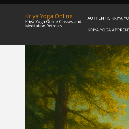
Kriya Yoga Online
AUTHENTIC KRIYA Y
Kriya Yoga Online Classes and
Meditation Retreats
KRIYA YOGA APPREN