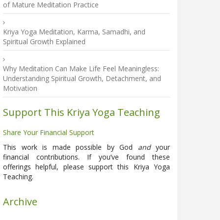
of Mature Meditation Practice
Kriya Yoga Meditation, Karma, Samadhi, and
Spiritual Growth Explained
Why Meditation Can Make Life Feel Meaningless:
Understanding Spiritual Growth, Detachment, and
Motivation
Support This Kriya Yoga Teaching
Share Your Financial Support
This work is made possible by God
and
your
financial contributions. If you’ve found these
offerings helpful, please support this Kriya Yoga
Teaching.
Archive