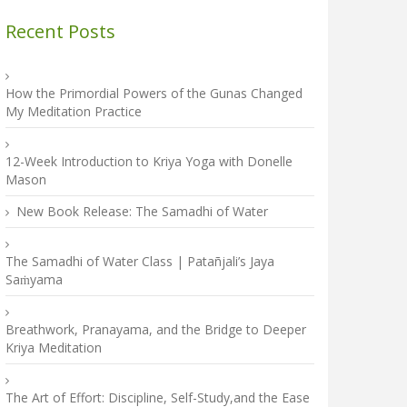
Recent Posts
How the Primordial Powers of the Gunas Changed
My Meditation Practice
12-Week Introduction to Kriya Yoga with Donelle
Mason
New Book Release: The Samadhi of Water
The Samadhi of Water Class | Patañjali’s Jaya
Saṁyama
Breathwork, Pranayama, and the Bridge to Deeper
Kriya Meditation
The Art of Effort: Discipline, Self-Study,and the Ease