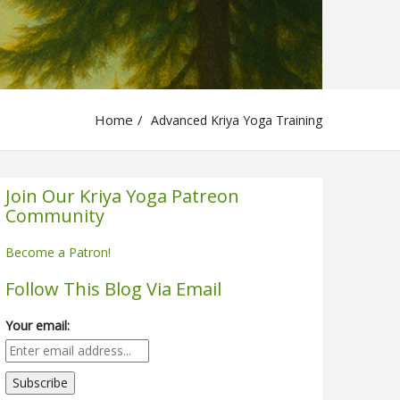
Home
Advanced Kriya Yoga Training
Join Our Kriya Yoga Patreon
Community
Become a Patron!
Follow This Blog Via Email
Your email: