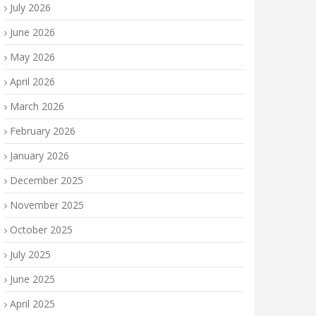
July 2026
June 2026
May 2026
April 2026
March 2026
February 2026
January 2026
December 2025
November 2025
October 2025
July 2025
June 2025
April 2025