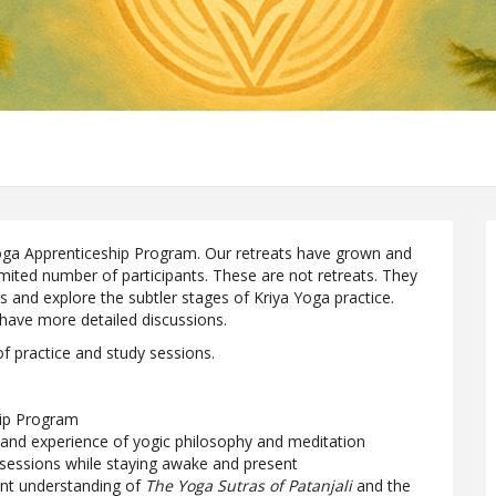
 Yoga Apprenticeship Program. Our retreats have grown and
imited number of participants. These are not retreats. They
s and explore the subtler stages of Kriya Yoga practice.
 have more detailed discussions.
 of practice and study sessions.
hip Program
 and experience of yogic philosophy and meditation
 sessions while staying awake and present
ent understanding of
The Yoga Sutras of Patanjali
and the