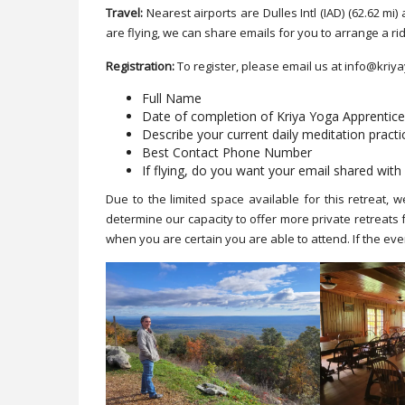
Travel:
Nearest airports are Dulles Intl (IAD) (62.62 m
are flying, we can share emails for you to arrange a ri
Registration:
To register, please email us at info@kriy
Full Name
Date of completion of Kriya Yoga Apprentic
Describe your current daily meditation practi
Best Contact Phone Number
If flying, do you want your email shared with 
Due to the limited space available for this retreat, w
determine our capacity to offer more private retreats
when you are certain you are able to attend. If the event