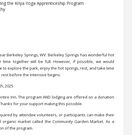
ring the Kriya Yoga Apprenticeship Program
thy
 near Berkeley Springs, WV. Berkeley Springs has wonderful hot
r time together will be full. However, if possible, we would
 to explore the park, enjoy the hot springs, rest, and take time
rest before the intensive begins.
h, 2025
ntire Inn. The program AND lodging are offered on a donation
Thanks for your support making this possible.
prepared by attendee volunteers, or participants can make their
l organic market called the Community Garden Market. As a
ion of the program.