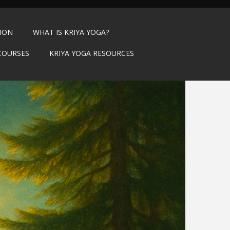
TION
WHAT IS KRIYA YOGA?
COURSES
KRIYA YOGA RESOURCES