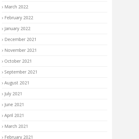
March 2022
February 2022
January 2022
December 2021
November 2021
October 2021
September 2021
August 2021
July 2021
June 2021
April 2021
March 2021
February 2021