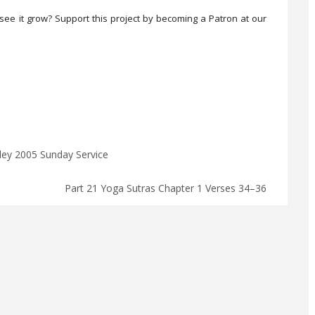
see it grow? Support this project by becoming a Patron at our
lley 2005 Sunday Service
Part 21 Yoga Sutras Chapter 1 Verses 34–36