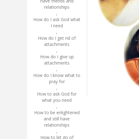
have friends and
relationships
,
How do I ask God what
I need
,
How do I get rid of
attachments
,
How do I give up
attachments
,
How do I know what to
pray for
,
How to ask God for
what you need
,
How to be enlightened
and still have
relationships
,
How to let go of