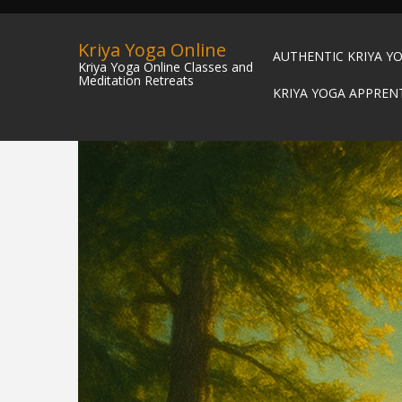
Kriya Yoga Online
AUTHENTIC KRIYA Y
Kriya Yoga Online Classes and
Meditation Retreats
KRIYA YOGA APPREN