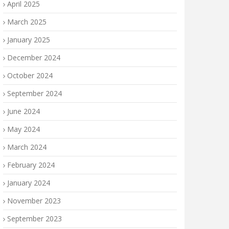
April 2025
March 2025
January 2025
December 2024
October 2024
September 2024
June 2024
May 2024
March 2024
February 2024
January 2024
November 2023
September 2023