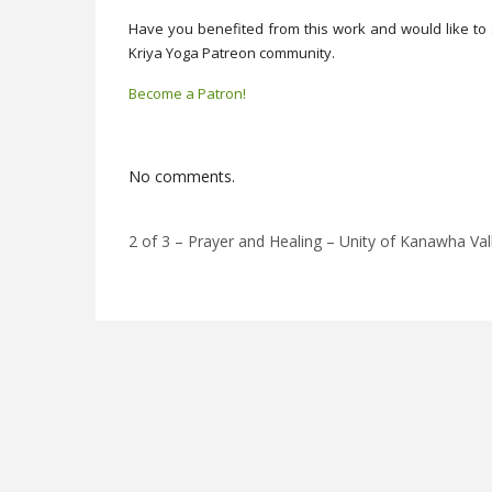
Have you benefited from this work and would like to 
Kriya Yoga Patreon community.
Become a Patron!
No comments.
2 of 3 – Prayer and Healing – Unity of Kanawha Va