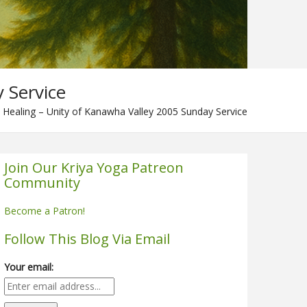
 Service
 Healing – Unity of Kanawha Valley 2005 Sunday Service
Join Our Kriya Yoga Patreon
Community
Become a Patron!
Follow This Blog Via Email
Your email: