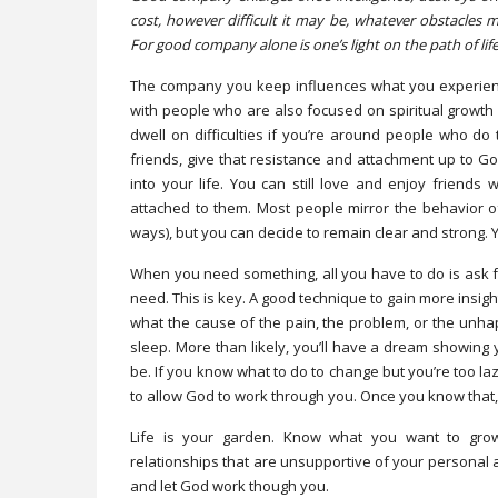
cost, however difficult it may be, whatever obstacles
For good company alone is one’s light on the path of life
The company you keep influences what you experience 
with people who are also focused on spiritual growth wil
dwell on difficulties if you’re around people who do 
friends, give that resistance and attachment up to 
into your life. You can still love and enjoy friends
attached to them. Most people mirror the behavior of
ways), but you can decide to remain clear and strong.
When you need something, all you have to do is ask f
need. This is key. A good technique to gain more insigh
what the cause of the pain, the problem, or the unha
sleep. More than likely, you’ll have a dream showing y
be. If you know what to do to change but you’re too la
to allow God to work through you. Once you know that, 
Life is your garden. Know what you want to grow
relationships that are unsupportive of your personal a
and let God work though you.