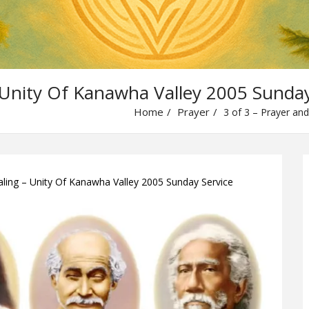
 Unity Of Kanawha Valley 2005 Sunday
Home
Prayer
3 of 3 – Prayer and
aling – Unity Of Kanawha Valley 2005 Sunday Service