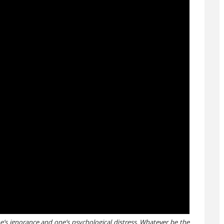
’s ignorance and one’s psychological distress. Whatever be the