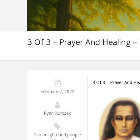
3 Of 3 – Prayer And Healing –
3 Of 3 – Prayer And He
February 7, 2022
Ryan Kurczak
Can enlightened people