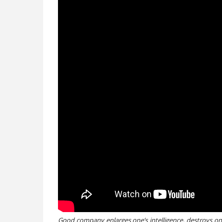
Good company enlarges one’s intelligence, destroys one