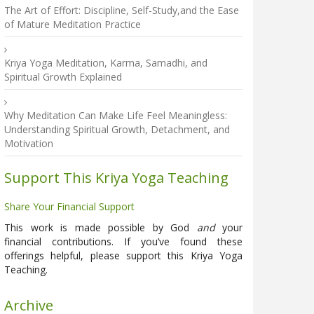
The Art of Effort: Discipline, Self-Study,and the Ease
of Mature Meditation Practice
Kriya Yoga Meditation, Karma, Samadhi, and
Spiritual Growth Explained
Why Meditation Can Make Life Feel Meaningless:
Understanding Spiritual Growth, Detachment, and
Motivation
Support This Kriya Yoga Teaching
Share Your Financial Support
This work is made possible by God
and
your
financial contributions. If you’ve found these
offerings helpful, please support this Kriya Yoga
Teaching.
Archive