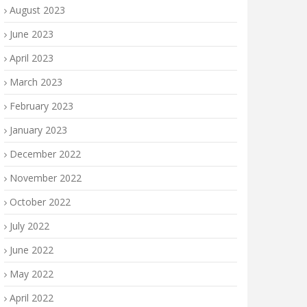
August 2023
June 2023
April 2023
March 2023
February 2023
January 2023
December 2022
November 2022
October 2022
July 2022
June 2022
May 2022
April 2022