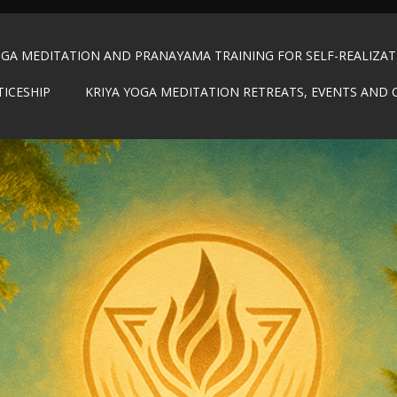
OGA MEDITATION AND PRANAYAMA TRAINING FOR SELF-REALIZA
TICESHIP
KRIYA YOGA MEDITATION RETREATS, EVENTS AND 