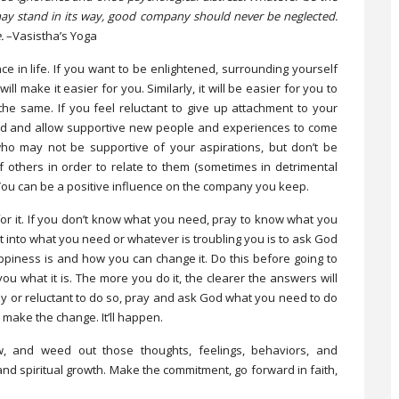
 may stand in its way, good company should never be neglected.
.
­–Vasistha’s Yoga
in life. If you want to be enlightened, surrounding yourself
l make it easier for you. Similarly, it will be easier for you to
the same. If you feel reluctant to give up attachment to your
God and allow supportive new people and experiences to come
 who may not be supportive of your aspirations, but don’t be
 others in order to relate to them (sometimes in detrimental
 You can be a positive influence on the company you keep.
or it. If you don’t know what you need, pray to know what you
t into what you need or whatever is troubling you is to ask God
ppiness is and how you can change it. Do this before going to
ou what it is. The more you do it, the clearer the answers will
zy or reluctant to do so, pray and ask God what you need to do
make the change. It’ll happen.
, and weed out those thoughts, feelings, behaviors, and
nd spiritual growth. Make the commitment, go forward in faith,