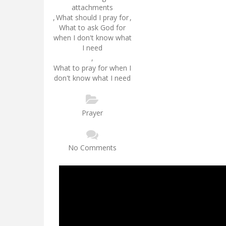
attachments
,
What should I pray for
,
What to ask God for
when I don't know what
I need
,
What to pray for when I
don't know what I need
Prayer
No Comments