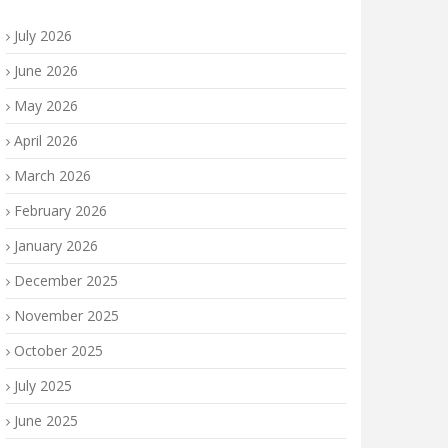
July 2026
June 2026
May 2026
April 2026
March 2026
February 2026
January 2026
December 2025
November 2025
October 2025
July 2025
June 2025