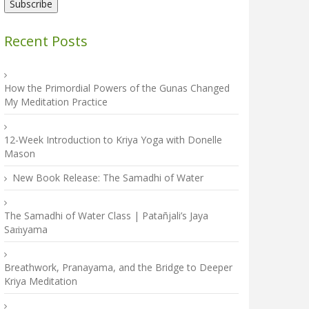
Recent Posts
How the Primordial Powers of the Gunas Changed
My Meditation Practice
12-Week Introduction to Kriya Yoga with Donelle
Mason
New Book Release: The Samadhi of Water
The Samadhi of Water Class | Patañjali’s Jaya
Saṁyama
Breathwork, Pranayama, and the Bridge to Deeper
Kriya Meditation