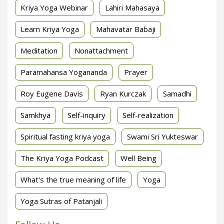
Kriya Yoga Webinar
Lahiri Mahasaya
Learn Kriya Yoga
Mahavatar Babaji
Meditation
Nonattachment
Paramahansa Yogananda
Prayer
Roy Eugene Davis
Ryan Kurczak
Samadhi
Samkhya
Self-inquiry
Self-realization
Spiritual fasting kriya yoga
Swami Sri Yukteswar
The Kriya Yoga Podcast
Well Being
What's the true meaning of life
Yoga
Yoga Sutras of Patanjali