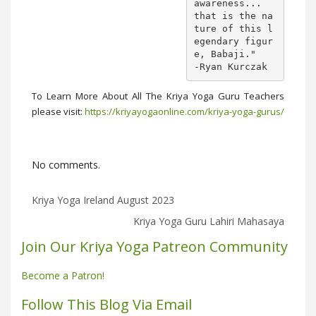
awareness... 

that is the na
ture of this l
egendary figur
e, Babaji."

-Ryan Kurczak
To Learn More About All The Kriya Yoga Guru Teachers
please visit:
https://kriyayogaonline.com/kriya-yoga-gurus/
No comments.
Kriya Yoga Ireland August 2023
Kriya Yoga Guru Lahiri Mahasaya
Join Our Kriya Yoga Patreon Community
Become a Patron!
Follow This Blog Via Email