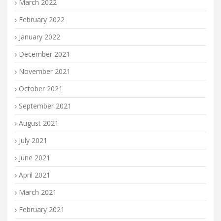
March 2022
February 2022
January 2022
December 2021
November 2021
October 2021
September 2021
August 2021
July 2021
June 2021
April 2021
March 2021
February 2021