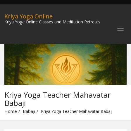
Kriya Yoga Online
Kriya Yoga Online Classes and Meditation Retreats
Kriya Yoga Teacher Mahavatar
Babaji
Home
Babaji
Kriya Yoga Teacher Mahavatar Babaji