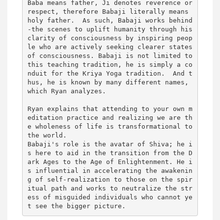
Baba means father, Ji denotes reverence or 
respect, therefore Babaji literally means 
holy father.  As such, Babaji works behind
-the scenes to uplift humanity through his 
clarity of consciousness by inspiring peop
le who are actively seeking clearer states 
of consciousness. Babaji is not limited to 
this teaching tradition, he is simply a co
nduit for the Kriya Yoga tradition.  And t
hus, he is known by many different names, 
which Ryan analyzes. 

Ryan explains that attending to your own m
editation practice and realizing we are th
e wholeness of life is transformational to 
the world. 

Babaji's role is the avatar of Shiva; he i
s here to aid in the transition from the D
ark Ages to the Age of Enlightenment. He i
s influential in accelerating the awakenin
g of self-realization to those on the spir
itual path and works to neutralize the str
ess of misguided individuals who cannot ye