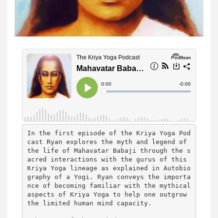
In the first episode of the Kriya Yoga Pod
cast Ryan explores the myth and legend of 
the life of Mahavatar Babaji through the s
acred interactions with the gurus of this 
Kriya Yoga lineage as explained in Autobio
graphy of a Yogi. Ryan conveys the importa
nce of becoming familiar with the mythical 
aspects of Kriya Yoga to help one outgrow 
the limited human mind capacity.
