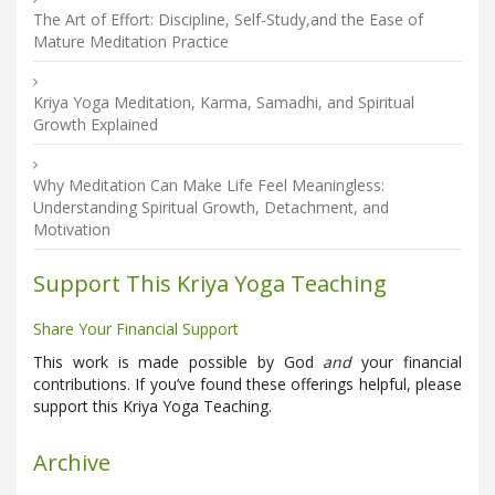
The Art of Effort: Discipline, Self-Study,and the Ease of
Mature Meditation Practice
Kriya Yoga Meditation, Karma, Samadhi, and Spiritual
Growth Explained
Why Meditation Can Make Life Feel Meaningless:
Understanding Spiritual Growth, Detachment, and
Motivation
Support This Kriya Yoga Teaching
Share Your Financial Support
This work is made possible by God
and
your financial
contributions. If you’ve found these offerings helpful, please
support this Kriya Yoga Teaching.
Archive