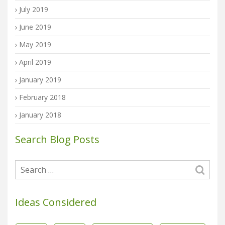
July 2019
June 2019
May 2019
April 2019
January 2019
February 2018
January 2018
Search Blog Posts
Ideas Considered