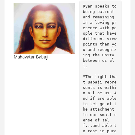
Ryan speaks to 
being patient 
and remaining 
in a loving pr
esence with pe
ople that have 
different view 
points than yo
u and recogniz
ing the unity 
Mahavatar Babaji
between us al
l.

"The light tha
t Babaji repre
sents is withi
n all of us. A
nd if are able 
to let go of t
he attachment 
to our small s
ense of sel
f...and able t
o rest in pure 