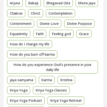
Arjuna
Babaji
Bhagavad Gita
bhuta jaya
Chakras
Christ
Contemplation
Contentment
Divine Love
Divine Purpose
Equanimity
Faith
Feeling god
Grace
How do I change my life
How do you burn off karma
How do you experience God’s presence in your
daily life
jaya samyama
Karma
Krishna
Kriya Yoga
Kriya Yoga Classes
Kriya Yoga Podcast
Kriya Yoga Retreat