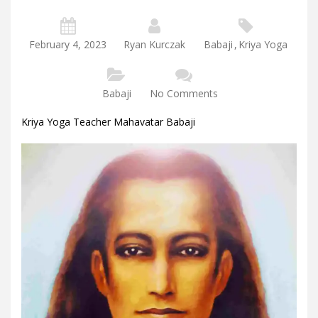
February 4, 2023
Ryan Kurczak
Babaji
,
Kriya Yoga
Babaji
No Comments
Kriya Yoga Teacher Mahavatar Babaji