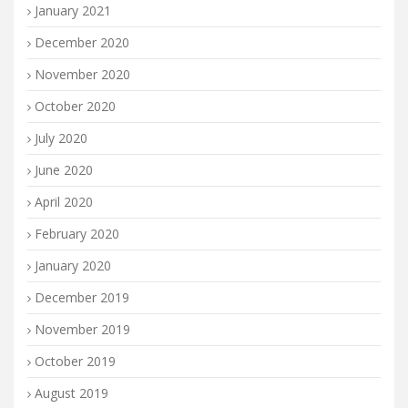
January 2021
December 2020
November 2020
October 2020
July 2020
June 2020
April 2020
February 2020
January 2020
December 2019
November 2019
October 2019
August 2019