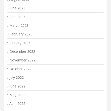
June 2023
April 2023
March 2023
February 2023
January 2023
December 2022
November 2022
October 2022
July 2022
June 2022
May 2022
April 2022