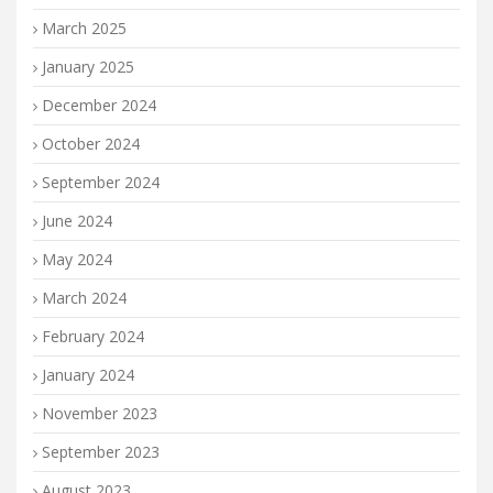
March 2025
January 2025
December 2024
October 2024
September 2024
June 2024
May 2024
March 2024
February 2024
January 2024
November 2023
September 2023
August 2023