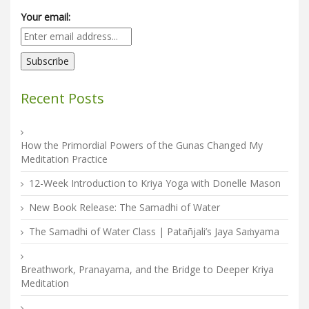
Your email:
Recent Posts
How the Primordial Powers of the Gunas Changed My
Meditation Practice
12-Week Introduction to Kriya Yoga with Donelle Mason
New Book Release: The Samadhi of Water
The Samadhi of Water Class | Patañjali’s Jaya Saṁyama
Breathwork, Pranayama, and the Bridge to Deeper Kriya
Meditation