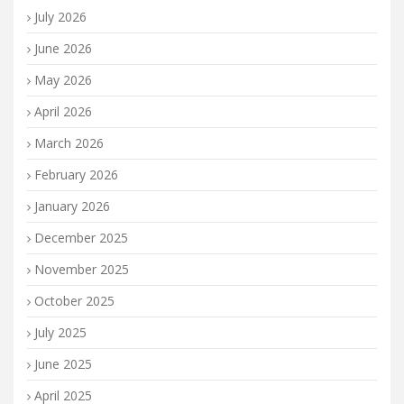
July 2026
June 2026
May 2026
April 2026
March 2026
February 2026
January 2026
December 2025
November 2025
October 2025
July 2025
June 2025
April 2025