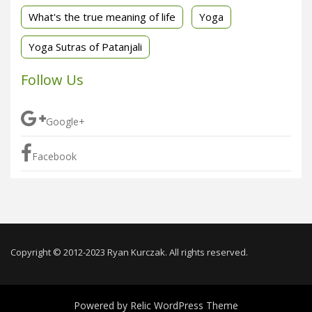
What's the true meaning of life
Yoga
Yoga Sutras of Patanjali
Follow Us
Google+
Facebook
Copyright © 2012-2023 Ryan Kurczak. All rights reserved.
Powered by
Relic WordPress Theme