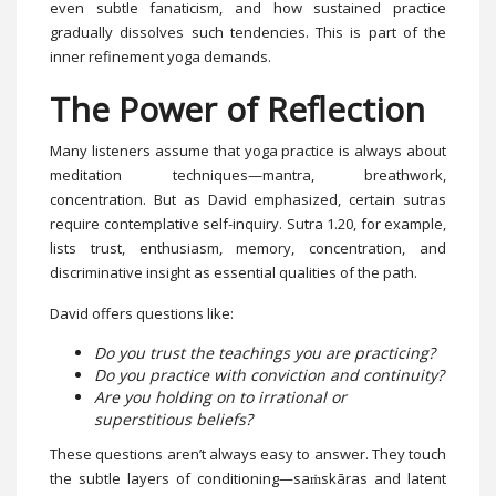
even subtle fanaticism, and how sustained practice
gradually dissolves such tendencies. This is part of the
inner refinement yoga demands.
The Power of Reflection
Many listeners assume that yoga practice is always about
meditation techniques—mantra, breathwork,
concentration. But as David emphasized, certain sutras
require contemplative self-inquiry. Sutra 1.20, for example,
lists trust, enthusiasm, memory, concentration, and
discriminative insight as essential qualities of the path.
David offers questions like:
Do you trust the teachings you are practicing?
Do you practice with conviction and continuity?
Are you holding on to irrational or
superstitious beliefs?
These questions aren’t always easy to answer. They touch
the subtle layers of conditioning—saṁskāras and latent