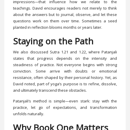
impressions—that influence how we relate to the
teachings. David encourages readers not merely to think
about the answers but to journal, observe, and let these
questions work on them over time. Sometimes a seed
planted in reflection blooms months or years later.
Staying on the Path
We also discussed Sutra 1.21 and 1.22, where Patanjali
states that progress depends on the intensity and
steadiness of practice. Not everyone begins with strong
conviction. Some arrive with doubts or emotional
resistance, often shaped by their personal history. Yet, as
David noted, part of yoga’s purpose is to refine, dissolve,
and ultimately transcend these obstacles.
Patanjali’s method is simple—even stark: stay with the
practice, let go of expectations, and transformation
unfolds naturally.
Why Book One Matters