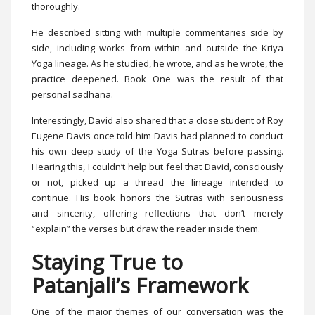
thoroughly.
He described sitting with multiple commentaries side by
side, including works from within and outside the Kriya
Yoga lineage. As he studied, he wrote, and as he wrote, the
practice deepened. Book One was the result of that
personal sadhana.
Interestingly, David also shared that a close student of Roy
Eugene Davis once told him Davis had planned to conduct
his own deep study of the Yoga Sutras before passing.
Hearing this, I couldn’t help but feel that David, consciously
or not, picked up a thread the lineage intended to
continue. His book honors the Sutras with seriousness
and sincerity, offering reflections that don’t merely
“explain” the verses but draw the reader inside them.
Staying True to
Patanjali’s Framework
One of the major themes of our conversation was the