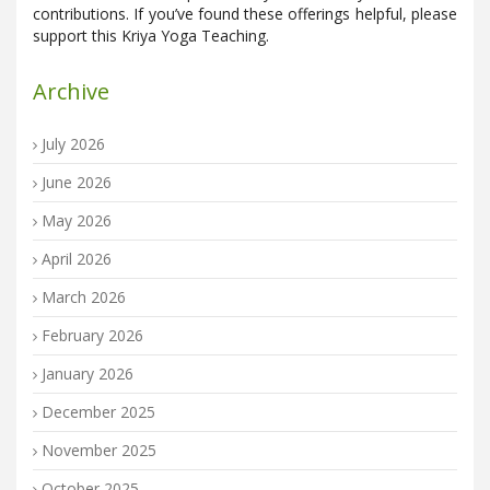
contributions. If you’ve found these offerings helpful, please
support this Kriya Yoga Teaching.
Archive
July 2026
June 2026
May 2026
April 2026
March 2026
February 2026
January 2026
December 2025
November 2025
October 2025