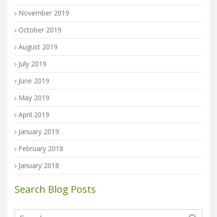
November 2019
October 2019
August 2019
July 2019
June 2019
May 2019
April 2019
January 2019
February 2018
January 2018
Search Blog Posts