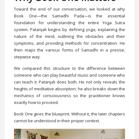
Toward the end of our conversation, we looked at why
Book One—the Samadhi Pada—is the essential
foundation for understanding the entire Yoga Sutra
system. Patanjali begins by defining yoga, explaining the
nature of the mind, outlining the obstacles and their
symptoms, and providing methods for concentration. He
then maps the various forms of Samadhi in a precise,
stepwise way.
We compared this structure to the difference between
someone who can play beautiful music and someone who
can teach it. Patanjali does both. He not only reveals the
heights of meditative absorption; he also breaks down the
mechanics of consciousness so the practitioner knows
exactly how to proceed.
Book One gives the blueprint. Without it, the later chapters
cannot be understood in their proper context.