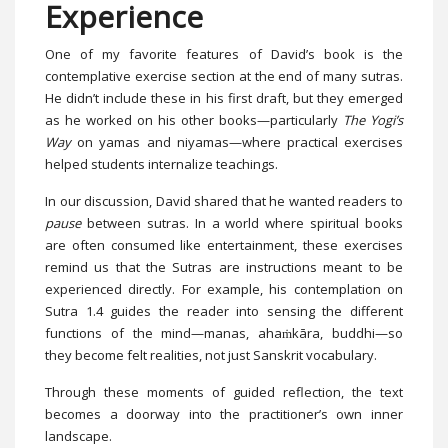
Experience
One of my favorite features of David’s book is the
contemplative exercise section at the end of many sutras.
He didn’t include these in his first draft, but they emerged
as he worked on his other books—particularly
The Yogi’s
Way
on yamas and niyamas—where practical exercises
helped students internalize teachings.
In our discussion, David shared that he wanted readers to
pause
between sutras. In a world where spiritual books
are often consumed like entertainment, these exercises
remind us that the Sutras are instructions meant to be
experienced directly. For example, his contemplation on
Sutra 1.4 guides the reader into sensing the different
functions of the mind—manas, ahaṁkāra, buddhi—so
they become felt realities, not just Sanskrit vocabulary.
Through these moments of guided reflection, the text
becomes a doorway into the practitioner’s own inner
landscape.