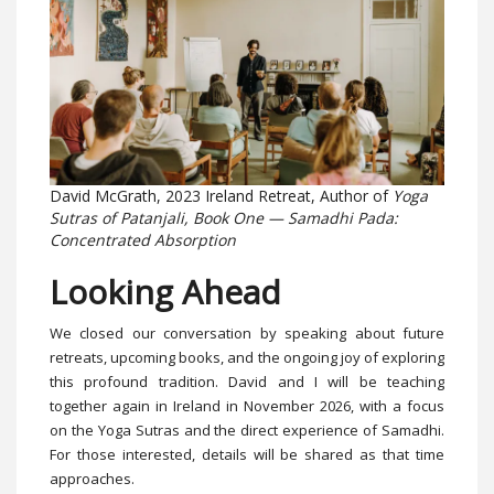
David McGrath, 2023 Ireland Retreat, Author of
Yoga
Sutras of Patanjali, Book One — Samadhi Pada:
Concentrated Absorption
Looking Ahead
We closed our conversation by speaking about future
retreats, upcoming books, and the ongoing joy of exploring
this profound tradition. David and I will be teaching
together again in Ireland in November 2026, with a focus
on the Yoga Sutras and the direct experience of Samadhi.
For those interested, details will be shared as that time
approaches.