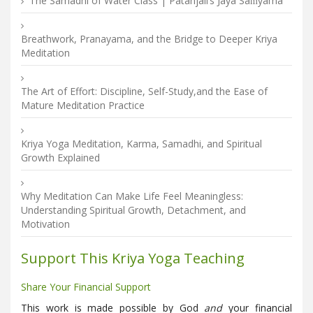
The Samadhi of Water Class | Patañjali’s Jaya Saṁyama
Breathwork, Pranayama, and the Bridge to Deeper Kriya
Meditation
The Art of Effort: Discipline, Self-Study,and the Ease of
Mature Meditation Practice
Kriya Yoga Meditation, Karma, Samadhi, and Spiritual
Growth Explained
Why Meditation Can Make Life Feel Meaningless:
Understanding Spiritual Growth, Detachment, and
Motivation
Support This Kriya Yoga Teaching
Share Your Financial Support
This work is made possible by God
and
your financial