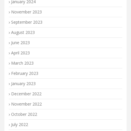
January 2024
November 2023
September 2023
August 2023
June 2023
April 2023
March 2023
February 2023
January 2023
December 2022
November 2022
October 2022
July 2022