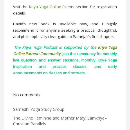
Visit the
Kriya Yoga Online Events
section for registration
details.
David’s new book is available now, and I highly
recommend it for anyone seeking a practical, thoughtful,
and philosophically clear guide to Patanjali’s first chapter.
The Kriya Yoga Podcast is supported by the
Kriya Yoga
Online Patreon Community
.
Join the community for monthly
live question and answer sessions, monthly Kriya Yoga
inspiration and practice classes, and early
announcements on classes and retreats.
No comments.
Samadhi Yoga Study Group
The Divine Feminine and Mother Mary: Samkhya–
Christian Parallels