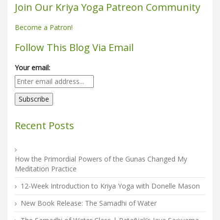
Join Our Kriya Yoga Patreon Community
Become a Patron!
Follow This Blog Via Email
Your email:
Recent Posts
How the Primordial Powers of the Gunas Changed My
Meditation Practice
12-Week Introduction to Kriya Yoga with Donelle Mason
New Book Release: The Samadhi of Water