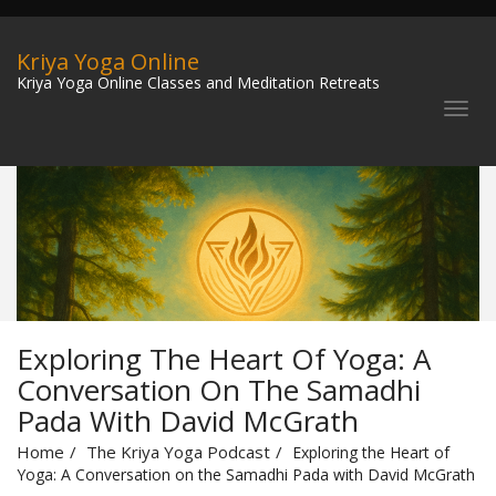
Kriya Yoga Online
Kriya Yoga Online Classes and Meditation Retreats
Exploring The Heart Of Yoga: A
Conversation On The Samadhi
Pada With David McGrath
Home
The Kriya Yoga Podcast
Exploring the Heart of
Yoga: A Conversation on the Samadhi Pada with David McGrath