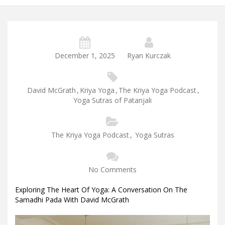
December 1, 2025
Ryan Kurczak
David McGrath
,
Kriya Yoga
,
The Kriya Yoga Podcast
,
Yoga Sutras of Patanjali
The Kriya Yoga Podcast
,
Yoga Sutras
No Comments
Exploring The Heart Of Yoga: A Conversation On The
Samadhi Pada With David McGrath