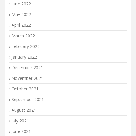
June 2022
May 2022
April 2022
March 2022
February 2022
January 2022
December 2021
November 2021
October 2021
September 2021
August 2021
July 2021
June 2021