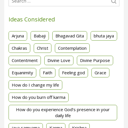
Ideas Considered
Arjuna
Babaji
Bhagavad Gita
bhuta jaya
Chakras
Christ
Contemplation
Contentment
Divine Love
Divine Purpose
Equanimity
Faith
Feeling god
Grace
How do I change my life
How do you burn off karma
How do you experience God’s presence in your
daily life
jaya samyama
Karma
Krishna