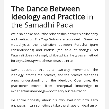
The Dance Between
Ideology and Practice
in
the Samadhi Pada
We also spoke about the relationship between philosophy
and meditation. The Yoga Sutras are grounded in Samkhya
metaphysics—the distinction between Purusha (pure
consciousness) and Prakriti (the field of change). Yet
Patanjali does not simply philosophize; he gives a method
for
experiencing
what these ideas point to.
David described this as a “two-way movement.” The
ideology informs the practice, and the practice reshapes
one’s understanding of the ideology. Over time, the
practitioner moves from conceptual knowledge to
experiential knowledge—not theory but realization.
He spoke honestly about his own evolution: how early
enthusiasm can sometimes take the shape of idealism or