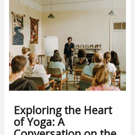
Exploring the Heart
of Yoga: A
Conversation on the