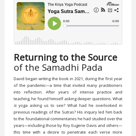
Returning to the Source
of the Samadhi Pada
David began writing the book in 2021, during the first year
of the pandemic—a time that invited many practitioners
into reflection. After years of intense practice and
teaching, he found himself asking deeper questions. What
is
yoga asking us to see? What had he overlooked in
previous readings of the Sutras? His inquiry led him back
to the foundational commentaries he had studied over the
years—including those by Roy Eugene Davis and others—
this time with a desire to penetrate each verse more