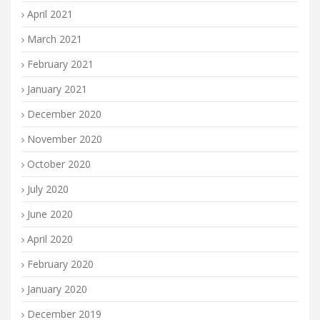
April 2021
March 2021
February 2021
January 2021
December 2020
November 2020
October 2020
July 2020
June 2020
April 2020
February 2020
January 2020
December 2019