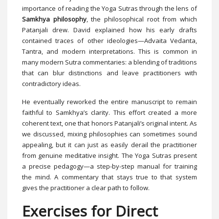
importance of reading the Yoga Sutras through the lens of
Samkhya philosophy
, the philosophical root from which
Patanjali drew. David explained how his early drafts
contained traces of other ideologies—Advaita Vedanta,
Tantra, and modern interpretations. This is common in
many modern Sutra commentaries: a blending of traditions
that can blur distinctions and leave practitioners with
contradictory ideas.
He eventually reworked the entire manuscript to remain
faithful to Samkhya’s clarity. This effort created a more
coherent text, one that honors Patanjali’s original intent. As
we discussed, mixing philosophies can sometimes sound
appealing, but it can just as easily derail the practitioner
from genuine meditative insight. The Yoga Sutras present
a precise pedagogy—a step-by-step manual for training
the mind. A commentary that stays true to that system
gives the practitioner a clear path to follow.
Exercises for Direct