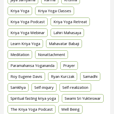
Kriya Yoga
Kriya Yoga Classes
Kriya Yoga Podcast
Kriya Yoga Retreat
Kriya Yoga Webinar
Lahiri Mahasaya
Learn Kriya Yoga
Mahavatar Babaji
Meditation
Nonattachment
Paramahansa Yogananda
Prayer
Roy Eugene Davis
Ryan Kurczak
Samadhi
Samkhya
Self-inquiry
Self-realization
Spiritual fasting kriya yoga
Swami Sri Yukteswar
The Kriya Yoga Podcast
Well Being