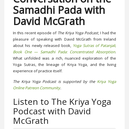
Samadhi Pada with
David McGrath
In this recent episode of
The Kriya Yoga Podcast
, I had the
pleasure of speaking with David McGrath from Ireland
about his newly released book,
Yoga Sutras of Patanjali,
Book One — Samadhi Pada: Concentrated Absorption
.
What unfolded was a rich, nuanced exploration of the
Yoga Sutras, the lineage of Kriya Yoga, and the living
experience of practice itself.
The Kriya Yoga Podcast is supported by the
Kriya Yoga
Online Patreon Community
.
Listen to The Kriya Yoga
Podcast with David
McGrath