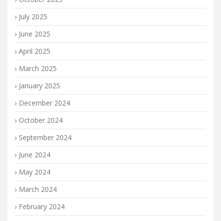
July 2025
June 2025
April 2025
March 2025
January 2025
December 2024
October 2024
September 2024
June 2024
May 2024
March 2024
February 2024