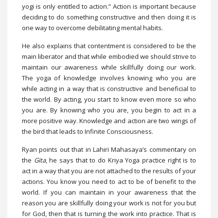
yogi is only entitled to action.” Action is important because
deciding to do something constructive and then doing it is
one way to overcome debilitating mental habits.
He also explains that contentment is considered to be the
main liberator and that while embodied we should strive to
maintain our awareness while skillfully doing our work.
The yoga of knowledge involves knowing who you are
while acting in a way that is constructive and beneficial to
the world. By acting, you start to know even more so who
you are. By knowing who you are, you begin to act in a
more positive way. Knowledge and action are two wings of
the bird that leads to Infinite Consciousness.
Ryan points out that in Lahiri Mahasaya’s commentary on
the
Gita
, he says that to do Kriya Yoga practice right is to
act in a way that you are not attached to the results of your
actions. You know you need to act to be of benefit to the
world. If you can maintain in your awareness that the
reason you are skillfully doing your work is not for you but
for God, then that is turning the work into practice. That is