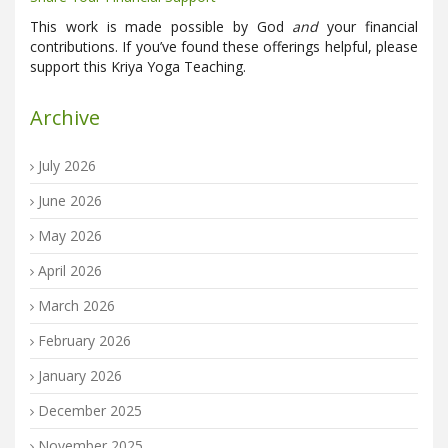
This work is made possible by God
and
your financial
contributions. If you’ve found these offerings helpful, please
support this Kriya Yoga Teaching.
Archive
July 2026
June 2026
May 2026
April 2026
March 2026
February 2026
January 2026
December 2025
November 2025