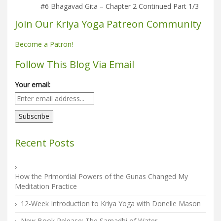
#6 Bhagavad Gita – Chapter 2 Continued Part 1/3
Join Our Kriya Yoga Patreon Community
Become a Patron!
Follow This Blog Via Email
Your email:
Recent Posts
How the Primordial Powers of the Gunas Changed My
Meditation Practice
12-Week Introduction to Kriya Yoga with Donelle Mason
New Book Release: The Samadhi of Water