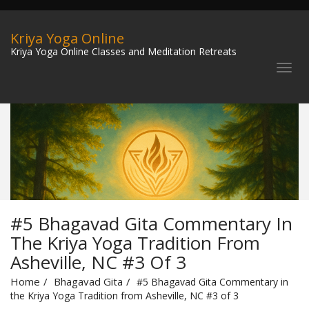
Kriya Yoga Online
Kriya Yoga Online Classes and Meditation Retreats
#5 Bhagavad Gita Commentary In
The Kriya Yoga Tradition From
Asheville, NC #3 Of 3
Home
Bhagavad Gita
#5 Bhagavad Gita Commentary in
the Kriya Yoga Tradition from Asheville, NC #3 of 3