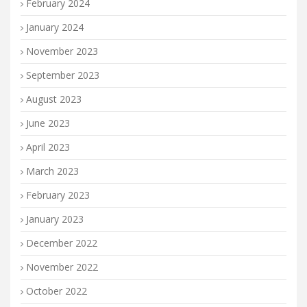
February 2024
January 2024
November 2023
September 2023
August 2023
June 2023
April 2023
March 2023
February 2023
January 2023
December 2022
November 2022
October 2022