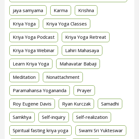
jaya samyama
Karma
Krishna
Kriya Yoga
Kriya Yoga Classes
Kriya Yoga Podcast
Kriya Yoga Retreat
Kriya Yoga Webinar
Lahiri Mahasaya
Learn Kriya Yoga
Mahavatar Babaji
Meditation
Nonattachment
Paramahansa Yogananda
Prayer
Roy Eugene Davis
Ryan Kurczak
Samadhi
Samkhya
Self-inquiry
Self-realization
Spiritual fasting kriya yoga
Swami Sri Yukteswar