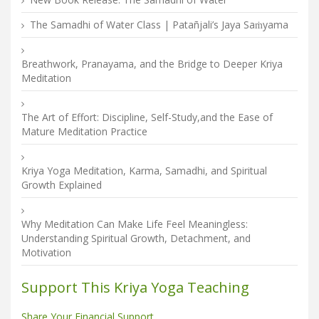
The Samadhi of Water Class | Patañjali’s Jaya Saṁyama
Breathwork, Pranayama, and the Bridge to Deeper Kriya
Meditation
The Art of Effort: Discipline, Self-Study,and the Ease of
Mature Meditation Practice
Kriya Yoga Meditation, Karma, Samadhi, and Spiritual
Growth Explained
Why Meditation Can Make Life Feel Meaningless:
Understanding Spiritual Growth, Detachment, and
Motivation
Support This Kriya Yoga Teaching
Share Your Financial Support