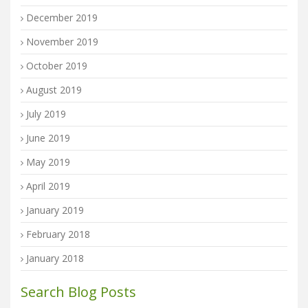
December 2019
November 2019
October 2019
August 2019
July 2019
June 2019
May 2019
April 2019
January 2019
February 2018
January 2018
Search Blog Posts