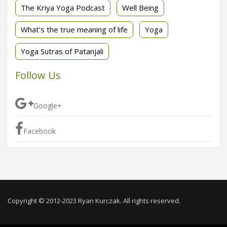
The Kriya Yoga Podcast
Well Being
What's the true meaning of life
Yoga
Yoga Sutras of Patanjali
Follow Us
Google+
Facebook
Copyright © 2012-2023 Ryan Kurczak. All rights reserved.