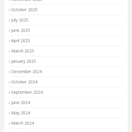
October 2025
July 2025
June 2025
April 2025
March 2025
January 2025
December 2024
October 2024
September 2024
June 2024
May 2024
March 2024