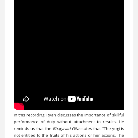
In this recording, Ryan discusses the importance of skillful
performance of duty without attachment to results. He
reminds us that the
Bhagavad Gita
states that “The yogi is
not entitled to the fruits of his actions or her actions. The