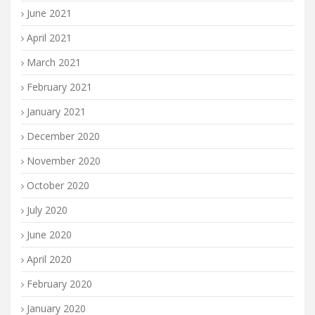
June 2021
April 2021
March 2021
February 2021
January 2021
December 2020
November 2020
October 2020
July 2020
June 2020
April 2020
February 2020
January 2020