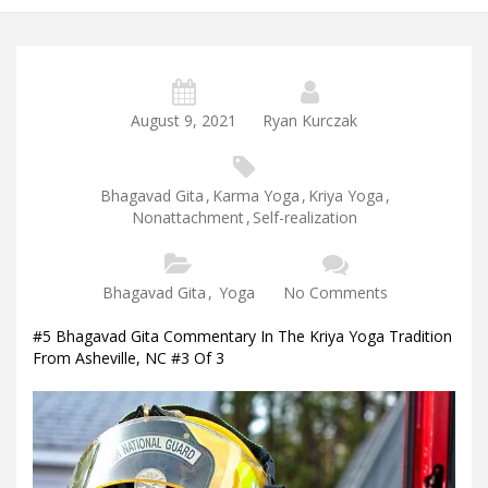
August 9, 2021
Ryan Kurczak
Bhagavad Gita
,
Karma Yoga
,
Kriya Yoga
,
Nonattachment
,
Self-realization
Bhagavad Gita
,
Yoga
No Comments
#5 Bhagavad Gita Commentary In The Kriya Yoga Tradition
From Asheville, NC #3 Of 3