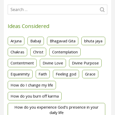
Ideas Considered
Arjuna
Babaji
Bhagavad Gita
bhuta jaya
Chakras
Christ
Contemplation
Contentment
Divine Love
Divine Purpose
Equanimity
Faith
Feeling god
Grace
How do I change my life
How do you burn off karma
How do you experience God’s presence in your
daily life