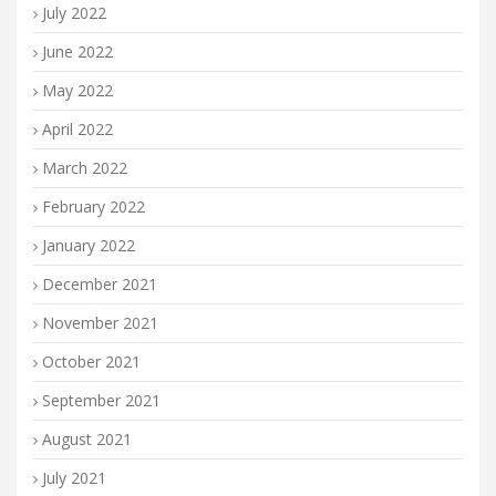
July 2022
June 2022
May 2022
April 2022
March 2022
February 2022
January 2022
December 2021
November 2021
October 2021
September 2021
August 2021
July 2021