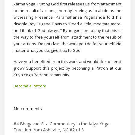
karma yoga. Putting God first releases us from attachment
to the result of actions, thereby freeing us to abide as the
witnessing Presence. Paramahansa Yogananda told his
disciple Roy Eugene Davis to “Read a little, meditate more,
and think of God always.” Ryan goes on to say that this is
the way to free yourself from attachment to the result of
your actions. Do not claim the work you do for yourself. No
matter what you do, give it up to God.
Have you benefited from this work and would like to see it
grow? Support this project by becoming a Patron at our
Kriya Yoga Patreon community.
Become a Patron!
No comments.
#4 Bhagavad Gita Commentary in the Kriya Yoga
Tradition from Asheville, NC #2 of 3