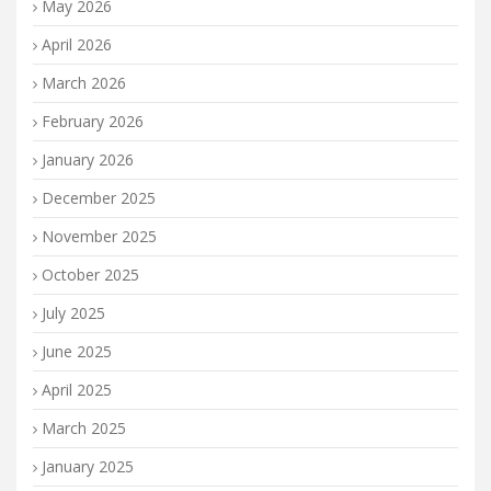
May 2026
April 2026
March 2026
February 2026
January 2026
December 2025
November 2025
October 2025
July 2025
June 2025
April 2025
March 2025
January 2025