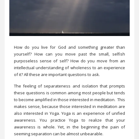
How do you live for God and something greater than
yourself? How can you move past the small, selfish
purposeless sense of self? How do you move from an
intellectual understanding of wholeness to an experience
of it? All these are important questions to ask.
The feeling of separateness and isolation that prompts
these questions is common among most people but tends
to become amplified in those interested in meditation. This
makes sense, because those interested in meditation are
also interested in Yoga. Yoga is an experience of unified
awareness. You practice Yoga to realize that your
awareness is whole. Yet, in the beginning the pain of
seeming separation can be almost unbearable.