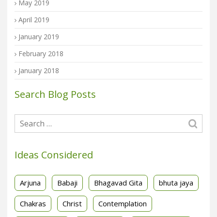
May 2019
April 2019
January 2019
February 2018
January 2018
Search Blog Posts
Ideas Considered
Arjuna
Babaji
Bhagavad Gita
bhuta jaya
Chakras
Christ
Contemplation