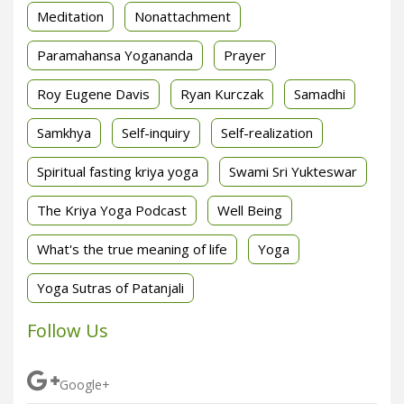
Meditation
Nonattachment
Paramahansa Yogananda
Prayer
Roy Eugene Davis
Ryan Kurczak
Samadhi
Samkhya
Self-inquiry
Self-realization
Spiritual fasting kriya yoga
Swami Sri Yukteswar
The Kriya Yoga Podcast
Well Being
What's the true meaning of life
Yoga
Yoga Sutras of Patanjali
Follow Us
Google+