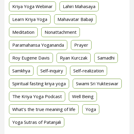
Kriya Yoga Webinar
Lahiri Mahasaya
Learn Kriya Yoga
Mahavatar Babaji
Meditation
Nonattachment
Paramahansa Yogananda
Prayer
Roy Eugene Davis
Ryan Kurczak
Samadhi
Samkhya
Self-inquiry
Self-realization
Spiritual fasting kriya yoga
Swami Sri Yukteswar
The Kriya Yoga Podcast
Well Being
What's the true meaning of life
Yoga
Yoga Sutras of Patanjali