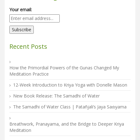
Your email:
Recent Posts
How the Primordial Powers of the Gunas Changed My
Meditation Practice
12-Week Introduction to Kriya Yoga with Donelle Mason
New Book Release: The Samadhi of Water
The Samadhi of Water Class | Patañjali’s Jaya Saṁyama
Breathwork, Pranayama, and the Bridge to Deeper Kriya
Meditation