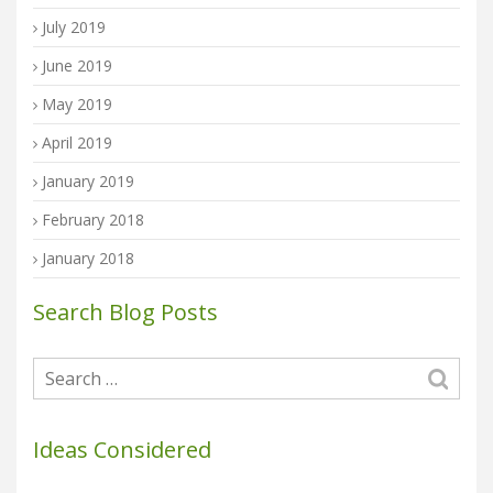
July 2019
June 2019
May 2019
April 2019
January 2019
February 2018
January 2018
Search Blog Posts
Ideas Considered