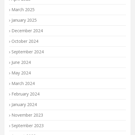
March 2025
January 2025
December 2024
October 2024
September 2024
June 2024
May 2024
March 2024
February 2024
January 2024
November 2023
September 2023