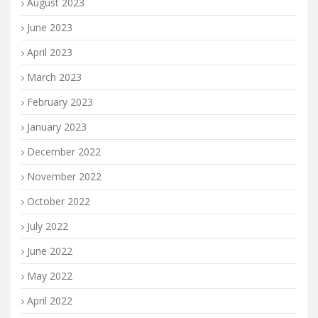
August 2023
June 2023
April 2023
March 2023
February 2023
January 2023
December 2022
November 2022
October 2022
July 2022
June 2022
May 2022
April 2022