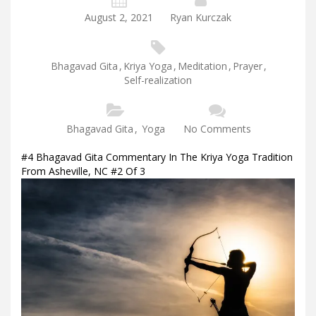
August 2, 2021
Ryan Kurczak
Bhagavad Gita
,
Kriya Yoga
,
Meditation
,
Prayer
,
Self-realization
Bhagavad Gita
,
Yoga
No Comments
#4 Bhagavad Gita Commentary In The Kriya Yoga Tradition
From Asheville, NC #2 Of 3