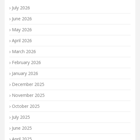
July 2026
June 2026
May 2026
April 2026
March 2026
February 2026
January 2026
December 2025
November 2025
October 2025
July 2025
June 2025
April 2025