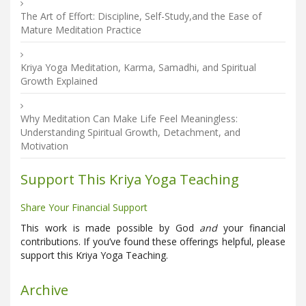
The Art of Effort: Discipline, Self-Study,and the Ease of
Mature Meditation Practice
Kriya Yoga Meditation, Karma, Samadhi, and Spiritual
Growth Explained
Why Meditation Can Make Life Feel Meaningless:
Understanding Spiritual Growth, Detachment, and
Motivation
Support This Kriya Yoga Teaching
Share Your Financial Support
This work is made possible by God
and
your financial
contributions. If you’ve found these offerings helpful, please
support this Kriya Yoga Teaching.
Archive