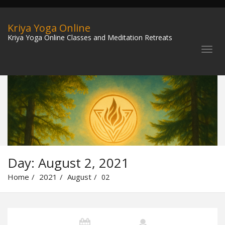
Kriya Yoga Online
Kriya Yoga Online Classes and Meditation Retreats
Day:
August 2, 2021
Home
2021
August
02