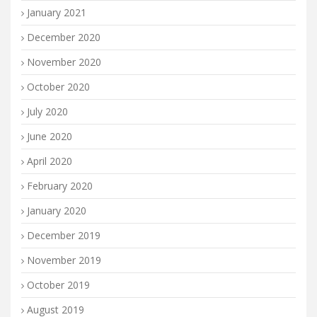
January 2021
December 2020
November 2020
October 2020
July 2020
June 2020
April 2020
February 2020
January 2020
December 2019
November 2019
October 2019
August 2019