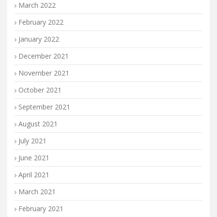
March 2022
February 2022
January 2022
December 2021
November 2021
October 2021
September 2021
August 2021
July 2021
June 2021
April 2021
March 2021
February 2021