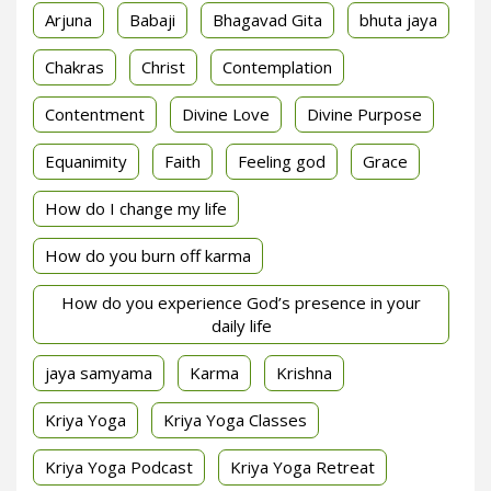
Arjuna
Babaji
Bhagavad Gita
bhuta jaya
Chakras
Christ
Contemplation
Contentment
Divine Love
Divine Purpose
Equanimity
Faith
Feeling god
Grace
How do I change my life
How do you burn off karma
How do you experience God’s presence in your
daily life
jaya samyama
Karma
Krishna
Kriya Yoga
Kriya Yoga Classes
Kriya Yoga Podcast
Kriya Yoga Retreat