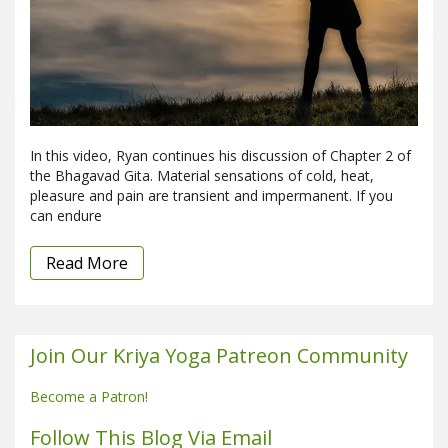
In this video, Ryan continues his discussion of Chapter 2 of
the Bhagavad Gita. Material sensations of cold, heat,
pleasure and pain are transient and impermanent. If you
can endure
Read More
Join Our Kriya Yoga Patreon Community
Become a Patron!
Follow This Blog Via Email